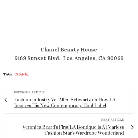
Chanel Beauty House
9169 Sunset Blvd., Los Angeles, CA 90069
TAGS:
CHANEL
PREVIOUS ARTICLE
Fashion Industry Vet Allen Schwartz on How LA
Inspires His New Contemporary-Cool Label
NEXT ARTICLE
Veronica Beard's First LA Boutique Is A Fearless
Fashion Star's Wardrobe Wonderland