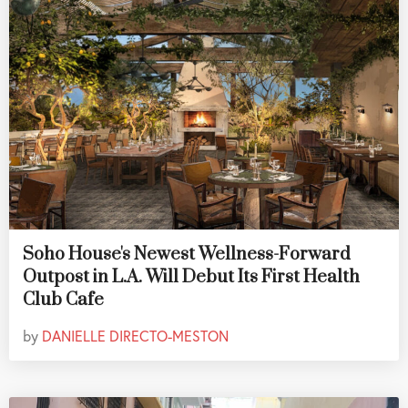
Soho House's Newest Wellness-Forward
Outpost in L.A. Will Debut Its First Health
Club Cafe
by
DANIELLE DIRECTO-MESTON