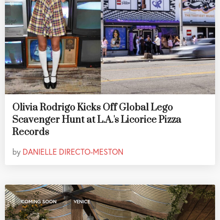
Olivia Rodrigo Kicks Off Global Lego
Scavenger Hunt at L.A.'s Licorice Pizza
Records
by
DANIELLE DIRECTO-MESTON
,
COMING SOON
VENICE