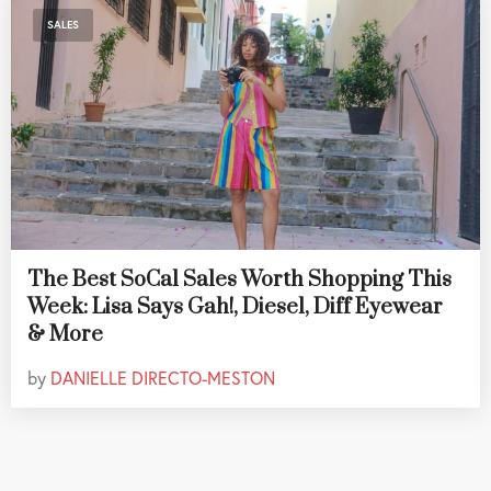
SALES
The Best SoCal Sales Worth Shopping This
Week: Lisa Says Gah!, Diesel, Diff Eyewear
& More
by
DANIELLE DIRECTO-MESTON