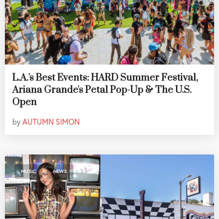
L.A.'s Best Events: HARD Summer Festival,
Ariana Grande's Petal Pop-Up & The U.S.
Open
by
AUTUMN SIMON
,
MUSIC
NEWS