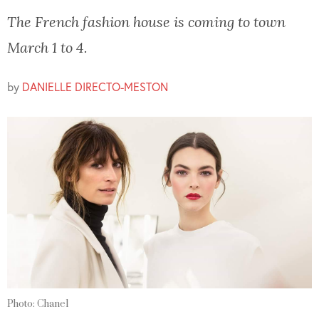
The French fashion house is coming to town
March 1 to 4.
by
DANIELLE DIRECTO-MESTON
Photo: Chanel