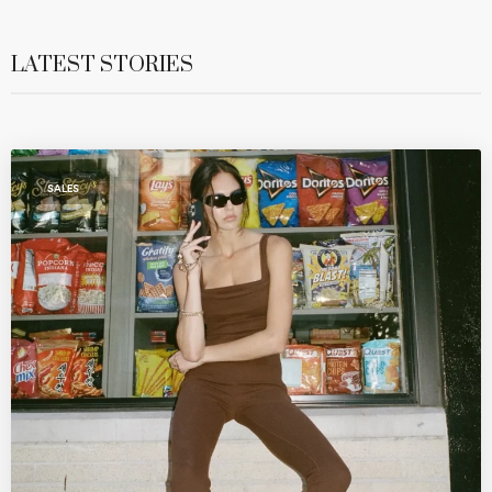
LATEST STORIES
SALES