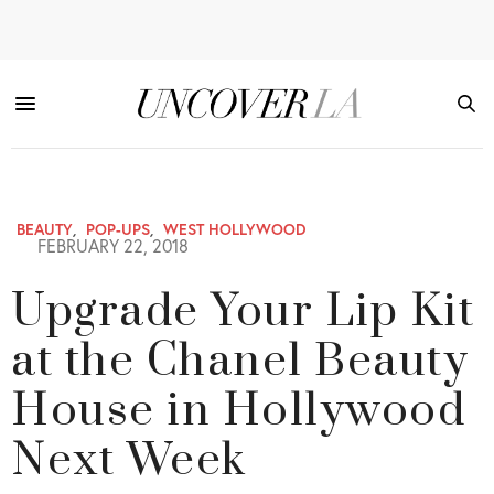
BEAUTY
,
POP-UPS
,
WEST HOLLYWOOD
FEBRUARY 22, 2018
Upgrade Your Lip Kit
at the Chanel Beauty
House in Hollywood
Next Week