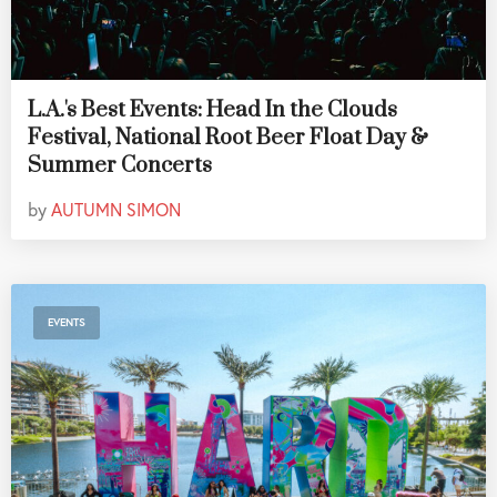
L.A.'s Best Events: Head In the Clouds
Festival, National Root Beer Float Day &
Summer Concerts
by
AUTUMN SIMON
EVENTS