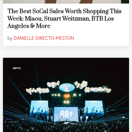
The Best SoCal Sales Worth Shopping This
Week: Miaou, Stuart Weitzman, BTB Los
Angeles & More
by
DANIELLE DIRECTO-MESTON
NEWS