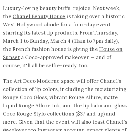
Luxury-loving beauty buffs, rejoice: Next week,
the
Chanel Beauty House
is taking over a historic
West Hollywood abode for a four-day event
starring its latest lip products. From Thursday,
March 1 to Sunday, March 4 (11am to 7pm daily),
the French fashion house is giving the
House on
Sunset
a Coco-approved makeover — and of
course, it'll all be selfie-ready, too.
The Art Deco Moderne space will offer Chanel's
collection of lip colors, including the moisturizing
Rouge Coco Gloss, vibrant Rouge Allure, matte
liquid Rouge Allure Ink, and the lip balm and gloss
Coco Rouge Stylo collections ($37 and up) and
more. Given that the event will also toast Chanel's
@welovecoco
Instagram account, expect plenty of