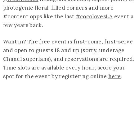
photogenic floral-filled corners and more
#content opps like the last
#cocolovesLA
event a
few years back.
Want in? The free event is first-come, first-serve
and open to guests 18 and up (sorry, underage
Chanel superfans), and reservations are required.
Time slots are available every hour; score your
spot for the event by registering online
here
.