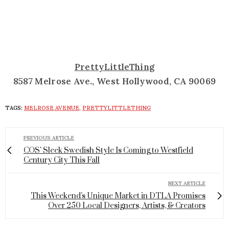
PrettyLittleThing
8587 Melrose Ave., West Hollywood, CA 90069
TAGS:
MELROSE AVENUE
,
PRETTYLITTLETHING
PREVIOUS ARTICLE
COS' Sleek Swedish Style Is Coming to Westfield
Century City This Fall
NEXT ARTICLE
This Weekend's Unique Market in DTLA Promises
Over 250 Local Designers, Artists, & Creators