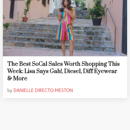
The Best SoCal Sales Worth Shopping This
Week: Lisa Says Gah!, Diesel, Diff Eyewear
& More
by
DANIELLE DIRECTO-MESTON