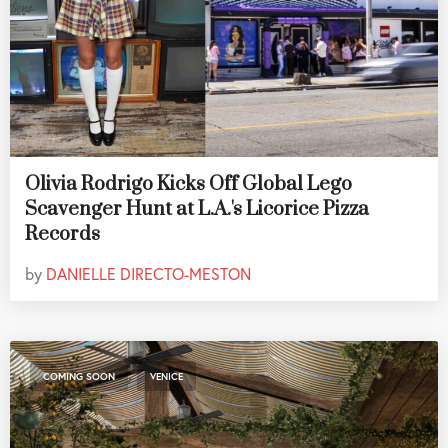
Olivia Rodrigo Kicks Off Global Lego
Scavenger Hunt at L.A.'s Licorice Pizza
Records
by
DANIELLE DIRECTO-MESTON
,
COMING SOON
VENICE