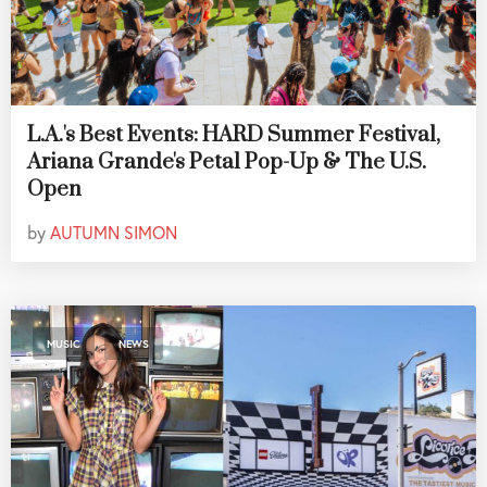
L.A.'s Best Events: HARD Summer Festival,
Ariana Grande's Petal Pop-Up & The U.S.
Open
by
AUTUMN SIMON
,
MUSIC
NEWS