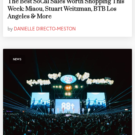
The Best SoCal Sales Worth Shopping This
Week: Miaou, Stuart Weitzman, BTB Los
Angeles & More
by
DANIELLE DIRECTO-MESTON
NEWS