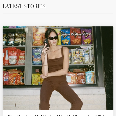
LATEST STORIES
SALES