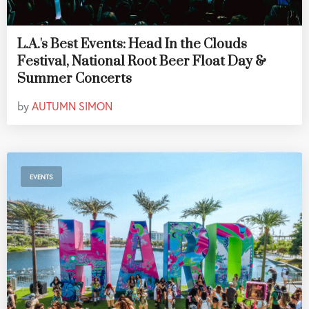
L.A.'s Best Events: Head In the Clouds
Festival, National Root Beer Float Day &
Summer Concerts
by
AUTUMN SIMON
EVENTS