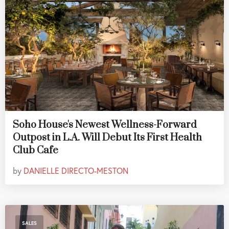
Soho House's Newest Wellness-Forward
Outpost in L.A. Will Debut Its First Health
Club Cafe
by
DANIELLE DIRECTO-MESTON
SALES