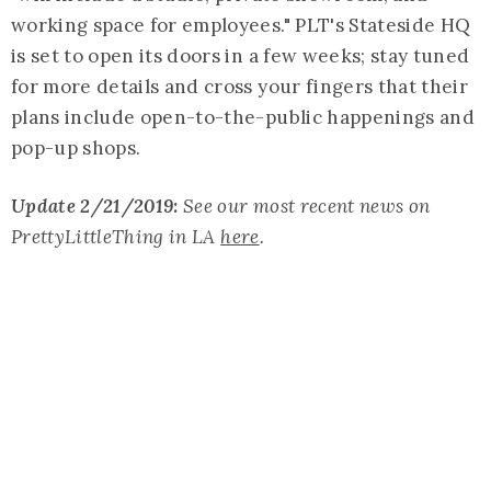
working space for employees." PLT's Stateside HQ
is set to open its doors in a few weeks; stay tuned
for more details and cross your fingers that their
plans include open-to-the-public happenings and
pop-up shops.
Update 2/21/2019:
See our most recent news on
PrettyLittleThing in LA
here
.