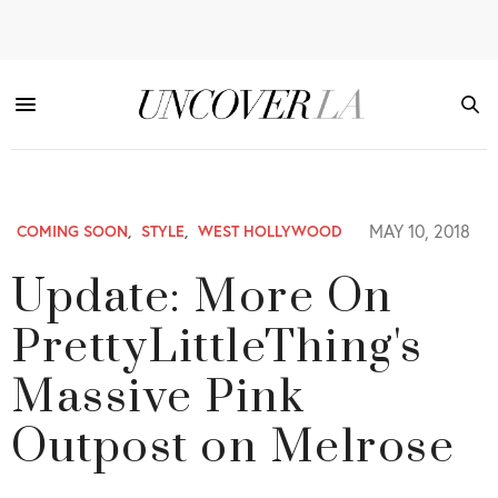
MAY 10, 2018
COMING SOON
,
STYLE
,
WEST HOLLYWOOD
Update: More On
PrettyLittleThing's
Massive Pink
Outpost on Melrose