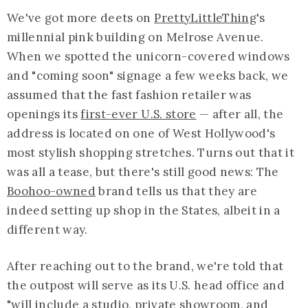
We've got more deets on
PrettyLittleThing
's
millennial pink building on Melrose Avenue.
When we spotted the unicorn-covered windows
and "coming soon" signage a few weeks back, we
assumed that the fast fashion retailer was
openings its
first-ever U.S. store
— after all, the
address is located on one of West Hollywood's
most stylish shopping stretches. Turns out that it
was all a tease, but there's still good news: The
Boohoo-owned
brand tells us that they are
indeed setting up shop in the States, albeit in a
different way.
After reaching out to the brand, we're told that
the outpost will serve as its U.S. head office and
"will include a studio, private showroom, and