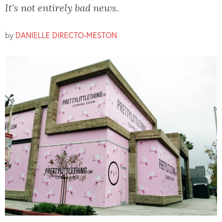
It's not entirely bad news.
by
DANIELLE DIRECTO-MESTON