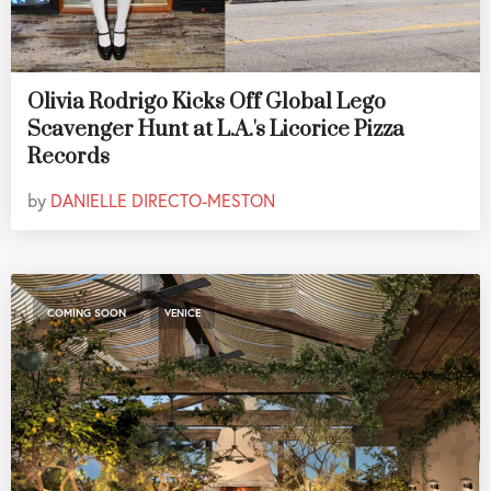
Olivia Rodrigo Kicks Off Global Lego
Scavenger Hunt at L.A.'s Licorice Pizza
Records
by
DANIELLE DIRECTO-MESTON
,
COMING SOON
VENICE