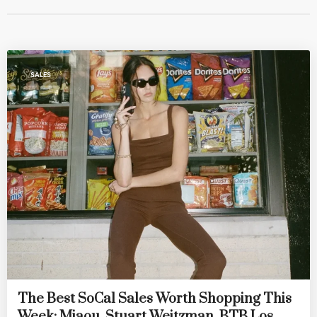
SALES
The Best SoCal Sales Worth Shopping This
Week: Miaou, Stuart Weitzman, BTB Los