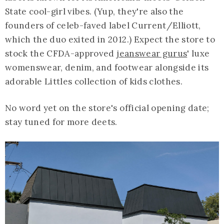
State cool-girl vibes. (Yup, they're also the
founders of celeb-faved label Current/Elliott,
which the duo exited in 2012.) Expect the store to
stock the CFDA-approved
jeanswear gurus
' luxe
womenswear, denim, and footwear alongside its
adorable Littles collection of kids clothes.
No word yet on the store's official opening date;
stay tuned for more deets.