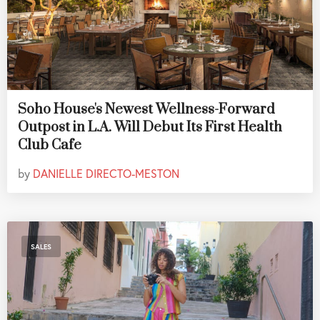
Soho House's Newest Wellness-Forward
Outpost in L.A. Will Debut Its First Health
Club Cafe
by
DANIELLE DIRECTO-MESTON
SALES