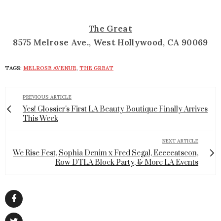
The Great
8575 Melrose Ave., West Hollywood, CA 90069
TAGS:
MELROSE AVENUE
,
THE GREAT
PREVIOUS ARTICLE
Yes! Glossier's First LA Beauty Boutique Finally Arrives
This Week
NEXT ARTICLE
We Rise Fest, Sophia Denim x Fred Segal, Eeeeeatscon,
Row DTLA Block Party, & More LA Events