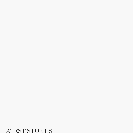
LATEST STORIES