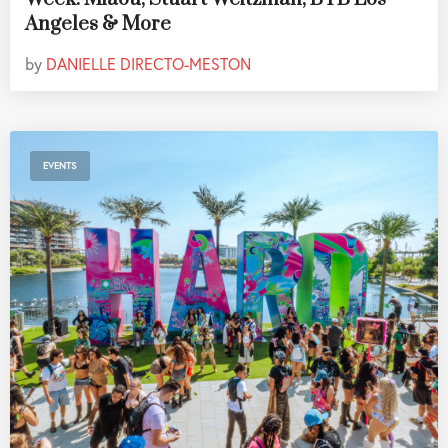
Angeles & More
by
DANIELLE DIRECTO-MESTON
EVENTS