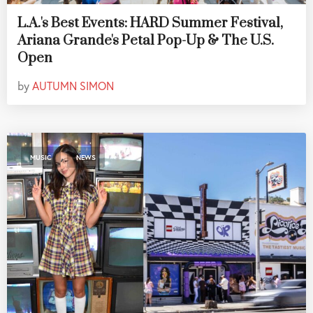
L.A.'s Best Events: HARD Summer Festival,
Ariana Grande's Petal Pop-Up & The U.S.
Open
by
AUTUMN SIMON
,
MUSIC
NEWS