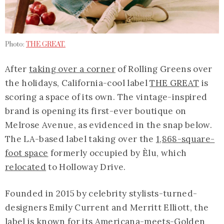
Photo:
THE GREAT.
After
taking over a corner
of Rolling Greens over
the holidays, California-cool label
THE GREAT
is
scoring a space of its own. The vintage-inspired
brand is opening its first-ever boutique on
Melrose Avenue, as evidenced in the snap below.
The LA-based label taking over the
1,868-square-
foot space
formerly occupied by Èlu, which
relocated
to Holloway Drive.
Founded in 2015 by celebrity stylists-turned-
designers Emily Current and Merritt Elliott, the
label is known for its Americana-meets-Golden