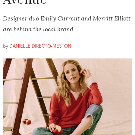
Avenue
Designer duo Emily Current and Merritt Elliott
are behind the local brand.
by
DANIELLE DIRECTO-MESTON