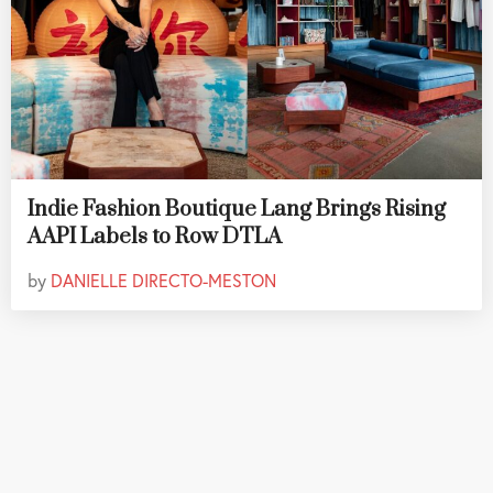
Indie Fashion Boutique Lang Brings Rising
AAPI Labels to Row DTLA
by
DANIELLE DIRECTO-MESTON