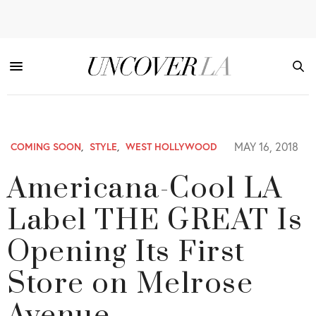
MAY 16, 2018
COMING SOON
,
STYLE
,
WEST HOLLYWOOD
Americana-Cool LA
Label THE GREAT Is
Opening Its First
Store on Melrose