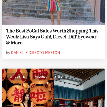
The Best SoCal Sales Worth Shopping This
Week: Lisa Says Gah!, Diesel, Diff Eyewear
& More
by
DANIELLE DIRECTO-MESTON
,
,
ARTS DISTRICT
OPENINGS
STYLE