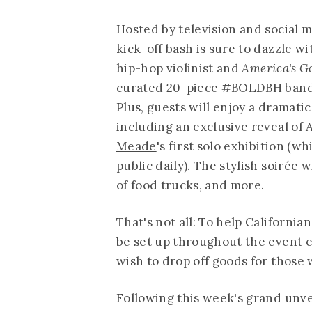
Hosted by television and social 
kick-off bash is sure to dazzle w
hip-hop violinist and
America's G
curated 20-piece #BOLDBH band th
Plus, guests will enjoy a dramatic
including an exclusive reveal of
Meade
's first solo exhibition (w
public daily). The stylish soirée 
of food trucks, and more.
That's not all: To help California
be set up throughout the event 
wish to drop off goods for those
Following this week's grand unve