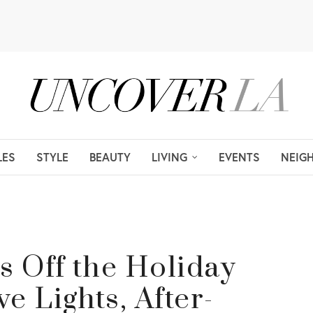
LES
STYLE
BEAUTY
LIVING
EVENTS
NEIG
s Off the Holiday
e Lights, After-