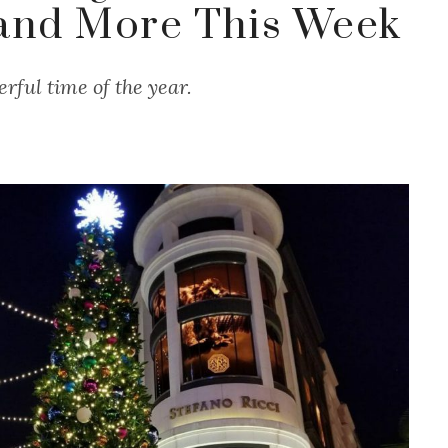
and More This Week
rful time of the year.