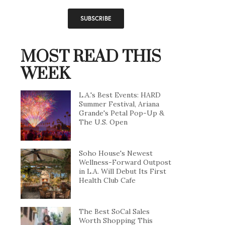
MOST READ THIS
WEEK
L.A.'s Best Events: HARD
Summer Festival, Ariana
Grande's Petal Pop-Up &
The U.S. Open
Soho House's Newest
Wellness-Forward Outpost
in L.A. Will Debut Its First
Health Club Cafe
The Best SoCal Sales
Worth Shopping This