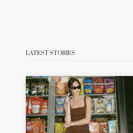
LATEST STORIES
SALES