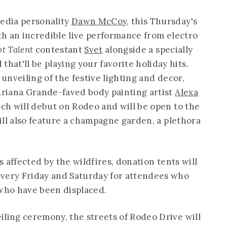
media personality
Dawn McCoy
, this Thursday's
ith an incredible live performance from electro
ot Talent
contestant
Svet
alongside a specially
at'll be playing your favorite holiday hits.
 unveiling of the festive lighting and decor,
 Ariana Grande-faved body painting artist
Alexa
hich will debut on Rodeo and will be open to the
will also feature a champagne garden, a plethora
ns affected by the wildfires, donation tents will
every Friday and Saturday for attendees who
 who have been displaced.
iling ceremony, the streets of Rodeo Drive will