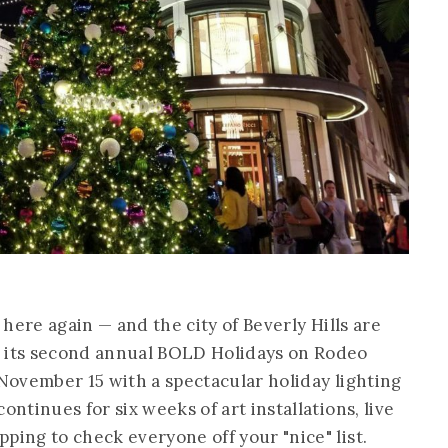
e here again — and the city of Beverly Hills are
h its second annual BOLD Holidays on Rodeo
 November 15 with a spectacular holiday lighting
ontinues for six weeks of art installations, live
ping to check everyone off your "nice" list.