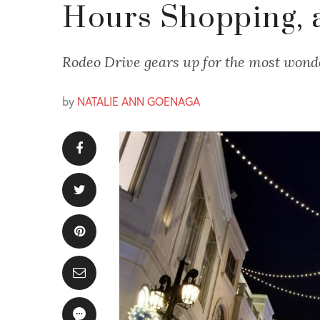
Hours Shopping, 
Rodeo Drive gears up for the most wonde
by
NATALIE ANN GOENAGA