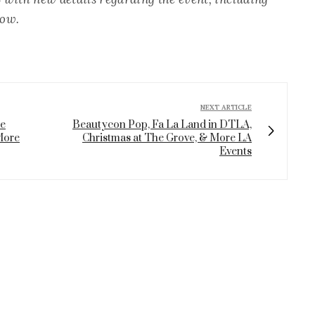
how.
NEXT ARTICLE
le
Beautycon Pop, Fa La Land in DTLA,
More
Christmas at The Grove, & More LA
Events