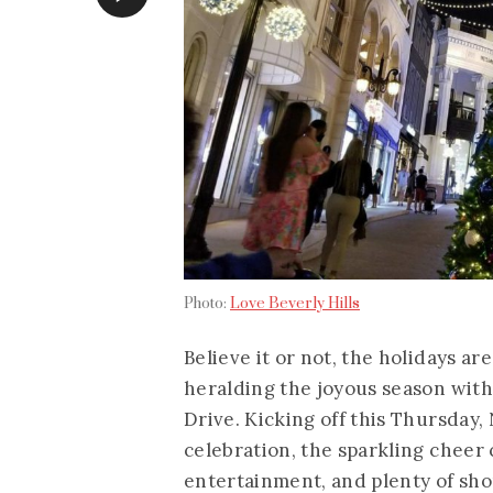
Photo:
Love Beverly Hills
Believe it or not, the holidays ar
heralding the joyous season wit
Drive. Kicking off this Thursday,
celebration, the sparkling cheer c
entertainment, and plenty of shop