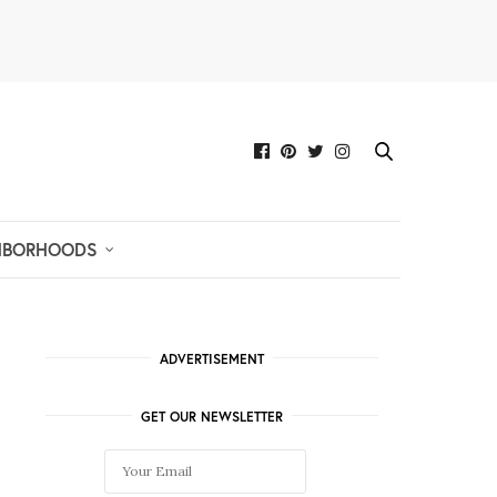
HBORHOODS
ADVERTISEMENT
GET OUR NEWSLETTER