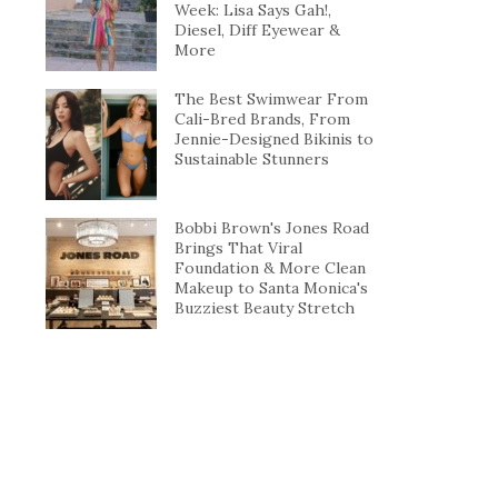
Week: Lisa Says Gah!,
Diesel, Diff Eyewear &
More
The Best Swimwear From
Cali-Bred Brands, From
Jennie-Designed Bikinis to
Sustainable Stunners
Bobbi Brown's Jones Road
Brings That Viral
Foundation & More Clean
Makeup to Santa Monica's
Buzziest Beauty Stretch