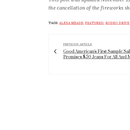
the cancellation of the fireworks s
TAGS:
ALEXA MEADE
,
FEATURED
,
RODEO DRIVE
PREVIOUS ARTICLE
Good American's First Sample Sa
Promises $50 Jeans For All And 