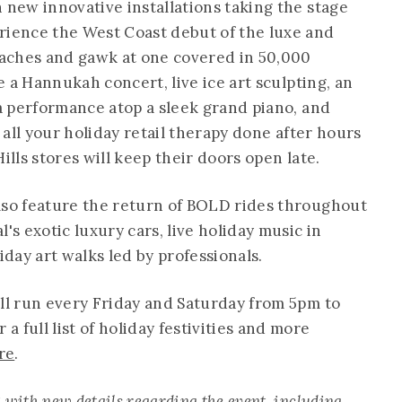
 new innovative installations taking the stage
rience the West Coast debut of the luxe and
aches and gawk at one covered in 50,000
be a Hannukah concert, live ice art sculpting, an
na performance atop a sleek grand piano, and
t all your holiday retail therapy done after hours
ills stores will keep their doors open late.
lso feature the return of BOLD rides throughout
's exotic luxury cars, live holiday music in
liday art walks led by professionals.
ill run every Friday and Saturday from 5pm to
 full list of holiday festivities and more
re
.
with new details regarding the event, including