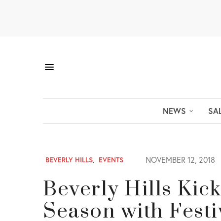
NEWS
SA
NOVEMBER 12, 2018
BEVERLY HILLS
,
EVENTS
Beverly Hills Kick
Season with Festiv