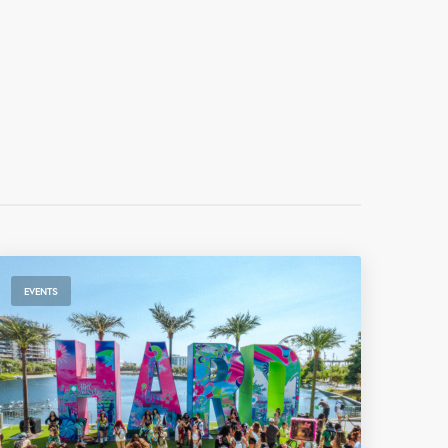
EVENTS