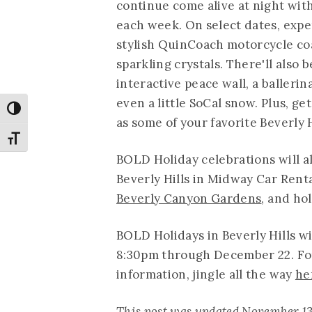
continue come alive at night with
each week. On select dates, expe
stylish QuinCoach motorcycle co
sparkling crystals. There'll also 
interactive peace wall, a balleri
even a little SoCal snow. Plus, ge
Toggle High Contrast
as some of your favorite Beverly H
Toggle Font size
BOLD Holiday celebrations will a
Beverly Hills in Midway Car Rental
Beverly Canyon Gardens
, and ho
BOLD Holidays in Beverly Hills w
8:30pm through December 22. For a
information, jingle all the way
he
This post was updated November 13 