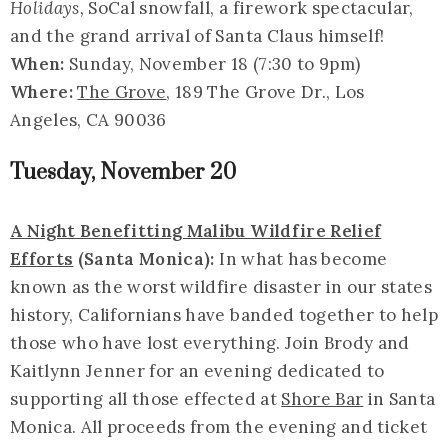
Holidays,
SoCal snowfall, a firework spectacular,
and the grand arrival of Santa Claus himself!
When:
Sunday, November 18 (7:30 to 9pm)
Where:
The Grove
, 189 The Grove Dr., Los
Angeles, CA 90036
Tuesday, November 20
A Night Benefitting Malibu Wildfire Relief
Efforts
(Santa Monica):
In what has become
known as the worst wildfire disaster in our states
history, Californians have banded together to help
those who have lost everything. Join Brody and
Kaitlynn Jenner for an evening dedicated to
supporting all those effected at
Shore Bar
in Santa
Monica. All proceeds from the evening and ticket