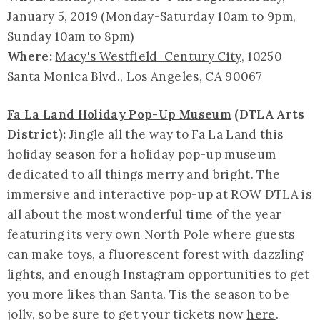
January 5, 2019 (Monday-Saturday 10am to 9pm,
Sunday 10am to 8pm)
Where:
Macy's Westfield Century City
, 10250
Santa Monica Blvd., Los Angeles, CA 90067
Fa La Land Holiday Pop-Up Museum
(DTLA Arts
District):
Jingle all the way to Fa La Land this
holiday season for a holiday pop-up museum
dedicated to all things merry and bright. The
immersive and interactive pop-up at ROW DTLA is
all about the most wonderful time of the year
featuring its very own North Pole where guests
can make toys, a fluorescent forest with dazzling
lights, and enough Instagram opportunities to get
you more likes than Santa. Tis the season to be
jolly, so be sure to get your tickets now
here
.