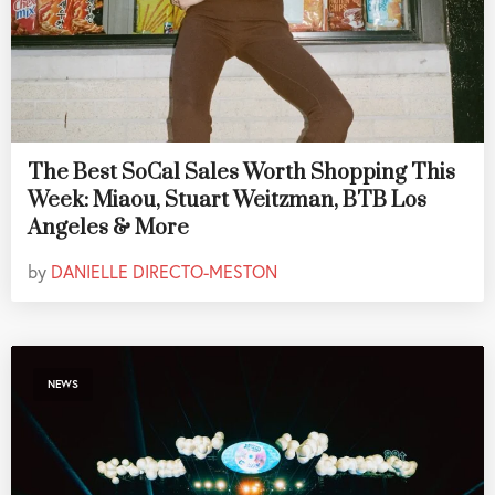
The Best SoCal Sales Worth Shopping This
Week: Miaou, Stuart Weitzman, BTB Los
Angeles & More
by
DANIELLE DIRECTO-MESTON
NEWS