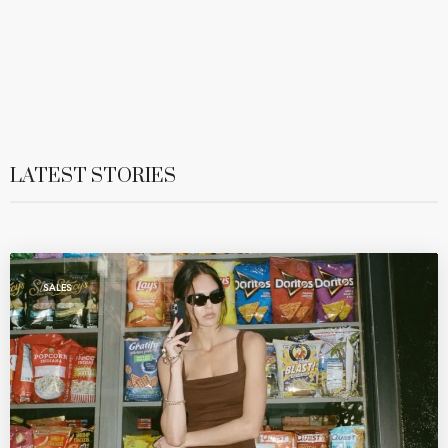
LATEST STORIES
SALES