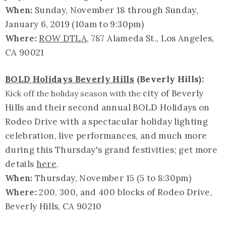
When:
Sunday, November 18 through Sunday,
January 6, 2019 (10am to 9:30pm)
Where:
ROW DTLA
, 787 Alameda St., Los Angeles,
CA 90021
BOLD Holidays Beverly Hills
(Beverly Hills):
city of Beverly
Kick off the holiday season with the
Hills and their second annual BOLD Holidays on
Rodeo Drive with a spectacular holiday lighting
celebration, live performances, and much more
during this Thursday's grand festivities; get more
details
here
.
When:
Thursday, November 15 (5 to 8:30pm)
Where:
200, 300, and 400 blocks of Rodeo Drive,
Beverly Hills, CA 90210