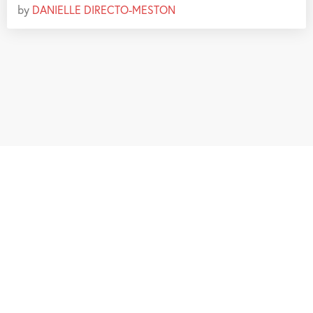
by
DANIELLE DIRECTO-MESTON