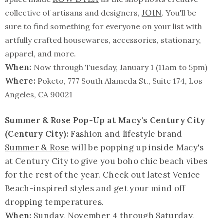
JOIN
collective of artisans and designers,
. You'll be
sure to find something for everyone on your list with
artfully crafted housewares, accessories, stationary,
apparel, and more.
When:
Now through Tuesday, January 1 (11am to 5pm)
Where:
Poketo, 777 South Alameda St., Suite 174, Los
Angeles, CA 90021
Summer & Rose Pop-Up at Macy's Century City
(Century City):
Fashion and lifestyle brand
Summer & Rose
will be popping up inside Macy's
at Century City to give you boho chic beach vibes
for the rest of the year. Check out latest Venice
Beach-inspired styles and get your mind off
dropping temperatures.
When:
Sunday, November 4 through Saturday,