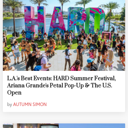
L.A.'s Best Events: HARD Summer Festival,
Ariana Grande's Petal Pop-Up & The U.S.
Open
by
AUTUMN SIMON