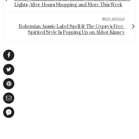
Lights, After-Hours Shopping, and More This Week
NEXT ARTICLE
Bohemian Aussie Label Spell & The Gypsy's Free-
Spirited Style Is Popping Up on Abbot Kinney