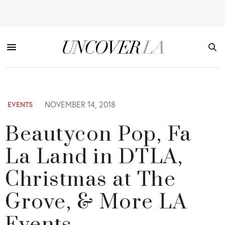
NOVEMBER 14, 2018
EVENTS
Beautycon Pop, Fa
La Land in DTLA,
Christmas at The
Grove, & More LA