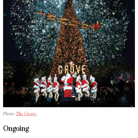
Photo:
The Grove
Ongoing