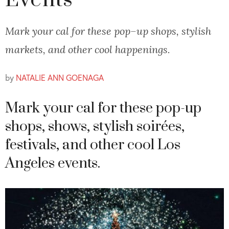
Events
Mark your cal for these pop–up shops, stylish
markets, and other cool happenings.
by
NATALIE ANN GOENAGA
Mark your cal for these pop-up
shops, shows, stylish soirées,
festivals, and other cool Los
Angeles events.