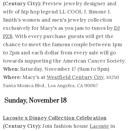
(Century City):
Preview jewelry designer and
wife of hip hop legend LL COOL J, Simone I.
Smith's women and men's jewelry collection
exclusively for Macy's as you jam to tunes by
DJ
PZB
. With every purchase guests will get the
chance to meet the famous couple between 1pm
to 2pm and each dollar from every sale will go
towards supporting the American Cancer Society.
When:
Saturday, November 17 (9am to 9pm)
Where:
Macy's at
Westfield Century City
, 10250
Santa Monica Blvd., Los Angeles, CA 90067
Sunday, November 18
Lacoste x Disney Collection Celebration
(Century City):
Join fashion house
Lacoste
in