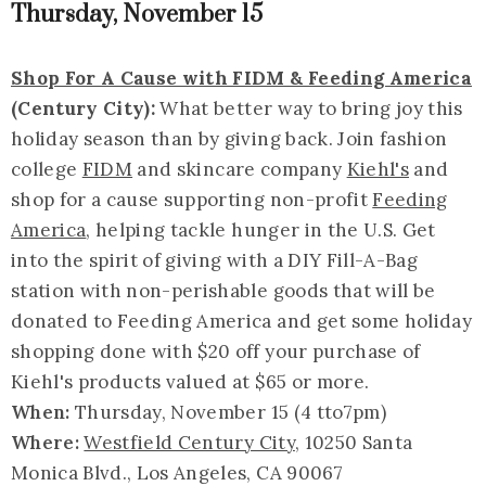
Thursday, November 15
Shop For A Cause with FIDM & Feeding America
(Century City):
What better way to bring joy this
holiday season than by giving back. Join fashion
college
FIDM
and skincare company
Kiehl's
and
shop for a cause supporting non-profit
Feeding
America
, helping tackle hunger in the U.S. Get
into the spirit of giving with a DIY Fill-A-Bag
station with non-perishable goods that will be
donated to Feeding America and get some holiday
shopping done with $20 off your purchase of
Kiehl's products valued at $65 or more.
When:
Thursday, November 15 (4 tto7pm)
Where:
Westfield Century City
, 10250 Santa
Monica Blvd., Los Angeles, CA 90067