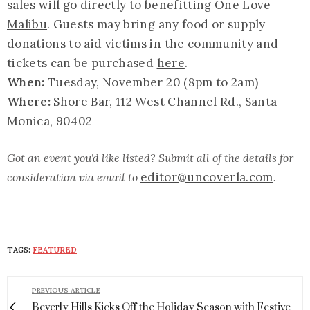
sales will go directly to benefitting
One Love
Malibu
. Guests may bring any food or supply
donations to aid victims in the community and
tickets can be purchased
here
.
When:
Tuesday, November 20 (8pm to 2am)
Where:
Shore Bar, 112 West Channel Rd., Santa
Monica, 90402
Got an event you'd like listed? Submit all of the details for
editor@uncoverla.com
consideration via email to
.
TAGS:
FEATURED
PREVIOUS ARTICLE
Beverly Hills Kicks Off the Holiday Season with Festive