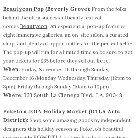
Beautycon Pop
(Beverly Grove):
F
rom the folks
behind the ultra successful beauty festival
Beautycon
, an
comes
experiential pop-up features
eight immersive galleries, an on-site salon, a curated
shop, and plenty of opportunities for the perfect selfie.
The pop-up will run for a limited time so be sure to get
here
your tickets for $35 before they sell out
.
When:
Friday, November 16 through Sunday,
December 16 (Monday, Wednesday, Thursday (12pm to
8pm), Friday through Sunday (10am to 10pm)
Where:
333 South La Cienega Blvd., LA, 90048
Poketo x JOIN Holiday Market
(DTLA Arts
District):
Shop some amazing goods by independent
Poketo
designers this holiday season at
's beautiful
ROW DTLA
space inside
as the shop hosts creative