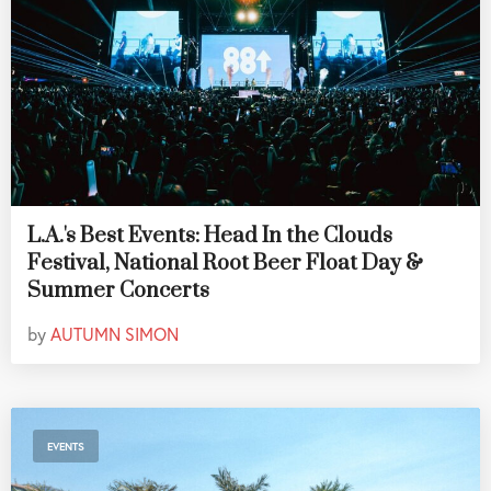
L.A.'s Best Events: Head In the Clouds
Festival, National Root Beer Float Day &
Summer Concerts
by
AUTUMN SIMON
EVENTS