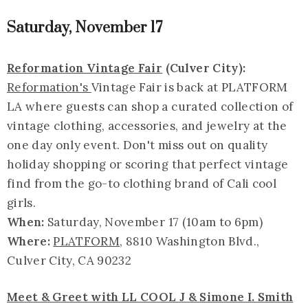
Saturday, November 17
Reformation Vintage Fair
(Culver City):
Reformation's
Vintage Fair is back at PLATFORM
LA where guests can shop a curated collection of
vintage clothing, accessories, and jewelry at the
one day only event. Don't miss out on quality
holiday shopping or scoring that perfect vintage
find from the go-to clothing brand of Cali cool
girls.
When:
Saturday, November 17 (10am to 6pm)
Where:
PLATFORM
, 8810 Washington Blvd.,
Culver City, CA 90232
Meet & Greet with LL COOL J & Simone I. Smith