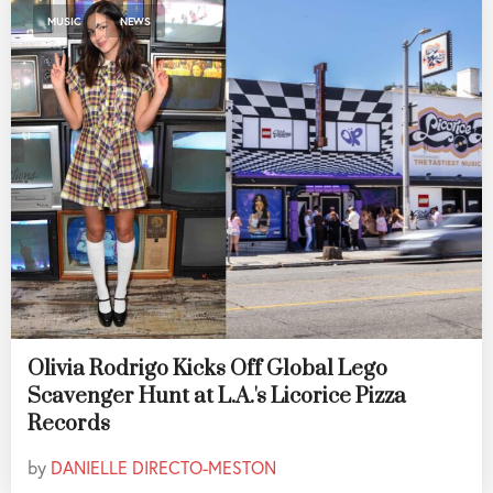
,
MUSIC
NEWS
Olivia Rodrigo Kicks Off Global Lego
Scavenger Hunt at L.A.'s Licorice Pizza
Records
by
DANIELLE DIRECTO-MESTON