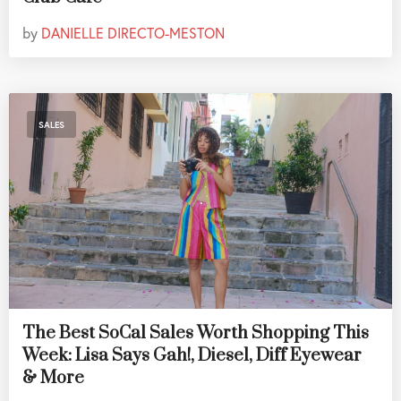
by
DANIELLE DIRECTO-MESTON
SALES
The Best SoCal Sales Worth Shopping This
Week: Lisa Says Gah!, Diesel, Diff Eyewear
& More