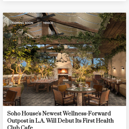
,
COMING SOON
VENICE
Soho House's Newest Wellness-Forward
Outpost in L.A. Will Debut Its First Health
Club Cafe