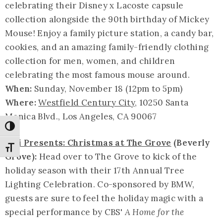
celebrating their Disney x Lacoste capsule
collection alongside the 90th birthday of Mickey
Mouse! Enjoy a family picture station, a candy bar,
cookies, and an amazing family-friendly clothing
collection for men, women, and children
celebrating the most famous mouse around.
When:
Sunday, November 18 (12pm to 5pm)
Where:
Westfield Century City
, 10250 Santa
Monica Blvd., Los Angeles, CA 90067
Toggle High Contrast
Citi Presents: Christmas at The Grove
(Beverly
Toggle Font size
Grove):
Head over to The Grove to kick of the
holiday season with their 17th Annual Tree
Lighting Celebration. Co-sponsored by BMW,
guests are sure to feel the holiday magic with a
special performance by CBS'
A Home for the