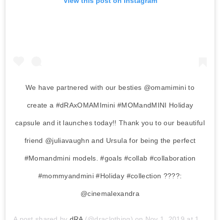
View this post on Instagram
We have partnered with our besties @omamimini to
create a #dRAxOMAMImini #MOMandMINI Holiday
capsule and it launches today!! Thank you to our beautiful
friend @juliavaughn and Ursula for being the perfect
#Momandmini models. #goals #collab #collaboration
#mommyandmini #Holiday #collection ????:
@cinemalexandra
A post shared by
dRA
(@draclothing) on
Nov 1, 2019 at 11:34am PDT