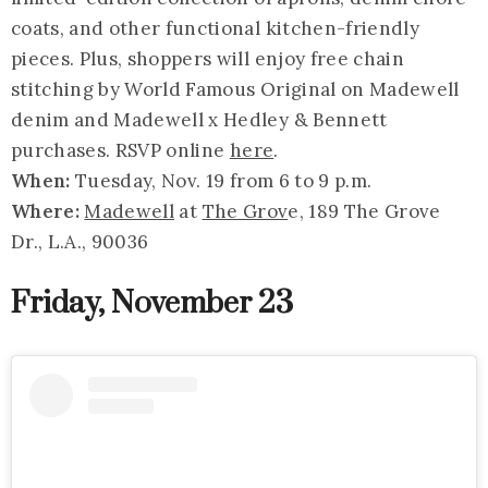
coats, and other functional kitchen-friendly
pieces. Plus, shoppers will enjoy free chain
stitching by World Famous Original on Madewell
denim and Madewell x Hedley & Bennett
purchases. RSVP online
here
.
When:
Tuesday, Nov. 19 from 6 to 9 p.m.
Where:
Madewell
at
The Grov
e, 189 The Grove
Dr., L.A., 90036
Friday, November 23