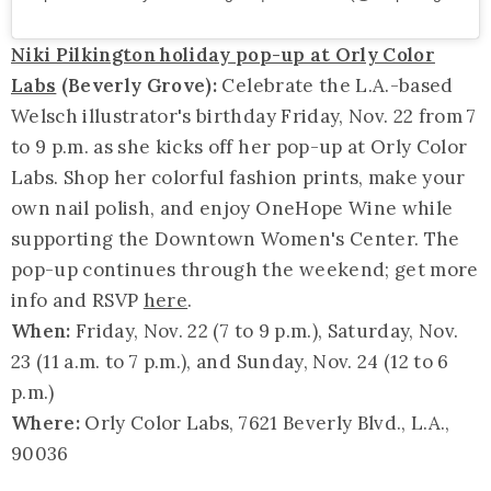
Niki Pilkington holiday pop-up at Orly Color
Labs
(Beverly Grove):
Celebrate the L.A.-based
Welsch illustrator's birthday Friday, Nov. 22 from 7
to 9 p.m. as she kicks off her pop-up at Orly Color
Labs. Shop her colorful fashion prints, make your
own nail polish, and enjoy OneHope Wine while
supporting the Downtown Women's Center. The
pop-up continues through the weekend; get more
info and RSVP
here
.
When:
Friday, Nov. 22 (7 to 9 p.m.), Saturday, Nov.
23 (11 a.m. to 7 p.m.), and Sunday, Nov. 24 (12 to 6
p.m.)
Where:
Orly Color Labs, 7621 Beverly Blvd., L.A.,
90036