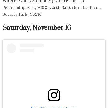
Where:
Wallis Annenberg Center for the
Performing Arts, 9390 North Santa Monica Blvd.,
Beverly Hills, 90210
Saturday, November 16