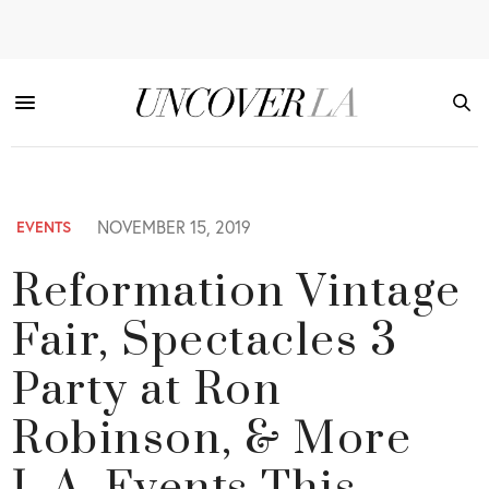
NOVEMBER 15, 2019
EVENTS
Reformation Vintage
Fair, Spectacles 3
Party at Ron
Robinson, & More