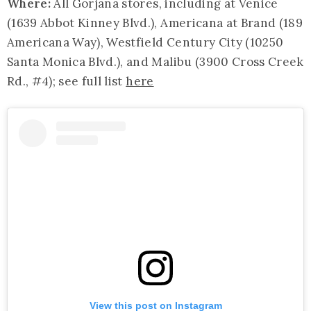
Where:
All Gorjana stores, including at Venice
(1639 Abbot Kinney Blvd.), Americana at Brand (189
Americana Way), Westfield Century City (10250
Santa Monica Blvd.), and Malibu (3900 Cross Creek
Rd., #4); see full list
here
View this post on Instagram