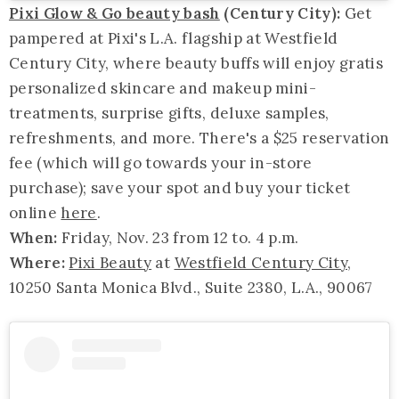
Pixi Glow & Go beauty bash
(Century City):
Get
pampered at Pixi's L.A. flagship at Westfield
Century City, where beauty buffs will enjoy gratis
personalized skincare and makeup mini-
treatments, surprise gifts, deluxe samples,
refreshments, and more. There's a $25 reservation
fee (which will go towards your in-store
purchase); save your spot and buy your ticket
online
here
.
When:
Friday, Nov. 23 from 12 to. 4 p.m.
Where:
Pixi Beauty
at
Westfield Century City
,
10250 Santa Monica Blvd., Suite 2380, L.A., 90067