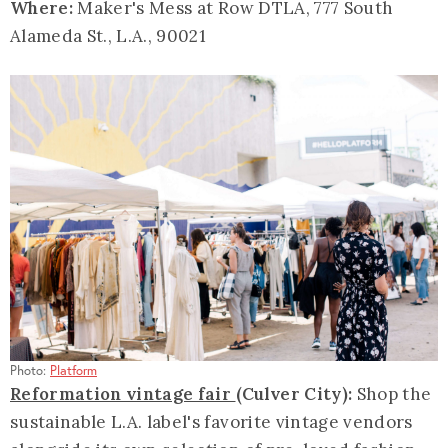
Where:
Maker's Mess at Row DTLA, 777 South
Alameda St., L.A., 90021
Photo:
Platform
Reformation vintage fair
(Culver City):
Shop the
sustainable L.A. label's favorite vintage vendors