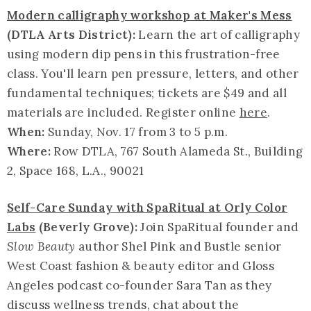
Modern calligraphy workshop at Maker's Mess
(DTLA Arts District):
Learn the art of calligraphy
using modern dip pens in this frustration-free
class. You'll learn pen pressure, letters, and other
fundamental techniques; tickets are $49 and all
materials are included. Register online
here
.
When:
Sunday, Nov. 17 from 3 to 5 p.m.
Where:
Row DTLA, 767 South Alameda St., Building
2, Space 168, L.A., 90021
Self-Care Sunday with SpaRitual at Orly Color
Labs
(Beverly Grove):
Join SpaRitual founder and
Slow Beauty
author Shel Pink and Bustle senior
West Coast fashion & beauty editor and Gloss
Angeles podcast co-founder Sara Tan as they
discuss wellness trends, chat about the