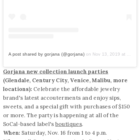
A post shared by gorjana (@gorjana)
on
Nov 13, 2019 at 7:45am PST
Gorjana new collection launch parties
(Glendale, Century City, Venice, Malibu, more
locations):
Celebrate the affordable jewelry
brand's latest accouterments and enjoy sips,
sweets, and a special gift with purchases of $150
or more. The party is happening at all of the
SoCal-based label's
boutiques
.
When:
Saturday, Nov. 16 from 1 to 4 p.m.