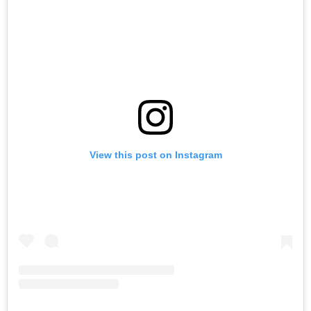
View this post on Instagram