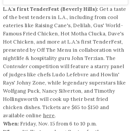
L.A.'s first TenderFest (Beverly Hills):
Get a taste
of the best tenders in L.A., including from cool
eateries like Raising Cane's, Delilah, Gus' World-
Famous Fried Chicken, Hot Motha Clucka, Dave's
Hot Chicken, and more at L.A.'s first TenderFest,
presented by Off The Menu in collaboration with
nightlife & hospitality guru John Terzian. The
Con
tender
competition will feature a starry panel
of judges like chefs Ludo Lefebvre and Howlin'
Rays' Johny Zone, while legendary superstars like
Wolfgang Puck, Nancy Silverton, and Timothy
Hollingsworth will cook up their best fried
chicken dishes. Tickets are $65 to $150 and
available online
here
.
When:
Friday, Nov. 15 from 6 to 10 p.m.