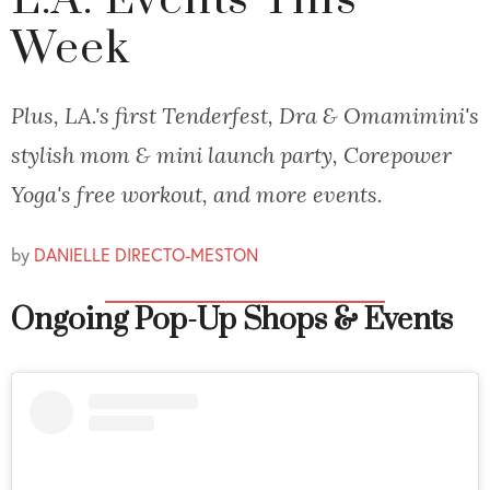
L.A. Events This
Week
Plus, LA.'s first Tenderfest, Dra & Omamimini's
stylish mom & mini launch party, Corepower
Yoga's free workout, and more events.
by
DANIELLE DIRECTO-MESTON
Ongoing Pop-Up Shops & Events