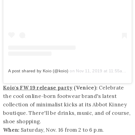
A post shared by Koio (@koio)
on
Nov 11, 2019 at 11:55am PST
Koio's FW 19 release party
(Venice):
Celebrate
the cool online-born footwear brand's latest
collection of minimalist kicks at its Abbot Kinney
boutique. There'll be drinks, music, and of course,
shoe shopping.
When:
Saturday, Nov. 16 from 2 to 6 p.m.