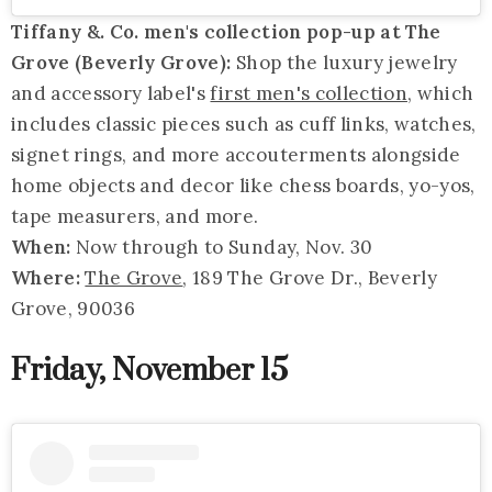
Tiffany &. Co. men's collection pop-up at The
Grove (Beverly Grove):
Shop the luxury jewelry
and accessory label's
first men's collection
, which
includes classic pieces such as cuff links, watches,
signet rings, and more accouterments alongside
home objects and decor like chess boards, yo-yos,
tape measurers, and more.
When:
Now through to Sunday, Nov. 30
Where:
The Grove
, 189 The Grove Dr., Beverly
Grove, 90036
Friday, November 15