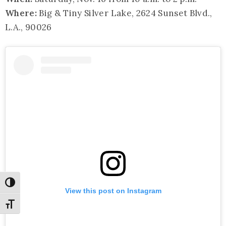
Where:
Big & Tiny Silver Lake, 2624 Sunset Blvd.,
L.A., 90026
Toggle High Contrast
View this post on Instagram
Toggle Font size