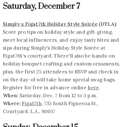
Saturday, December 7
Simply x Figat7th Holiday Style Soirée
(DTLA):
Score pro tips on holiday style and gift-giving,
meet local influencers, and enjoy tasty bites and
sips during Simply's Holiday Style Soirée at
Figat7th's courtyard. There'll also be hands-on
holiday bouquet crafting and custom ornaments,
plus, the first 25 attendees to RSVP and check in
on the day-of will take home special swag bags.
Register for free in advance online
here
.
When:
Saturday, Dec. 7 from 12 to 3 p.m.
Where:
Figat7th
, 735 South Figueroa St.,
Courtyard, L.A., 90017