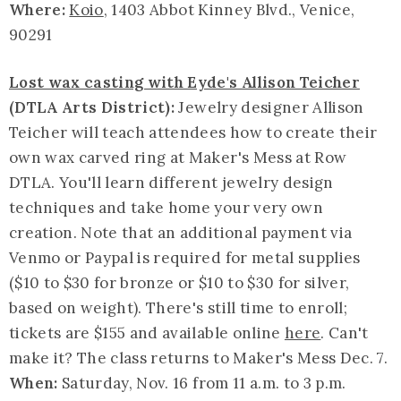
Where:
Koio
, 1403 Abbot Kinney Blvd., Venice,
90291
Lost wax casting with Eyde's Allison Teicher
(DTLA Arts District):
Jewelry designer Allison
Teicher will teach attendees how to create their
own wax carved ring at Maker's Mess at Row
DTLA. You'll learn different jewelry design
techniques and take home your very own
creation. Note that an additional payment via
Venmo or Paypal is required for metal supplies
($10 to $30 for bronze or $10 to $30 for silver,
based on weight). There's still time to enroll;
tickets are $155 and available online
here
. Can't
make it? The class returns to Maker's Mess Dec. 7.
When:
Saturday, Nov. 16 from 11 a.m. to 3 p.m.