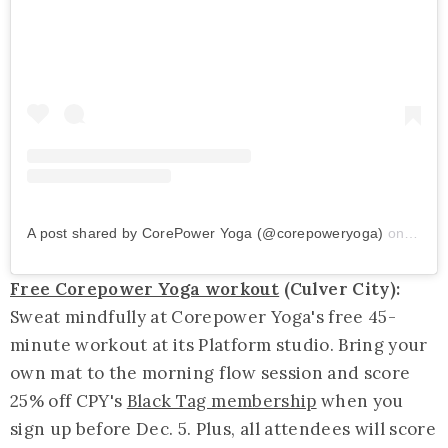
A post shared by CorePower Yoga (@corepoweryoga)
on
Nov 5
Free Corepower Yoga workout
(Culver City):
Sweat mindfully at Corepower Yoga's free 45-
minute workout at its Platform studio. Bring your
own mat to the morning flow session and score
25% off CPY's
Black Tag membership
when you
sign up before Dec. 5. Plus, all attendees will score