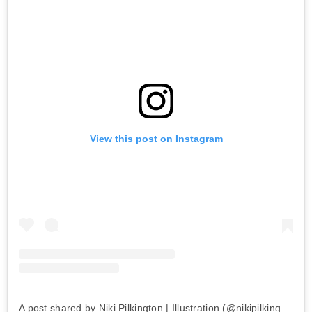
View this post on Instagram
A post shared by Niki Pilkington | Illustration (@nikipilkington)
o