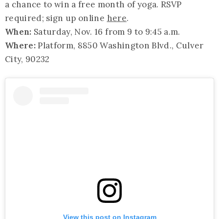
a chance to win a free month of yoga. RSVP
required; sign up online
here
.
When:
Saturday, Nov. 16 from 9 to 9:45 a.m.
Where:
Platform, 8850 Washington Blvd., Culver
City, 90232
View this post on Instagram