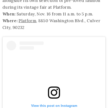
alongside its own selection of pre-loved fashion
during its vintage fair at Platform.
When:
Saturday, Nov. 16 from 11 a.m. to 5 p.m.
Where:
Platform
, 8850 Washington Blvd., Culver
City, 90232
View this post on Instagram