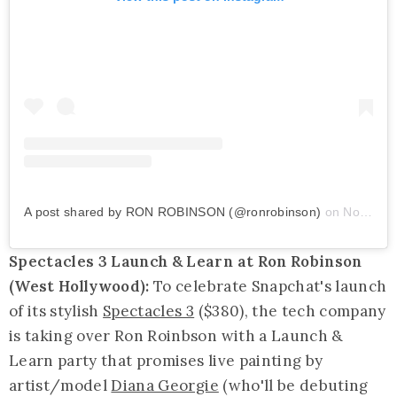
A post shared by RON ROBINSON (@ronrobinson)
on
Nov 14, 2019 at 2:06pm PST
Spectacles 3 Launch & Learn at Ron Robinson
(West Hollywood):
To celebrate Snapchat's launch
of its stylish
Spectacles 3
($380), the tech company
is taking over Ron Roinbson with a Launch &
Learn party that promises live painting by
artist/model
Diana Georgie
(who'll be debuting