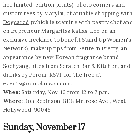
her limited-edition prints), photo corners and
custom tees by
Marylai
, charitable shopping with
Dogeared
(which is teaming with pastry chef and
entrepreneur Margaritas Kallas-Lee on an
exclusive necklace to benefit Stand Up Women's
Network), makeup tips from
Petite 'n Pretty
, an
appearance by new Korean fragrance brand
Soohyang
, bites from Scratch Bar & Kitchen, and
drinks by Peroni. RSVP for the free at
events@ronrobinson.com
.
When:
Saturday, Nov. 16 from 12 to 7 p.m.
Where:
Ron Robinson
, 8118 Melrose Ave., West
Hollywood, 90046
Sunday, November 17