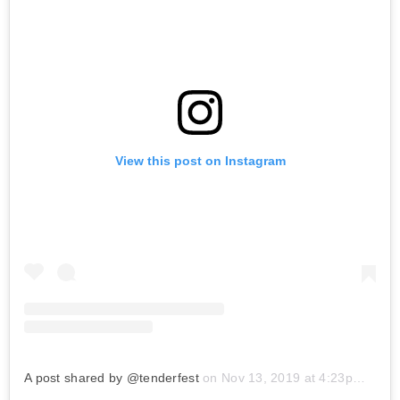
View this post on Instagram
A post shared by @tenderfest
on
Nov 13, 2019 at 4:23pm PST