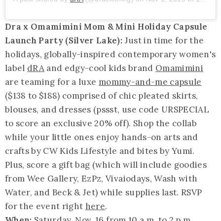
Dra x Omamimini Mom & Mini Holiday Capsule
Launch Party (Silver Lake):
Just in time for the
holidays, globally-inspired contemporary women's
label
dRA
and edgy-cool kids brand
Omamimini
are teaming for a luxe
mommy-and-me capsule
($138 to $188) comprised of chic pleated skirts,
blouses, and dresses (pssst, use code URSPECIAL
to score an exclusive 20% off). Shop the collab
while your little ones enjoy hands-on arts and
crafts by CW Kids Lifestyle and bites by Yumi.
Plus, score a gift bag (which will include goodies
from Wee Gallery, EzPz, Vivaiodays, Wash with
Water, and Beck & Jet) while supplies last. RSVP
for the event right
here
.
When:
Saturday, Nov. 16 from 10 a.m. to 2 p.m.