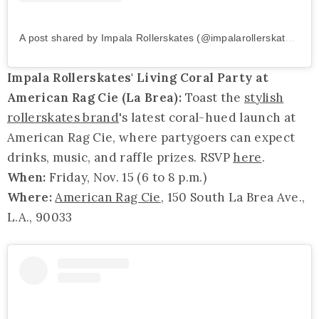
A post shared by Impala Rollerskates (@impalarollerskates)
on
Impala Rollerskates' Living Coral Party at
American Rag Cie (La Brea):
Toast the
stylish
rollerskates brand
's latest coral-hued launch at
American Rag Cie, where partygoers can expect
drinks, music, and raffle prizes. RSVP
here
.
When:
Friday, Nov. 15 (6 to 8 p.m.)
Where:
American Rag Cie
, 150 South La Brea Ave.,
L.A., 90033