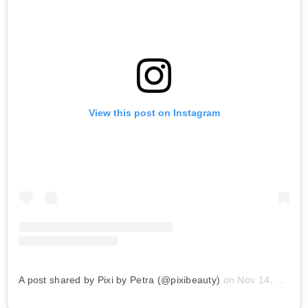
View this post on Instagram
A post shared by Pixi by Petra (@pixibeauty)
on
Nov 14, 2019 at 9:06am PST