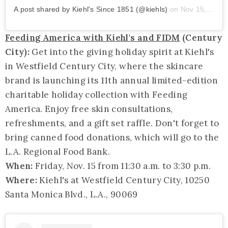
A post shared by Kiehl's Since 1851 (@kiehls)
on
Nov 15, 2019 at 8:03am PST
Feeding America with Kiehl's and FIDM
(Century
City):
Get into the giving holiday spirit at Kiehl's
in Westfield Century City, where the skincare
brand is launching its 11th annual limited-edition
charitable holiday collection with Feeding
America. Enjoy free skin consultations,
refreshments, and a gift set raffle. Don't forget to
bring canned food donations, which will go to the
L.A. Regional Food Bank.
When:
Friday, Nov. 15 from 11:30 a.m. to 3:30 p.m.
Where:
Kiehl's at Westfield Century City, 10250
Santa Monica Blvd., L.A., 90069