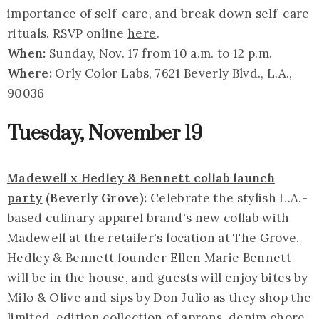
importance of self-care, and break down self-care
rituals. RSVP online
here
.
When:
Sunday, Nov. 17 from 10 a.m. to 12 p.m.
Where:
Orly Color Labs, 7621 Beverly Blvd., L.A.,
90036
Tuesday, November 19
Madewell x Hedley & Bennett collab launch
party
(Beverly Grove):
Celebrate the stylish L.A.-
based culinary apparel brand's new collab with
Madewell at the retailer's location at The Grove.
Hedley & Bennett
founder Ellen Marie Bennett
will be in the house, and guests will enjoy bites by
Milo & Olive and sips by Don Julio as they shop the
limited-edition collection of aprons, denim chore