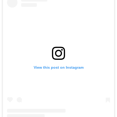
View this post on Instagram