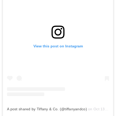
View this post on Instagram
A post shared by Tiffany & Co. (@tiffanyandco)
on
Oct 13, 2019 at 5:15am PDT