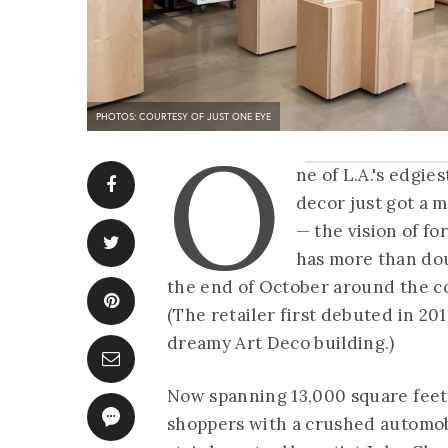
PHOTOS: COURTESY OF JUST ONE EYE
O
ne of L.A.'s edgie
decor just got a
— the vision of f
has more than dou
the end of October around the co
(The retailer first debuted in 20
dreamy Art Deco building.)
Now spanning 13,000 square feet
shoppers with a crushed automo