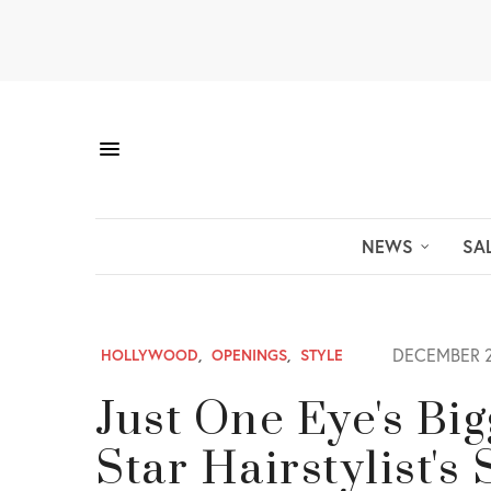
NEWS
SA
DECEMBER 2
HOLLYWOOD
,
OPENINGS
,
STYLE
Just One Eye's Bi
Star Hairstylist's