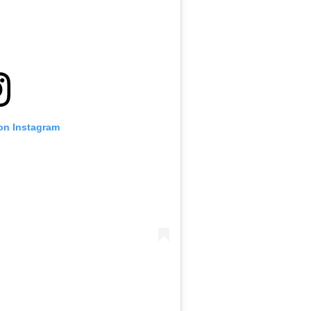
 on Instagram