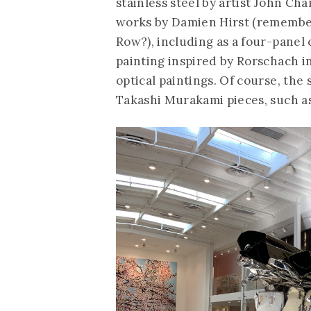
stainless steel by artist John Ch
works by Damien Hirst (remembe
Row?), including as a four-panel
painting inspired by Rorschach i
optical paintings. Of course, th
Takashi Murakami pieces, such as