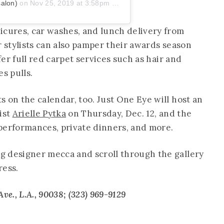
salon)
on
Nov 25, 2019 at 3:58pm PST
icures, car washes, and lunch delivery from
r stylists can also pamper their awards season
ffer full red carpet services such as hair and
s pulls.
 on the calendar, too. Just One Eye will host an
ist
Arielle Pytka
on Thursday, Dec. 12, and the
, performances, private dinners, and more.
g designer mecca and scroll through the gallery
ress.
ve., L.A., 90038; (323) 969-9129