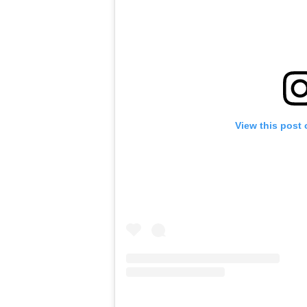
View this post