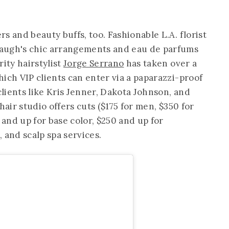
s and beauty buffs, too. Fashionable L.A. florist
augh's chic arrangements and eau de parfums
rity hairstylist
Jorge Serrano
has taken over a
hich VIP clients can enter via a paparazzi-proof
clients like Kris Jenner, Dakota Johnson, and
hair studio offers cuts ($175 for men, $350 for
 and up for base color, $250 and up for
, and scalp spa services.