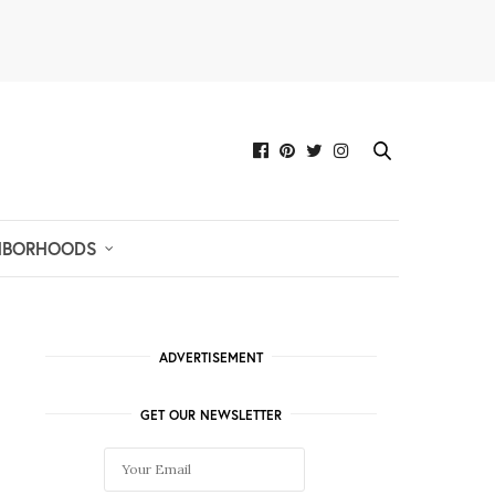
HBORHOODS
ADVERTISEMENT
GET OUR NEWSLETTER