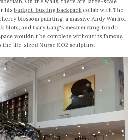
amberlain. On the walls, there are large-scale
r his
budget-busting backpack
collab with The
 cherry blossom painting; a massive Andy Warhol
nk blots; and Gary Lang's mesmerizing Tondo
e space wouldn't be complete without its famous
 the life-sized Nurse KO2 sculpture.