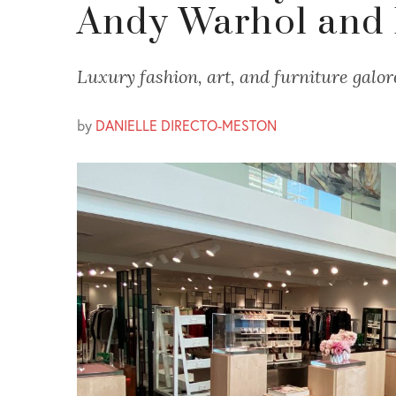
Andy Warhol and 
Luxury fashion, art, and furniture galor
by
DANIELLE DIRECTO-MESTON