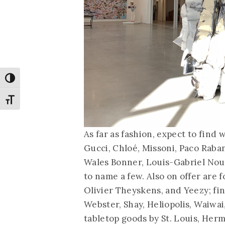
Toggle High Contrast
Toggle Font size
As far as fashion, expect to fin
Gucci, Chloé, Missoni, Paco Raba
Wales Bonner, Louis-Gabriel Nouc
to name a few. Also on offer are
Olivier Theyskens, and Yeezy; fi
Webster, Shay, Heliopolis, Waiwa
tabletop goods by St. Louis, Herm