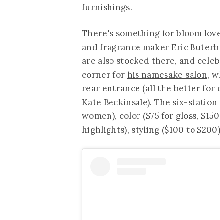
furnishings.
There's something for bloom lover
and fragrance maker Eric Buterb
are also stocked there, and celeb
corner for
his namesake salon
, w
rear entrance (all the better for 
Kate Beckinsale). The six-station 
women), color ($75 for gloss, $150
highlights), styling ($100 to $200)