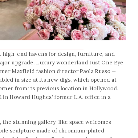
st high-end havens for design, furniture, and
 major upgrade. Luxury wonderland
Just One Eye
ormer Maxfield fashion director Paola Russo —
bled in size at its new digs, which opened at
rner from its previous location in Hollywood.
11 in Howard Hughes' former L.A. office in a
, the stunning gallery-like space welcomes
bile sculpture made of chromium-plated