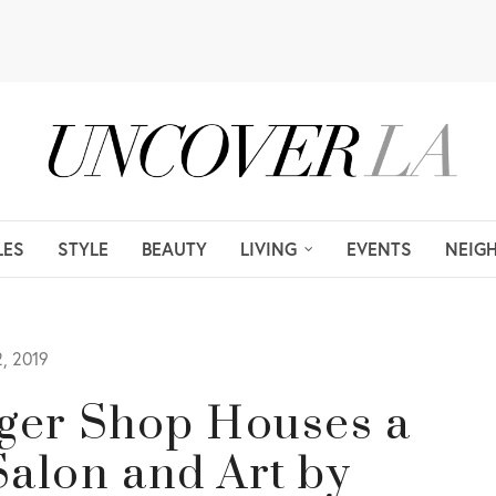
LES
STYLE
BEAUTY
LIVING
EVENTS
NEIG
, 2019
gger Shop Houses a
 Salon and Art by