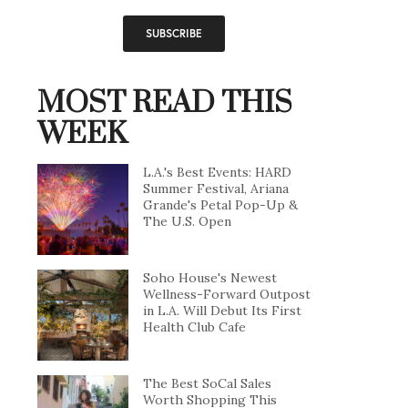
MOST READ THIS
WEEK
L.A.'s Best Events: HARD
Summer Festival, Ariana
Grande's Petal Pop-Up &
The U.S. Open
Soho House's Newest
Wellness-Forward Outpost
in L.A. Will Debut Its First
Health Club Cafe
The Best SoCal Sales
Worth Shopping This