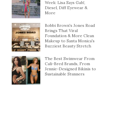
Week: Lisa Says Gah!,
Diesel, Diff Eyewear &
More
Bobbi Brown's Jones Road
Brings That Viral
Foundation & More Clean
Makeup to Santa Monica's
Buzziest Beauty Stretch
The Best Swimwear From
Cali-Bred Brands, From
Jennie-Designed Bikinis to
Sustainable Stunners