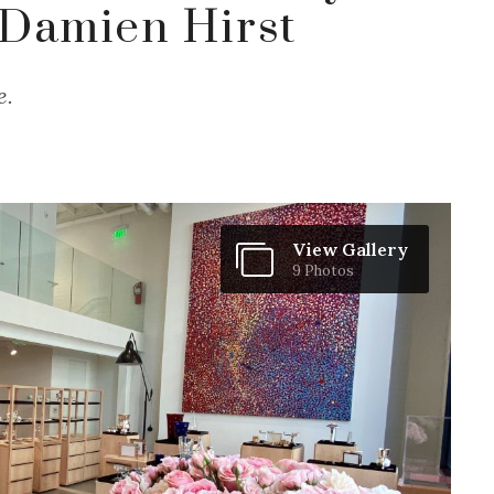
Damien Hirst
e.
View Gallery
9 Photos