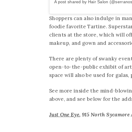
A post shared by Hair Salon (@serrano
Shoppers can also indulge in man
foodie favorite Tartine. Supersta
clients at the store, which will o
makeup, and gown and accessorie
There are plenty of swanky events
open-to-the-public exhibit of art
space will also be used for galas
See more inside the mind-blowin
above, and see below for the add
Just One Eye
, 915 North Sycamore A