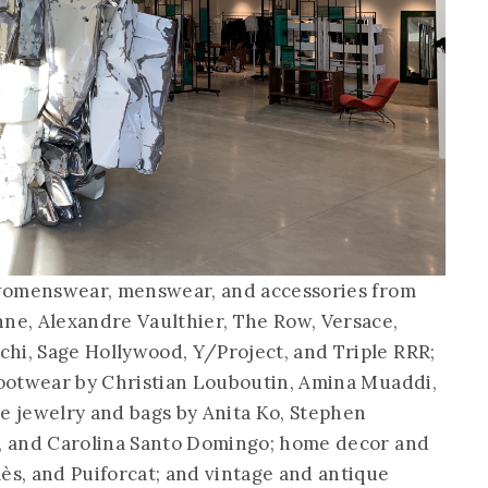
d womenswear, menswear, and accessories from
nne, Alexandre Vaulthier, The Row, Versace,
hi, Sage Hollywood, Y/Project, and Triple RRR;
 footwear by Christian Louboutin, Amina Muaddi,
ne jewelry and bags by Anita Ko, Stephen
i, and Carolina Santo Domingo; home decor and
ès, and Puiforcat; and vintage and antique