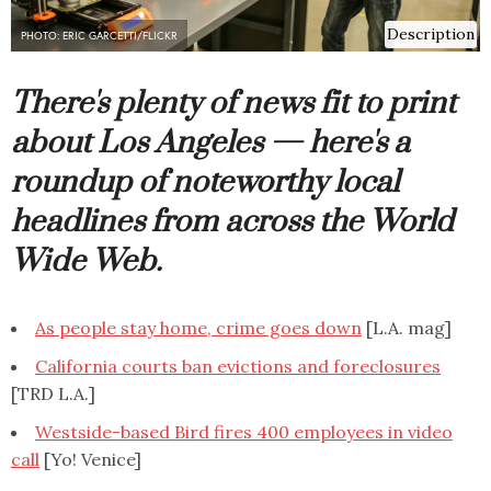
Description
PHOTO: ERIC GARCETTI/FLICKR
There's plenty of news fit to print
about Los Angeles — here's a
roundup of noteworthy local
headlines from across the World
Wide Web.
As people stay home, crime goes down
[L.A. mag]
California courts ban evictions and foreclosures
[TRD L.A.]
Westside-based Bird fires 400 employees in video
call
[Yo! Venice]