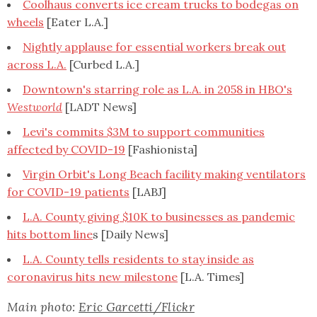
Coolhaus converts ice cream trucks to bodegas on
wheels
[Eater L.A.]
Nightly applause for essential workers break out
across L.A.
[Curbed L.A.]
Downtown's starring role as L.A. in 2058 in HBO's
Westworld
[LADT News]
Levi's commits $3M to support communities
affected by COVID-19
[Fashionista]
Virgin Orbit's Long Beach facility making ventilators
for COVID-19 patients
[LABJ]
L.A. County giving $10K to businesses as pandemic
hits bottom line
s [Daily News]
L.A. County tells residents to stay inside as
coronavirus hits new milestone
[L.A. Times]
Main photo:
Eric Garcetti/Flickr