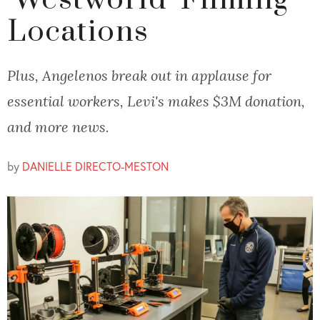
'Westworld' Filming
Locations
Plus, Angelenos break out in applause for
essential workers, Levi's makes $3M donation,
and more news.
by
DANIELLE DIRECTO-MESTON