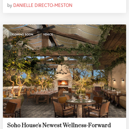
by
DANIELLE DIRECTO-MESTON
,
COMING SOON
VENICE
Soho House's Newest Wellness-Forward