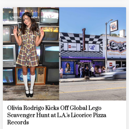
,
MUSIC
NEWS
Olivia Rodrigo Kicks Off Global Lego
Scavenger Hunt at L.A.'s Licorice Pizza
Records