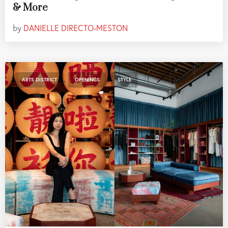
& More
by
DANIELLE DIRECTO-MESTON
,
,
ARTS DISTRICT
OPENINGS
STYLE