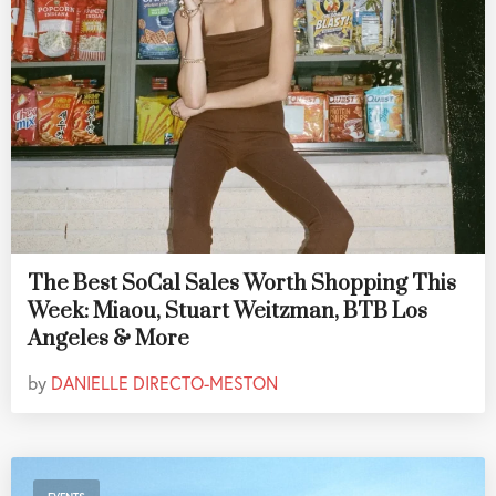
The Best SoCal Sales Worth Shopping This
Week: Miaou, Stuart Weitzman, BTB Los
Angeles & More
by
DANIELLE DIRECTO-MESTON