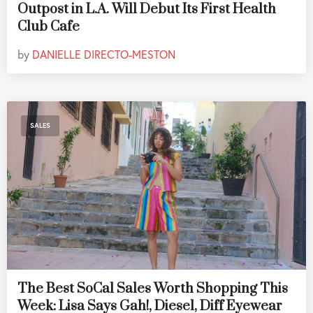
Outpost in L.A. Will Debut Its First Health
Club Cafe
by
DANIELLE DIRECTO-MESTON
SALES
The Best SoCal Sales Worth Shopping This
Week: Lisa Says Gah!, Diesel, Diff Eyewear