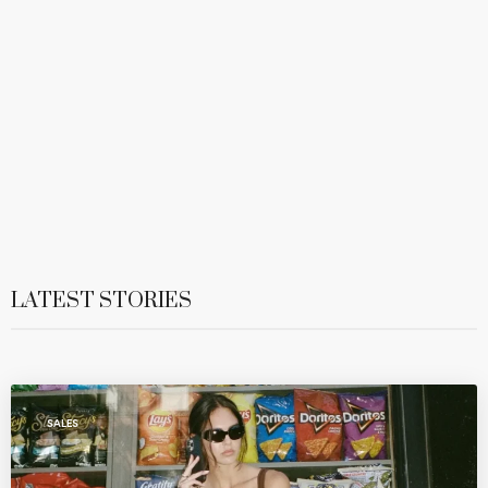
LATEST STORIES
SALES