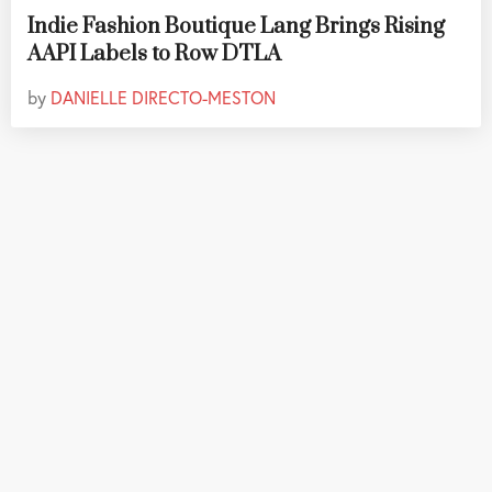
Indie Fashion Boutique Lang Brings Rising
AAPI Labels to Row DTLA
by
DANIELLE DIRECTO-MESTON