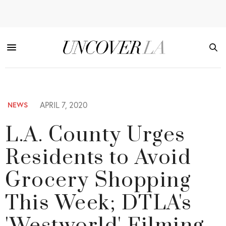
APRIL 7, 2020
NEWS
L.A. County Urges
Residents to Avoid
Grocery Shopping
This Week; DTLA's