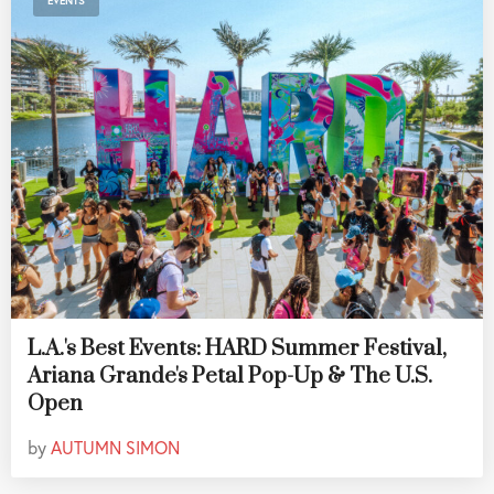
EVENTS
L.A.'s Best Events: HARD Summer Festival,
Ariana Grande's Petal Pop-Up & The U.S.
Open
by
AUTUMN SIMON