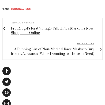
TAGS:
CORONAVIRUS
PREVIOUS ARTICLE
Fred Segal's First Vintage-Filled Flea Market Is Now
Shoppable Online
NEXT ARTICLE
A Running List of Non-Medical Face Masks to Buy
from L.A. Brands (While Donating to Those in Need)