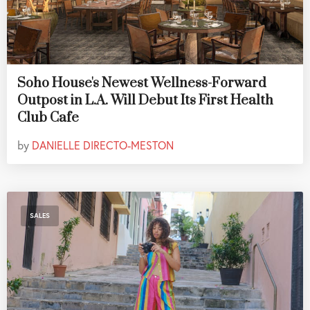
Soho House's Newest Wellness-Forward
Outpost in L.A. Will Debut Its First Health
Club Cafe
by
DANIELLE DIRECTO-MESTON
SALES