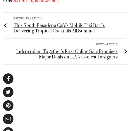
TAGS:
GRACE LEE
,
ROSE AVENUE
PREVIOUS ARTICLE
This South Pasadena Café's Mobile Tiki Bar Is
Delivering Tropical Cocktails All Summer
NEXT ARTICLE
Independent Together's First Online Sale Promises
Major Deals on L.A.'s Coolest Designers