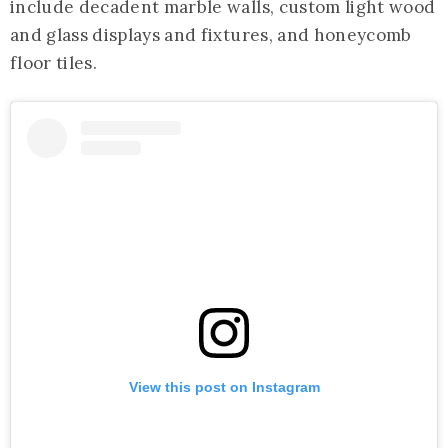
include decadent marble walls, custom light wood
and glass displays and fixtures, and honeycomb
floor tiles.
View this post on Instagram