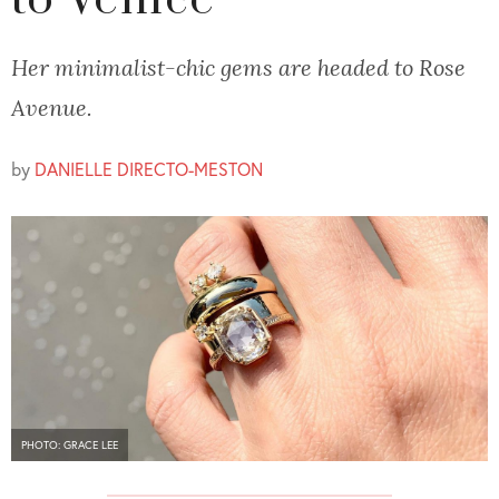
to Venice
Her minimalist-chic gems are headed to Rose
Avenue.
by
DANIELLE DIRECTO-MESTON
PHOTO: GRACE LEE