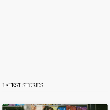
LATEST STORIES