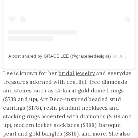
A post shared by GRACE LEE (@graceleedesigns)
on
Jul 8, 2020 at 6:33am PDT
Lee is known for her
bridal jewelry
and everyday
treasures adorned with conflict-free diamonds
and stones, such as 14-karat gold domed rings
($738 and up), Art Deco-inspired beaded stud
earrings ($178),
resin
pendant necklaces and
stacking rings accented with diamonds ($108 and
up), modern locket necklaces ($388), baroque
pearl and gold bangles ($818), and more. She also