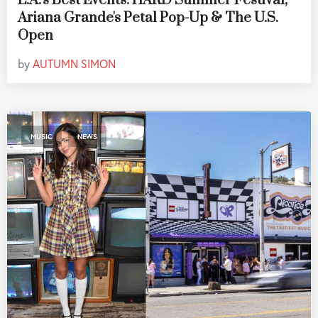
L.A.'s Best Events: HARD Summer Festival,
Ariana Grande's Petal Pop-Up & The U.S.
Open
by
AUTUMN SIMON
,
MUSIC
NEWS