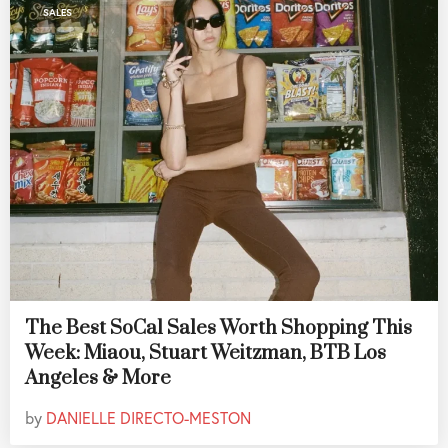
SALES
The Best SoCal Sales Worth Shopping This
Week: Miaou, Stuart Weitzman, BTB Los
Angeles & More
by
DANIELLE DIRECTO-MESTON