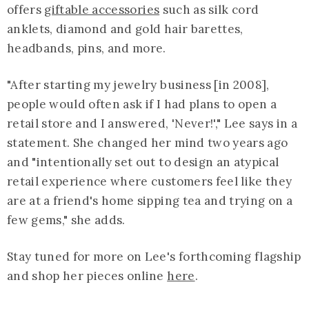
offers
giftable accessories
such as silk cord
anklets, diamond and gold hair barettes,
headbands, pins, and more.
"After starting my jewelry business [in 2008],
people would often ask if I had plans to open a
retail store and I answered, 'Never!'," Lee says in a
statement. She changed her mind two years ago
and "intentionally set out to design an atypical
retail experience where customers feel like they
are at a friend's home sipping tea and trying on a
few gems," she adds.
Stay tuned for more on Lee's forthcoming flagship
and shop her pieces online
here
.