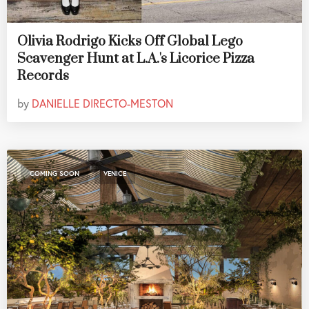
Olivia Rodrigo Kicks Off Global Lego
Scavenger Hunt at L.A.'s Licorice Pizza
Records
by
DANIELLE DIRECTO-MESTON
,
COMING SOON
VENICE