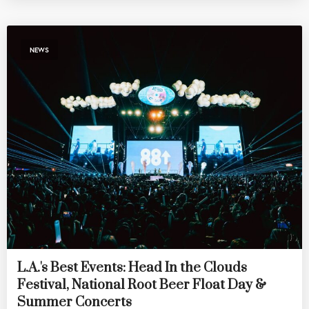
NEWS
L.A.'s Best Events: Head In the Clouds
Festival, National Root Beer Float Day &
Summer Concerts