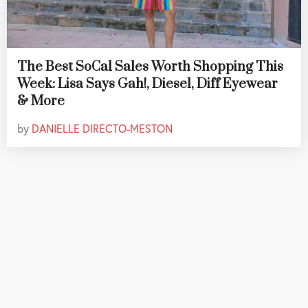
The Best SoCal Sales Worth Shopping This
Week: Lisa Says Gah!, Diesel, Diff Eyewear
& More
by
DANIELLE DIRECTO-MESTON