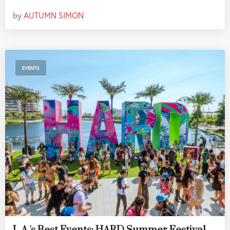
by
AUTUMN SIMON
EVENTS