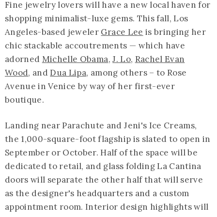
Fine jewelry lovers will have a new local haven for
shopping minimalist-luxe gems. This fall, Los
Angeles-based jeweler
Grace Lee
is bringing her
chic stackable accoutrements — which have
adorned
Michelle Obama
,
J. Lo
,
Rachel Evan
Wood
, and
Dua Lipa
, among others – to Rose
Avenue in Venice by way of her first-ever
boutique.
Landing near Parachute and Jeni's Ice Creams,
the 1,000-square-foot flagship is slated to open in
September or October. Half of the space will be
dedicated to retail, and glass folding La Cantina
doors will separate the other half that will serve
as the designer's headquarters and a custom
appointment room. Interior design highlights will