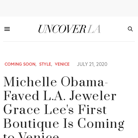
JULY 21, 2020
COMING SOON
,
STYLE
,
VENICE
Michelle Obama-
Faved L.A. Jeweler
Grace Lee's First
Boutique Is Coming