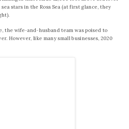
ea stars in the Ross Sea (at first glance, they
ght).
ce, the wife-and-husband team was poised to
ver. However, like many small businesses, 2020