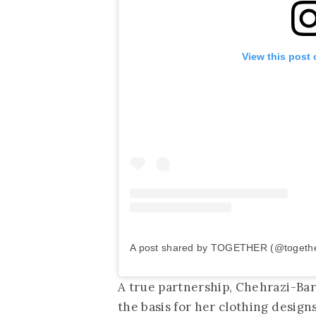
View this post
A post shared by TOGETHER (@together
A true partnership, Chehrazi-Ba
the basis for her clothing design