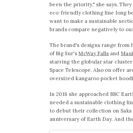
been the priority," she says. They
eco-friendly clothing line long b
want to make a sustainable secti
brands compare negatively to our 
The brand's designs range from 
of Big Sur's
McWay Falls
and
Maui
starring the globular star clust
Space Telescope. Also on offer ar
oversized kangaroo pocket hoodie
In 2018 she approached BBC Earth
needed a sustainable clothing lin
to debut their collection on Saks
anniversary of Earth Day. And t