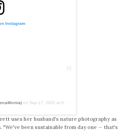
 on Instagram
california)
on
Sep 17, 2020 at 6:05pm PDT
rrett uses her husband's nature photography as
s. "We've been sustainable from day one — that's