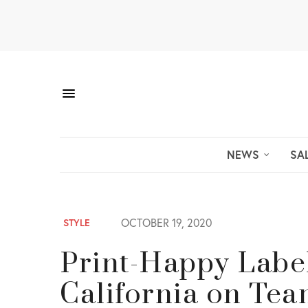
NEWS
SA
OCTOBER 19, 2020
STYLE
Print-Happy Labe
California on Tea