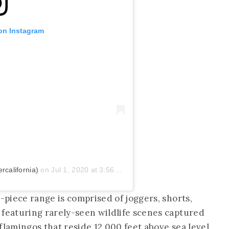
 on Instagram
california)
on
Jul 1, 2020 at 3:56pm PDT
t-piece range is comprised of joggers, shorts,
 featuring rarely-seen wildlife scenes captured
flamingos that reside 12,000 feet above sea level