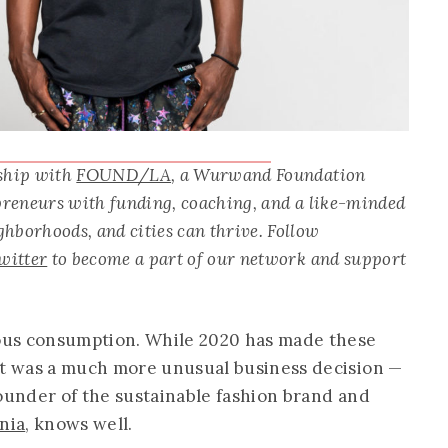
rship with
FOUND/LA
, a Wurwand Foundation
epreneurs with funding, coaching, and a like-minded
hborhoods, and cities can thrive. Follow
witter
to become a part of our network and support
ious consumption. While 2020 has made these
it was a much more unusual business decision —
founder of the sustainable fashion brand and
nia
, knows well.