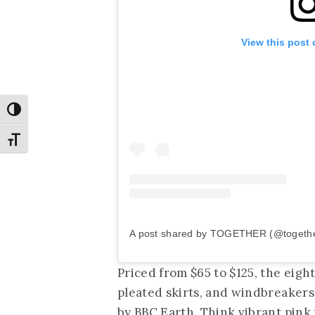
View this post
Toggle High Contrast
Toggle Font size
A post shared by TOGETHER (@together
Priced from $65 to $125, the eigh
pleated skirts, and windbreakers
by BBC Earth. Think vibrant pink 