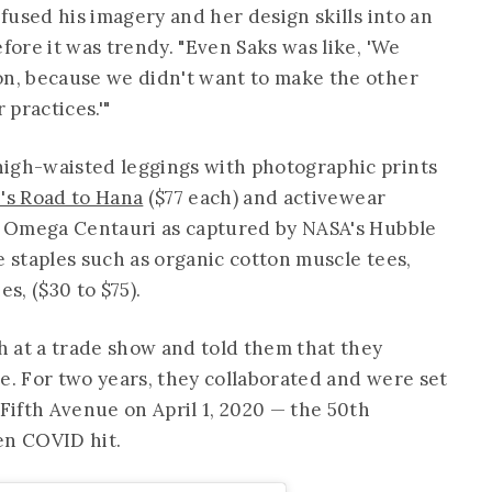
 fused his imagery and her design skills into an
efore it was trendy. "Even Saks was like, 'We
on, because we didn't want to make the other
practices.'"
high-waisted leggings with photographic prints
's Road to Hana
($77 each) and activewear
er Omega Centauri as captured by NASA's Hubble
e staples such as organic cotton muscle tees,
s, ($30 to $75).
 at a trade show and told them that they
e. For two years, they collaborated and were set
 Fifth Avenue on April 1, 2020 — the 50th
hen COVID hit.