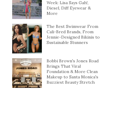
Week: Lisa Says Gah!,
Diesel, Diff Eyewear &
More
The Best Swimwear From
Cali-Bred Brands, From
Jennie-Designed Bikinis to
Sustainable Stunners
Bobbi Brown's Jones Road
Brings That Viral
Foundation & More Clean
Makeup to Santa Monica's
Buzziest Beauty Stretch