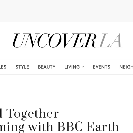
LES
STYLE
BEAUTY
LIVING
EVENTS
NEIG
l Together
ming with BBC Earth