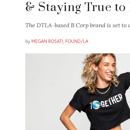
& Staying True to
The DTLA-based B Corp brand is set to d
by
MEGAN ROSATI, FOUND/LA