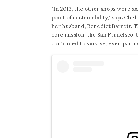
"In 2013, the other shops were as
point of sustainability," says C
her husband, Benedict Barrett. The
core mission, the San Francisco
continued to survive, even part