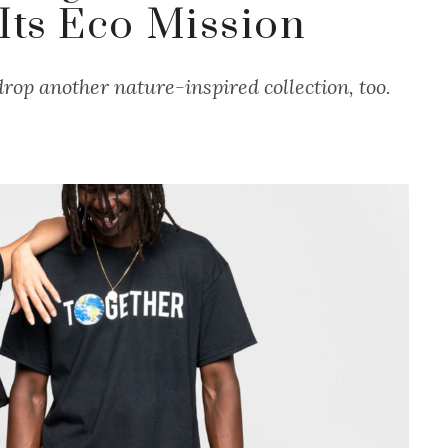
 Its Eco Mission
rop another nature-inspired collection, too.