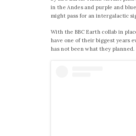
in the Andes and purple and blue s
might pass for an intergalactic si
With the BBC Earth collab in pla
have one of their biggest years e
has not been what they planned.