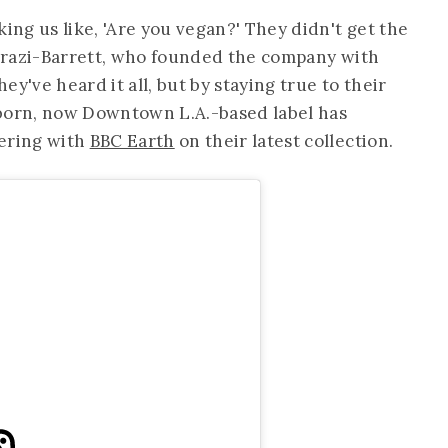
king us like, 'Are you vegan?' They didn't get the
hehrazi-Barrett, who founded the company with
y've heard it all, but by staying true to their
-born, now Downtown L.A.-based label has
nering with
BBC Earth
on their latest collection.