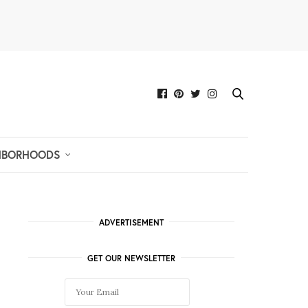
HBORHOODS
ADVERTISEMENT
GET OUR NEWSLETTER