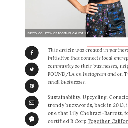
PHOTO: COURTESY OF TOGETHER CALIFORNIA
This article was created in partne
initiative that connects local entr
community so their businesses, neig
FOUND/LA on
Instagram
and on
T
small businesses.
Sustainability. Upcycling. Consc
trendy buzzwords, back in 2013, 
one that Lily Chehrazi-Barrett, 
certified B Corp
Together Califor