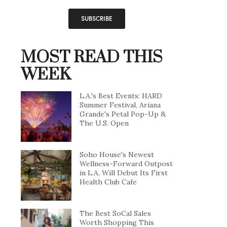
MOST READ THIS
WEEK
L.A.'s Best Events: HARD
Summer Festival, Ariana
Grande's Petal Pop-Up &
The U.S. Open
Soho House's Newest
Wellness-Forward Outpost
in L.A. Will Debut Its First
Health Club Cafe
The Best SoCal Sales
Worth Shopping This