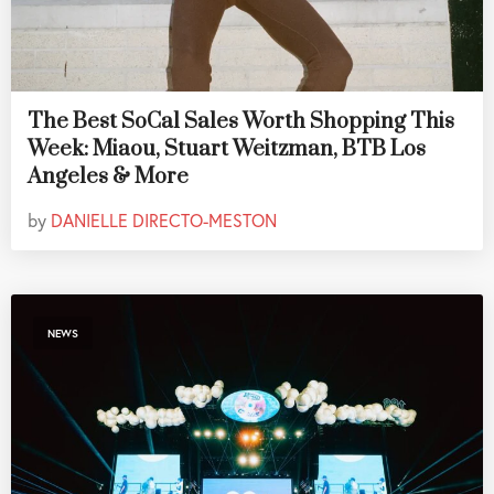
The Best SoCal Sales Worth Shopping This
Week: Miaou, Stuart Weitzman, BTB Los
Angeles & More
by
DANIELLE DIRECTO-MESTON
NEWS