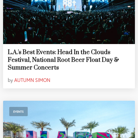
L.A.'s Best Events: Head In the Clouds
Festival, National Root Beer Float Day &
Summer Concerts
by
AUTUMN SIMON
EVENTS