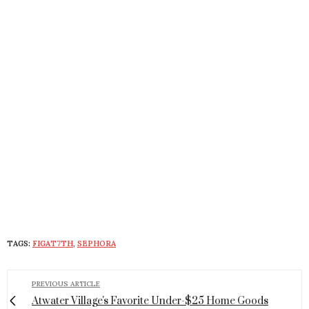
TAGS:
FIGAT7TH
,
SEPHORA
PREVIOUS ARTICLE
Atwater Village's Favorite Under-$25 Home Goods