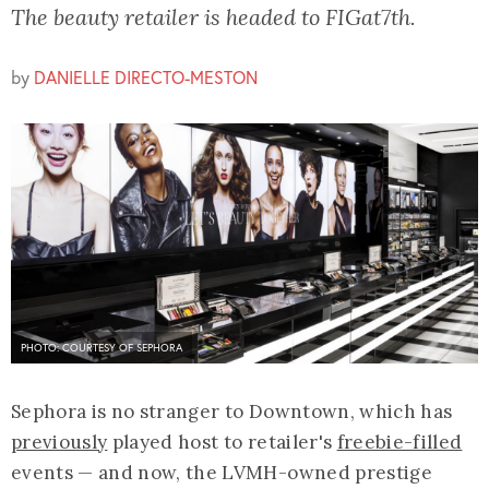
The beauty retailer is headed to FIGat7th.
by
DANIELLE DIRECTO-MESTON
PHOTO: COURTESY OF SEPHORA
Sephora is no stranger to Downtown, which has
previously
played host to retailer's
freebie-filled
events — and now, the LVMH-owned prestige