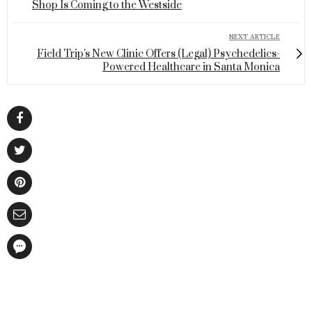
Shop Is Coming to the Westside
NEXT ARTICLE
Field Trip's New Clinic Offers (Legal) Psychedelics-
Powered Healthcare in Santa Monica