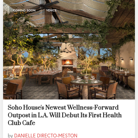
,
COMING SOON
VENICE
Soho House's Newest Wellness-Forward
Outpost in L.A. Will Debut Its First Health
Club Cafe
by
DANIELLE DIRECTO-MESTON