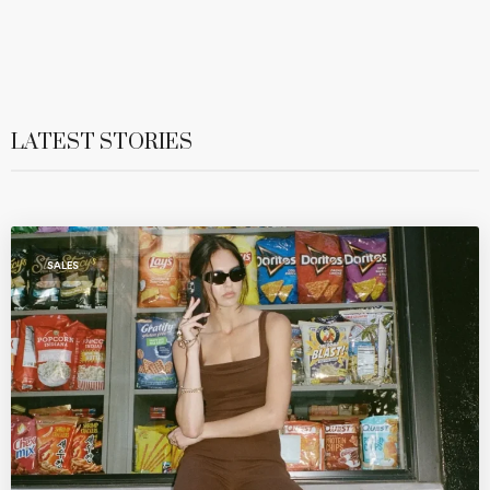
LATEST STORIES
SALES