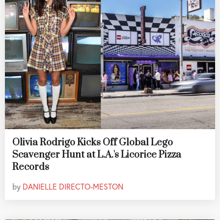
Olivia Rodrigo Kicks Off Global Lego
Scavenger Hunt at L.A.'s Licorice Pizza
Records
by
DANIELLE DIRECTO-MESTON