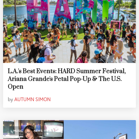
L.A.'s Best Events: HARD Summer Festival,
Ariana Grande's Petal Pop-Up & The U.S.
Open
by
AUTUMN SIMON
,
MUSIC
NEWS