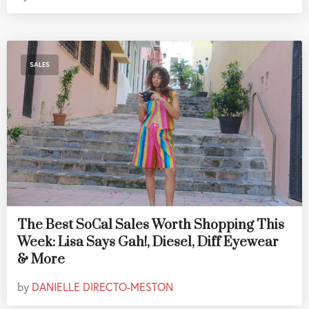
SALES
The Best SoCal Sales Worth Shopping This
Week: Lisa Says Gah!, Diesel, Diff Eyewear
& More
by
DANIELLE DIRECTO-MESTON