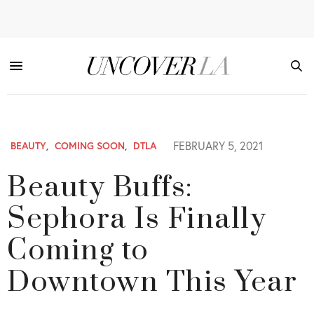
FEBRUARY 5, 2021
BEAUTY
,
COMING SOON
,
DTLA
Beauty Buffs:
Sephora Is Finally
Coming to
Downtown This Year