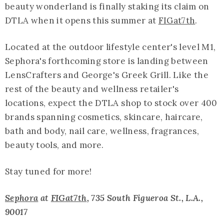
beauty wonderland is finally staking its claim on
DTLA when it opens this summer at
FIGat7th
.
Located at the outdoor lifestyle center's level M1,
Sephora's forthcoming store is landing between
LensCrafters and George's Greek Grill. Like the
rest of the beauty and wellness retailer's
locations, expect the DTLA shop to stock over 400
brands spanning cosmetics, skincare, haircare,
bath and body, nail care, wellness, fragrances,
beauty tools, and more.
Stay tuned for more!
Sephora
at
FIGat7th
, 735 South Figueroa St., L.A.,
90017