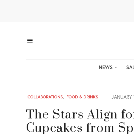
NEWS
SA
JANUARY 1
COLLABORATIONS
,
FOOD & DRINKS
The Stars Align f
Cupcakes from Sp