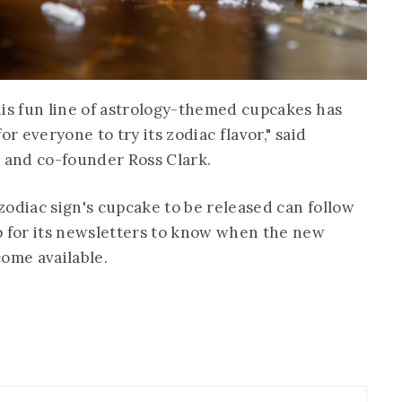
his fun line of astrology-themed cupcakes has
or everyone to try its zodiac flavor," said
r and co-founder Ross Clark.
zodiac sign's cupcake to be released can follow
p for its newsletters to know when the new
come available.