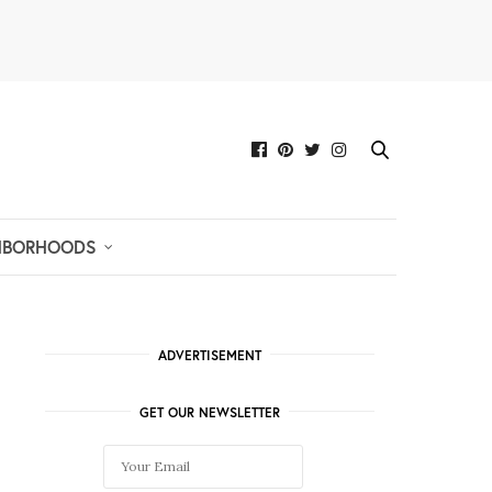
HBORHOODS
ADVERTISEMENT
GET OUR NEWSLETTER