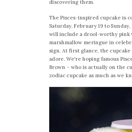
discovering them.
The Pisces-inspired cupcake is c
Saturday, February 19 to Sunday,
will include a drool-worthy pink 
marshmallow meringue in celebr
sign. At first glance, the cupcak
adore. We're hoping famous Pisce
Brown – who is actually on the cu
zodiac cupcake as much as we kn