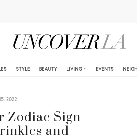
LES
STYLE
BEAUTY
LIVING
EVENTS
NEIG
5, 2022
or Zodiac Sign
rinkles and