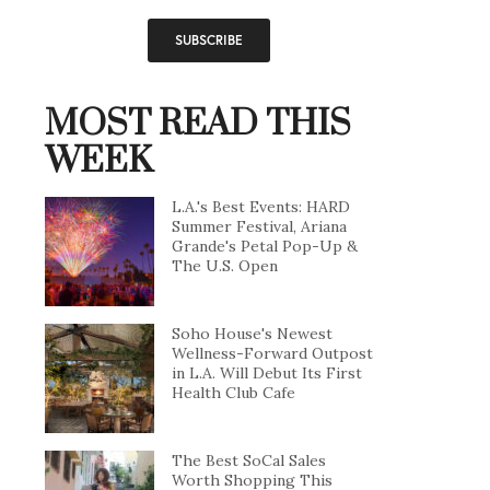
MOST READ THIS
WEEK
L.A.'s Best Events: HARD
Summer Festival, Ariana
Grande's Petal Pop-Up &
The U.S. Open
Soho House's Newest
Wellness-Forward Outpost
in L.A. Will Debut Its First
Health Club Cafe
The Best SoCal Sales
Worth Shopping This