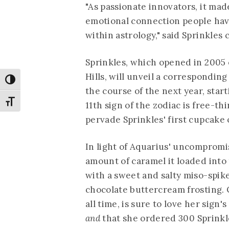
"As passionate innovators, it mad
emotional connection people have
within astrology," said Sprinkles
Sprinkles, which opened in 2005 
Hills, will unveil a correspondin
Toggle High Contrast
the course of the next year, star
Toggle Font size
11th sign of the zodiac is free-thi
pervade Sprinkles' first cupcake o
In light of Aquarius' uncompromi
amount of caramel it loaded into
with a sweet and salty miso-spik
chocolate buttercream frosting. 
all time, is sure to love her sig
and
that she ordered 300 Sprinkl