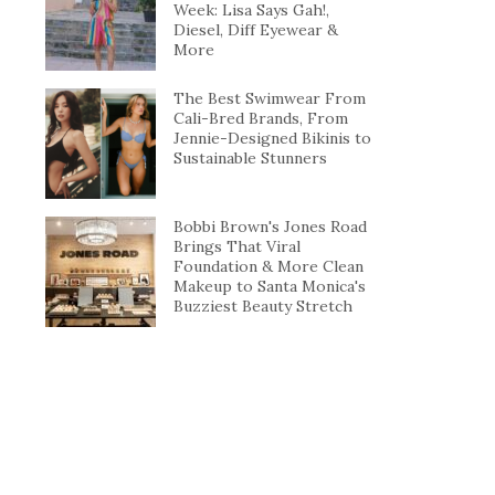
Week: Lisa Says Gah!,
Diesel, Diff Eyewear &
More
The Best Swimwear From
Cali-Bred Brands, From
Jennie-Designed Bikinis to
Sustainable Stunners
Bobbi Brown's Jones Road
Brings That Viral
Foundation & More Clean
Makeup to Santa Monica's
Buzziest Beauty Stretch