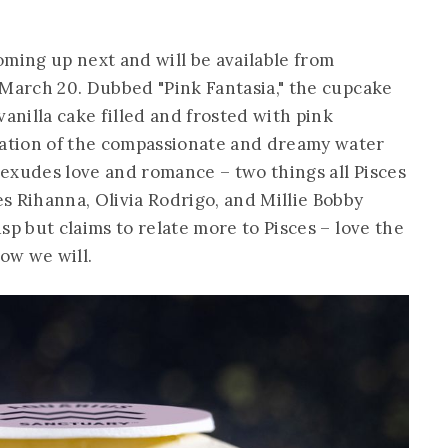
oming up next and will be available from
 March 20. Dubbed "Pink Fantasia," the cupcake
vanilla cake filled and frosted with pink
ation of the compassionate and dreamy water
e exudes love and romance – two things all Pisces
s Rihanna, Olivia Rodrigo, and Millie Bobby
sp but claims to relate more to Pisces – love the
ow we will.