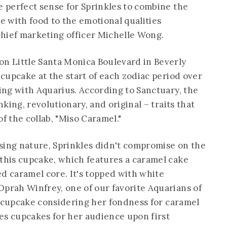
e perfect sense for Sprinkles to combine the
 with food to the emotional qualities
 chief marketing officer Michelle Wong.
on Little Santa Monica Boulevard in Beverly
g cupcake at the start of each zodiac period over
ting with Aquarius. According to Sanctuary, the
nking, revolutionary, and original – traits that
f the collab, "Miso Caramel."
sing nature, Sprinkles didn't compromise on the
 this cupcake, which features a caramel cake
ed caramel core. It's topped with white
Oprah Winfrey, one of our favorite Aquarians of
n's cupcake considering her fondness for caramel
es cupcakes for her audience upon first