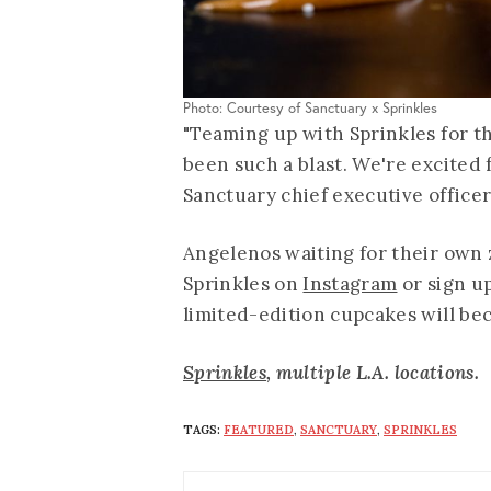
Photo: Courtesy of Sanctuary x Sprinkles
"Teaming up with Sprinkles for t
been such a blast. We're excited f
Sanctuary chief executive office
Angelenos waiting for their own 
Sprinkles on
Instagram
or sign u
limited-edition cupcakes will be
Sprinkles
, multiple L.A. locations.
TAGS:
FEATURED
,
SANCTUARY
,
SPRINKLES