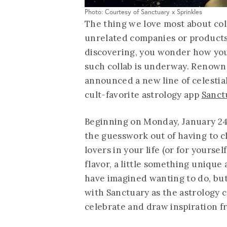
Photo: Courtesy of Sanctuary x Sprinkles
The thing we love most about col
unrelated companies or products
discovering, you wonder how you 
such collab is underway. Renown
announced a new line of celestia
cult-favorite astrology app
Sanct
Beginning on Monday, January 24,
the guesswork out of having to c
lovers in your life (or for yourself
flavor, a little something uniqu
have imagined wanting to do, but 
with Sanctuary as the astrology 
celebrate and draw inspiration fr