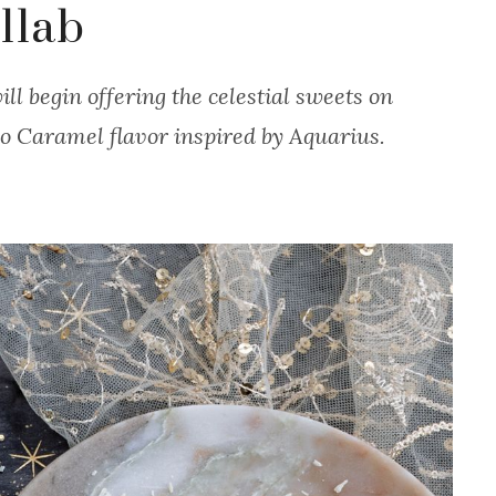
llab
ll begin offering the celestial sweets on
o Caramel flavor inspired by Aquarius.