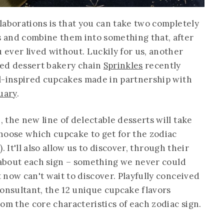
laborations is that you can take two completely
 and combine them into something that, after
ever lived without. Luckily for us, another
ed dessert bakery chain
Sprinkles
recently
l-inspired cupcakes made in partnership with
uary
.
 the new line of delectable desserts will take
hoose which cupcake to get for the zodiac
). It'll also allow us to discover, through their
e about each sign – something we never could
now can't wait to discover. Playfully conceived
consultant, the 12 unique cupcake flavors
om the core characteristics of each zodiac sign.