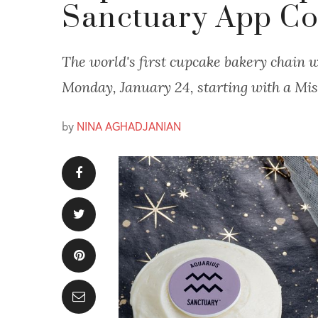
Sanctuary App Co
The world's first cupcake bakery chain wi
Monday, January 24, starting with a Mis
by
NINA AGHADJANIAN