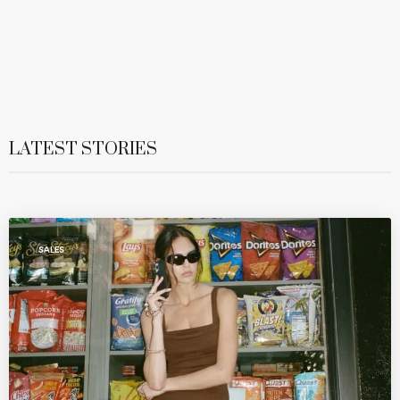
LATEST STORIES
SALES