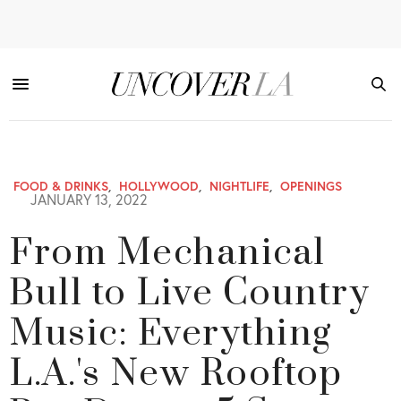
FOOD & DRINKS
,
HOLLYWOOD
,
NIGHTLIFE
,
OPENINGS
JANUARY 13, 2022
From Mechanical
Bull to Live Country
Music: Everything
L.A.'s New Rooftop