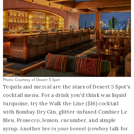
Photo: Courtesy of Desert 5 Spot
Tequila and mezcal are the stars of Desert 5 Spot's
cocktail menu. For a drink you'd think was liquid
turquoise, try the Walk the Line ($16) cocktail
with Bombay Dry Gin, glitter-infused Combier Le
Bleu, Prosecco, lemon, cucumber, and simple
syrup. Another
bee in your bonnet
(cowboy talk for