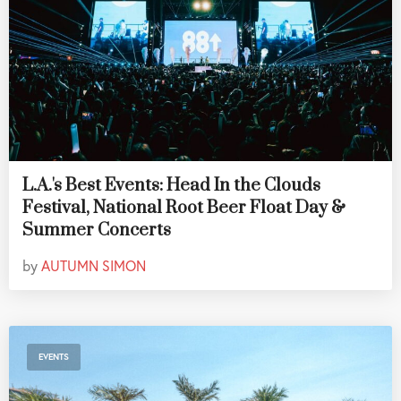
L.A.'s Best Events: Head In the Clouds
Festival, National Root Beer Float Day &
Summer Concerts
by
AUTUMN SIMON
EVENTS