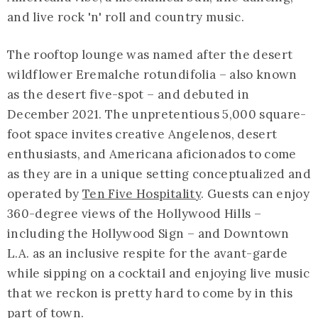
and live rock 'n' roll and country music.
The rooftop lounge was named after the desert
wildflower Eremalche rotundifolia – also known
as the desert five-spot – and debuted in
December 2021. The unpretentious 5,000 square-
foot space invites creative Angelenos, desert
enthusiasts, and Americana aficionados to come
as they are in a unique setting conceptualized and
operated by
Ten Five Hospitality
. Guests can enjoy
360-degree views of the Hollywood Hills –
including the Hollywood Sign – and Downtown
L.A. as an inclusive respite for the avant-garde
while sipping on a cocktail and enjoying live music
that we reckon is pretty hard to come by in this
part of town.