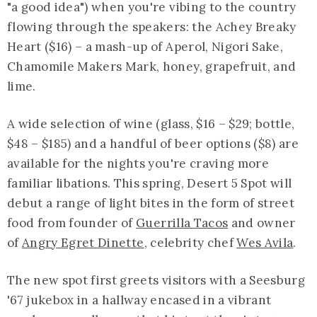
"a good idea") when you're vibing to the country
flowing through the speakers: the Achey Breaky
Heart ($16) – a mash-up of Aperol, Nigori Sake,
Chamomile Makers Mark, honey, grapefruit, and
lime.
A wide selection of wine (glass, $16 – $29; bottle,
$48 – $185) and a handful of beer options ($8) are
available for the nights you're craving more
familiar libations. This spring, Desert 5 Spot will
debut a range of light bites in the form of street
food from founder of
Guerrilla Tacos
and owner
of
Angry Egret Dinette
, celebrity chef
Wes Avila
.
The new spot first greets visitors with a Seesburg
'67 jukebox in a hallway encased in a vibrant