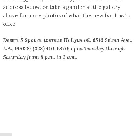
address below, or take a gander at the gallery
above for more photos of what the new bar has to
offer.
Desert 5 Spot
at
tommie Hollywood
, 6516 Selma Ave.,
L.A., 90028; (323) 410-6370; open Tuesday through
Saturday from 8 p.m. to 2 a.m.