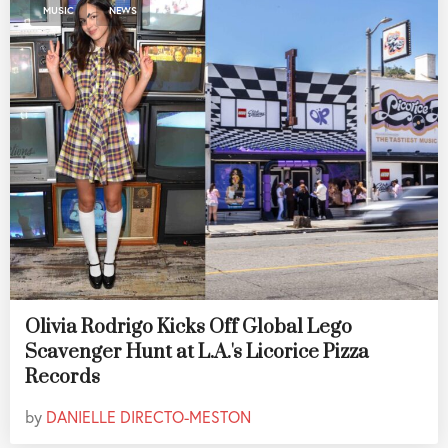
,
MUSIC
NEWS
Olivia Rodrigo Kicks Off Global Lego
Scavenger Hunt at L.A.'s Licorice Pizza
Records
by
DANIELLE DIRECTO-MESTON