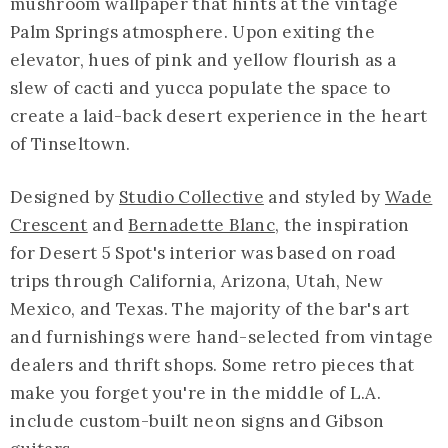
mushroom wallpaper that hints at the vintage
Palm Springs atmosphere. Upon exiting the
elevator, hues of pink and yellow flourish as a
slew of cacti and yucca populate the space to
create a laid-back desert experience in the heart
of Tinseltown.
Designed by
Studio Collective
and styled by
Wade
Crescent
and
Bernadette Blanc
, the inspiration
for Desert 5 Spot's interior was based on road
trips through California, Arizona, Utah, New
Mexico, and Texas. The majority of the bar's art
and furnishings were hand-selected from vintage
dealers and thrift shops. Some retro pieces that
make you forget you're in the middle of L.A.
include custom-built neon signs and Gibson