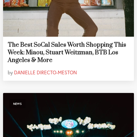
The Best SoCal Sales Worth Shopping This
Week: Miaou, Stuart Weitzman, BTB Los
Angeles & More
by
DANIELLE DIRECTO-MESTON
NEWS