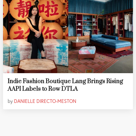
Indie Fashion Boutique Lang Brings Rising
AAPI Labels to Row DTLA
by
DANIELLE DIRECTO-MESTON