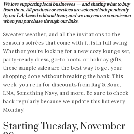
We love supporting local businesses — and sharing what to buy
from them.
All products or services are selected independently
by our L.A.-based editorial team, and we may earn a commission
when you purchase through our links.
Sweater weather, and all the invitations to the
season's soirées that come with it, is in full swing.
Whether you're looking for a new cozy lounge set,
party-ready dress, go-to boots, or holiday gifts,
these sample sales are the best way to get your
shopping done without breaking the bank. This
week, you're in for discounts from Rag & Bone,
LNA, Something Navy, and more. Be sure to check
back regularly because we update this list every
Monday!
Starting Tuesday, November