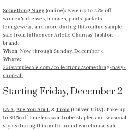
Something Navy
(online):
Save up to 75% off
women's dresses, blouses, pants, jackets,
loungewear, and more during this online sample
sale from influencer Arielle Charnas' fashion
brand.
When:
Now through Sunday, December 4
Where:
260samplesale.com/collections/something-navy-
shop-all
Starting Friday, December 2
LNA
,
Are You Am I
, &
Trois
(Culver City):
Take up
to 80% off timeless wardrobe staples and seasonal
styles during this multi-brand warehouse sale