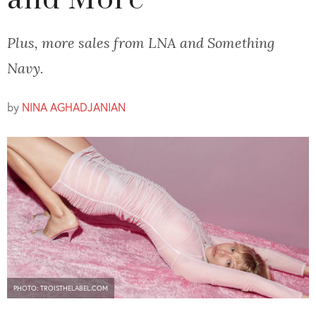
and More
Plus, more sales from LNA and Something
Navy.
by
NINA AGHADJANIAN
PHOTO: TROISTHELABEL.COM