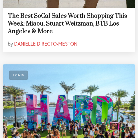
The Best SoCal Sales Worth Shopping This
Week: Miaou, Stuart Weitzman, BTB Los
Angeles & More
by
DANIELLE DIRECTO-MESTON
EVENTS