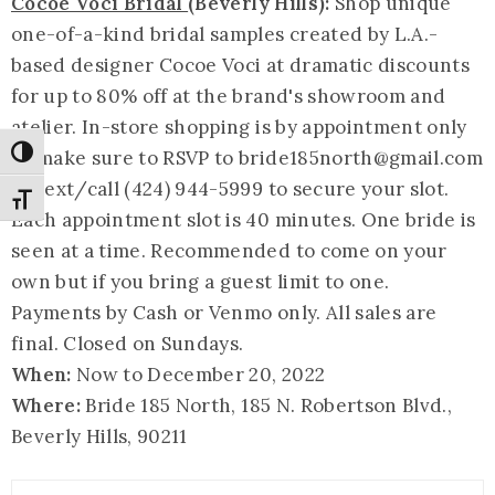
Cocoe Voci Bridal
(Beverly Hills):
Shop unique
one-of-a-kind bridal samples created by L.A.-
based designer Cocoe Voci at dramatic discounts
for up to 80% off at the brand's showroom and
atelier. In-store shopping is by appointment only
so make sure to RSVP to bride185north@
gmail.com
Toggle High Contrast
or text/call (424) 944-5999 to secure your slot.
Toggle Font size
Each appointment slot is 40 minutes. One bride is
seen at a time. Recommended to come on your
own but if you bring a guest limit to one.
Payments by Cash or Venmo only. All sales are
final. Closed on Sundays.
When:
Now to December 20, 2022
Where:
Bride 185 North, 185 N. Robertson Blvd.,
Beverly Hills, 90211