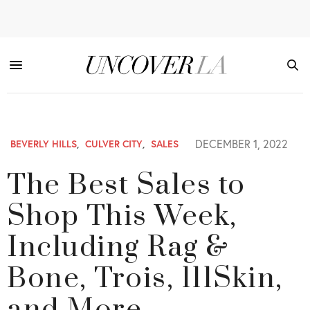
DECEMBER 1, 2022
BEVERLY HILLS
,
CULVER CITY
,
SALES
The Best Sales to
Shop This Week,
Including Rag &
Bone, Trois, 111Skin,