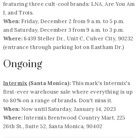
featuring three cult-cool brands: LNA, Are You Am
I, and Trois.
When:
Friday, December 2 from 9 a.m. to 5 p.m.
and Saturday, December 3 from 9 a.m. to 3 p.m.
Where:
8439 Steller Dr., Unit C, Culver City, 90232
(entrance through parking lot on Eastham Dr.)
Ongoing
Intermix
(Santa Monica):
This mark's Intermix's
first-ever warehouse sale where everything is up
to 80% on a range of brands. Don't miss it.
When:
Now until Saturday, January 14, 2023
Where:
Intermix Brentwood Country Mart, 225
26th St., Suite 52, Santa Monica, 90402