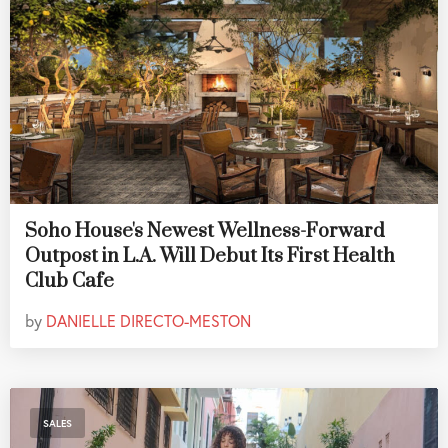
Soho House's Newest Wellness-Forward
Outpost in L.A. Will Debut Its First Health
Club Cafe
by
DANIELLE DIRECTO-MESTON
SALES