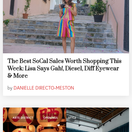
The Best SoCal Sales Worth Shopping This
Week: Lisa Says Gah!, Diesel, Diff Eyewear
& More
by
DANIELLE DIRECTO-MESTON
,
,
ARTS DISTRICT
OPENINGS
STYLE