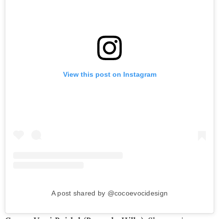
View this post on Instagram
A post shared by @cocoevocidesign