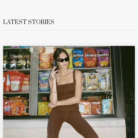
LATEST STORIES
SALES