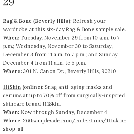
29
Rag & Bone
(Beverly Hills):
Refresh your
wardrobe at this six-day Rag & Bone sample sale.
When:
Tuesday, November 29 from 10 a.m. to 7
p.m.; Wednesday, November 30 to Saturday,
December 3 from 11 a.m. to 7 p.m.; and Sunday
December 4 from 11 a.m. to 5 p.m.
Where:
301 N. Canon Dr., Beverly Hills, 90210
111Skin
(online):
Snag anti-aging masks and
serums at up to 70% off from surgically-inspired
skincare brand 111Skin.
When:
Now through Sunday, December 4
Where
:
260samplesale.com/collections/111skin-
shop-all