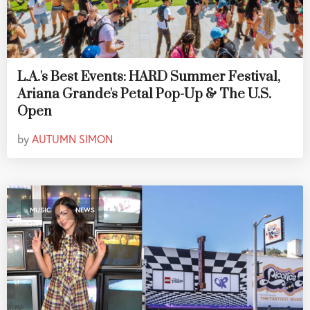
L.A.'s Best Events: HARD Summer Festival,
Ariana Grande's Petal Pop-Up & The U.S.
Open
by
AUTUMN SIMON
,
MUSIC
NEWS