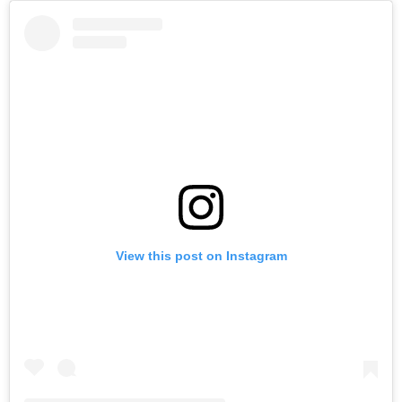
View this post on Instagram