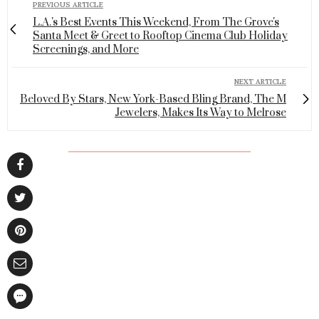
PREVIOUS ARTICLE
L.A.'s Best Events This Weekend, From The Grove's
Santa Meet & Greet to Rooftop Cinema Club Holiday
Screenings, and More
NEXT ARTICLE
Beloved By Stars, New York-Based Bling Brand, The M
Jewelers, Makes Its Way to Melrose