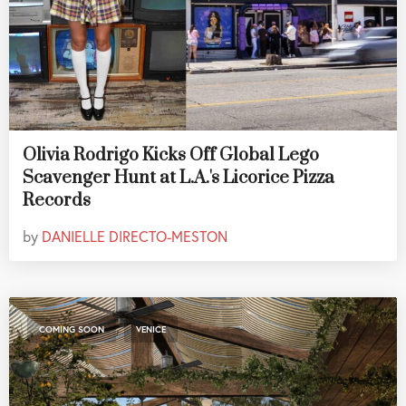
Olivia Rodrigo Kicks Off Global Lego
Scavenger Hunt at L.A.'s Licorice Pizza
Records
by
DANIELLE DIRECTO-MESTON
,
COMING SOON
VENICE