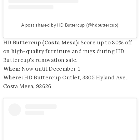
A post shared by HD Buttercup (@hdbuttercup)
HD Buttercup
(Costa Mesa):
Score up to 80% off
on high-quality furniture and rugs during HD
Buttercup's renovation sale.
When:
Now until December 1
Where:
HD Buttercup Outlet, 3305 Hyland Ave.,
Costa Mesa, 92626