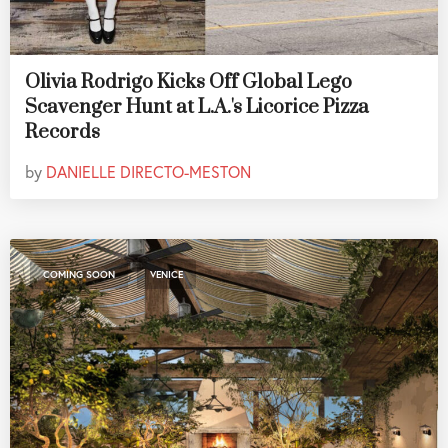
Olivia Rodrigo Kicks Off Global Lego
Scavenger Hunt at L.A.'s Licorice Pizza
Records
by
DANIELLE DIRECTO-MESTON
,
COMING SOON
VENICE