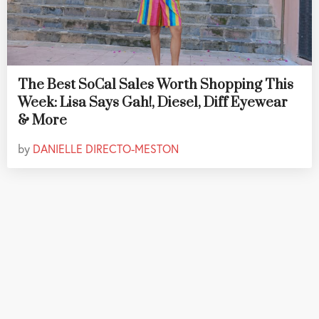
The Best SoCal Sales Worth Shopping This
Week: Lisa Says Gah!, Diesel, Diff Eyewear
& More
by
DANIELLE DIRECTO-MESTON