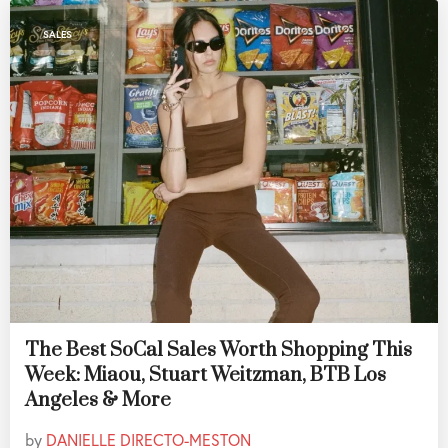
SALES
The Best SoCal Sales Worth Shopping This
Week: Miaou, Stuart Weitzman, BTB Los
Angeles & More
by
DANIELLE DIRECTO-MESTON