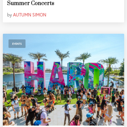
Summer Concerts
by
AUTUMN SIMON
EVENTS