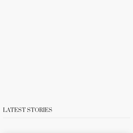
LATEST STORIES