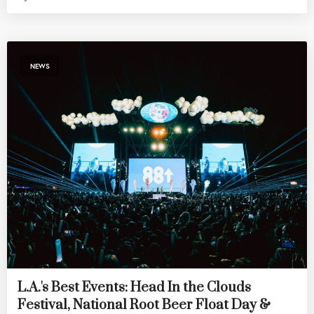
NEWS
L.A.'s Best Events: Head In the Clouds
Festival, National Root Beer Float Day &