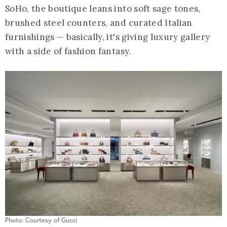
SoHo, the boutique leans into soft sage tones,
brushed steel counters, and curated Italian
furnishings — basically, it's giving luxury gallery
with a side of fashion fantasy.
Photo: Courtesy of Gucci