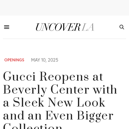
MAY 10, 2025
OPENINGS
Gucci Reopens at
Beverly Center with
a Sleek New Look
and an Even Bigger