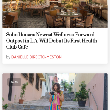
Soho House's Newest Wellness-Forward
Outpost in L.A. Will Debut Its First Health
Club Cafe
by
DANIELLE DIRECTO-MESTON
SALES