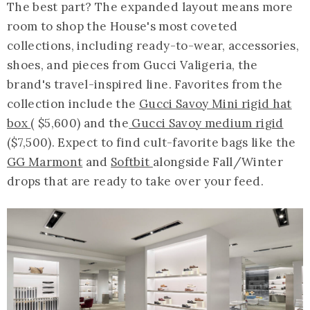
The best part? The expanded layout means more
room to shop the House's most coveted
collections, including ready-to-wear, accessories,
shoes, and pieces from Gucci Valigeria, the
brand's travel-inspired line. Favorites from the
collection include the
Gucci Savoy Mini rigid hat
box
( $5,600) and the
Gucci Savoy medium rigid
($7,500). Expect to find cult-favorite bags like the
GG Marmont
and
Softbit
alongside Fall/Winter
drops that are ready to take over your feed.