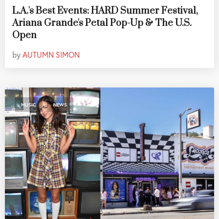
L.A.'s Best Events: HARD Summer Festival,
Ariana Grande's Petal Pop-Up & The U.S.
Open
by
AUTUMN SIMON
,
MUSIC
NEWS