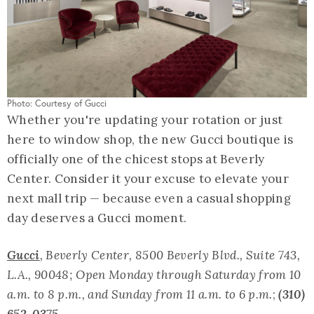
Photo: Courtesy of Gucci
Whether you're updating your rotation or just
here to window shop, the new Gucci boutique is
officially one of the chicest stops at Beverly
Center. Consider it your excuse to elevate your
next mall trip — because even a casual shopping
day deserves a Gucci moment.
Gucci
, Beverly Center, 8500 Beverly Blvd., Suite 743,
L.A., 90048; Open Monday through Saturday from 10
a.m. to 8 p.m., and Sunday from 11 a.m. to 6 p.m.
;
(310)