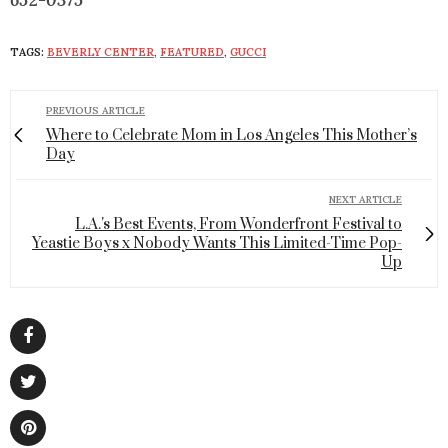
652-0375
TAGS:
BEVERLY CENTER
,
FEATURED
,
GUCCI
PREVIOUS ARTICLE
Where to Celebrate Mom in Los Angeles This Mother’s
Day
NEXT ARTICLE
L.A.'s Best Events, From Wonderfront Festival to
Yeastie Boys x Nobody Wants This Limited-Time Pop-
Up