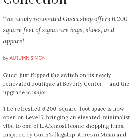
Collection
The newly renovated Gucci shop offers 6,200
square feet of signature bags, shoes, and
apparel.
by
AUTUMN SIMON
Gucci just flipped the switch on its newly
renovated boutique at
Beverly Center
— and the
upgrade is
major
.
The refreshed 6,200-square-foot space is now
open on Level 7, bringing an elevated, minimalist
vibe to one of L.A.'s most iconic shopping hubs.
Inspired by Gucci's flagship stores in Milan and