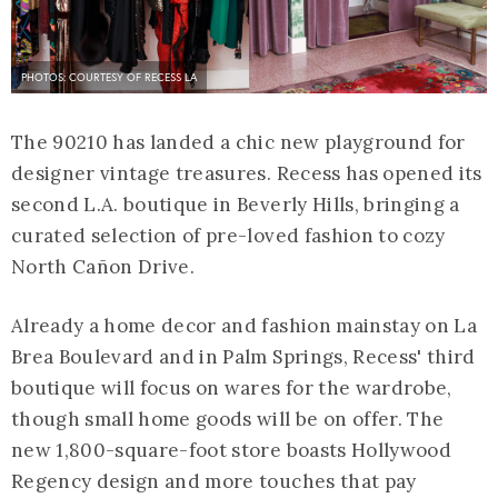
PHOTOS: COURTESY OF RECESS LA
The 90210 has landed a chic new playground for
designer vintage treasures. Recess has opened its
second L.A. boutique in Beverly Hills, bringing a
curated selection of pre-loved fashion to cozy
North Cañon Drive.
Already a home decor and fashion mainstay on La
Brea Boulevard and in Palm Springs, Recess' third
boutique will focus on wares for the wardrobe,
though small home goods will be on offer. The
new 1,800-square-foot store boasts Hollywood
Regency design and more touches that pay