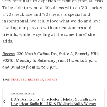
very fortunate to experience fashion from all eras.
To be able to wear a '60s dress with an '80s jacket,
a '70s necklace and '90s heels is special and
inspirational. We really love what we do and love
sharing our passion with our customers and
friends, while recycling at the same time," she
adds.
Recess
, 220 North Cañon Dr., Suite A, Beverly Hills,
90210; Monday to Saturday from 11 a.m. to 5 p.m.
and Sunday from 12 to 5 p.m.
TAGS:
FEATURED
,
RECESS LA
,
VINTAGE
PREVIOUS ARTICLE
L.A.’s Best Events: Tinselcolor: Holiday Soundtracks
Live, iHeartRadio 102.7 KIIS FM Jingle Ball & Warner