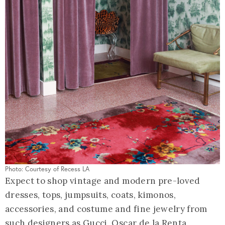
Photo: Courtesy of Recess LA
Expect to shop vintage and modern pre-loved
dresses, tops, jumpsuits, coats, kimonos,
accessories, and costume and fine jewelry from
such designers as Gucci, Oscar de la Renta,