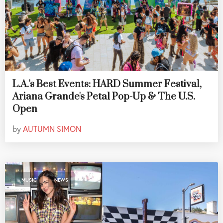
L.A.'s Best Events: HARD Summer Festival,
Ariana Grande's Petal Pop-Up & The U.S.
Open
by
AUTUMN SIMON
,
MUSIC
NEWS