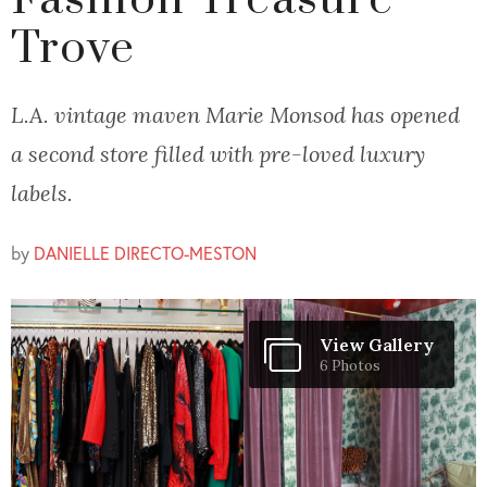
Fashion Treasure
Trove
L.A. vintage maven Marie Monsod has opened
a second store filled with pre-loved luxury
labels.
by
DANIELLE DIRECTO-MESTON
View Gallery
6 Photos