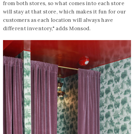
from both stores, so what comes into each store
will stay at that store, which makes it fun for our
customers as each location will always have
different inventory," adds Monsod.