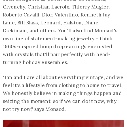
Givenchy, Christian Lacroix, Thierry Mugler,
Roberto Cavalli, Dior, Valentino, Kenneth Jay
Lane, Bill Blass, Leonard, Halston, Diane
Dickinson, and others. You'll also find Monsod's
own line of statement-making jewelry – think
1960s-inspired hoop drop earrings encrusted
with crystals that'll pair perfectly with head-
turning holiday ensembles.
"Ian and I are all about everything vintage, and we
feel it's a lifestyle from clothing to home to travel.
We honestly believe in making things happen and
seizing the moment, so if we can do it now, why
not try now," says Monsod.