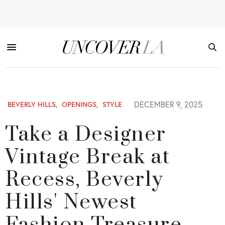
DECEMBER 9, 2025
BEVERLY HILLS
,
OPENINGS
,
STYLE
Take a Designer
Vintage Break at
Recess, Beverly
Hills' Newest