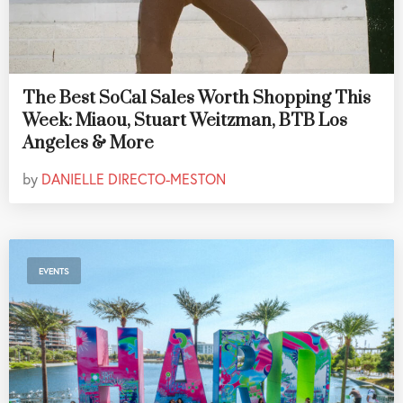
The Best SoCal Sales Worth Shopping This
Week: Miaou, Stuart Weitzman, BTB Los
Angeles & More
by
DANIELLE DIRECTO-MESTON
EVENTS