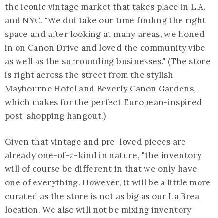
the iconic vintage market that takes place in L.A.
and NYC. "We did take our time finding the right
space and after looking at many areas, we honed
in on Cañon Drive and loved the community vibe
as well as the surrounding businesses." (The store
is right across the street from the stylish
Maybourne Hotel and Beverly Cañon Gardens,
which makes for the perfect European-inspired
post-shopping hangout.)
Given that vintage and pre-loved pieces are
already one-of-a-kind in nature, "the inventory
will of course be different in that we only have
one of everything. However, it will be a little more
curated as the store is not as big as our La Brea
location. We also will not be mixing inventory