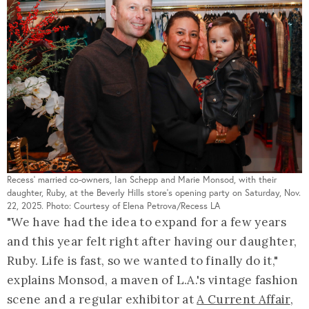
Recess' married co-owners, Ian Schepp and Marie Monsod, with their
daughter, Ruby, at the Beverly Hills store's opening party on Saturday, Nov.
22, 2025. Photo: Courtesy of Elena Petrova/Recess LA
"We have had the idea to expand for a few years
and this year felt right after having our daughter,
Ruby. Life is fast, so we wanted to finally do it,"
explains Monsod, a maven of L.A.'s vintage fashion
scene and a regular exhibitor at
A Current Affair
,