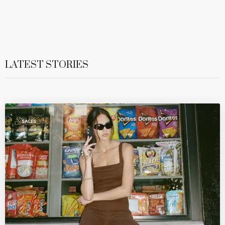
LATEST STORIES
SALES