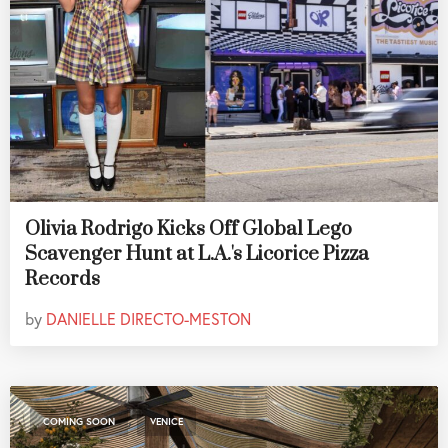
Olivia Rodrigo Kicks Off Global Lego
Scavenger Hunt at L.A.'s Licorice Pizza
Records
by
DANIELLE DIRECTO-MESTON
,
COMING SOON
VENICE