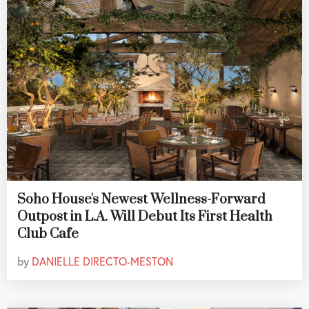
Soho House's Newest Wellness-Forward
Outpost in L.A. Will Debut Its First Health
Club Cafe
by
DANIELLE DIRECTO-MESTON