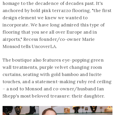
homage to the decadence of decades past. It's
anchored by bold pink terrazzo flooring, "the first
design element we knew we wanted to
incorporate. We have long admired this type of
flooring that you see all over Europe and in
airports," Recess founder/co-owner Marie
Monsod tells UncoverLA.
The boutique also features eye-popping green
wall treatments, purple velvet changing room
curtains, seating with gold bamboo and lucite
touches, and a statement-making ruby red ceiling
– a nod to Monsod and co-owner/husband Ian
Shepp's most beloved treasure: their daughter.