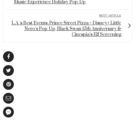
Music Experience Holiday Pop-Up
NEXT ARTICLE
L.A.’s Best Events: Prince Street Pizza × Disney+ Little
Nero’s Pop-Up, Black Swan 15th Anniversary &
Cinespia’s Elf Screening