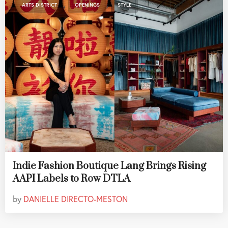
,
,
ARTS DISTRICT
OPENINGS
STYLE
Indie Fashion Boutique Lang Brings Rising
AAPI Labels to Row DTLA
by
DANIELLE DIRECTO-MESTON