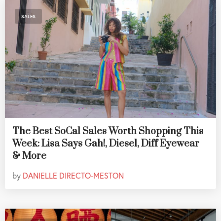
SALES
The Best SoCal Sales Worth Shopping This
Week: Lisa Says Gah!, Diesel, Diff Eyewear
& More
by
DANIELLE DIRECTO-MESTON