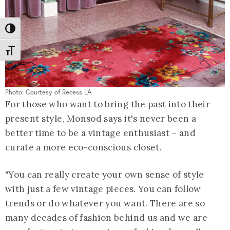
Toggle High Contrast
Toggle Font size
Photo: Courtesy of Recess LA
For those who want to bring the past into their
present style, Monsod says it's never been a
better time to be a vintage enthusiast – and
curate a more eco-conscious closet.
"You can really create your own sense of style
with just a few vintage pieces. You can follow
trends or do whatever you want. There are so
many decades of fashion behind us and we are