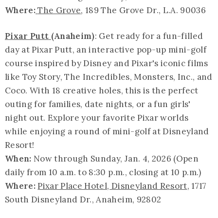
Where:
The Grove
, 189 The Grove Dr., L.A. 90036
Pixar Putt
(Anaheim)
: Get ready for a fun-filled
day at Pixar Putt, an interactive pop-up mini-golf
course inspired by Disney and Pixar's iconic films
like Toy Story, The Incredibles, Monsters, Inc., and
Coco. With 18 creative holes, this is the perfect
outing for families, date nights, or a fun girls'
night out. Explore your favorite Pixar worlds
while enjoying a round of mini-golf at Disneyland
Resort!
When:
Now through Sunday, Jan. 4, 2026 (Open
daily from 10 a.m. to 8:30 p.m., closing at 10 p.m.)
Where:
Pixar Place Hotel, Disneyland Resort
, 1717
South Disneyland Dr., Anaheim, 92802