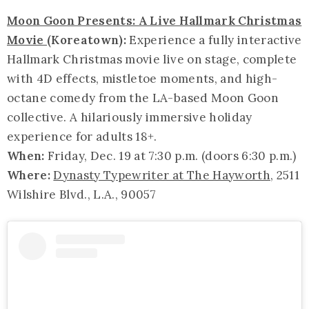
Moon Goon Presents: A Live Hallmark Christmas
Movie
(Koreatown):
Experience a fully interactive
Hallmark Christmas movie live on stage, complete
with 4D effects, mistletoe moments, and high-
octane comedy from the LA-based Moon Goon
collective. A hilariously immersive holiday
experience for adults 18+.
When:
Friday, Dec. 19 at 7:30 p.m. (doors 6:30 p.m.)
Where:
Dynasty Typewriter at The Hayworth
, 2511
Wilshire Blvd., L.A., 90057