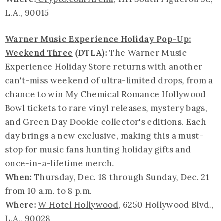
L.A., 90015
Warner Music Experience Holiday Pop-Up:
Weekend Three
(DTLA):
The Warner Music
Experience Holiday Store returns with another
can't-miss weekend of ultra-limited drops, from a
chance to win My Chemical Romance Hollywood
Bowl tickets to rare vinyl releases, mystery bags,
and Green Day Dookie collector's editions. Each
day brings a new exclusive, making this a must-
stop for music fans hunting holiday gifts and
once-in-a-lifetime merch.
When:
Thursday, Dec. 18 through Sunday, Dec. 21
from 10 a.m. to 8 p.m.
Where:
W Hotel Hollywood
, 6250 Hollywood Blvd.,
L.A., 90028