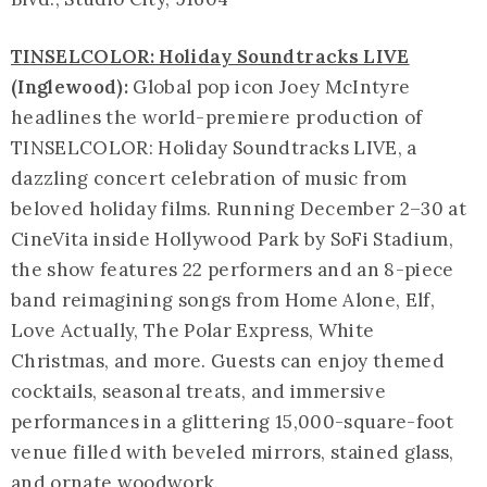
TINSELCOLOR: Holiday Soundtracks LIVE
(Inglewood):
Global pop icon Joey McIntyre
headlines the world-premiere production of
TINSELCOLOR: Holiday Soundtracks LIVE, a
dazzling concert celebration of music from
beloved holiday films. Running December 2–30 at
CineVita inside Hollywood Park by SoFi Stadium,
the show features 22 performers and an 8-piece
band reimagining songs from Home Alone, Elf,
Love Actually, The Polar Express, White
Christmas, and more. Guests can enjoy themed
cocktails, seasonal treats, and immersive
performances in a glittering 15,000-square-foot
venue filled with beveled mirrors, stained glass,
and ornate woodwork.