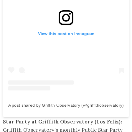
View this post on Instagram
A post shared by Griffith Observatory (@griffithobservatory)
Star Party at Griffith Observatory
(Los Feliz):
Griffith Observatory's monthly Public Star Party