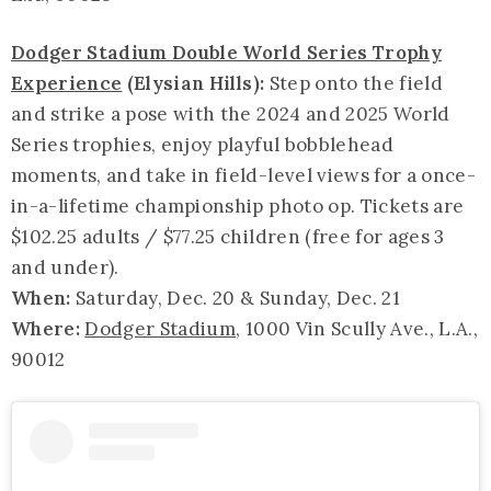
Dodger Stadium Double World Series Trophy
Experience
(Elysian Hills):
Step onto the field
and strike a pose with the 2024 and 2025 World
Series trophies, enjoy playful bobblehead
moments, and take in field-level views for a once-
in-a-lifetime championship photo op. Tickets are
$102.25 adults / $77.25 children (free for ages 3
and under).
When:
Saturday, Dec. 20 & Sunday, Dec. 21
Where:
Dodger Stadium
, 1000 Vin Scully Ave., L.A.,
90012