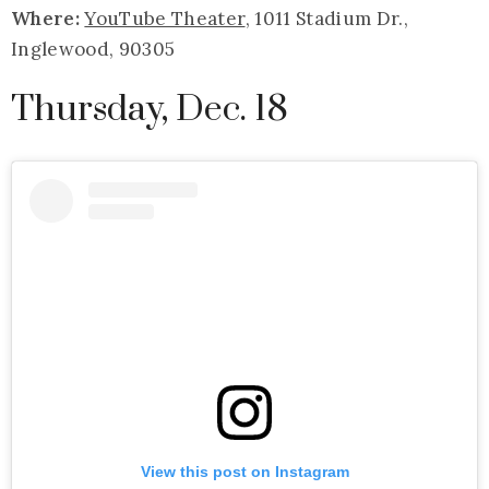
Where:
YouTube Theater
, 1011 Stadium Dr.,
Inglewood, 90305
Thursday, Dec. 18
View this post on Instagram