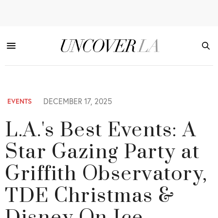
DECEMBER 17, 2025
EVENTS
L.A.'s Best Events: A
Star Gazing Party at
Griffith Observatory,
TDE Christmas &