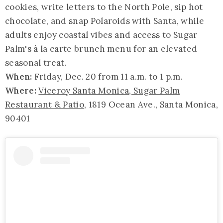
cookies, write letters to the North Pole, sip hot
chocolate, and snap Polaroids with Santa, while
adults enjoy coastal vibes and access to Sugar
Palm's à la carte brunch menu for an elevated
seasonal treat.
When:
Friday, Dec. 20 from 11 a.m. to 1 p.m.
Where:
Viceroy Santa Monica, Sugar Palm
Restaurant & Patio
, 1819 Ocean Ave., Santa Monica,
90401