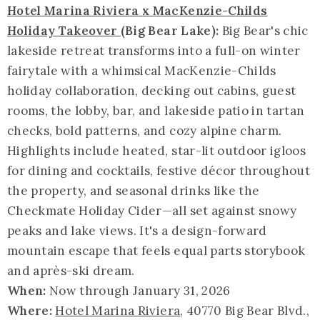
Hotel Marina Riviera x MacKenzie-Childs
Holiday Takeover
(Big Bear Lake):
Big Bear's chic
lakeside retreat transforms into a full-on winter
fairytale with a whimsical MacKenzie-Childs
holiday collaboration, decking out cabins, guest
rooms, the lobby, bar, and lakeside patio in tartan
checks, bold patterns, and cozy alpine charm.
Highlights include heated, star-lit outdoor igloos
for dining and cocktails, festive décor throughout
the property, and seasonal drinks like the
Checkmate Holiday Cider—all set against snowy
peaks and lake views. It's a design-forward
mountain escape that feels equal parts storybook
and après-ski dream.
When:
Now through January 31, 2026
Where:
Hotel Marina Riviera
, 40770 Big Bear Blvd.,