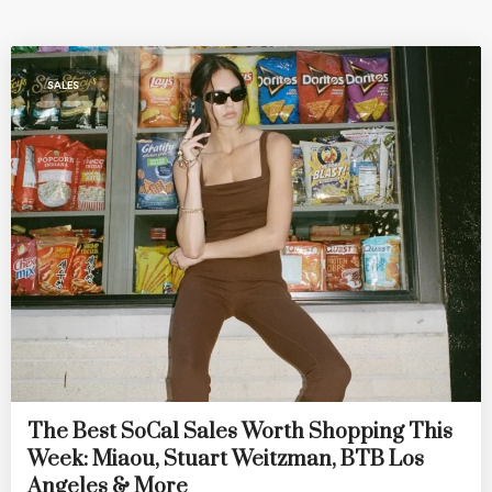
SALES
The Best SoCal Sales Worth Shopping This
Week: Miaou, Stuart Weitzman, BTB Los
Angeles & More