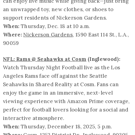
can enjoy live music while giving back—just bring
an unwrapped toy, new clothes, or shoes to
support residents of Nickerson Gardens.
When:
Thursday, Dec. 18 at 10 a.m.
Where:
Nickerson Gardens
, 1590 East 114 St., L.A.,
90059
NFL: Rams @ Seahawks at Cosm
(Inglewood):
Watch Thursday Night Football live as the Los
Angeles Rams face off against the Seattle
Seahawks in Shared Reality at Cosm. Fans can
enjoy the game in an immersive, next-level
viewing experience with Amazon Prime coverage,
perfect for football lovers looking for a social and
interactive atmosphere.
When:
Thursday, December 18, 2025, 5 p.m.