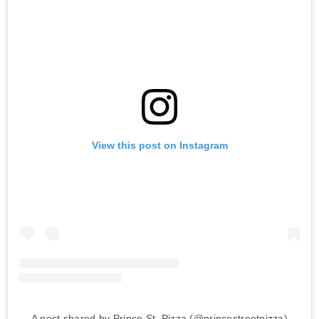
View this post on Instagram
A post shared by Prince St. Pizza (@princestreetpizza)