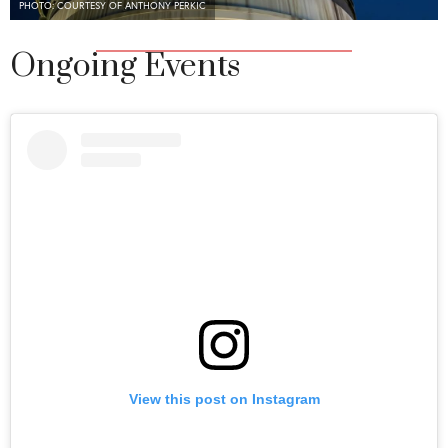
PHOTO: COURTESY OF ANTHONY PERKIC
Ongoing Events
View this post on Instagram