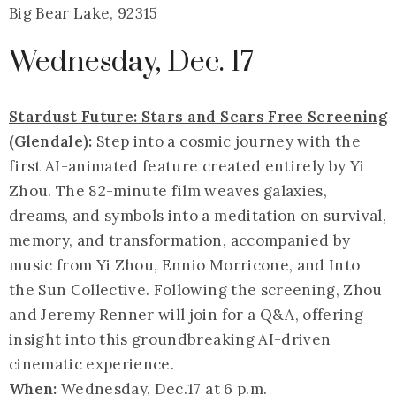
Big Bear Lake, 92315
Wednesday, Dec. 17
Stardust Future: Stars and Scars Free Screening
(Glendale):
Step into a cosmic journey with the
first AI-animated feature created entirely by Yi
Zhou. The 82-minute film weaves galaxies,
dreams, and symbols into a meditation on survival,
memory, and transformation, accompanied by
music from Yi Zhou, Ennio Morricone, and Into
the Sun Collective. Following the screening, Zhou
and Jeremy Renner will join for a Q&A, offering
insight into this groundbreaking AI-driven
cinematic experience.
When:
Wednesday,
Dec.17
at 6 p.m.