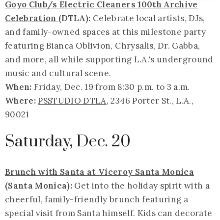
Goyo Club/s Electric Cleaners 100th Archive
Celebration
(DTLA):
Celebrate local artists, DJs,
and family-owned spaces at this milestone party
featuring Bianca Oblivion, Chrysalis, Dr. Gabba,
and more, all while supporting L.A.'s underground
music and cultural scene.
When:
Friday, Dec. 19 from 8:30 p.m. to 3 a.m.
Where:
PSSTUDIO DTLA
, 2346 Porter St., L.A.,
90021
Saturday, Dec. 20
Brunch with Santa at Viceroy Santa Monica
(Santa Monica):
Get into the holiday spirit with a
cheerful, family-friendly brunch featuring a
special visit from Santa himself. Kids can decorate