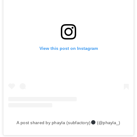
View this post on Instagram
A post shared by phayla (subfactory)
(@phayla_)