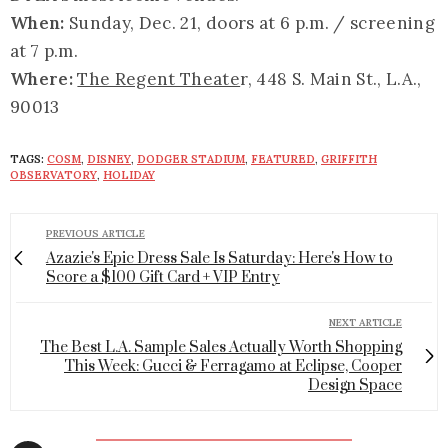
When:
Sunday, Dec. 21, doors at 6 p.m. / screening
at 7 p.m.
Where:
The Regent Theate
r, 448 S. Main St., L.A.,
90013
TAGS:
COSM
,
DISNEY
,
DODGER STADIUM
,
FEATURED
,
GRIFFITH
OBSERVATORY
,
HOLIDAY
PREVIOUS ARTICLE
Azazie's Epic Dress Sale Is Saturday: Here's How to
Score a $100 Gift Card + VIP Entry
NEXT ARTICLE
The Best L.A. Sample Sales Actually Worth Shopping
This Week: Gucci & Ferragamo at Eclipse, Cooper
Design Space