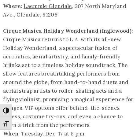
Where:
Laemmle Glendale
, 207 North Maryland
Ave., Glendale, 91206
Cirque Musica Holiday Wonderland
(Inglewood):
Cirque Musica returns to L.A. with its all-new
Holiday Wonderland, a spectacular fusion of
acrobatics, aerial artistry, and family-friendly
hijinks set to a timeless holiday soundtrack. The
show features breathtaking performers from
around the globe, from hand-to-hand duets and
aerial strap artists to roller-skating acts and a
flying violinist, promising a magical experience for
all ages. VIP options offer behind-the-scenes
Toggle High Contrast
access, costume try-ons, and even a chance to
learn a trick from the performers.
Toggle Font size
When:
Tuesday, Dec. 17 at 8 p.m.