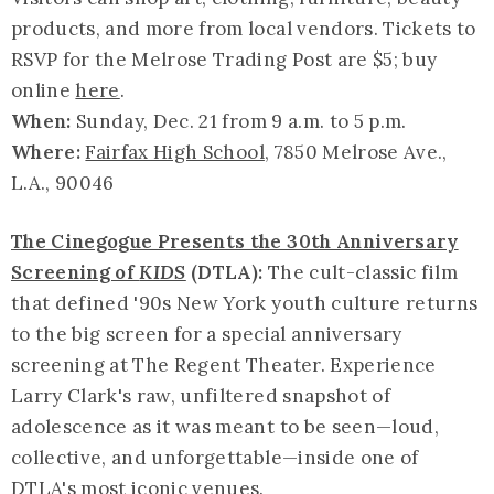
products, and more from local vendors. Tickets to
RSVP for the Melrose Trading Post are $5; buy
online
here
.
When:
Sunday, Dec. 21 from 9 a.m. to 5 p.m.
Where:
Fairfax High School
, 7850 Melrose Ave.,
L.A., 90046
The Cinegogue Presents the 30th Anniversary
Screening of
KIDS
(DTLA):
The cult-classic film
that defined '90s New York youth culture returns
to the big screen for a special anniversary
screening at The Regent Theater. Experience
Larry Clark's raw, unfiltered snapshot of
adolescence as it was meant to be seen—loud,
collective, and unforgettable—inside one of
DTLA's most iconic venues.