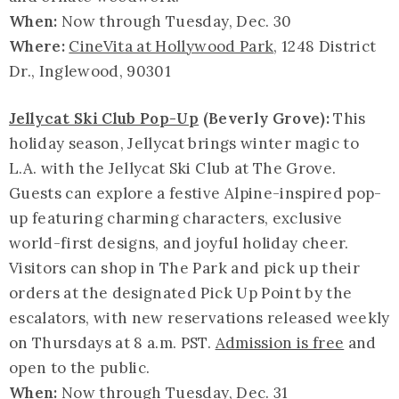
When:
Now through Tuesday, Dec. 30
Where:
CineVita at Hollywood Park
, 1248 District
Dr., Inglewood, 90301
Jellycat Ski Club Pop-Up
(Beverly Grove):
This
holiday season, Jellycat brings winter magic to
L.A. with the Jellycat Ski Club at The Grove.
Guests can explore a festive Alpine-inspired pop-
up featuring charming characters, exclusive
world-first designs, and joyful holiday cheer.
Visitors can shop in The Park and pick up their
orders at the designated Pick Up Point by the
escalators, with new reservations released weekly
on Thursdays at 8 a.m. PST.
Admission is free
and
open to the public.
When:
Now through Tuesday, Dec. 31