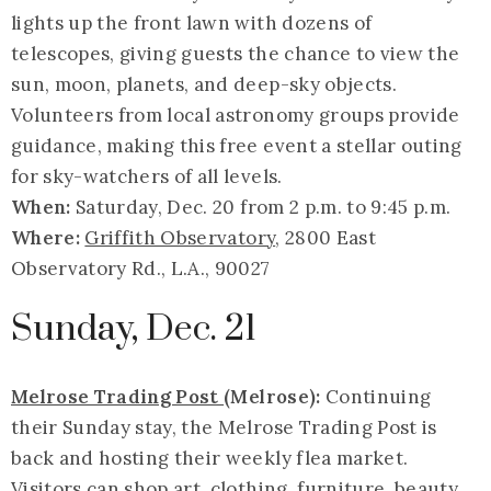
lights up the front lawn with dozens of
telescopes, giving guests the chance to view the
sun, moon, planets, and deep-sky objects.
Volunteers from local astronomy groups provide
guidance, making this free event a stellar outing
for sky-watchers of all levels.
When:
Saturday, Dec. 20 from 2 p.m. to 9:45 p.m.
Where:
Griffith Observatory
, 2800 East
Observatory Rd., L.A., 90027
Sunday, Dec. 21
Melrose Trading Post
(Melrose):
Continuing
their Sunday stay, the Melrose Trading Post is
back and hosting their weekly flea market.
Visitors can shop art, clothing, furniture, beauty