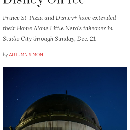
Disney On Ice
Prince St. Pizza and Disney+ have extended
their Home Alone Little Nero's takeover in
Studio City through Sunday, Dec. 21.
by
AUTUMN SIMON