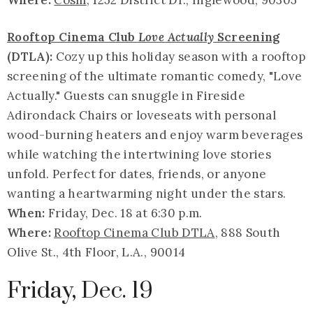
Where:
Cosm
, 1252 District Dr., Inglewood, 90305
Rooftop Cinema Club
Love Actually
Screening
(DTLA):
Cozy up this holiday season with a rooftop
screening of the ultimate romantic comedy, "Love
Actually." Guests can snuggle in Fireside
Adirondack Chairs or loveseats with personal
wood-burning heaters and enjoy warm beverages
while watching the intertwining love stories
unfold. Perfect for dates, friends, or anyone
wanting a heartwarming night under the stars.
When:
Friday, Dec. 18 at 6:30 p.m.
Where:
Rooftop Cinema Club DTLA
, 888 South
Olive St., 4th Floor, L.A., 90014
Friday, Dec. 19