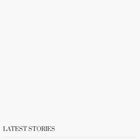
LATEST STORIES