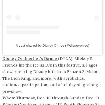
A post shared by Disney On Ice (@disneyonice)
Disney On Ice: Let's Dance
(DTLA):
Mickey &
Friends hit the ice as DJs in this festive, all-ages
show, remixing Disney hits from Frozen 2, Moana,
The Lion King, and more, with acrobatics,
audience participation, and a holiday sing-along
pre-show.
When:
Thursday, Dec. 18 through Sunday, Dec. 21
Where:
Crypto.com Arena
, 1111 South Figueroa St.,