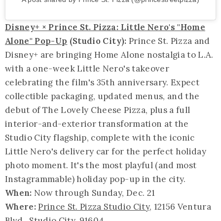
Disney+ × Prince St. Pizza: Little Nero's "Home
Alone" Pop-Up
(Studio City):
Prince St. Pizza and
Disney+ are bringing Home Alone nostalgia to L.A.
with a one-week Little Nero's takeover
celebrating the film's 35th anniversary. Expect
collectible packaging, updated menus, and the
debut of The Lovely Cheese Pizza, plus a full
interior-and-exterior transformation at the
Studio City flagship, complete with the iconic
Little Nero's delivery car for the perfect holiday
photo moment. It's the most playful (and most
Instagrammable) holiday pop-up in the city.
When:
Now through Sunday, Dec. 21
Where:
Prince St. Pizza Studio City
, 12156 Ventura
Blvd., Studio City, 91604