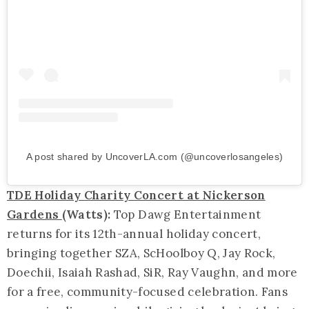
A post shared by UncoverLA.com (@uncoverlosangeles)
TDE Holiday Charity Concert at Nickerson
Gardens
(Watts):
Top Dawg Entertainment
returns for its 12th-annual holiday concert,
bringing together SZA, ScHoolboy Q, Jay Rock,
Doechii, Isaiah Rashad, SiR, Ray Vaughn, and more
for a free, community-focused celebration. Fans