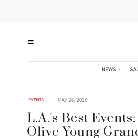
NEWS
SA
MAY 28, 2026
EVENTS
L.A.'s Best Events
Olive Young Gran