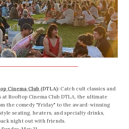
ftop Cinema Club
(DTLA):
Catch cult classics and
rs at Rooftop Cinema Club DTLA, the ultimate
rom the comedy "Friday" to the award-winning
-style seating, heaters, and specialty drinks,
back night out with friends.