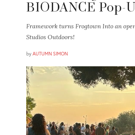
BIODANCE Pop-
Framework turns Frogtown Into an open
Studios Outdoors!
by
AUTUMN SIMON