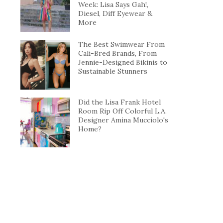
Week: Lisa Says Gah!,
Diesel, Diff Eyewear &
More
The Best Swimwear From
Cali-Bred Brands, From
Jennie-Designed Bikinis to
Sustainable Stunners
Did the Lisa Frank Hotel
Room Rip Off Colorful L.A.
Designer Amina Mucciolo's
Home?