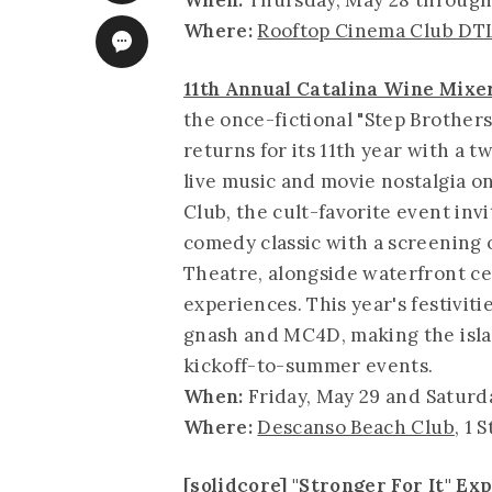
When:
Thursday, May 28 through
Where:
Rooftop Cinema Club DT
11th Annual Catalina Wine Mixe
the once-fictional "Step Brothers"
returns for its 11th year with a 
live music and movie nostalgia o
Club, the cult-favorite event inv
comedy classic with a screening o
Theatre, alongside waterfront ce
experiences. This year's festivi
gnash and MC4D, making the isla
kickoff-to-summer events.
When:
Friday, May 29 and Saturda
Where:
Descanso Beach Club
, 1 
[solidcore] "Stronger For It" E