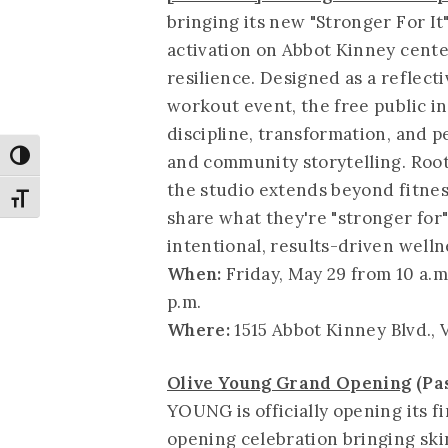
bringing its new "Stronger For It
activation on Abbot Kinney cente
resilience. Designed as a reflect
workout event, the free public in
discipline, transformation, and
Toggle High Contrast
and community storytelling. Roote
the studio extends beyond fitne
Toggle Font size
share what they're "stronger for
intentional, results-driven welln
When:
Friday, May 29 from 10 a.m
p.m.
Where:
1515 Abbot Kinney Blvd., 
Olive Young Grand Opening
(Pa
YOUNG is officially opening its f
opening celebration bringing ski