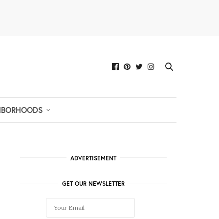
HBORHOODS
ADVERTISEMENT
GET OUR NEWSLETTER