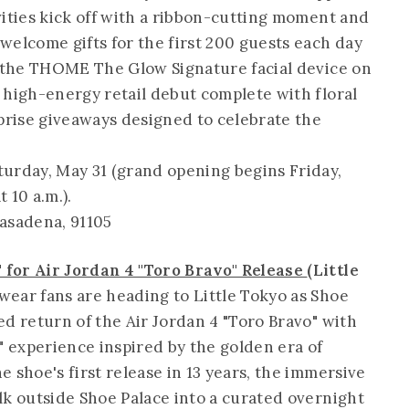
vities kick off with a ribbon-cutting moment and
welcome gifts for the first 200 guests each day
g the THOME The Glow Signature facial device on
 high-energy retail debut complete with floral
rise giveaways designed to celebrate the
turday, May 31 (grand opening begins Friday,
t 10 a.m.).
Pasadena, 91105
 for Air Jordan 4 "Toro Bravo" Release
(Little
ear fans are heading to Little Tokyo as Shoe
d return of the Air Jordan 4 "Toro Bravo" with
 experience inspired by the golden era of
 shoe's first release in 13 years, the immersive
lk outside Shoe Palace into a curated overnight