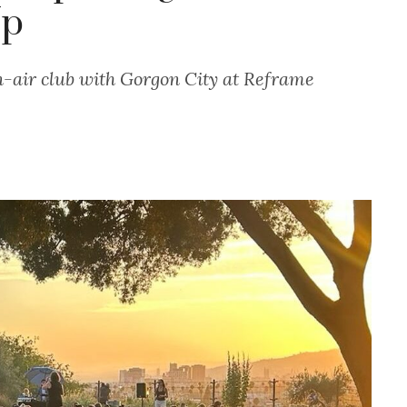
Up
-air club with Gorgon City at Reframe