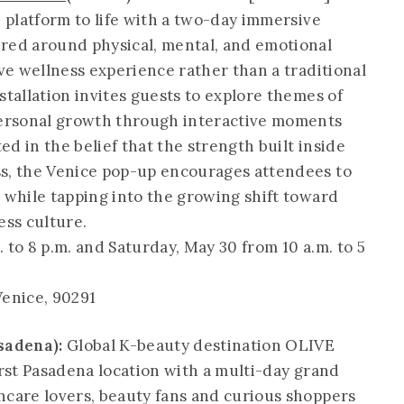
" platform to life with a two-day immersive
red around physical, mental, and emotional
ive wellness experience rather than a traditional
stallation invites guests to explore themes of
 personal growth through interactive moments
d in the belief that the strength built inside
ss, the Venice pop-up encourages attendees to
" while tapping into the growing shift toward
ess culture.
. to 8 p.m. and Saturday, May 30 from 10 a.m. to 5
Venice, 90291
sadena):
Global K-beauty destination OLIVE
irst Pasadena location with a multi-day grand
ncare lovers, beauty fans and curious shoppers