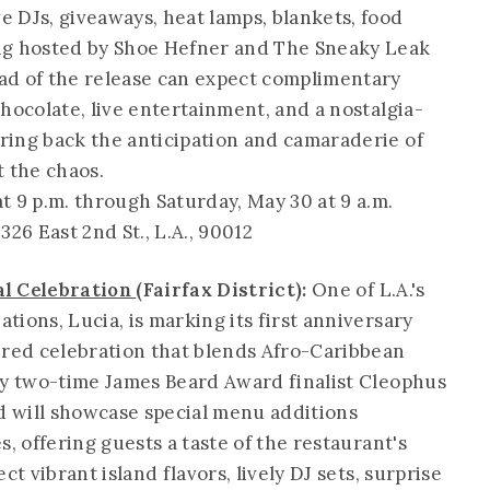
 DJs, giveaways, heat lamps, blankets, food
ng hosted by Shoe Hefner and The Sneaky Leak
ad of the release can expect complimentary
hocolate, live entertainment, and a nostalgia-
ring back the anticipation and camaraderie of
t the chaos.
t 9 p.m. through Saturday, May 30 at 9 a.m.
, 326 East 2nd St., L.A., 90012
al Celebration
(Fairfax District):
One of L.A.'s
ions, Lucia, is marking its first anniversary
ired celebration that blends Afro-Caribbean
by two-time James Beard Award finalist Cleophus
 will showcase special menu additions
, offering guests a taste of the restaurant's
ct vibrant island flavors, lively DJ sets, surprise