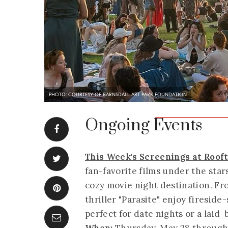
PHOTO: COURTESY OF BARNSDALL ART PARK FOUNDATION
Ongoing Events
This Week's Screenings at Roo
fan-favorite films under the sta
cozy movie night destination. F
thriller "Parasite" enjoy fireside
perfect for date nights or a laid-