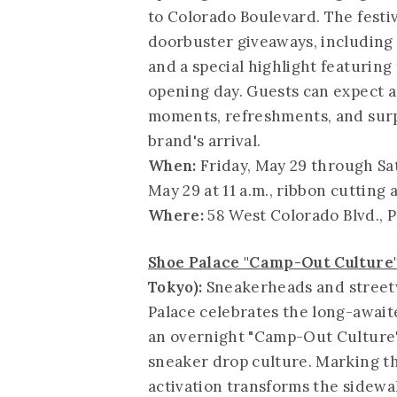
to Colorado Boulevard. The festi
doorbuster giveaways, including 
and a special highlight featurin
opening day. Guests can expect a
moments, refreshments, and surp
brand's arrival.
When:
Friday, May 29 through Sa
May 29 at 11 a.m., ribbon cutting a
Where:
58 West Colorado Blvd., 
Shoe Palace "Camp-Out Culture"
Tokyo):
Sneakerheads and streetw
Palace celebrates the long-awaite
an overnight "Camp-Out Culture"
sneaker drop culture. Marking the
activation transforms the sidewa