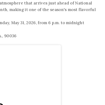
tmosphere that arrives just ahead of National
h, making it one of the season's most flavorful
nday, May 31, 2026, from 6 p.m. to midnight
.A., 90036