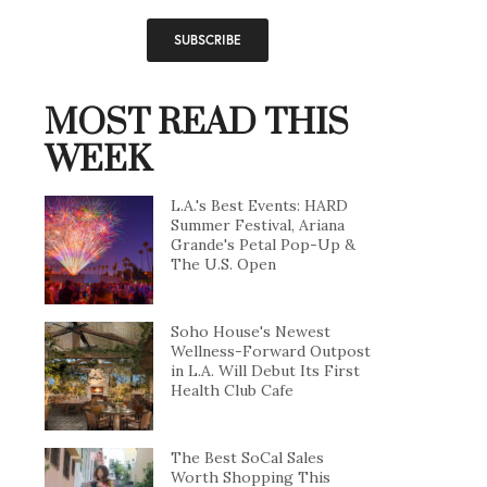
MOST READ THIS
WEEK
L.A.'s Best Events: HARD
Summer Festival, Ariana
Grande's Petal Pop-Up &
The U.S. Open
Soho House's Newest
Wellness-Forward Outpost
in L.A. Will Debut Its First
Health Club Cafe
The Best SoCal Sales
Worth Shopping This