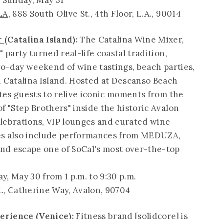
 Sunday, May 31
LA
, 888 South Olive St., 4th Floor, L.A., 90014
r
(Catalina Island):
The Catalina Wine Mixer,
 party turned real-life coastal tradition,
two-day weekend of wine tastings, beach parties,
n Catalina Island. Hosted at Descanso Beach
ites guests to relive iconic moments from the
f "Step Brothers" inside the historic Avalon
lebrations, VIP lounges and curated wine
ties also include performances from MEDUZA,
nd escape one of SoCal's most over-the-top
y, May 30 from 1 p.m. to 9:30 p.m.
St., Catherine Way, Avalon, 90704
xperience
(Venice):
Fitness brand [solidcore] is