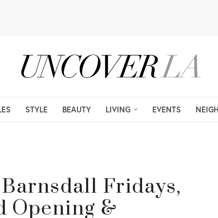
LES
STYLE
BEAUTY
LIVING
EVENTS
NEIG
: Barnsdall Fridays,
d Opening &