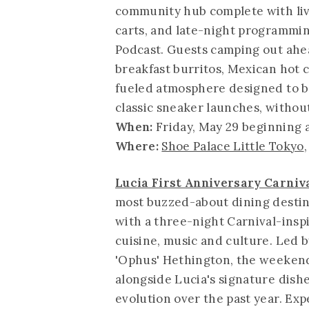
community hub complete with live
carts, and late-night programmi
Podcast. Guests camping out ahe
breakfast burritos, Mexican hot c
fueled atmosphere designed to b
classic sneaker launches, withou
When:
Friday, May 29 beginning a
Where:
Shoe Palace Little Tokyo
Lucia First Anniversary Carniv
most buzzed-about dining destinat
with a three-night Carnival-insp
cuisine, music and culture. Led 
'Ophus' Hethington, the weekend
alongside Lucia's signature dishes
evolution over the past year. Expe