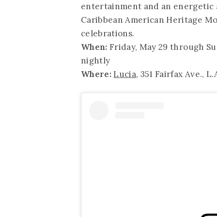
entertainment and an energetic a
Caribbean American Heritage Mont
celebrations.
When:
Friday, May 29 through Su
nightly
Where:
Lucia
, 351 Fairfax Ave., L