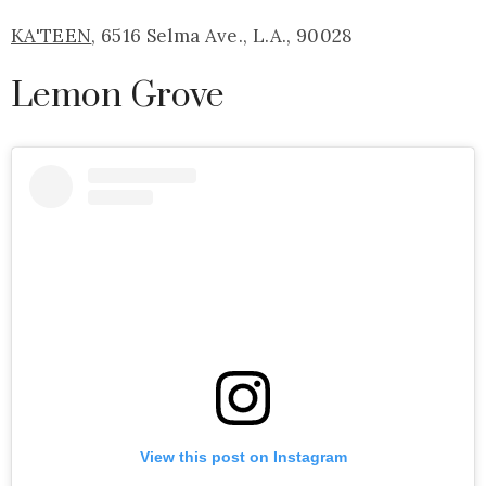
KA'TEEN
, 6516 Selma Ave., L.A., 90028
Lemon Grove
View this post on Instagram