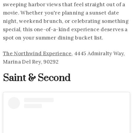
sweeping harbor views that feel straight out of a
movie. Whether you're planning a sunset date
night, weekend brunch, or celebrating something
special, this one-of-a-kind experience deserves a
spot on your summer dining bucket list.
The Northwind Experience
, 4445 Admiralty Way,
Marina Del Rey, 90292
Saint & Second