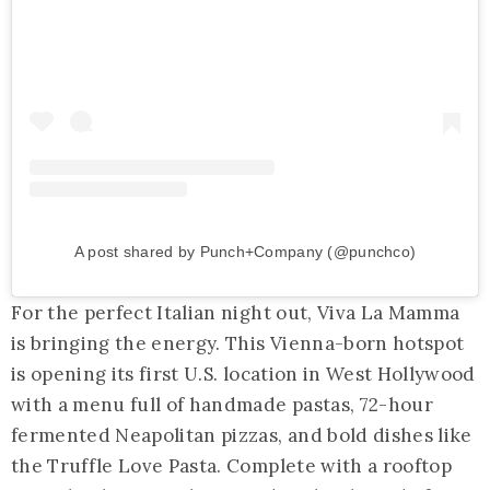
A post shared by Punch+Company (@punchco)
For the perfect Italian night out, Viva La Mamma
is bringing the energy. This Vienna-born hotspot
is opening its first U.S. location in West Hollywood
with a menu full of handmade pastas, 72-hour
fermented Neapolitan pizzas, and bold dishes like
the Truffle Love Pasta. Complete with a rooftop