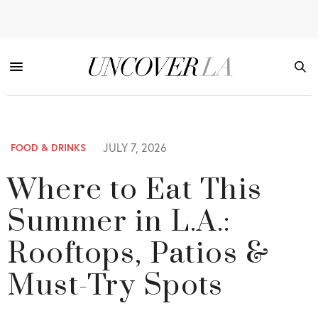
JULY 7, 2026
FOOD & DRINKS
Where to Eat This
Summer in L.A.:
Rooftops, Patios &
Must-Try Spots