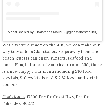
A post shared by Gladstones Malibu (@gladstonesmalibu)
While we're already on the 405, we can make our
way to Malibu's Gladstones. Steps away from the
beach, guests can enjoy sunsets, seafood and
more. Plus, in honor of America turning 250, there
is a new happy hour menu including $10 food
specials, $10 cocktails and $17.67 food-and-drink
combos.
Gladstones
, 17300 Pacific Coast Hwy, Pacific
Palisades, 90272