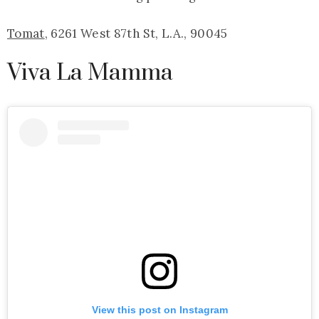
Tomat
, 6261 West 87th St, L.A., 90045
Viva La Mamma
View this post on Instagram