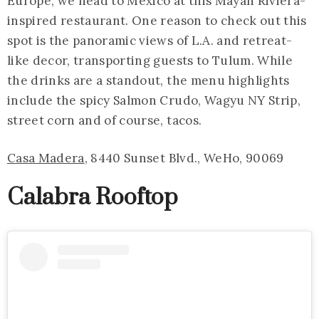
Europe, we head to Mexico at this Mayan Riviera-
inspired restaurant. One reason to check out this
spot is the panoramic views of L.A. and retreat-
like decor, transporting guests to Tulum. While
the drinks are a standout, the menu highlights
include the spicy Salmon Crudo, Wagyu NY Strip,
street corn and of course, tacos.
Casa Madera
, 8440 Sunset Blvd., WeHo, 90069
Calabra Rooftop