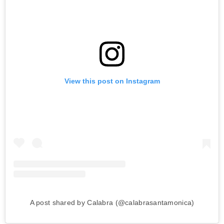
View this post on Instagram
A post shared by Calabra (@calabrasantamonica)