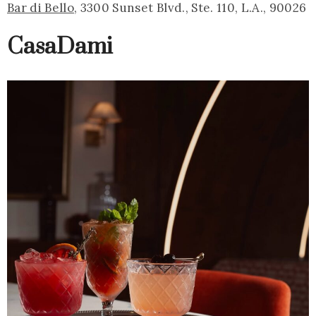
Bar di Bello
, 3300 Sunset Blvd., Ste. 110, L.A., 90026
CasaDami