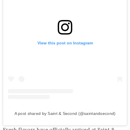
View this post on Instagram
A post shared by Saint & Second (@saintandsecond)
Fresh flavors have officially arrived at Saint &