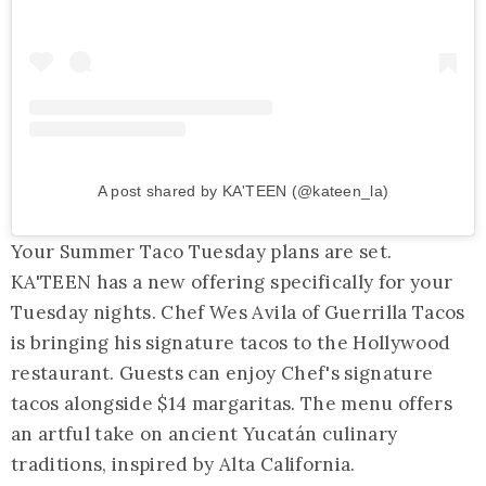
A post shared by KA'TEEN (@kateen_la)
Your Summer Taco Tuesday plans are set.
KA'TEEN has a new offering specifically for your
Tuesday nights. Chef Wes Avila of Guerrilla Tacos
is bringing his signature tacos to the Hollywood
restaurant. Guests can enjoy Chef's signature
tacos alongside $14 margaritas. The menu offers
an artful take on ancient Yucatán culinary
traditions, inspired by Alta California.