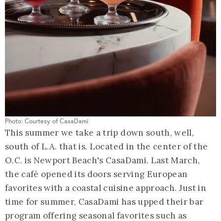
Photo: Courtesy of CasaDami
This summer we take a trip down south, well,
south of L.A. that is. Located in the center of the
O.C. is Newport Beach's CasaDami. Last March,
the café opened its doors serving European
favorites with a coastal cuisine approach. Just in
time for summer, CasaDami has upped their bar
program offering seasonal favorites such as