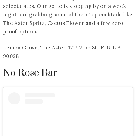
select dates. Our go-to is stopping by on a week
night and grabbing some of their top cocktails like
The Aster Spritz, Cactus Flower and a few zero-
proof options.
Lemon Grove
, The Aster, 1717 Vine St., Fl 6, L.A.,
90028
No Rose Bar