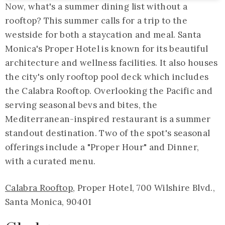
Now, what's a summer dining list without a
rooftop? This summer calls for a trip to the
westside for both a staycation and meal. Santa
Monica's Proper Hotel is known for its beautiful
architecture and wellness facilities. It also houses
the city's only rooftop pool deck which includes
the Calabra Rooftop. Overlooking the Pacific and
serving seasonal bevs and bites, the
Mediterranean-inspired restaurant is a summer
standout destination. Two of the spot's seasonal
offerings include a "Proper Hour" and Dinner,
with a curated menu.
Calabra Rooftop
, Proper Hotel, 700 Wilshire Blvd.,
Santa Monica, 90401