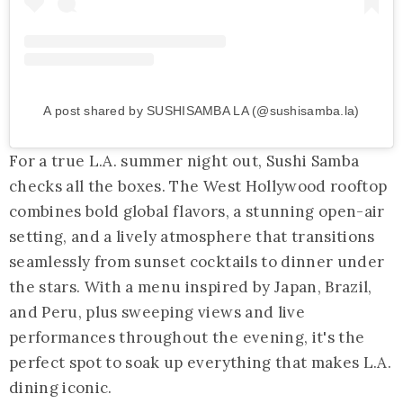
A post shared by SUSHISAMBA LA (@sushisamba.la)
For a true L.A. summer night out, Sushi Samba
checks all the boxes. The West Hollywood rooftop
combines bold global flavors, a stunning open-air
setting, and a lively atmosphere that transitions
seamlessly from sunset cocktails to dinner under
the stars. With a menu inspired by Japan, Brazil,
and Peru, plus sweeping views and live
performances throughout the evening, it's the
perfect spot to soak up everything that makes L.A.
dining iconic.