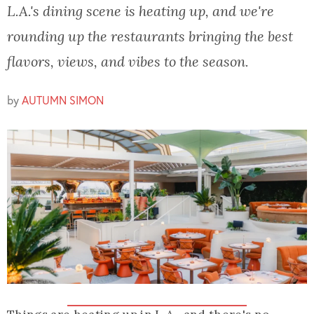
L.A.'s dining scene is heating up, and we're
rounding up the restaurants bringing the best
flavors, views, and vibes to the season.
by
AUTUMN SIMON