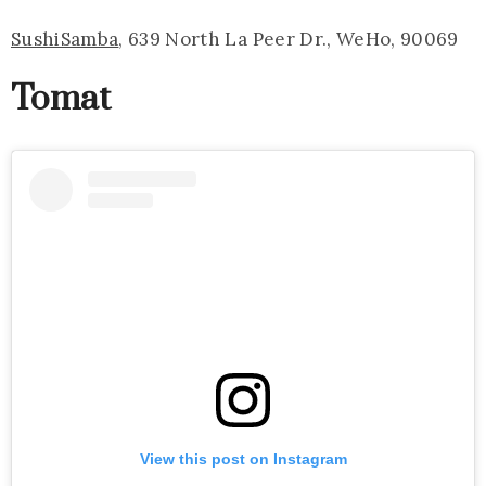
SushiSamba
, 639 North La Peer Dr., WeHo, 90069
Tomat
View this post on Instagram