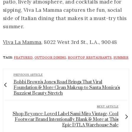
patio, lively atmosphere, and cocktails made for
sipping, Viva La Mamma captures the fun, social
side of Italian dining that makes it a must-try this
summer.
Viva La Mamma,
8022 West 3rd St., L.A., 90048
TAGS:
FEATURED
,
OUTDOOR DINING
,
ROOFTOP RESTAURANTS
,
SUMMER
PREVIOUS ARTICLE
Bobbi Brown's Jones Road Brings That Viral
Foundation & More Clean Makeup to Santa Monica's
Buzziest Beauty Stretch
NEXT ARTICLE
Shop Beyonce-Loved Label Sami Miro Vintage, Cool
Footwear Brand Intentionally Blank & More at This
Epic DTLA Warehouse Sale