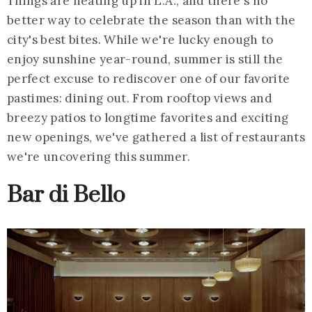
Things are heating up in L.A., and there's no
better way to celebrate the season than with the
city's best bites. While we're lucky enough to
enjoy sunshine year-round, summer is still the
perfect excuse to rediscover one of our favorite
pastimes: dining out. From rooftop views and
breezy patios to longtime favorites and exciting
new openings, we've gathered a list of restaurants
we're uncovering this summer.
Bar di Bello