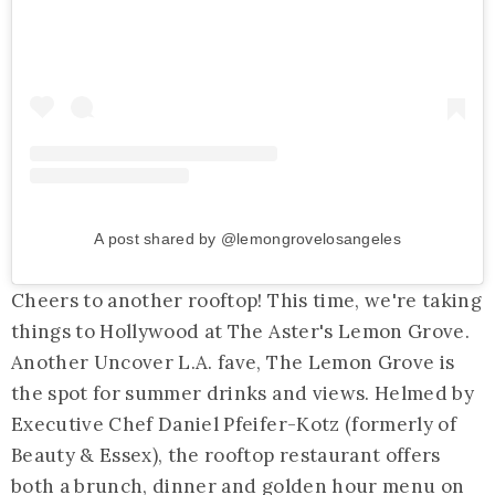
A post shared by @lemongrovelosangeles
Cheers to another rooftop! This time, we're taking
things to Hollywood at The Aster's Lemon Grove.
Another Uncover L.A. fave, The Lemon Grove is
the spot for summer drinks and views. Helmed by
Executive Chef Daniel Pfeifer-Kotz (formerly of
Beauty & Essex), the rooftop restaurant offers
both a brunch, dinner and golden hour menu on