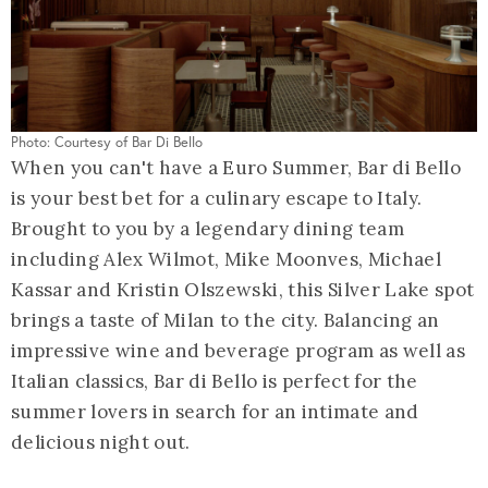
Photo: Courtesy of Bar Di Bello
When you can't have a Euro Summer, Bar di Bello
is your best bet for a culinary escape to Italy.
Brought to you by a legendary dining team
including Alex Wilmot, Mike Moonves, Michael
Kassar and Kristin Olszewski, this Silver Lake spot
brings a taste of Milan to the city. Balancing an
impressive wine and beverage program as well as
Italian classics, Bar di Bello is perfect for the
summer lovers in search for an intimate and
delicious night out.