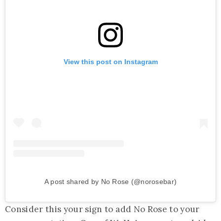
View this post on Instagram
A post shared by No Rose (@norosebar)
Consider this your sign to add No Rose to your