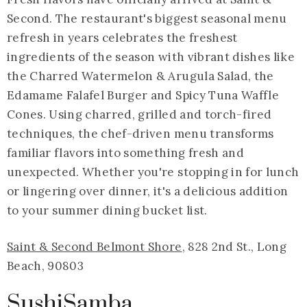
Second. The restaurant's biggest seasonal menu
refresh in years celebrates the freshest
ingredients of the season with vibrant dishes like
the Charred Watermelon & Arugula Salad, the
Edamame Falafel Burger and Spicy Tuna Waffle
Cones. Using charred, grilled and torch-fired
techniques, the chef-driven menu transforms
familiar flavors into something fresh and
unexpected. Whether you're stopping in for lunch
or lingering over dinner, it's a delicious addition
to your summer dining bucket list.
Saint & Second Belmont Shore
, 828 2nd St., Long
Beach, 90803
SushiSamba