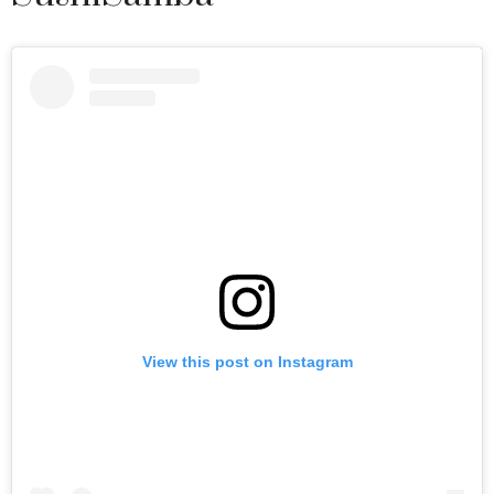
View this post on Instagram