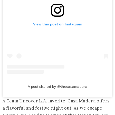
View this post on Instagram
A post shared by @thecasamadera
A Team Uncover L.A. favorite, Casa Madera offers
a flavorful and festive night out! As we escape