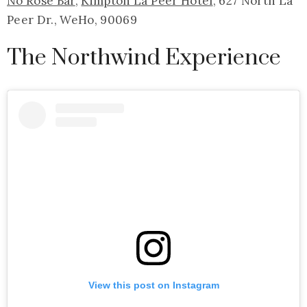
No Rose Bar
,
Kimpton La Peer Hotel
, 627 North La
Peer Dr., WeHo, 90069
The Northwind Experience
View this post on Instagram