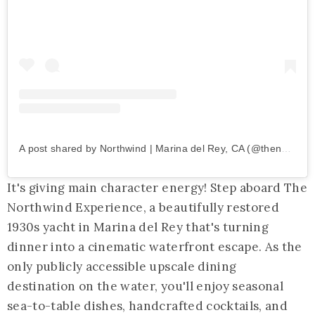
A post shared by Northwind | Marina del Rey, CA (@thenorthwindexperience)
It's giving main character energy! Step aboard The
Northwind Experience, a beautifully restored
1930s yacht in Marina del Rey that's turning
dinner into a cinematic waterfront escape. As the
only publicly accessible upscale dining
destination on the water, you'll enjoy seasonal
sea-to-table dishes, handcrafted cocktails, and