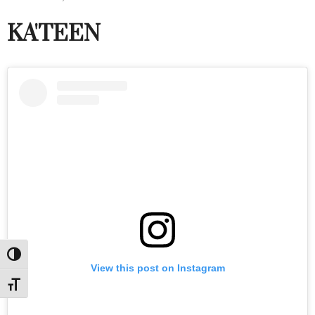
KA'TEEN
Toggle High Contrast
View this post on Instagram
Toggle Font size