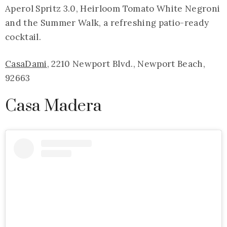
Aperol Spritz 3.0, Heirloom Tomato White Negroni
and the Summer Walk, a refreshing patio-ready
cocktail.
CasaDami
, 2210 Newport Blvd., Newport Beach,
92663
Casa Madera