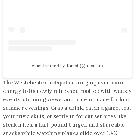
A post shared by Tomat (@tomat.la)
The Westchester hotspot is bringing even more
energy to its newly refreshed rooftop with weekly
events, stunning views, and a menu made for long
summer evenings. Grab a drink, catch a game, test
your trivia skills, or settle in for sunset bites like
steak frites, a half-pound burger, and shareable
snacks while watching planes glide over LAX.