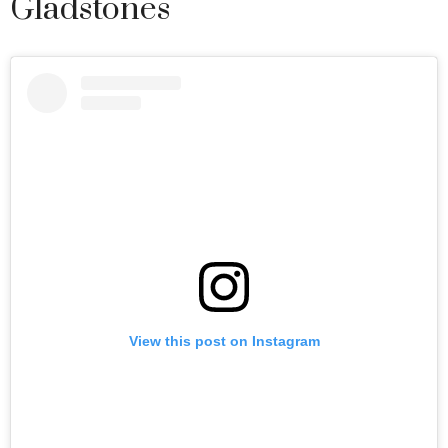
Gladstones
View this post on Instagram