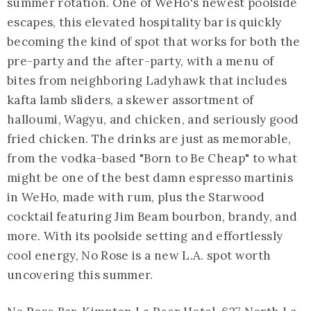
summer rotation. One of WeHo's newest poolside
escapes, this elevated hospitality bar is quickly
becoming the kind of spot that works for both the
pre-party and the after-party, with a menu of
bites from neighboring Ladyhawk that includes
kafta lamb sliders, a skewer assortment of
halloumi, Wagyu, and chicken, and seriously good
fried chicken. The drinks are just as memorable,
from the vodka-based "Born to Be Cheap" to what
might be one of the best damn espresso martinis
in WeHo, made with rum, plus the Starwood
cocktail featuring Jim Beam bourbon, brandy, and
more. With its poolside setting and effortlessly
cool energy, No Rose is a new L.A. spot worth
uncovering this summer.