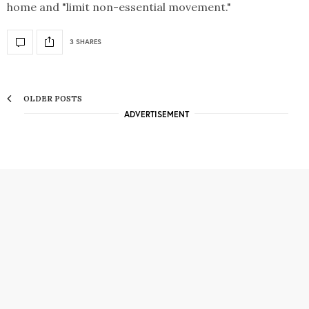
home and "limit non-essential movement."
3 SHARES
OLDER POSTS
ADVERTISEMENT