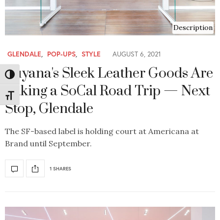
Description
GLENDALE
,
POP-UPS
,
STYLE
AUGUST 6, 2021
Cuyana's Sleek Leather Goods Are
Toggle High Contrast
Taking a SoCal Road Trip — Next
Toggle Font size
Stop, Glendale
The SF-based label is holding court at Americana at
Brand until September.
1 SHARES