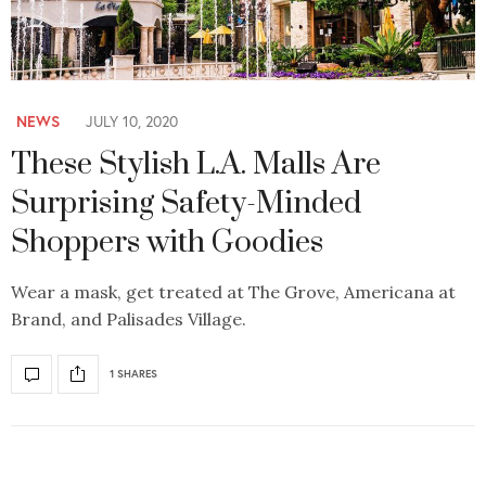
NEWS
JULY 10, 2020
These Stylish L.A. Malls Are
Surprising Safety-Minded
Shoppers with Goodies
Wear a mask, get treated at The Grove, Americana at
Brand, and Palisades Village.
1 SHARES