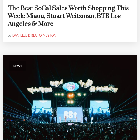
The Best SoCal Sales Worth Shopping This
Week: Miaou, Stuart Weitzman, BTB Los
Angeles & More
by
DANIELLE DIRECTO-MESTON
NEWS