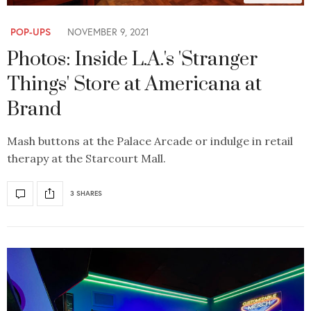
POP-UPS
NOVEMBER 9, 2021
Photos: Inside L.A.'s 'Stranger
Things' Store at Americana at
Brand
Mash buttons at the Palace Arcade or indulge in retail
therapy at the Starcourt Mall.
3 SHARES