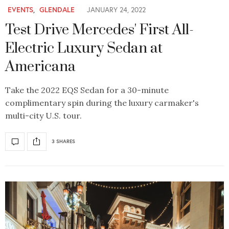
EVENTS
,
GLENDALE
JANUARY 24, 2022
Test Drive Mercedes' First All-
Electric Luxury Sedan at
Americana
Take the 2022 EQS Sedan for a 30-minute
complimentary spin during the luxury carmaker's
multi-city U.S. tour.
3 SHARES