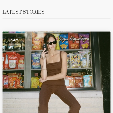
LATEST STORIES
SALES