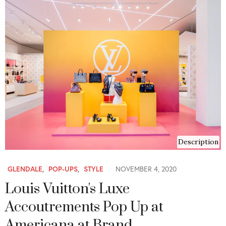
Description
GLENDALE
,
POP-UPS
,
STYLE
NOVEMBER 4, 2020
Louis Vuitton's Luxe
Accoutrements Pop Up at
Americana at Brand