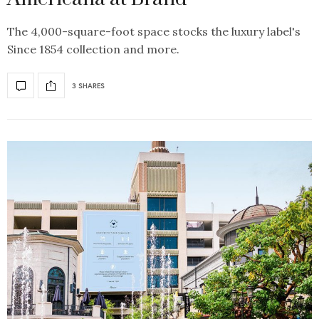
The 4,000-square-foot space stocks the luxury label's
Since 1854 collection and more.
3 SHARES