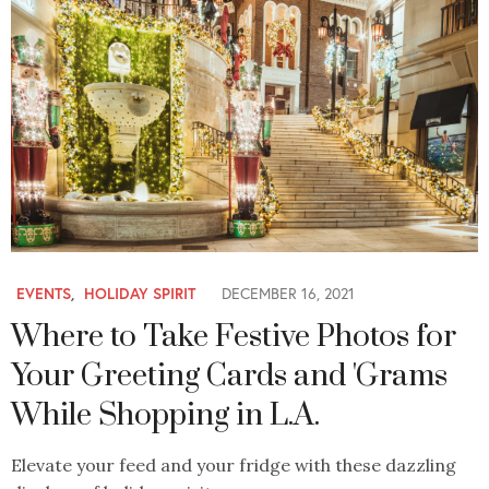
EVENTS
,
HOLIDAY SPIRIT
DECEMBER 16, 2021
Where to Take Festive Photos for
Your Greeting Cards and 'Grams
While Shopping in L.A.
Elevate your feed and your fridge with these dazzling