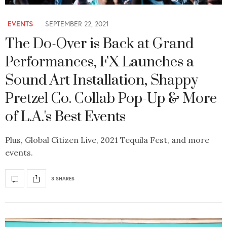
EVENTS
SEPTEMBER 22, 2021
The Do-Over is Back at Grand
Performances, FX Launches a
Sound Art Installation, Shappy
Pretzel Co. Collab Pop-Up & More
of L.A.'s Best Events
Plus, Global Citizen Live, 2021 Tequila Fest, and more
events.
3 SHARES