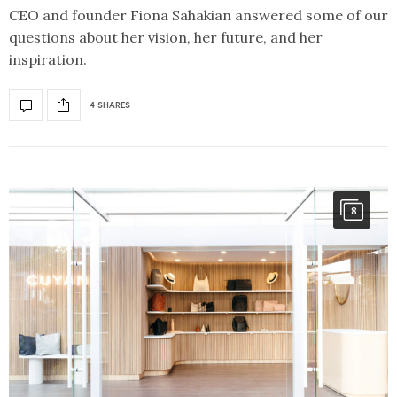
CEO and founder Fiona Sahakian answered some of our
questions about her vision, her future, and her
inspiration.
4 SHARES
8