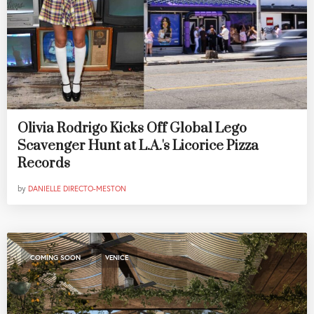
Olivia Rodrigo Kicks Off Global Lego
Scavenger Hunt at L.A.'s Licorice Pizza
Records
by
DANIELLE DIRECTO-MESTON
,
COMING SOON
VENICE