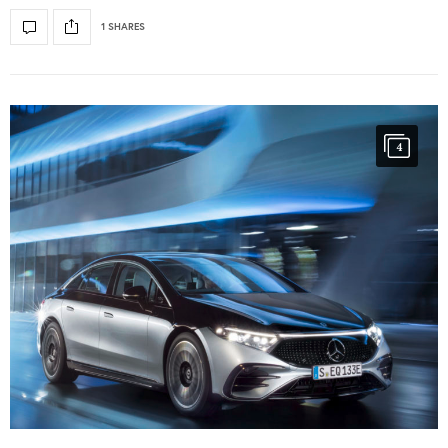
1 SHARES
4