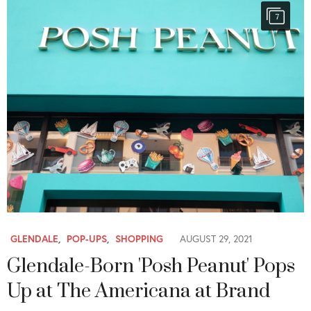
7
GLENDALE
,
POP-UPS
,
SHOPPING
AUGUST 29, 2021
Glendale-Born 'Posh Peanut' Pops
Up at The Americana at Brand