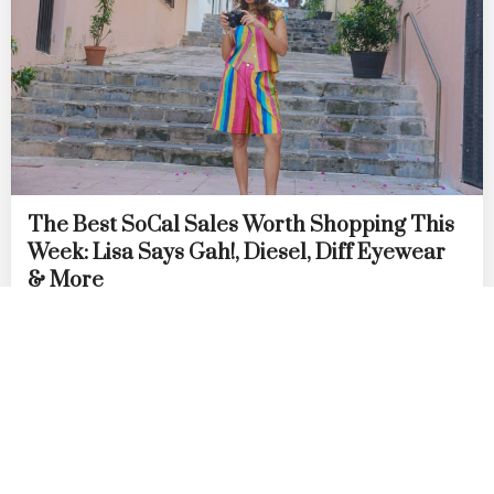
The Best SoCal Sales Worth Shopping This
Week: Lisa Says Gah!, Diesel, Diff Eyewear
& More
by
DANIELLE DIRECTO-MESTON