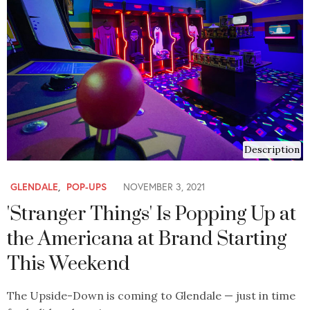
Description
GLENDALE
,
POP-UPS
NOVEMBER 3, 2021
'Stranger Things' Is Popping Up at
the Americana at Brand Starting
This Weekend
The Upside-Down is coming to Glendale — just in time