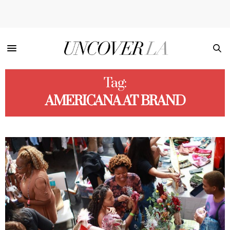
Tag:
AMERICANA AT BRAND