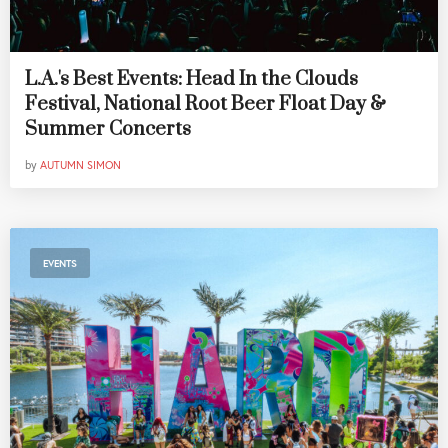
L.A.'s Best Events: Head In the Clouds
Festival, National Root Beer Float Day &
Summer Concerts
by
AUTUMN SIMON
EVENTS