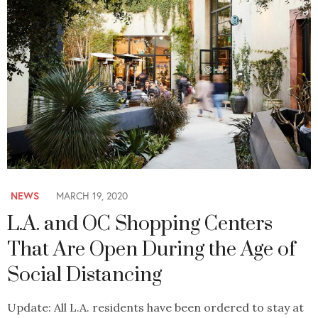
NEWS
MARCH 19, 2020
L.A. and OC Shopping Centers
That Are Open During the Age of
Social Distancing
Update: All L.A. residents have been ordered to stay at