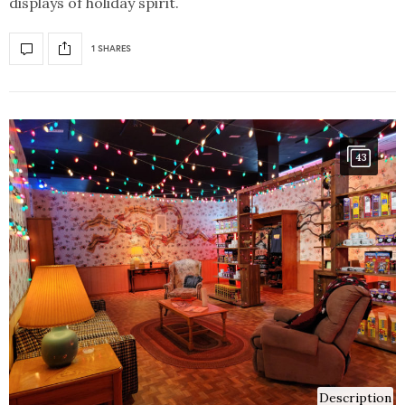
displays of holiday spirit.
1 SHARES
43
Description