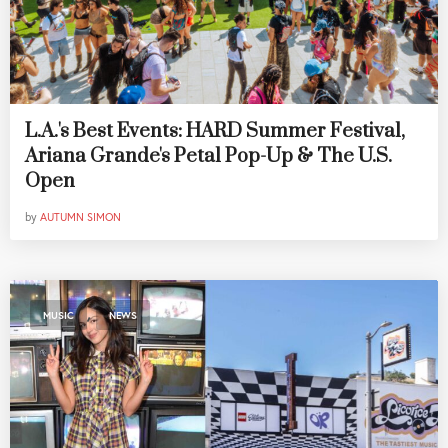
L.A.'s Best Events: HARD Summer Festival,
Ariana Grande's Petal Pop-Up & The U.S.
Open
by
AUTUMN SIMON
,
MUSIC
NEWS