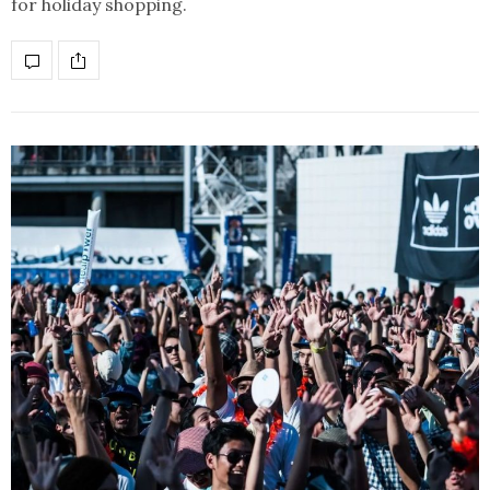
for holiday shopping.