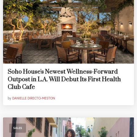
Soho House's Newest Wellness-Forward
Outpost in L.A. Will Debut Its First Health
Club Cafe
by
DANIELLE DIRECTO-MESTON
SALES