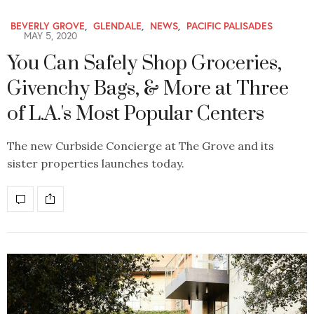
BEVERLY GROVE
,
GLENDALE
,
NEWS
,
PACIFIC PALISADES
MAY 5, 2020
You Can Safely Shop Groceries,
Givenchy Bags, & More at Three
of L.A.'s Most Popular Centers
The new Curbside Concierge at The Grove and its
sister properties launches today.