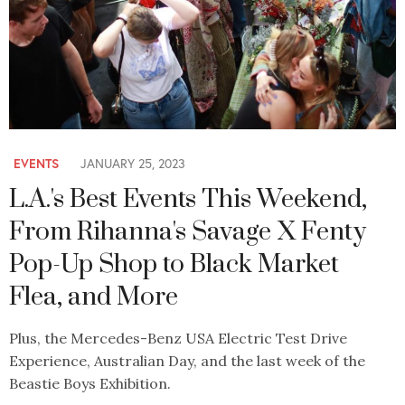
EVENTS
JANUARY 25, 2023
L.A.'s Best Events This Weekend,
From Rihanna's Savage X Fenty
Pop-Up Shop to Black Market
Flea, and More
Plus, the Mercedes-Benz USA Electric Test Drive
Experience, Australian Day, and the last week of the
Beastie Boys Exhibition.