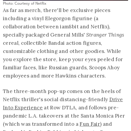
Photo: Courtesy of Netflix
As far as merch, there'll be exclusive pieces
including a vinyl Elegorgon figurine (a
collaboration between iam8bit and Netflix),
specially packaged General Mills'
Stranger Things
cereal, collectible Bandai action figures,
customizable clothing and other goodies. While
you explore the store, keep your eyes peeled for
familiar faces, like Russian guards, Scoops Ahoy
employees and more Hawkins characters.
The three-month pop-up comes on the heels of
Netflix thriller's social distancing-friendly
Drive
Into Experience
at Row DTLA, and follows pre-
pandemic L.A. takeovers at the Santa Monica Pier
(which was transformed into a
Fun Fair
) and