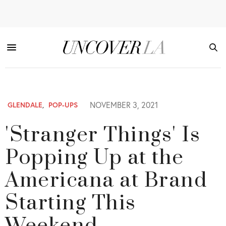
NOVEMBER 3, 2021
GLENDALE
,
POP-UPS
'Stranger Things' Is
Popping Up at the
Americana at Brand
Starting This