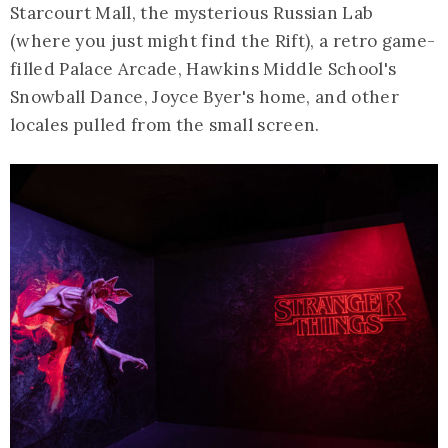
Starcourt Mall, the mysterious Russian Lab
(where you just might find the Rift), a retro game-
filled Palace Arcade, Hawkins Middle School's
Snowball Dance, Joyce Byer's home, and other
locales pulled from the small screen.