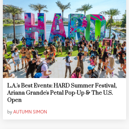
L.A.'s Best Events: HARD Summer Festival,
Ariana Grande's Petal Pop-Up & The U.S.
Open
by
AUTUMN SIMON