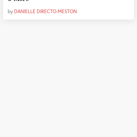
by
DANIELLE DIRECTO-MESTON