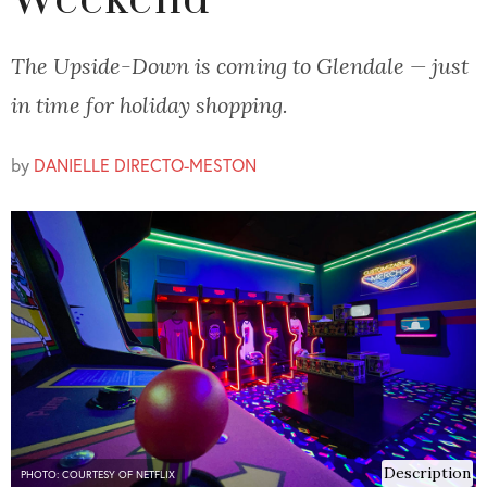
Weekend
The Upside-Down is coming to Glendale — just
in time for holiday shopping.
by
DANIELLE DIRECTO-MESTON
Description
PHOTO: COURTESY OF NETFLIX