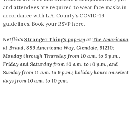
and attendees are required to wear face masks in
accordance with L.A. County's COVID-19
guidelines. Book your RSVP
here
.
N
etflix's
Stranger Things
pop-up
at
The Americana
at Brand
,
889 Americana Way, Glendale, 91210;
Monday through Thursday from 10 a.m. to 9 p.m.,
Friday and Saturday from 10 a.m. to 10 p.m., and
Sunday from 11 a.m. to 9 p.m.; holiday hours on select
days from 10 a.m. to 10 p.m.