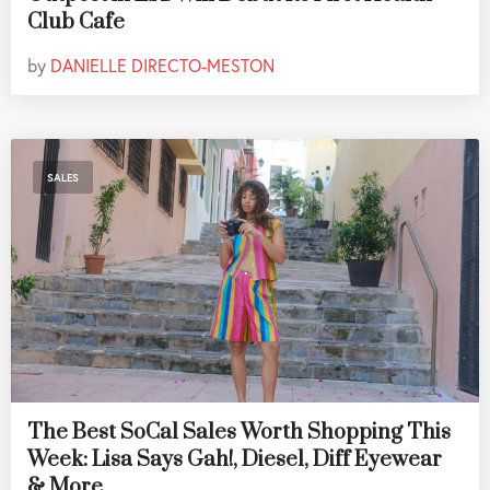
Club Cafe
by
DANIELLE DIRECTO-MESTON
SALES
The Best SoCal Sales Worth Shopping This
Week: Lisa Says Gah!, Diesel, Diff Eyewear
& More