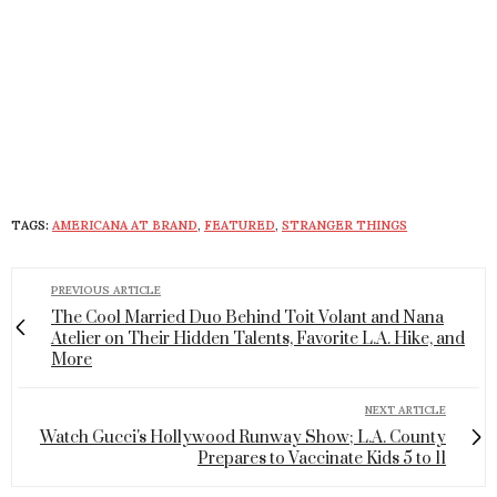
TAGS:
AMERICANA AT BRAND
,
FEATURED
,
STRANGER THINGS
PREVIOUS ARTICLE
The Cool Married Duo Behind Toit Volant and Nana
Atelier on Their Hidden Talents, Favorite L.A. Hike, and
More
NEXT ARTICLE
Watch Gucci's Hollywood Runway Show; L.A. County
Prepares to Vaccinate Kids 5 to 11