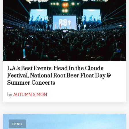
L.A.'s Best Events: Head In the Clouds
Festival, National Root Beer Float Day &
Summer Concerts
by
AUTUMN SIMON
EVENTS