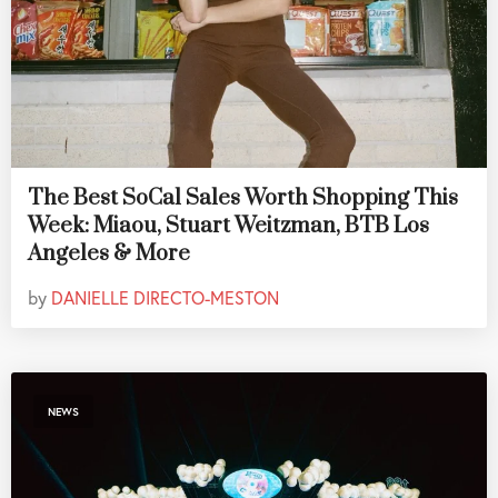
The Best SoCal Sales Worth Shopping This
Week: Miaou, Stuart Weitzman, BTB Los
Angeles & More
by
DANIELLE DIRECTO-MESTON
NEWS