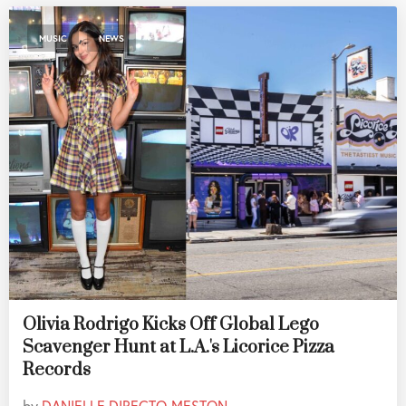
,
MUSIC
NEWS
Olivia Rodrigo Kicks Off Global Lego
Scavenger Hunt at L.A.'s Licorice Pizza
Records
by
DANIELLE DIRECTO-MESTON