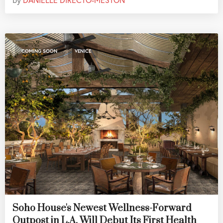
,
COMING SOON
VENICE
Soho House's Newest Wellness-Forward
Outpost in L.A. Will Debut Its First Health