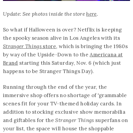
Update: See photos inside the store
here
.
So what if Halloween is over? Netflix is keeping
the spooky season alive in Los Angeles with its
Stranger Things
store
, which is bringing the 1980s
by way of the Upside-Down to the
Americana at
Brand
starting this Saturday, Nov. 6 (which just
happens to be Stranger Things Day).
Running through the end of the year, the
immersive shop offers no shortage of 'grammable
scenes fit for your TV-themed holiday cards. In
addition to stocking exclusive show memorabilia
and giftables for the
Stranger Things
superfans on
your list, the space will house the shoppable