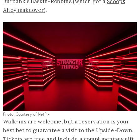
Burbank's Baskin-Robbins (which got a
Scoops
Ahoy makeover
).
Photo: Courtesy of Netflix
Walk-ins are welcome, but a reservation is your
best bet to guarantee a visit to the Upside-Down.
Tickets are free and include a complimentary gift,