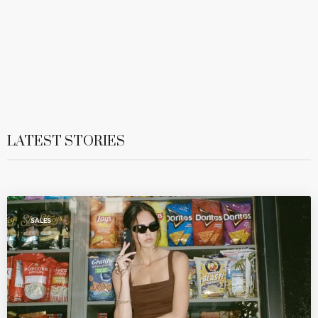
LATEST STORIES
SALES