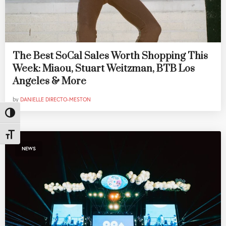
The Best SoCal Sales Worth Shopping This
Week: Miaou, Stuart Weitzman, BTB Los
Angeles & More
by
DANIELLE DIRECTO-MESTON
Toggle High Contrast
Toggle Font size
NEWS