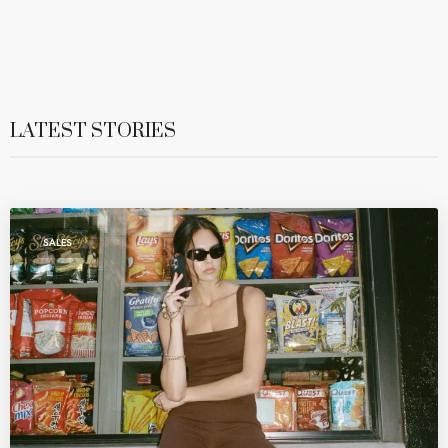
LATEST STORIES
SALES