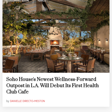
COMING SOON
VENICE
Soho House's Newest Wellness-Forward
Outpost in L.A. Will Debut Its First Health
Club Cafe
by
DANIELLE DIRECTO-MESTON