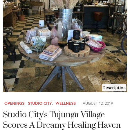
Description
OPENINGS
,
STUDIO CITY
,
WELLNESS
AUGUST 12, 2019
Studio City's Tujunga Village
Scores A Dreamy Healing Haven