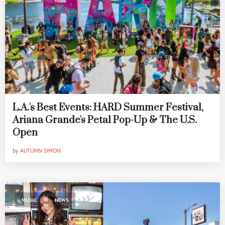
L.A.'s Best Events: HARD Summer Festival,
Ariana Grande's Petal Pop-Up & The U.S.
Open
by
AUTUMN SIMON
,
MUSIC
NEWS