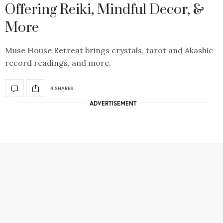
Offering Reiki, Mindful Decor, &
More
Muse House Retreat brings crystals, tarot and Akashic
record readings, and more.
4 SHARES
ADVERTISEMENT