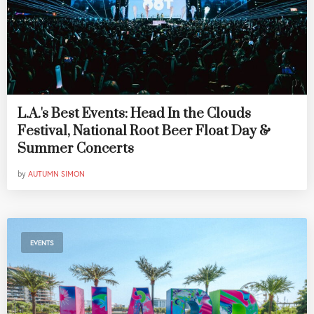
L.A.'s Best Events: Head In the Clouds
Festival, National Root Beer Float Day &
Summer Concerts
by
AUTUMN SIMON
EVENTS