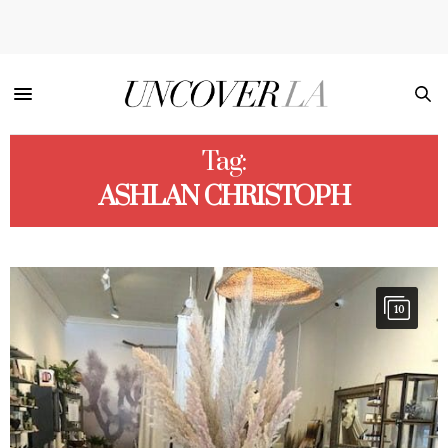
Tag:
ASHLAN CHRISTOPH
10