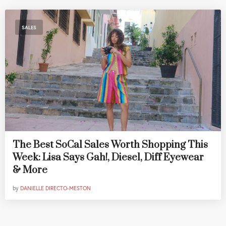
SALES
The Best SoCal Sales Worth Shopping This
Week: Lisa Says Gah!, Diesel, Diff Eyewear
& More
by
DANIELLE DIRECTO-MESTON