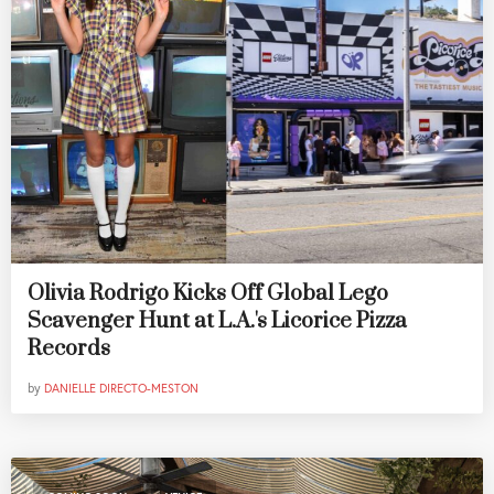
Olivia Rodrigo Kicks Off Global Lego
Scavenger Hunt at L.A.'s Licorice Pizza
Records
by
DANIELLE DIRECTO-MESTON
,