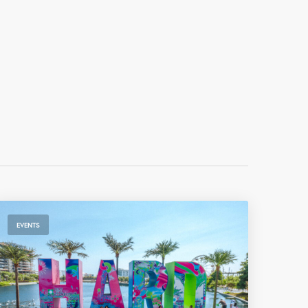
EVENTS