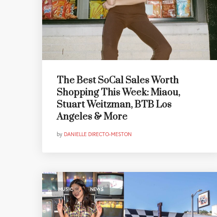
The Best SoCal Sales Worth
Shopping This Week: Miaou,
Stuart Weitzman, BTB Los
Angeles & More
by
DANIELLE DIRECTO-MESTON
,
MUSIC
NEWS