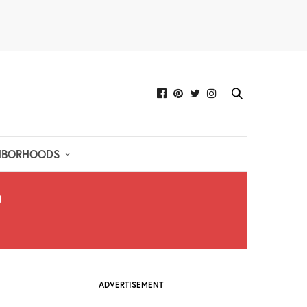
HBORHOODS
ADVERTISEMENT