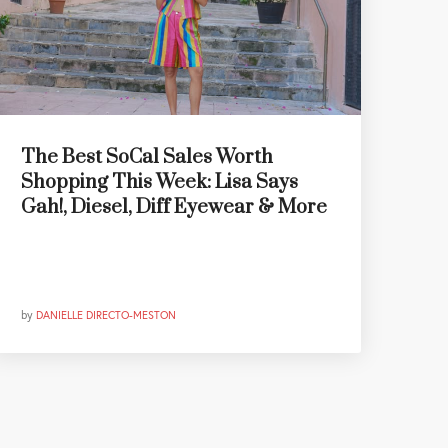
The Best SoCal Sales Worth
Shopping This Week: Lisa Says
Gah!, Diesel, Diff Eyewear & More
by
DANIELLE DIRECTO-MESTON