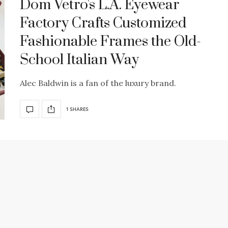
Dom Vetro's L.A. Eyewear
Factory Crafts Customized
Fashionable Frames the Old-
School Italian Way
Alec Baldwin is a fan of the luxury brand.
1 SHARES