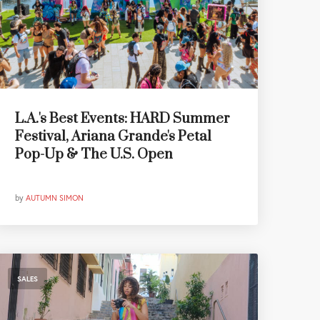
L.A.'s Best Events: HARD Summer
Festival, Ariana Grande's Petal
Pop-Up & The U.S. Open
by
AUTUMN SIMON
SALES