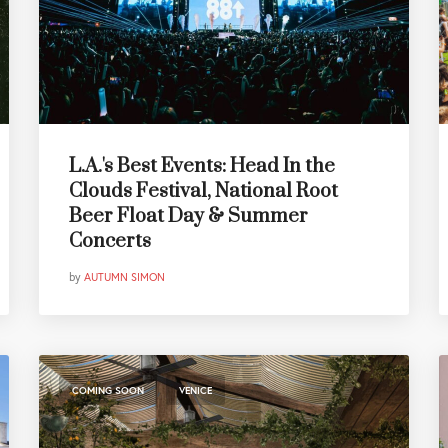
L.A.'s Best Events: Head In the
Clouds Festival, National Root
Beer Float Day & Summer
Concerts
by
AUTUMN SIMON
,
COMING SOON
VENICE