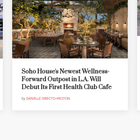
Soho House's Newest Wellness-
Forward Outpost in L.A. Will
Debut Its First Health Club Cafe
by
DANIELLE DIRECTO-MESTON