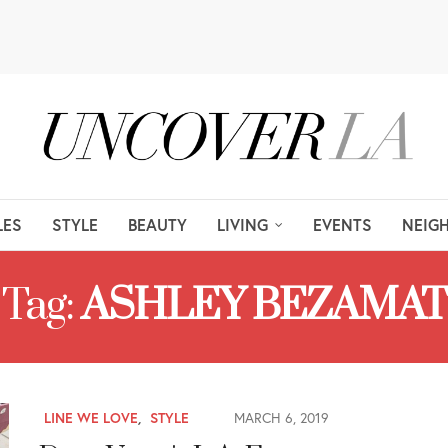
LES
STYLE
BEAUTY
LIVING
EVENTS
NEIG
Tag:
ASHLEY BEZAMAT
LINE WE LOVE
,
STYLE
MARCH 6, 2019