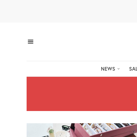
NEWS
SA