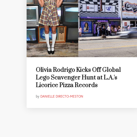
Olivia Rodrigo Kicks Off Global
Lego Scavenger Hunt at L.A.'s
Licorice Pizza Records
by
DANIELLE DIRECTO-MESTON