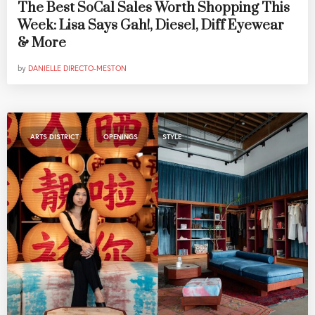
The Best SoCal Sales Worth Shopping This
Week: Lisa Says Gah!, Diesel, Diff Eyewear
& More
by
DANIELLE DIRECTO-MESTON
,
,
ARTS DISTRICT
OPENINGS
STYLE