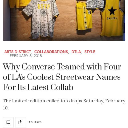
ARTS DISTRICT
,
COLLABORATIONS
,
DTLA
,
STYLE
FEBRUARY 8, 2018
Why Converse Teamed with Four
of LA's Coolest Streetwear Names
For Its Latest Collab
The limited-edition collection drops Saturday, February
10.
1 SHARES