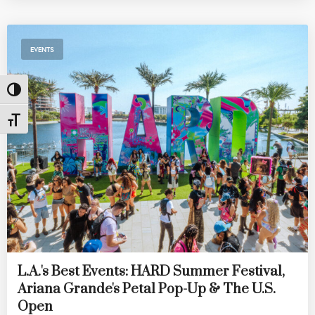
EVENTS
Toggle High Contrast
Toggle Font size
L.A.'s Best Events: HARD Summer Festival,
Ariana Grande's Petal Pop-Up & The U.S.
Open