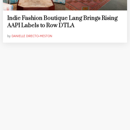
Indie Fashion Boutique Lang Brings Rising
AAPI Labels to Row DTLA
by
DANIELLE DIRECTO-MESTON