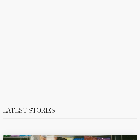
LATEST STORIES