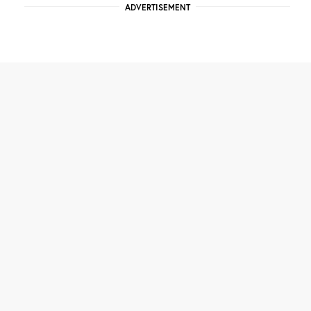
ADVERTISEMENT