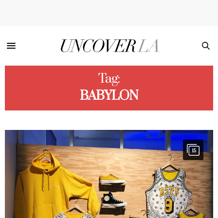
Tag:
BABYLON
15