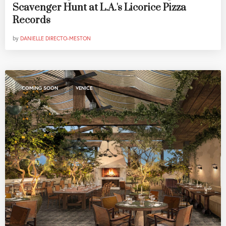
Scavenger Hunt at L.A.'s Licorice Pizza
Records
by
DANIELLE DIRECTO-MESTON
,
COMING SOON
VENICE