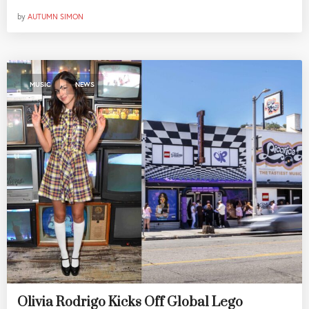
by
AUTUMN SIMON
,
MUSIC
NEWS
Olivia Rodrigo Kicks Off Global Lego