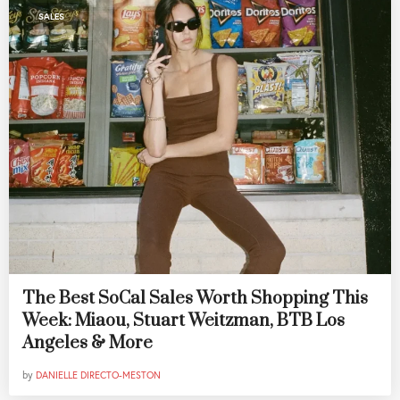
SALES
The Best SoCal Sales Worth Shopping This
Week: Miaou, Stuart Weitzman, BTB Los
Angeles & More
by
DANIELLE DIRECTO-MESTON