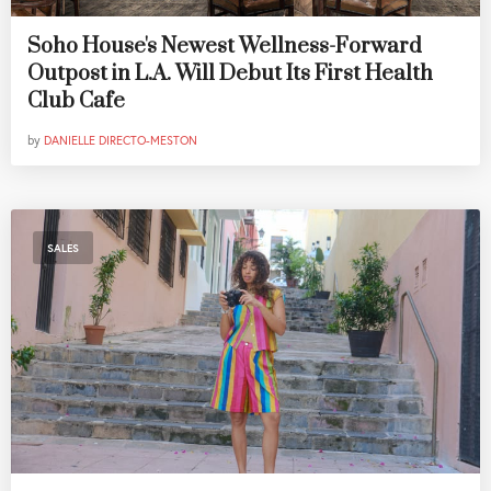
Soho House's Newest Wellness-Forward
Outpost in L.A. Will Debut Its First Health
Club Cafe
by
DANIELLE DIRECTO-MESTON
SALES