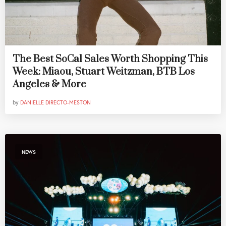
The Best SoCal Sales Worth Shopping This
Week: Miaou, Stuart Weitzman, BTB Los
Angeles & More
by
DANIELLE DIRECTO-MESTON
NEWS