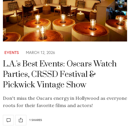
EVENTS
MARCH 12, 2026
L.A.'s Best Events: Oscars Watch
Parties, CRSSD Festival &
Pickwick Vintage Show
Don't miss the Oscars energy in Hollywood as everyone
roots for their favorite films and actors!
1 SHARES