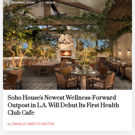
,
COMING SOON
VENICE
Soho House's Newest Wellness-Forward
Outpost in L.A. Will Debut Its First Health
Club Cafe
by
DANIELLE DIRECTO-MESTON