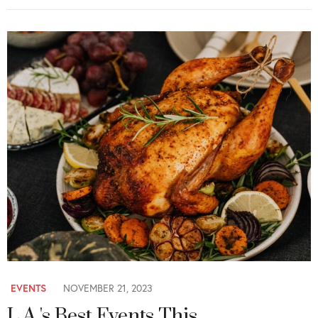
EVENTS
NOVEMBER 21, 2023
L.A.'s Best Events This