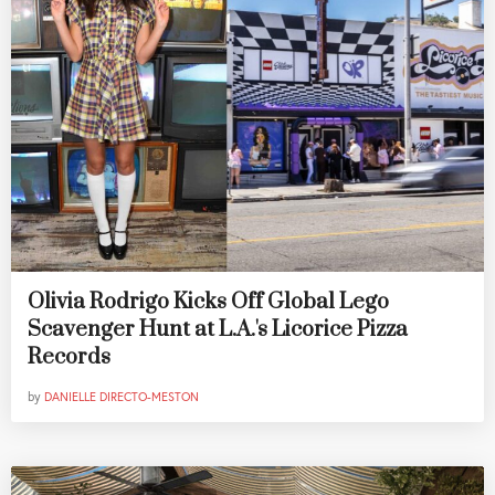
Olivia Rodrigo Kicks Off Global Lego
Scavenger Hunt at L.A.'s Licorice Pizza
Records
by
DANIELLE DIRECTO-MESTON