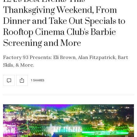
Thanksgiving Weekend, From
Dinner and Take Out Specials to
Rooftop Cinema Club's Barbie
Screening and More
Factory 93 Presents: Eli Brown, Alan Fitzpatrick, Bart
Skils, & More.
1 SHARES