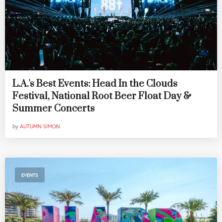
L.A.'s Best Events: Head In the Clouds
Festival, National Root Beer Float Day &
Summer Concerts
by
AUTUMN SIMON
EVENTS