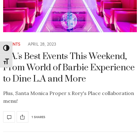
EVENTS
APRIL 28, 2023
Toggle High Contrast
L.A.'s Best Events This Weekend,
Toggle Font size
From World of Barbie Experience
to Dine L.A and More
Plus, Santa Monica Proper x Rory's Place collaboration
menu!
1 SHARES