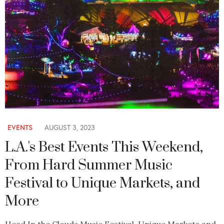
EVENTS
AUGUST 3, 2023
L.A.'s Best Events This Weekend,
From Hard Summer Music
Festival to Unique Markets, and
More
Head In the Clouds Music Festival, Unique Markets and