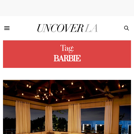
Tag:
BARBIE