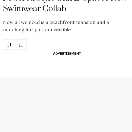
Swimwear Collab
Now all we need is a beachfront mansion and a
matching hot pink convertible.
ADVERTISEMENT