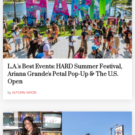
L.A.'s Best Events: HARD Summer Festival,
Ariana Grande's Petal Pop-Up & The U.S.
Open
by
AUTUMN SIMON
,
MUSIC
NEWS