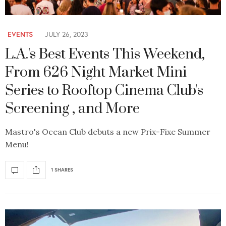
EVENTS
JULY 26, 2023
L.A.'s Best Events This Weekend,
From 626 Night Market Mini
Series to Rooftop Cinema Club's
Screening , and More
Mastro's Ocean Club debuts a new Prix-Fixe Summer
Menu!
1 SHARES