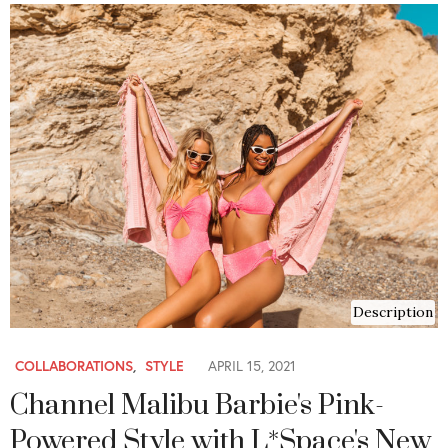
Description
COLLABORATIONS
,
STYLE
APRIL 15, 2021
Channel Malibu Barbie's Pink-
Powered Style with L*Space's New