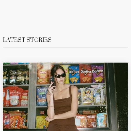
LATEST STORIES
SALES