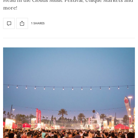
more!
1 SHARES