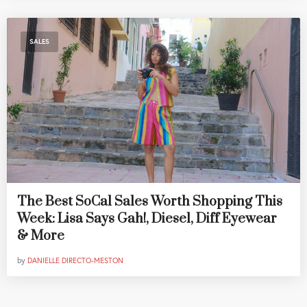
SALES
The Best SoCal Sales Worth Shopping This
Week: Lisa Says Gah!, Diesel, Diff Eyewear
& More
by
DANIELLE DIRECTO-MESTON