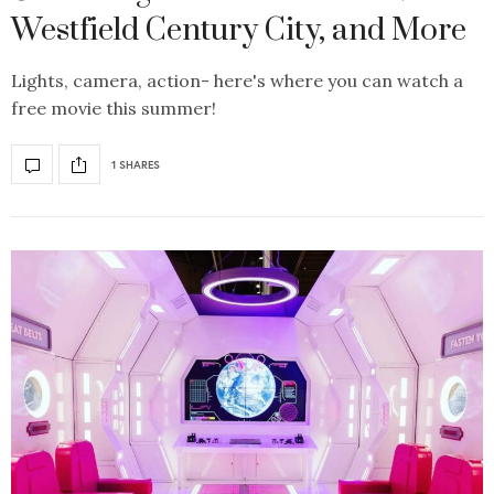
Westfield Century City, and More
Lights, camera, action- here's where you can watch a
free movie this summer!
1 SHARES