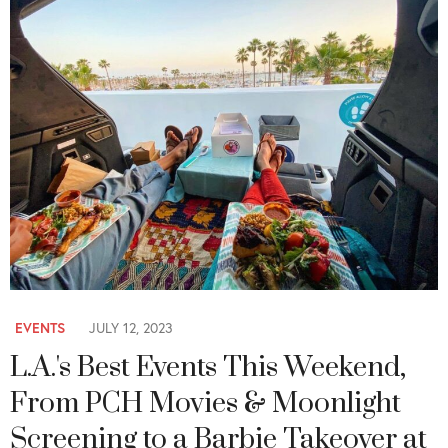
EVENTS
JULY 12, 2023
L.A.'s Best Events This Weekend,
From PCH Movies & Moonlight
Screening to a Barbie Takeover at