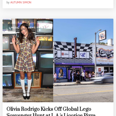
by
AUTUMN SIMON
,
MUSIC
NEWS
Olivia Rodrigo Kicks Off Global Lego
Scavenger Hunt at L.A.'s Licorice Pizza