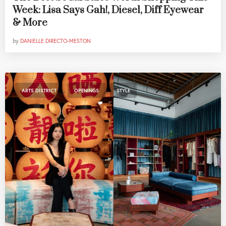
Week: Lisa Says Gah!, Diesel, Diff Eyewear
& More
by
DANIELLE DIRECTO-MESTON
,
,
ARTS DISTRICT
OPENINGS
STYLE