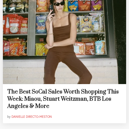
SALES
The Best SoCal Sales Worth Shopping This
Week: Miaou, Stuart Weitzman, BTB Los
Angeles & More
by
DANIELLE DIRECTO-MESTON