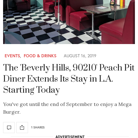
EVENTS
,
FOOD & DRINKS
AUGUST 16, 2019
The 'Beverly Hills, 90210' Peach Pit
Diner Extends Its Stay in L.A.
Starting Today
You've got until the end of September to enjoy a Mega
Burger.
1 SHARES
ADVERTISEMENT