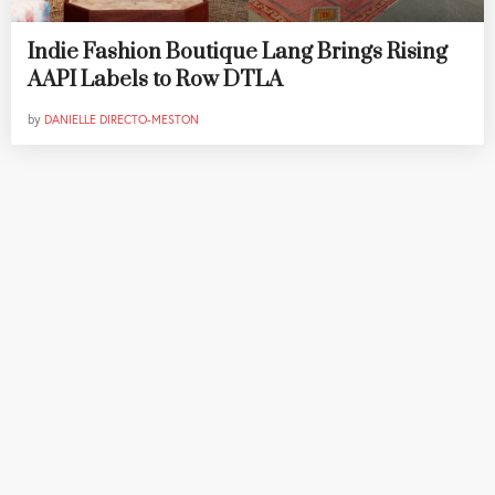
Indie Fashion Boutique Lang Brings Rising
AAPI Labels to Row DTLA
by
DANIELLE DIRECTO-MESTON