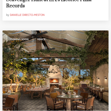
Records
by
DANIELLE DIRECTO-MESTON
,
COMING SOON
VENICE