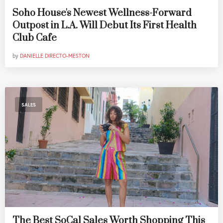
Soho House's Newest Wellness-Forward
Outpost in L.A. Will Debut Its First Health
Club Cafe
by
DANIELLE DIRECTO-MESTON
SALES
The Best SoCal Sales Worth Shopping This