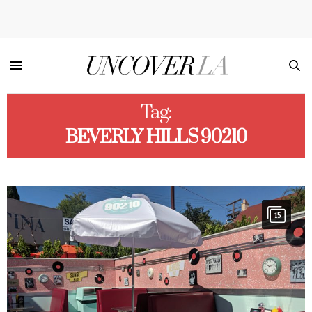
Tag:
BEVERLY HILLS 90210
15