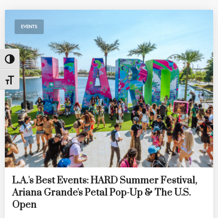
EVENTS
Toggle High Contrast
Toggle Font size
L.A.'s Best Events: HARD Summer Festival,
Ariana Grande's Petal Pop-Up & The U.S.
Open