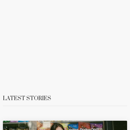
LATEST STORIES