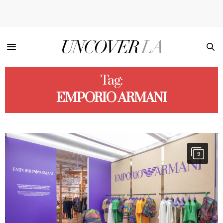
Tag:
EMPORIO ARMANI
9