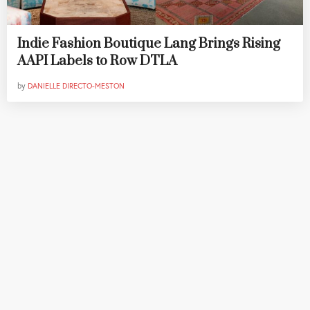
Indie Fashion Boutique Lang Brings Rising
AAPI Labels to Row DTLA
by
DANIELLE DIRECTO-MESTON