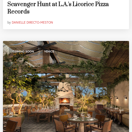
Scavenger Hunt at L.A.'s Licorice Pizza
Records
by
DANIELLE DIRECTO-MESTON
,
COMING SOON
VENICE