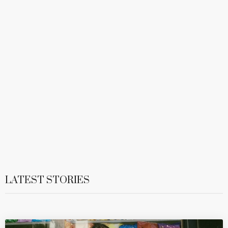
LATEST STORIES