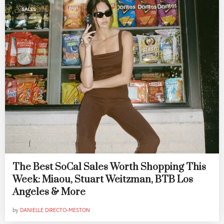
SALES
The Best SoCal Sales Worth Shopping This
Week: Miaou, Stuart Weitzman, BTB Los
Angeles & More
by
DANIELLE DIRECTO-MESTON