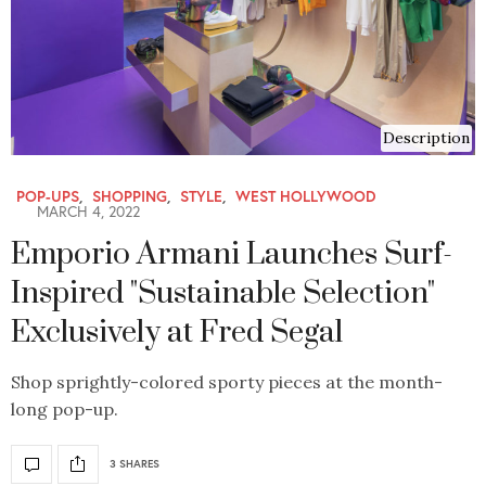
Description
POP-UPS
,
SHOPPING
,
STYLE
,
WEST HOLLYWOOD
MARCH 4, 2022
Emporio Armani Launches Surf-
Inspired "Sustainable Selection"
Exclusively at Fred Segal
Shop sprightly-colored sporty pieces at the month-
long pop-up.
3 SHARES