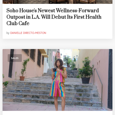
Soho House's Newest Wellness-Forward
Outpost in L.A. Will Debut Its First Health
Club Cafe
by
DANIELLE DIRECTO-MESTON
SALES