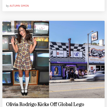
by
AUTUMN SIMON
,
MUSIC
NEWS
Olivia Rodrigo Kicks Off Global Lego