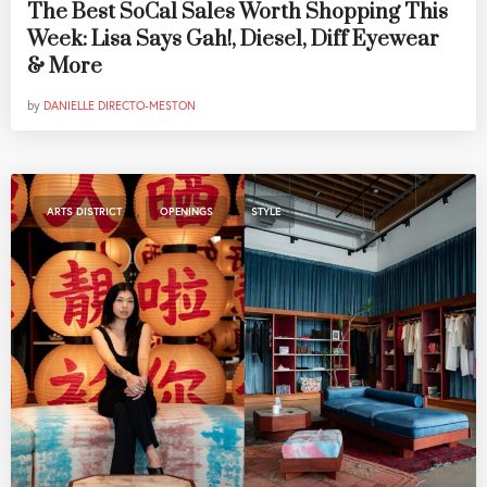
The Best SoCal Sales Worth Shopping This
Week: Lisa Says Gah!, Diesel, Diff Eyewear
& More
by
DANIELLE DIRECTO-MESTON
,
,
ARTS DISTRICT
OPENINGS
STYLE