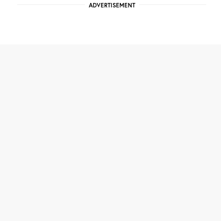
ADVERTISEMENT