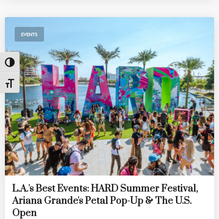
EVENTS
Toggle High Contrast
Toggle Font size
L.A.'s Best Events: HARD Summer Festival,
Ariana Grande's Petal Pop-Up & The U.S.
Open