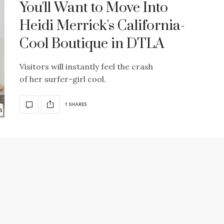
You'll Want to Move Into
Heidi Merrick's California-
Cool Boutique in DTLA
Visitors will instantly feel the crash
of her surfer-girl cool.
1 SHARES
n