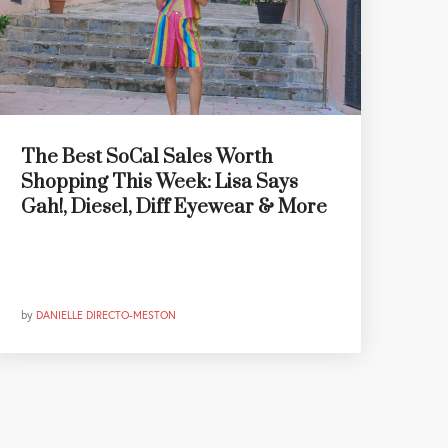
The Best SoCal Sales Worth
Shopping This Week: Lisa Says
Gah!, Diesel, Diff Eyewear & More
by
DANIELLE DIRECTO-MESTON