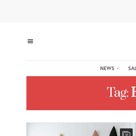
NEWS
SA
Tag:
12