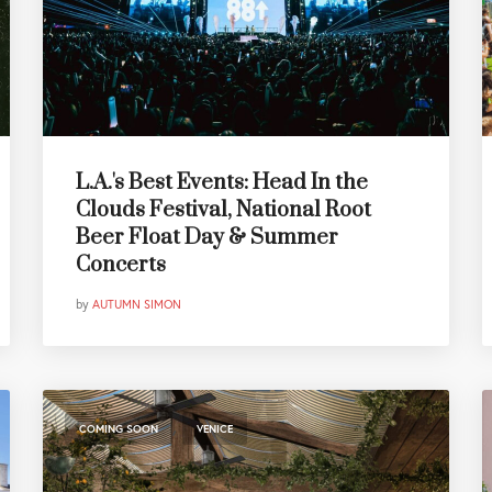
L.A.'s Best Events: Head In the
Clouds Festival, National Root
Beer Float Day & Summer
Concerts
by
AUTUMN SIMON
,
COMING SOON
VENICE