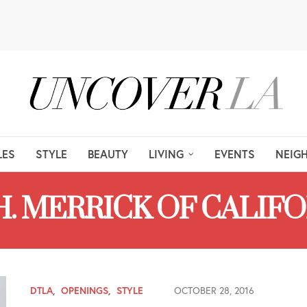
LES
STYLE
BEAUTY
LIVING
EVENTS
NEIG
H. MERRICK OF CALIF
DTLA
,
OPENINGS
,
STYLE
OCTOBER 28, 2016