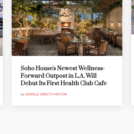
Soho House's Newest Wellness-
Forward Outpost in L.A. Will
Debut Its First Health Club Cafe
by
DANIELLE DIRECTO-MESTON