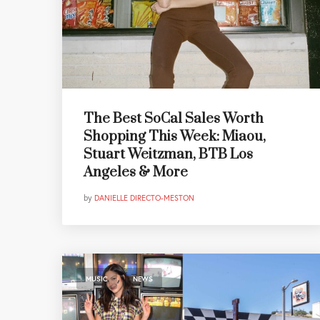
The Best SoCal Sales Worth
Shopping This Week: Miaou,
Stuart Weitzman, BTB Los
Angeles & More
by
DANIELLE DIRECTO-MESTON
,
MUSIC
NEWS