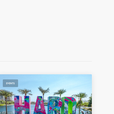
EVENTS