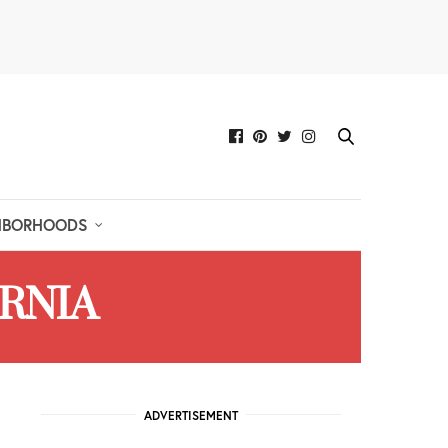
HBORHOODS
ORNIA
ADVERTISEMENT