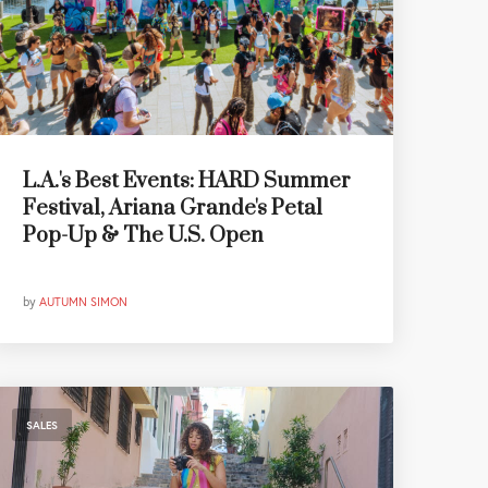
L.A.'s Best Events: HARD Summer
Festival, Ariana Grande's Petal
Pop-Up & The U.S. Open
by
AUTUMN SIMON
SALES