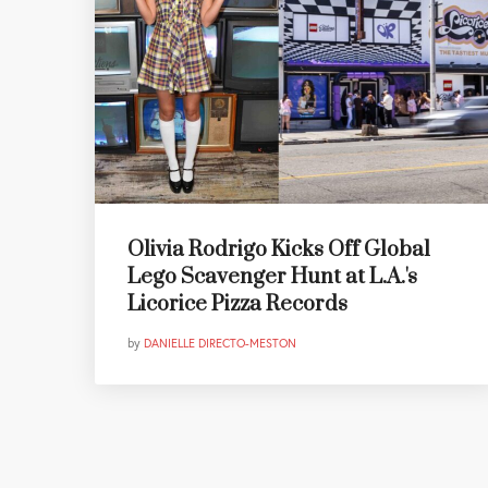
Olivia Rodrigo Kicks Off Global
Lego Scavenger Hunt at L.A.'s
Licorice Pizza Records
by
DANIELLE DIRECTO-MESTON