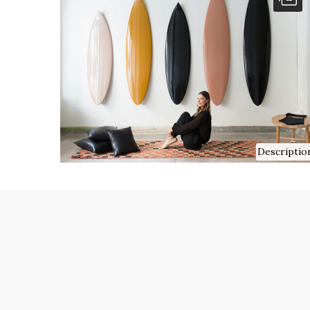
Descriptio