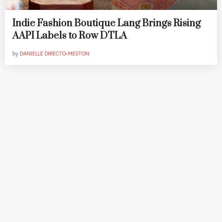
Indie Fashion Boutique Lang Brings Rising
AAPI Labels to Row DTLA
by
DANIELLE DIRECTO-MESTON