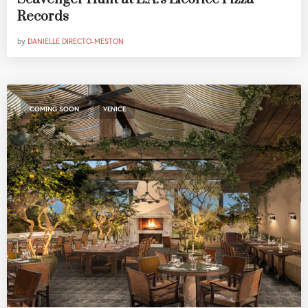
Records
by
DANIELLE DIRECTO-MESTON
,
COMING SOON
VENICE