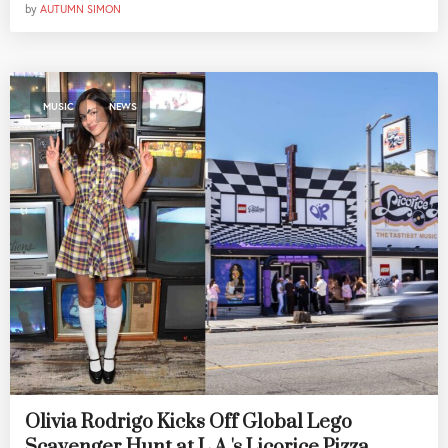
by
AUTUMN SIMON
,
MUSIC
NEWS
Olivia Rodrigo Kicks Off Global Lego
Scavenger Hunt at L.A.'s Licorice Pizza