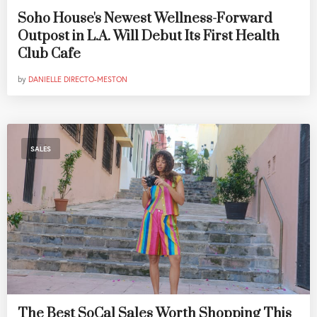
Soho House's Newest Wellness-Forward
Outpost in L.A. Will Debut Its First Health
Club Cafe
by
DANIELLE DIRECTO-MESTON
SALES
The Best SoCal Sales Worth Shopping This