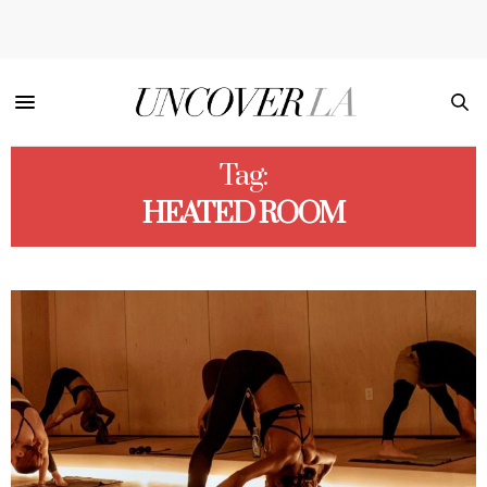
Tag:
HEATED ROOM