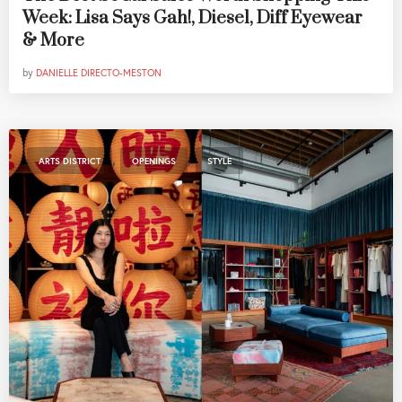
Week: Lisa Says Gah!, Diesel, Diff Eyewear
& More
by
DANIELLE DIRECTO-MESTON
,
,
ARTS DISTRICT
OPENINGS
STYLE