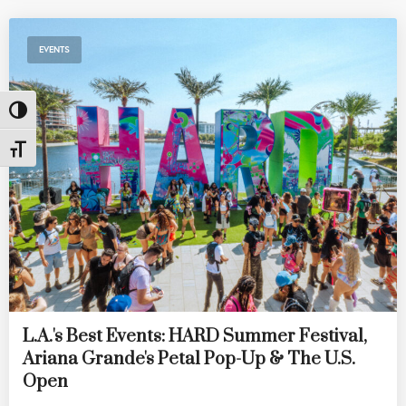
EVENTS
Toggle High Contrast
Toggle Font size
L.A.'s Best Events: HARD Summer Festival,
Ariana Grande's Petal Pop-Up & The U.S.
Open