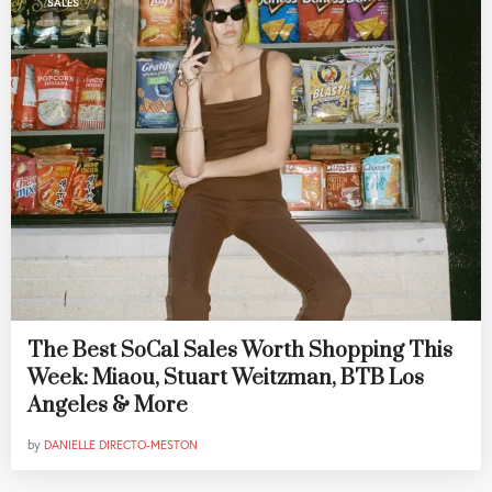
SALES
The Best SoCal Sales Worth Shopping This
Week: Miaou, Stuart Weitzman, BTB Los
Angeles & More
by
DANIELLE DIRECTO-MESTON