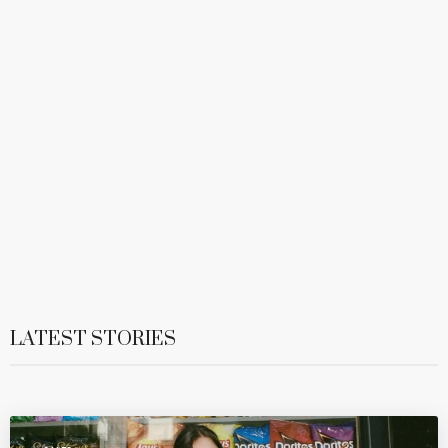
LATEST STORIES