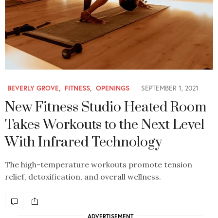
BEVERLY GROVE
,
FITNESS
,
OPENINGS
SEPTEMBER 1, 2021
New Fitness Studio Heated Room
Takes Workouts to the Next Level
With Infrared Technology
The high-temperature workouts promote tension
relief, detoxification, and overall wellness.
ADVERTISEMENT