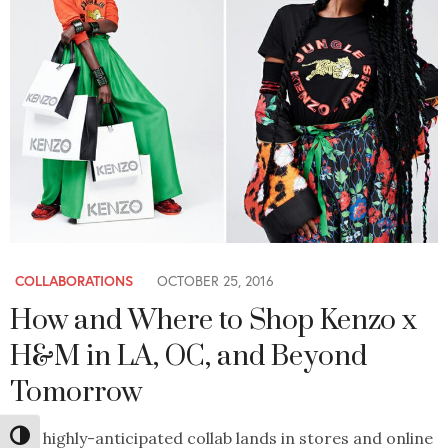
COLLABORATIONS
OCTOBER 25, 2016
How and Where to Shop Kenzo x
H&M in LA, OC, and Beyond
Tomorrow
The highly-anticipated collab lands in stores and online
Toggle High Contrast