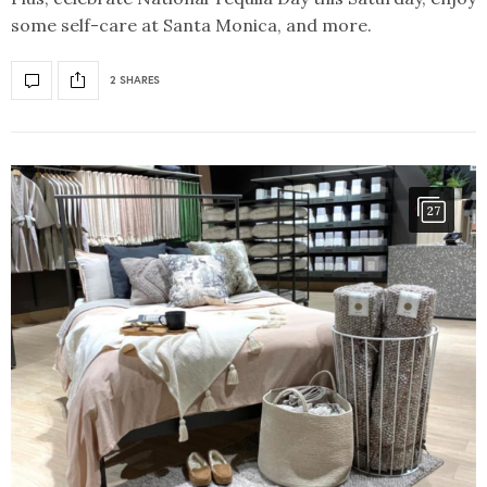
some self-care at Santa Monica, and more.
2 SHARES
27