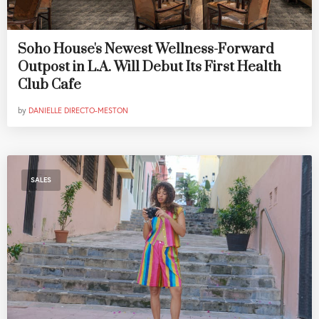
Soho House's Newest Wellness-Forward
Outpost in L.A. Will Debut Its First Health
Club Cafe
by
DANIELLE DIRECTO-MESTON
SALES