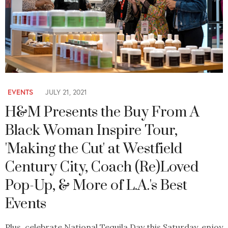
EVENTS
JULY 21, 2021
H&M Presents the Buy From A
Black Woman Inspire Tour,
'Making the Cut' at Westfield
Century City, Coach (Re)Loved
Pop-Up, & More of L.A.'s Best
Events
Plus, celebrate National Tequila Day this Saturday, enjoy