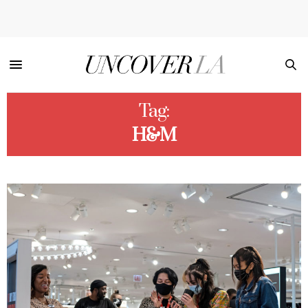
Tag:
H&M