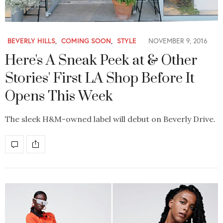
BEVERLY HILLS
,
COMING SOON
,
STYLE
NOVEMBER 9, 2016
Here's A Sneak Peek at & Other
Stories' First LA Shop Before It
Opens This Week
The sleek H&M-owned label will debut on Beverly Drive.