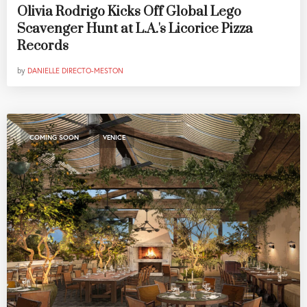
Olivia Rodrigo Kicks Off Global Lego
Scavenger Hunt at L.A.'s Licorice Pizza
Records
by
DANIELLE DIRECTO-MESTON
,
COMING SOON
VENICE