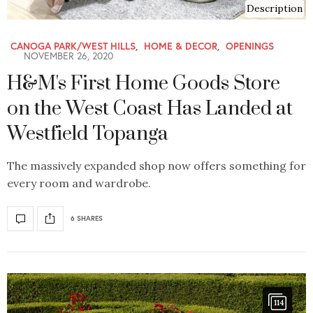
Description
CANOGA PARK/WEST HILLS
,
HOME & DECOR
,
OPENINGS
NOVEMBER 26, 2020
H&M's First Home Goods Store
on the West Coast Has Landed at
Westfield Topanga
The massively expanded shop now offers something for
every room and wardrobe.
6 SHARES
114