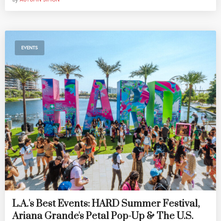
EVENTS
L.A.'s Best Events: HARD Summer Festival,
Ariana Grande's Petal Pop-Up & The U.S.