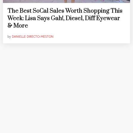
The Best SoCal Sales Worth Shopping This
Week: Lisa Says Gah!, Diesel, Diff Eyewear
& More
by
DANIELLE DIRECTO-MESTON