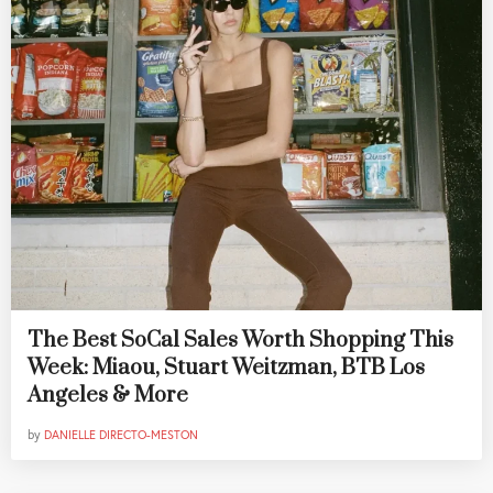
The Best SoCal Sales Worth Shopping This
Week: Miaou, Stuart Weitzman, BTB Los
Angeles & More
by
DANIELLE DIRECTO-MESTON