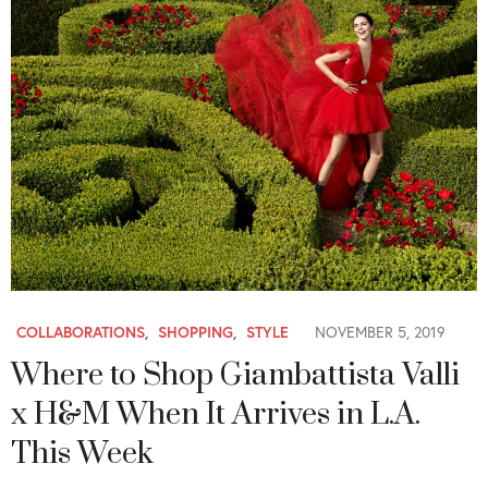
COLLABORATIONS
,
SHOPPING
,
STYLE
NOVEMBER 5, 2019
Where to Shop Giambattista Valli
x H&M When It Arrives in L.A.
This Week