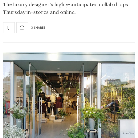
The luxury designer's highly-anticipated collab drops
Thursday in-stores and online.
3 SHARES