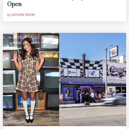
Open
by
AUTUMN SIMON
,
MUSIC
NEWS