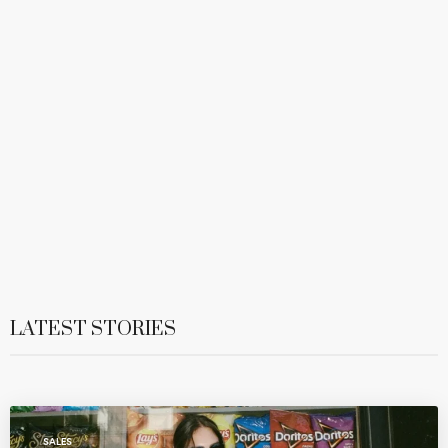
LATEST STORIES
SALES