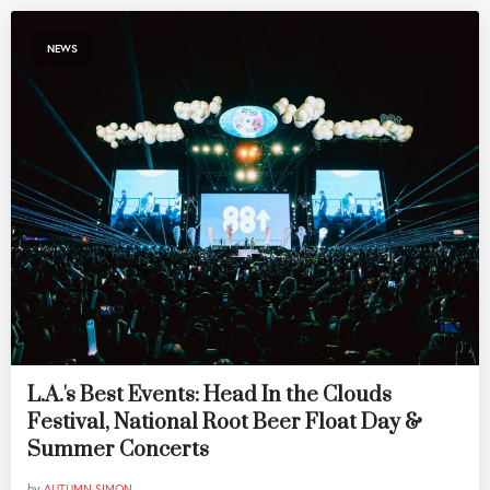
NEWS
L.A.'s Best Events: Head In the Clouds
Festival, National Root Beer Float Day &
Summer Concerts
by
AUTUMN SIMON