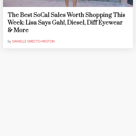
The Best SoCal Sales Worth Shopping This
Week: Lisa Says Gah!, Diesel, Diff Eyewear
& More
by
DANIELLE DIRECTO-MESTON