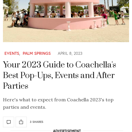
EVENTS
,
PALM SPRINGS
APRIL 8, 2023
Your 2023 Guide to Coachella's
Best Pop-Ups, Events and After
Parties
Here's what to expect from Coachella 2023's top
parties and events.
3 SHARES
ADVERTISEMENT