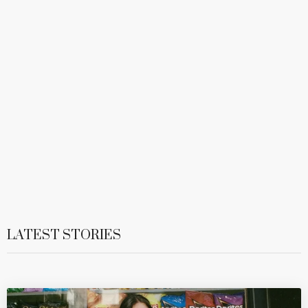
LATEST STORIES