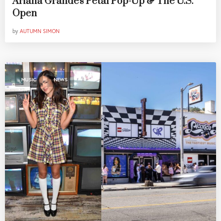
Ariana Grande's Petal Pop-Up & The U.S.
Open
by
AUTUMN SIMON
,
MUSIC
NEWS