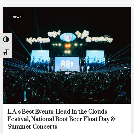
NEWS
Toggle High Contrast
Toggle Font size
L.A.'s Best Events: Head In the Clouds
Festival, National Root Beer Float Day &
Summer Concerts