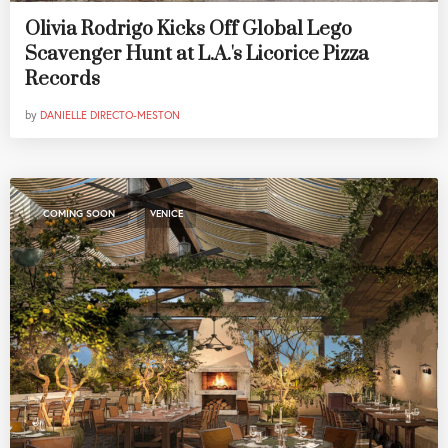
Olivia Rodrigo Kicks Off Global Lego
Scavenger Hunt at L.A.'s Licorice Pizza
Records
by
DANIELLE DIRECTO-MESTON
,
COMING SOON
VENICE