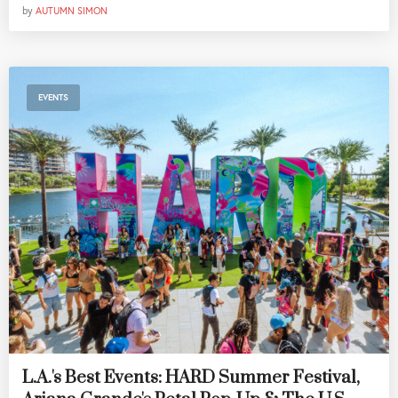
by
AUTUMN SIMON
EVENTS
L.A.'s Best Events: HARD Summer Festival,