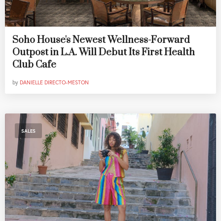
Soho House's Newest Wellness-Forward
Outpost in L.A. Will Debut Its First Health
Club Cafe
by
DANIELLE DIRECTO-MESTON
SALES