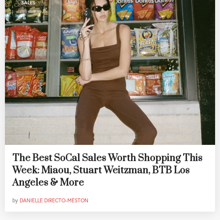
SALES
The Best SoCal Sales Worth Shopping This
Week: Miaou, Stuart Weitzman, BTB Los
Angeles & More
by
DANIELLE DIRECTO-MESTON