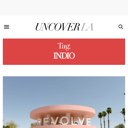
Tag:
INDIO