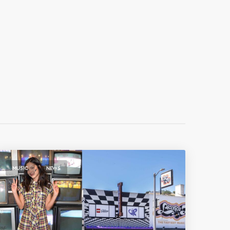
,
MUSIC
NEWS