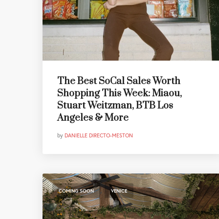
The Best SoCal Sales Worth
Shopping This Week: Miaou,
Stuart Weitzman, BTB Los
Angeles & More
by
DANIELLE DIRECTO-MESTON
,
COMING SOON
VENICE