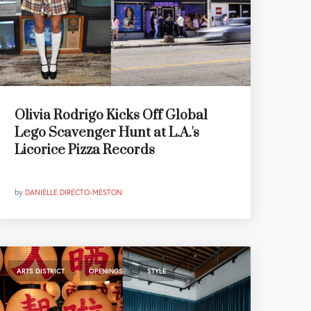
Olivia Rodrigo Kicks Off Global
Lego Scavenger Hunt at L.A.'s
Licorice Pizza Records
by
DANIELLE DIRECTO-MESTON
,
,
ARTS DISTRICT
OPENINGS
STYLE