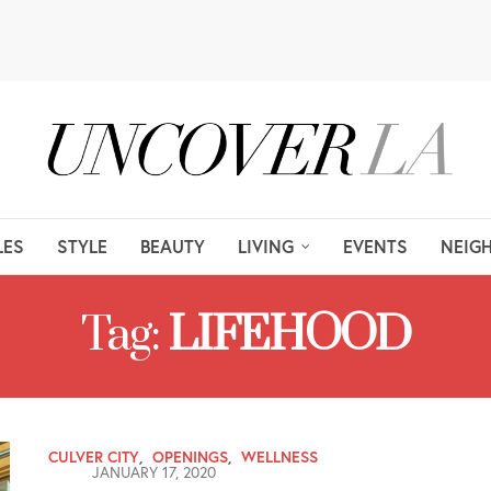
LES
STYLE
BEAUTY
LIVING
EVENTS
NEIG
Tag:
LIFEHOOD
CULVER CITY
,
OPENINGS
,
WELLNESS
JANUARY 17, 2020