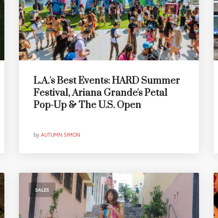
L.A.'s Best Events: HARD Summer
Festival, Ariana Grande's Petal
Pop-Up & The U.S. Open
by
AUTUMN SIMON
SALES