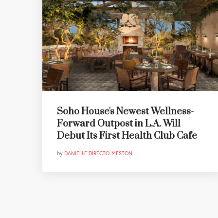
Soho House's Newest Wellness-
Forward Outpost in L.A. Will
Debut Its First Health Club Cafe
by
DANIELLE DIRECTO-MESTON