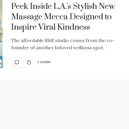
Peek Inside L.A.'s Stylish New
Massage Mecca Designed to
Inspire Viral Kindness
The affordable R&R studio comes from the co-
founder of another beloved wellness spot.
5 SHARES
n