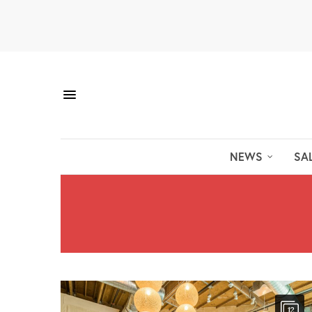
NEWS
SA
12