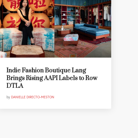
Indie Fashion Boutique Lang
Brings Rising AAPI Labels to Row
DTLA
by
DANIELLE DIRECTO-MESTON