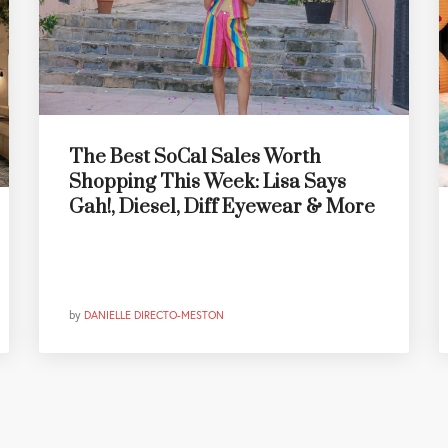
The Best SoCal Sales Worth
Shopping This Week: Lisa Says
Gah!, Diesel, Diff Eyewear & More
by
DANIELLE DIRECTO-MESTON