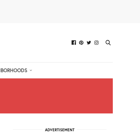
HBORHOODS
ADVERTISEMENT