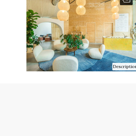
Descriptio