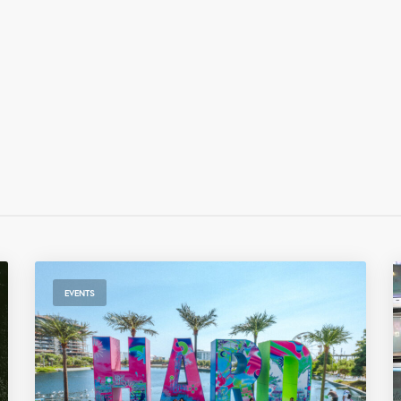
EVENTS