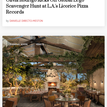
Olivia Rodrigo Kicks Off Global Lego
Scavenger Hunt at L.A.'s Licorice Pizza
Records
by
DANIELLE DIRECTO-MESTON
,
COMING SOON
VENICE