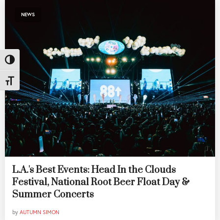
NEWS
Toggle High Contrast
Toggle Font size
L.A.'s Best Events: Head In the Clouds
Festival, National Root Beer Float Day &
Summer Concerts
by
AUTUMN SIMON