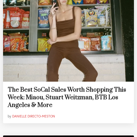
The Best SoCal Sales Worth Shopping This
Week: Miaou, Stuart Weitzman, BTB Los
Angeles & More
by
DANIELLE DIRECTO-MESTON