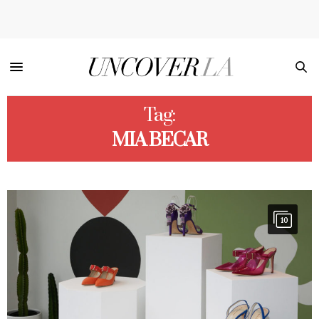
Tag:
MIA BECAR
10