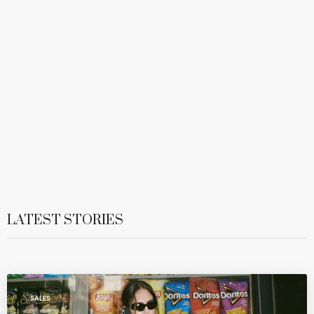
LATEST STORIES
SALES