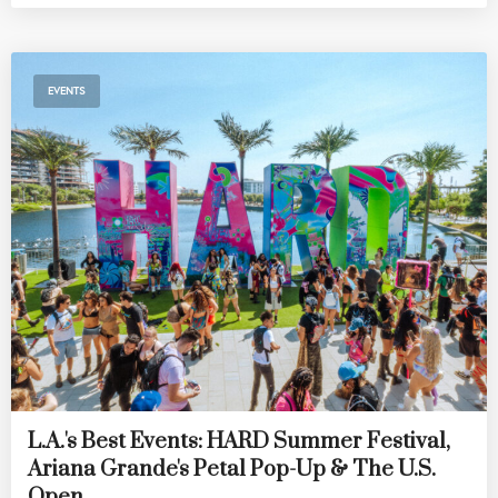
EVENTS
L.A.'s Best Events: HARD Summer Festival,
Ariana Grande's Petal Pop-Up & The U.S.
Open