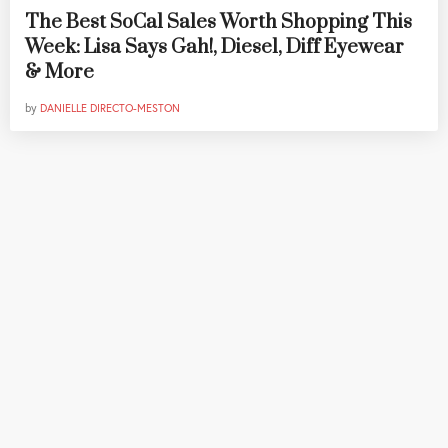
The Best SoCal Sales Worth Shopping This
Week: Lisa Says Gah!, Diesel, Diff Eyewear
& More
by
DANIELLE DIRECTO-MESTON