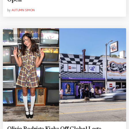
by
AUTUMN SIMON
,
MUSIC
NEWS