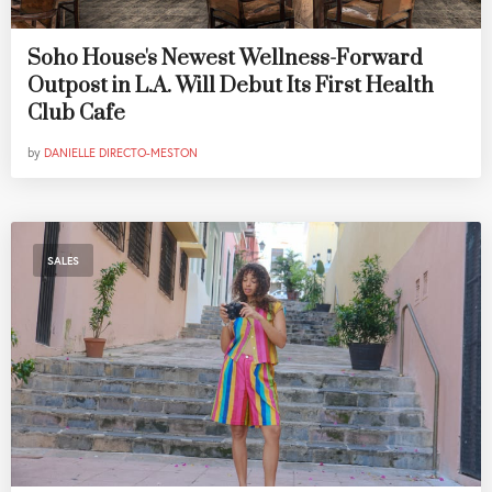
Soho House's Newest Wellness-Forward
Outpost in L.A. Will Debut Its First Health
Club Cafe
by
DANIELLE DIRECTO-MESTON
SALES