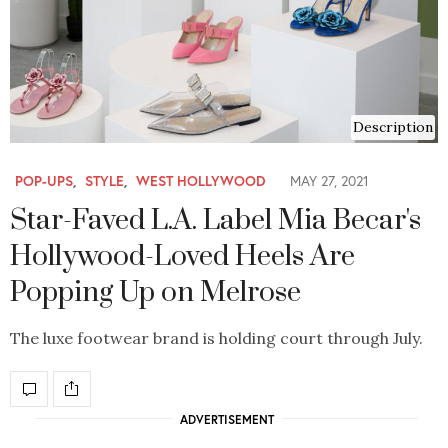
Description
POP-UPS
,
STYLE
,
WEST HOLLYWOOD
MAY 27, 2021
Star-Faved L.A. Label Mia Becar's
Hollywood-Loved Heels Are
Popping Up on Melrose
The luxe footwear brand is holding court through July.
ADVERTISEMENT