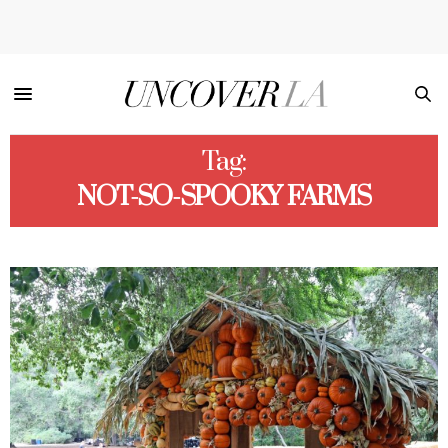
Tag:
NOT-SO-SPOOKY FARMS