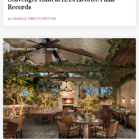
Records
by
DANIELLE DIRECTO-MESTON
,
COMING SOON
VENICE