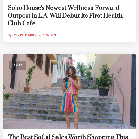
Soho House's Newest Wellness-Forward
Outpost in L.A. Will Debut Its First Health
Club Cafe
by
DANIELLE DIRECTO-MESTON
SALES
The Best SoCal Sales Worth Shopping This