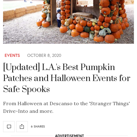
EVENTS
OCTOBER 8, 2020
[Updated] L.A.'s Best Pumpkin
Patches and Halloween Events for
Safe Spooks
From Halloween at Descanso to the 'Stranger Things'
Drive-Into and more.
6 SHARES
ADVERTISEMENT