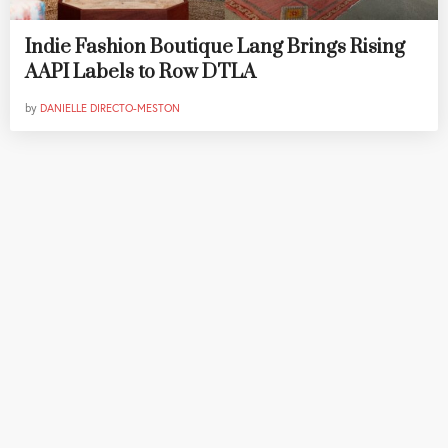
Indie Fashion Boutique Lang Brings Rising
AAPI Labels to Row DTLA
by
DANIELLE DIRECTO-MESTON