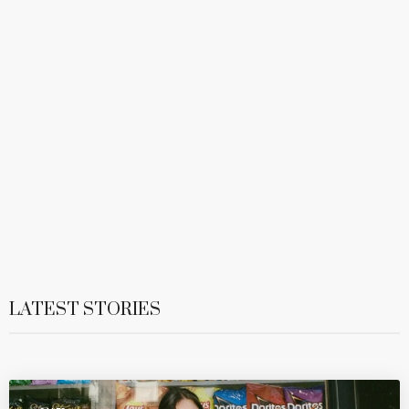
LATEST STORIES