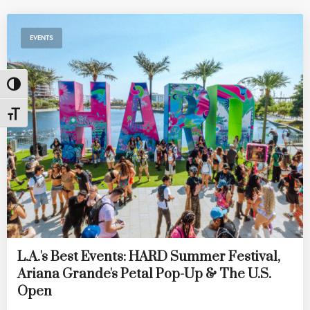
EVENTS
Toggle High Contrast
Toggle Font size
L.A.'s Best Events: HARD Summer Festival,
Ariana Grande's Petal Pop-Up & The U.S.
Open