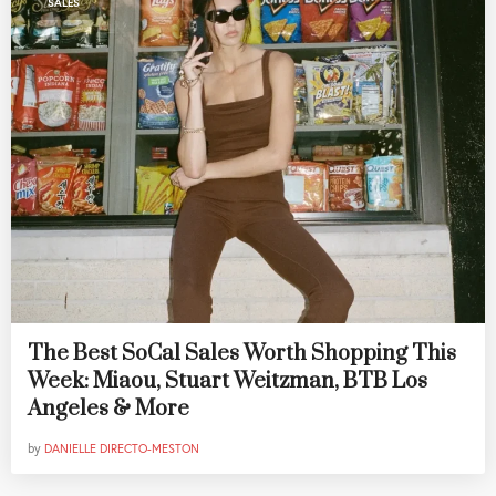
SALES
The Best SoCal Sales Worth Shopping This
Week: Miaou, Stuart Weitzman, BTB Los
Angeles & More
by
DANIELLE DIRECTO-MESTON