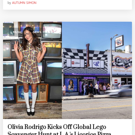
by
AUTUMN SIMON
,
MUSIC
NEWS
Olivia Rodrigo Kicks Off Global Lego
Scavenger Hunt at L.A.'s Licorice Pizza