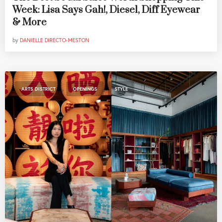
Week: Lisa Says Gah!, Diesel, Diff Eyewear
& More
by
DANIELLE DIRECTO-MESTON
,
,
ARTS DISTRICT
OPENINGS
STYLE