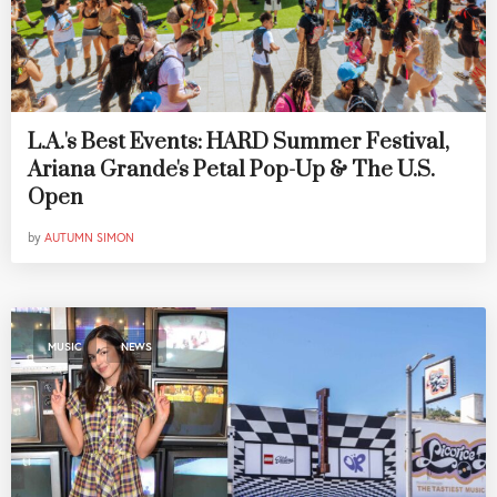
L.A.'s Best Events: HARD Summer Festival,
Ariana Grande's Petal Pop-Up & The U.S.
Open
by
AUTUMN SIMON
,
MUSIC
NEWS