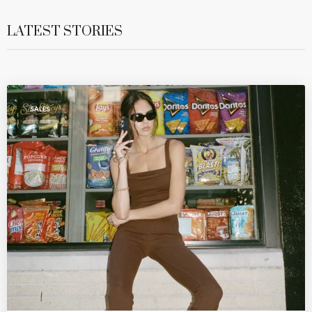
LATEST STORIES
SALES