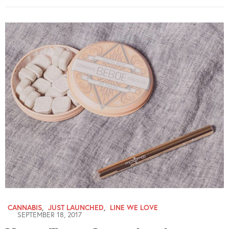
CANNABIS
,
JUST LAUNCHED
,
LINE WE LOVE
SEPTEMBER 18, 2017