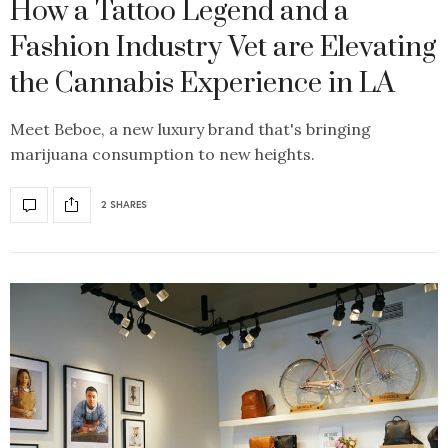
How a Tattoo Legend and a
Fashion Industry Vet are Elevating
the Cannabis Experience in LA
Meet Beboe, a new luxury brand that's bringing
marijuana consumption to new heights.
2 SHARES