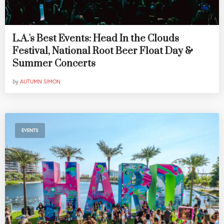
L.A.'s Best Events: Head In the Clouds
Festival, National Root Beer Float Day &
Summer Concerts
by
AUTUMN SIMON
EVENTS