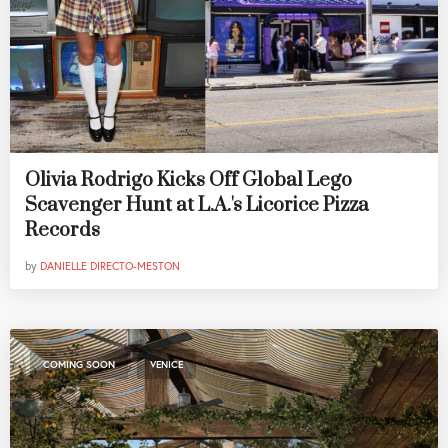
Olivia Rodrigo Kicks Off Global Lego
Scavenger Hunt at L.A.'s Licorice Pizza
Records
by
DANIELLE DIRECTO-MESTON
,
COMING SOON
VENICE