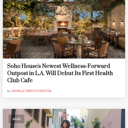
Soho House's Newest Wellness-Forward
Outpost in L.A. Will Debut Its First Health
Club Cafe
by
DANIELLE DIRECTO-MESTON
SALES