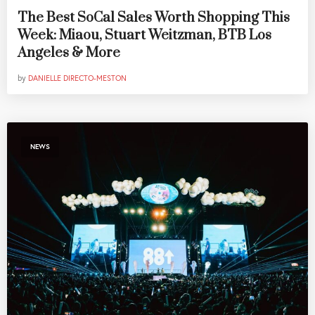
The Best SoCal Sales Worth Shopping This
Week: Miaou, Stuart Weitzman, BTB Los
Angeles & More
by
DANIELLE DIRECTO-MESTON
NEWS