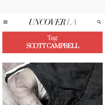
Tag:
SCOTT CAMPBELL