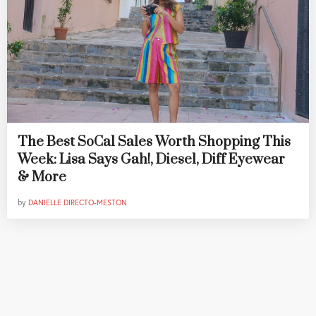
The Best SoCal Sales Worth Shopping This
Week: Lisa Says Gah!, Diesel, Diff Eyewear
& More
by
DANIELLE DIRECTO-MESTON