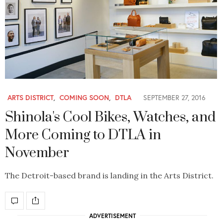
ARTS DISTRICT
,
COMING SOON
,
DTLA
SEPTEMBER 27, 2016
Shinola's Cool Bikes, Watches, and
More Coming to DTLA in
November
The Detroit-based brand is landing in the Arts District.
ADVERTISEMENT