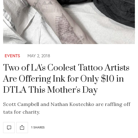
EVENTS
MAY 2, 2018
Two of LA's Coolest Tattoo Artists
Are Offering Ink for Only $10 in
DTLA This Mother's Day
Scott Campbell and Nathan Kostechko are raffling off
tats for charity.
1 SHARES