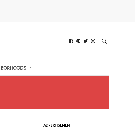
HBORHOODS
ADVERTISEMENT