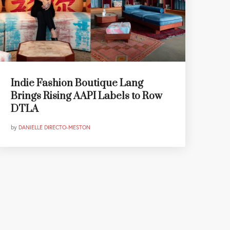
Indie Fashion Boutique Lang
Brings Rising AAPI Labels to Row
DTLA
by
DANIELLE DIRECTO-MESTON