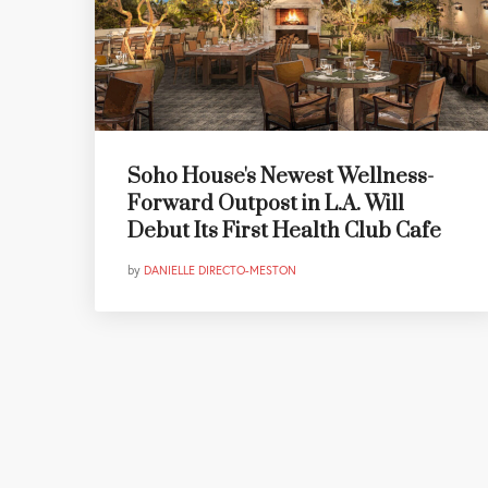
Soho House's Newest Wellness-
Forward Outpost in L.A. Will
Debut Its First Health Club Cafe
by
DANIELLE DIRECTO-MESTON