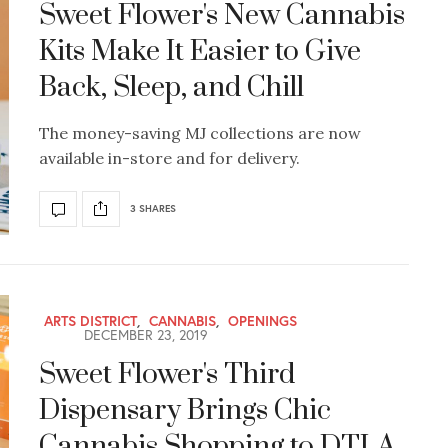
Sweet Flower's New Cannabis
Kits Make It Easier to Give
Back, Sleep, and Chill
The money-saving MJ collections are now
available in-store and for delivery.
3 SHARES
ARTS DISTRICT
,
CANNABIS
,
OPENINGS
DECEMBER 23, 2019
Sweet Flower's Third
Dispensary Brings Chic
Cannabis Shopping to DTLA