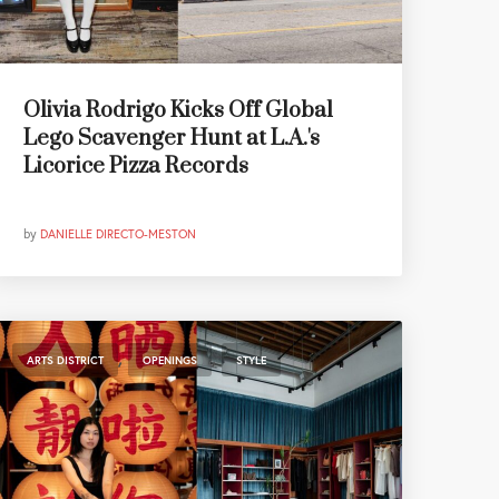
Olivia Rodrigo Kicks Off Global
Lego Scavenger Hunt at L.A.'s
Licorice Pizza Records
by
DANIELLE DIRECTO-MESTON
,
,
ARTS DISTRICT
OPENINGS
STYLE