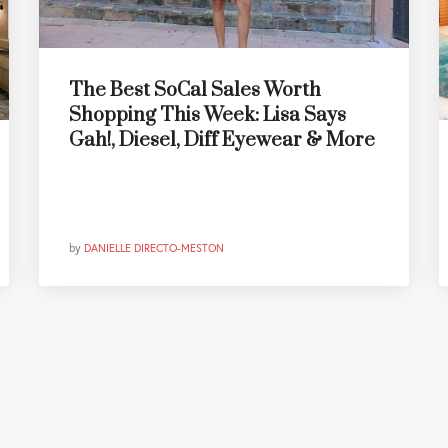
The Best SoCal Sales Worth
Shopping This Week: Lisa Says
Gah!, Diesel, Diff Eyewear & More
by
DANIELLE DIRECTO-MESTON