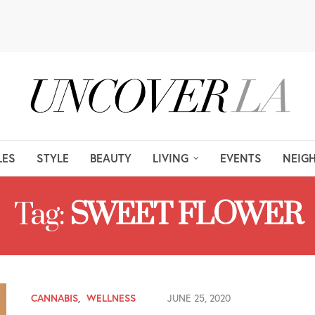
LES
STYLE
BEAUTY
LIVING
EVENTS
NEIG
Tag:
SWEET FLOWER
CANNABIS
,
WELLNESS
JUNE 25, 2020