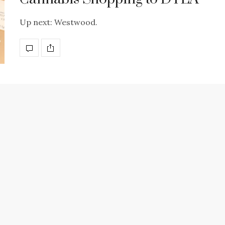
Up next: Westwood.