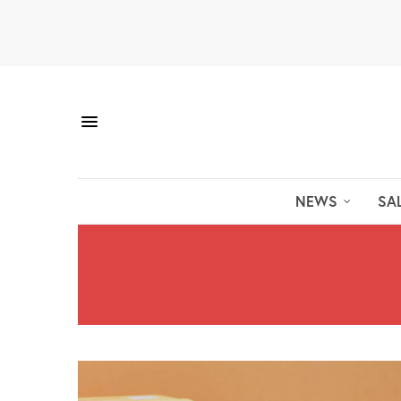
NEWS
SA