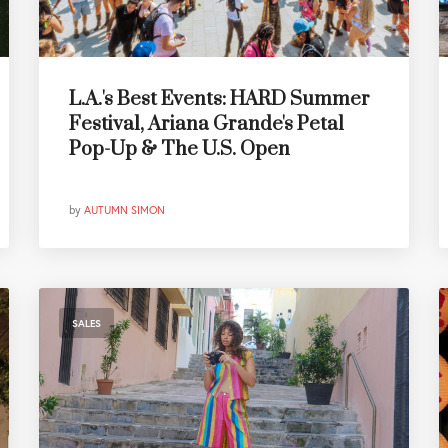
L.A.'s Best Events: HARD Summer
Festival, Ariana Grande's Petal
Pop-Up & The U.S. Open
by
AUTUMN SIMON
SALES