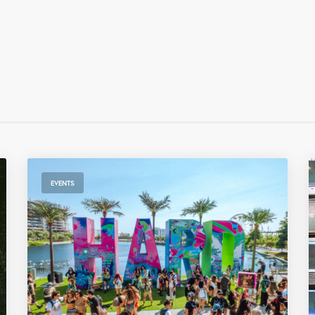
EVENTS