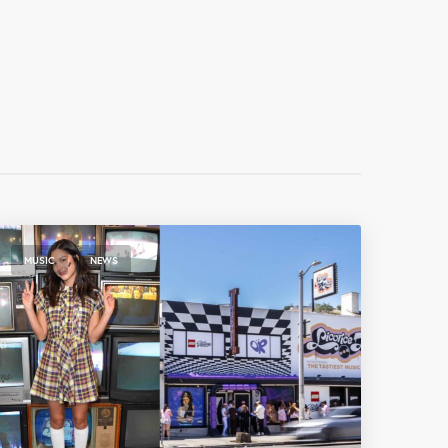
,
MUSIC
NEWS