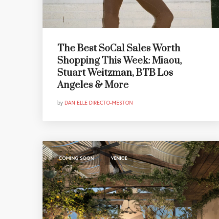
The Best SoCal Sales Worth
Shopping This Week: Miaou,
Stuart Weitzman, BTB Los
Angeles & More
by
DANIELLE DIRECTO-MESTON
,
COMING SOON
VENICE