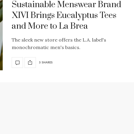
Sustainable Menswear Brand
XIVI Brings Eucalyptus Tees
and More to La Brea
The sleek new store offers the L.A. label's
monochromatic men's basics.
3 SHARES