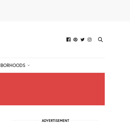
HBORHOODS
ADVERTISEMENT