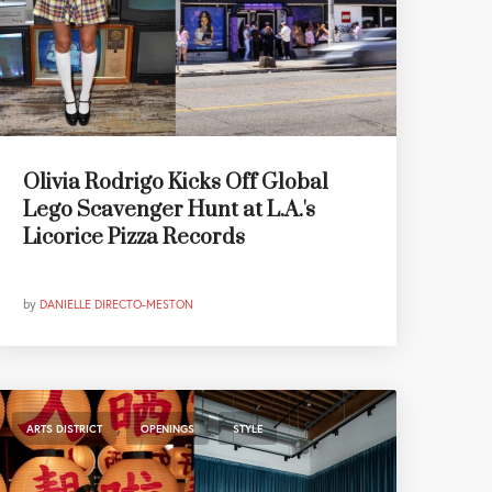
Olivia Rodrigo Kicks Off Global
Lego Scavenger Hunt at L.A.'s
Licorice Pizza Records
by
DANIELLE DIRECTO-MESTON
,
,
ARTS DISTRICT
OPENINGS
STYLE