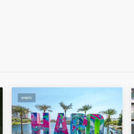
EVENTS