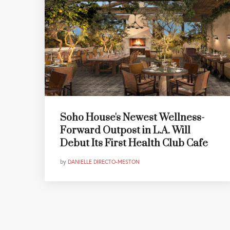
Soho House's Newest Wellness-
Forward Outpost in L.A. Will
Debut Its First Health Club Cafe
by
DANIELLE DIRECTO-MESTON