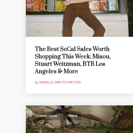
The Best SoCal Sales Worth
Shopping This Week: Miaou,
Stuart Weitzman, BTB Los
Angeles & More
by
DANIELLE DIRECTO-MESTON
,
COMING SOON
VENICE