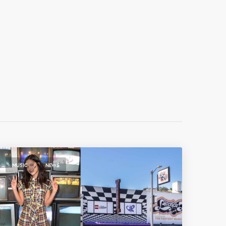
,
MUSIC
NEWS