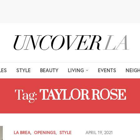
LES
STYLE
BEAUTY
LIVING
EVENTS
NEIG
Tag:
TAYLOR ROSE
LA BREA
,
OPENINGS
,
STYLE
APRIL 19, 2021