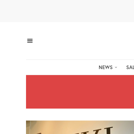
NEWS
SA