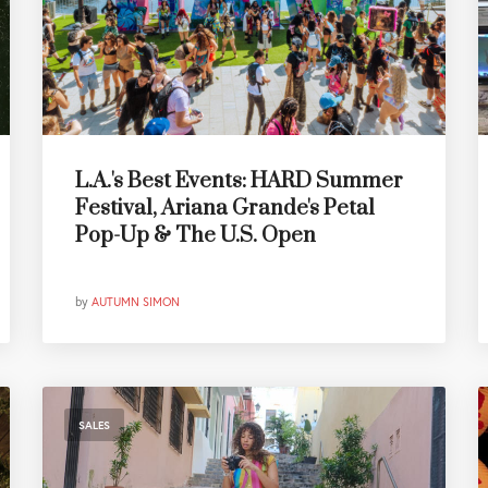
L.A.'s Best Events: HARD Summer
Festival, Ariana Grande's Petal
Pop-Up & The U.S. Open
by
AUTUMN SIMON
SALES