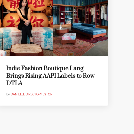
Indie Fashion Boutique Lang
Brings Rising AAPI Labels to Row
DTLA
by
DANIELLE DIRECTO-MESTON