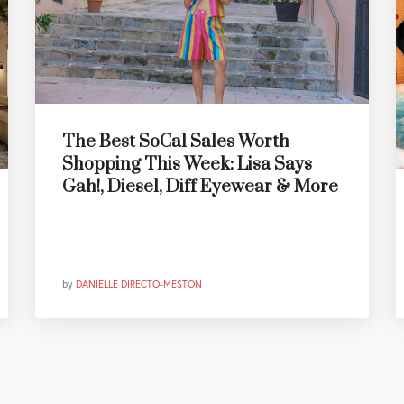
The Best SoCal Sales Worth
Shopping This Week: Lisa Says
Gah!, Diesel, Diff Eyewear & More
by
DANIELLE DIRECTO-MESTON