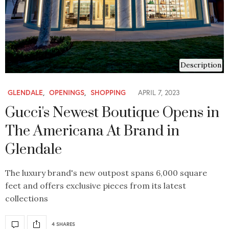
Description
GLENDALE
,
OPENINGS
,
SHOPPING
APRIL 7, 2023
Gucci's Newest Boutique Opens in
The Americana At Brand in
Glendale
The luxury brand's new outpost spans 6,000 square
feet and offers exclusive pieces from its latest
collections
4 SHARES