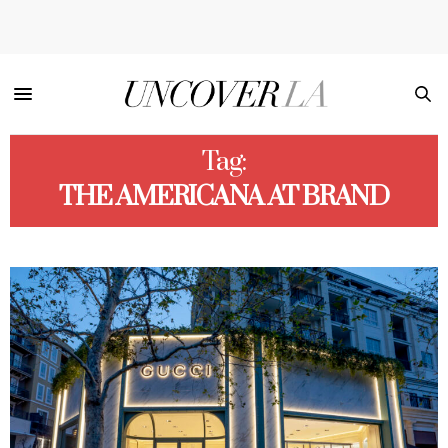
Tag:
THE AMERICANA AT BRAND