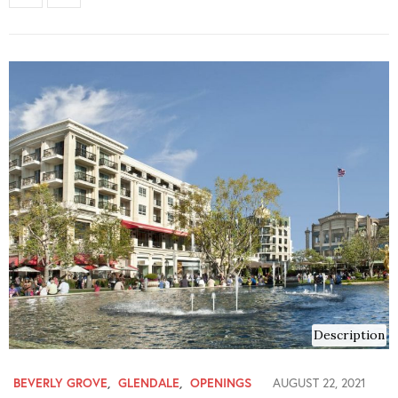
Description
BEVERLY GROVE
,
GLENDALE
,
OPENINGS
AUGUST 22, 2021