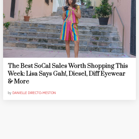
The Best SoCal Sales Worth Shopping This
Week: Lisa Says Gah!, Diesel, Diff Eyewear
& More
by
DANIELLE DIRECTO-MESTON