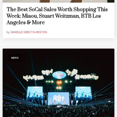
The Best SoCal Sales Worth Shopping This
Week: Miaou, Stuart Weitzman, BTB Los
Angeles & More
by
DANIELLE DIRECTO-MESTON
NEWS