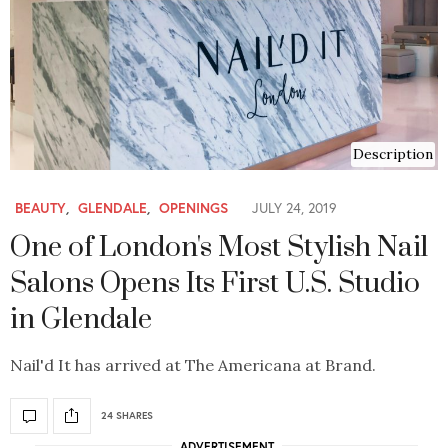
Description
BEAUTY
,
GLENDALE
,
OPENINGS
JULY 24, 2019
One of London's Most Stylish Nail
Salons Opens Its First U.S. Studio
in Glendale
Nail'd It has arrived at The Americana at Brand.
24 SHARES
ADVERTISEMENT