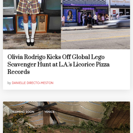
Olivia Rodrigo Kicks Off Global Lego
Scavenger Hunt at L.A.'s Licorice Pizza
Records
by
DANIELLE DIRECTO-MESTON
,
COMING SOON
VENICE