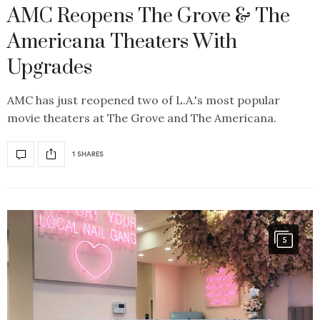
AMC Reopens The Grove & The
Americana Theaters With
Upgrades
AMC has just reopened two of L.A.'s most popular
movie theaters at The Grove and The Americana.
1 SHARES
5