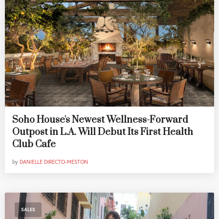
Soho House's Newest Wellness-Forward
Outpost in L.A. Will Debut Its First Health
Club Cafe
by
DANIELLE DIRECTO-MESTON
SALES