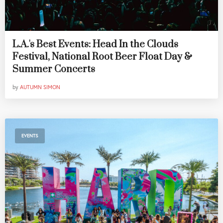
L.A.'s Best Events: Head In the Clouds
Festival, National Root Beer Float Day &
Summer Concerts
by
AUTUMN SIMON
EVENTS