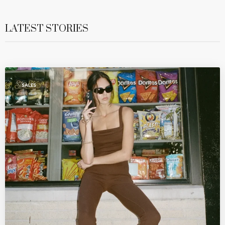
LATEST STORIES
SALES