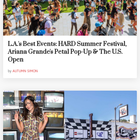
L.A.'s Best Events: HARD Summer Festival,
Ariana Grande's Petal Pop-Up & The U.S.
Open
by
AUTUMN SIMON
,
MUSIC
NEWS