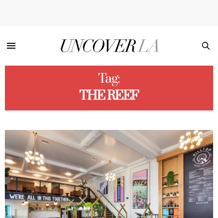
Tag:
THE REEF