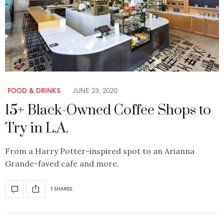
FOOD & DRINKS
JUNE 23, 2020
15+ Black-Owned Coffee Shops to
Try in L.A.
From a Harry Potter-inspired spot to an Arianna
Grande-faved cafe and more.
1 SHARES