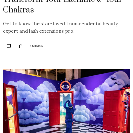
Chakras
Get to know the star-faved transcendental beauty
expert and lash extensions pro.
1 SHARES