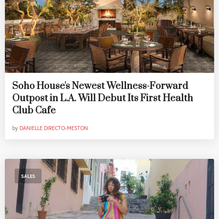
Soho House's Newest Wellness-Forward
Outpost in L.A. Will Debut Its First Health
Club Cafe
by
DANIELLE DIRECTO-MESTON
SALES