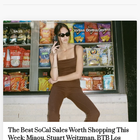
SALES
The Best SoCal Sales Worth Shopping This
Week: Miaou, Stuart Weitzman, BTB Los