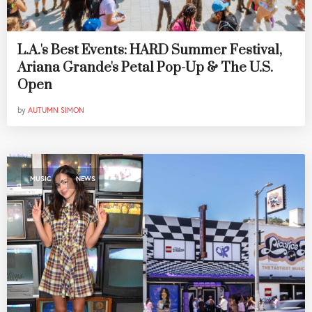
L.A.'s Best Events: HARD Summer Festival,
Ariana Grande's Petal Pop-Up & The U.S.
Open
by
AUTUMN SIMON
,
MUSIC
NEWS