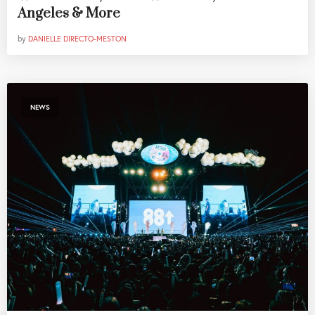
Angeles & More
by
DANIELLE DIRECTO-MESTON
NEWS