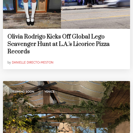
Olivia Rodrigo Kicks Off Global Lego
Scavenger Hunt at L.A.'s Licorice Pizza
Records
by
DANIELLE DIRECTO-MESTON
,
COMING SOON
VENICE