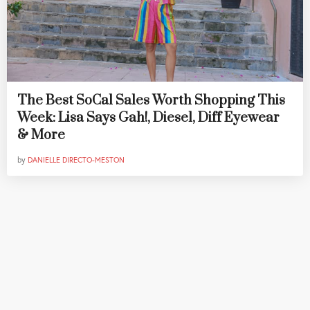
The Best SoCal Sales Worth Shopping This
Week: Lisa Says Gah!, Diesel, Diff Eyewear
& More
by
DANIELLE DIRECTO-MESTON