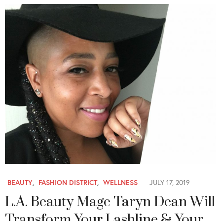
BEAUTY
,
FASHION DISTRICT
,
WELLNESS
JULY 17, 2019
L.A. Beauty Mage Taryn Dean Will
Transform Your Lashline & Your