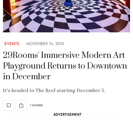
EVENTS
NOVEMBER 16, 2018
29Rooms' Immersive Modern Art
Playground Returns to Downtown
in December
It's headed to The Reef starting December 5.
1 SHARES
ADVERTISEMENT