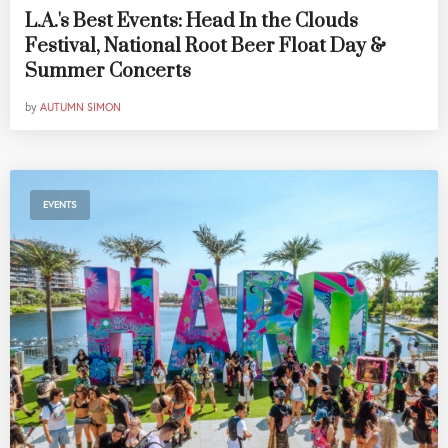
L.A.'s Best Events: Head In the Clouds
Festival, National Root Beer Float Day &
Summer Concerts
by
AUTUMN SIMON
EVENTS