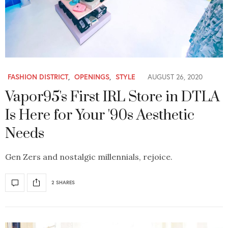
FASHION DISTRICT
,
OPENINGS
,
STYLE
AUGUST 26, 2020
Vapor95's First IRL Store in DTLA
Is Here for Your '90s Aesthetic
Needs
Gen Zers and nostalgic millennials, rejoice.
2 SHARES