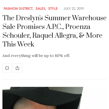
FASHION DISTRICT
,
SALES
,
STYLE
JULY 22, 2019
The Dreslyn's Summer Warehouse
Sale Promises A.P.C., Proenza
Schouler, Raquel Allegra, & More
This Week
And everything will be up to 80% off.