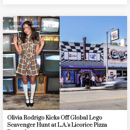
,
MUSIC
NEWS
Olivia Rodrigo Kicks Off Global Lego
Scavenger Hunt at L.A.'s Licorice Pizza