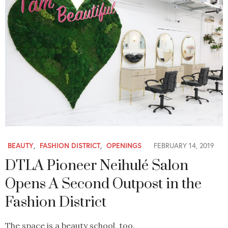
BEAUTY
,
FASHION DISTRICT
,
OPENINGS
FEBRUARY 14, 2019
DTLA Pioneer Neihulé Salon
Opens A Second Outpost in the
Fashion District
The space is a beauty school, too.