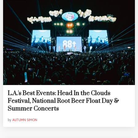
L.A.'s Best Events: Head In the Clouds
Festival, National Root Beer Float Day &
Summer Concerts
by
AUTUMN SIMON