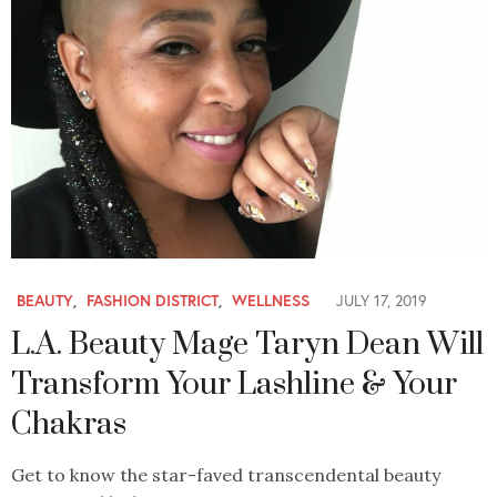
BEAUTY
,
FASHION DISTRICT
,
WELLNESS
JULY 17, 2019
L.A. Beauty Mage Taryn Dean Will
Transform Your Lashline & Your
Chakras
Get to know the star-faved transcendental beauty