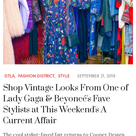
DTLA
,
FASHION DISTRICT
,
STYLE
SEPTEMBER 21, 2018
Shop Vintage Looks From One of
Lady Gaga & Beyoncé's Fave
Stylists at This Weekend's A
Current Affair
The cool stylist-faved fair returns to Cooper Design