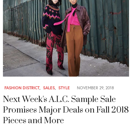
FASHION DISTRICT
,
SALES
,
STYLE
NOVEMBER 29, 2018
Next Week's A.L.C. Sample Sale
Promises Major Deals on Fall 2018
Pieces and More