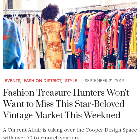
EVENTS
,
FASHION DISTRICT
,
STYLE
SEPTEMBER 21, 2019
Fashion Treasure Hunters Won't
Want to Miss This Star-Beloved
Vintage Market This Weekned
A Current Affair is taking over the Cooper Design Space
with over 70 top-notch vendors.