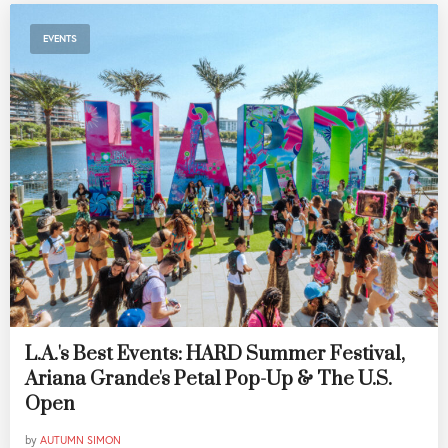
EVENTS
L.A.'s Best Events: HARD Summer Festival,
Ariana Grande's Petal Pop-Up & The U.S.
Open
by
AUTUMN SIMON