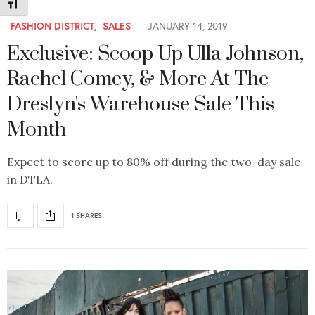
Toggle Font size
FASHION DISTRICT
,
SALES
JANUARY 14, 2019
Exclusive: Scoop Up Ulla Johnson,
Rachel Comey, & More At The
Dreslyn's Warehouse Sale This
Month
Expect to score up to 80% off during the two-day sale
in DTLA.
1 SHARES