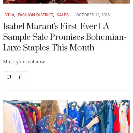
DTLA
,
FASHION DISTRICT
,
SALES
OCTOBER 12, 2018
Isabel Marant's First-Ever LA
Sample Sale Promises Bohemian-
Luxe Staples This Month
Mark your cal now.