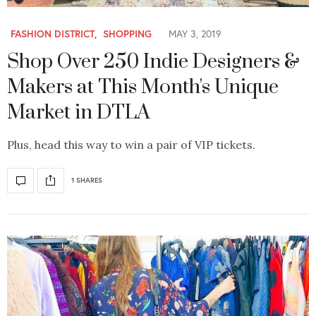
FASHION DISTRICT
,
SHOPPING
MAY 3, 2019
Shop Over 250 Indie Designers &
Makers at This Month's Unique
Market in DTLA
Plus, head this way to win a pair of VIP tickets.
1 SHARES