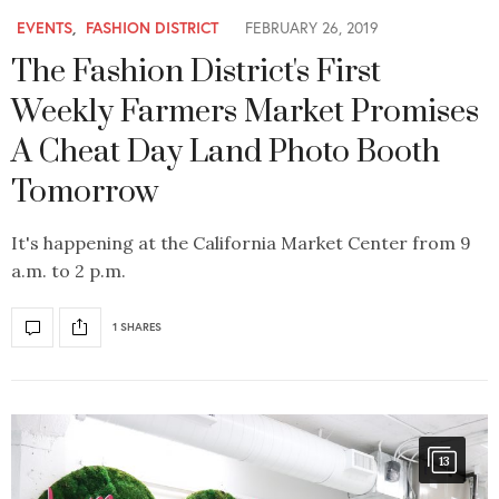
EVENTS
,
FASHION DISTRICT
FEBRUARY 26, 2019
The Fashion District's First
Weekly Farmers Market Promises
A Cheat Day Land Photo Booth
Tomorrow
It's happening at the California Market Center from 9
a.m. to 2 p.m.
1 SHARES
13