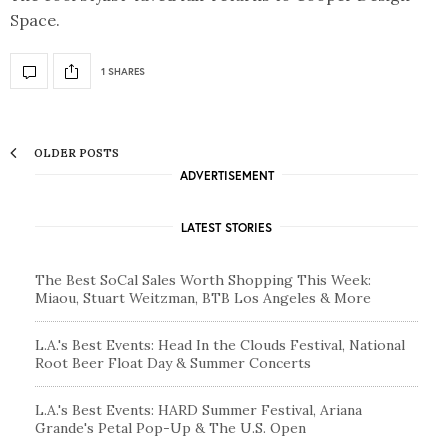
Space.
1 SHARES
OLDER POSTS
ADVERTISEMENT
LATEST STORIES
The Best SoCal Sales Worth Shopping This Week:
Miaou, Stuart Weitzman, BTB Los Angeles & More
L.A.'s Best Events: Head In the Clouds Festival, National
Root Beer Float Day & Summer Concerts
L.A.'s Best Events: HARD Summer Festival, Ariana
Grande's Petal Pop-Up & The U.S. Open