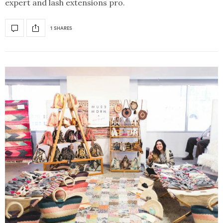
expert and lash extensions pro.
1 SHARES