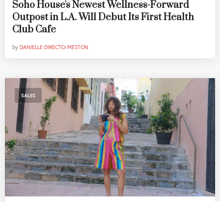
Soho House's Newest Wellness-Forward
Outpost in L.A. Will Debut Its First Health
Club Cafe
by
DANIELLE DIRECTO-MESTON
SALES
The Best SoCal Sales Worth Shopping This