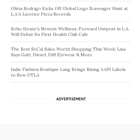
Olivia Rodrigo Kicks Off Global Lego Scavenger Hunt at
L.A.'s Licorice Pizza Records
Soho House's Newest Wellness-Forward Outpost in L.A.
Will Debut Its First Health Club Cafe
The Best SoCal Sales Worth Shopping This Week: Lisa
Says Gah!, Diesel, Diff Eyewear & More
Indie Fashion Boutique Lang Brings Rising AAPI Labels
to Row DTLA
ADVERTISEMENT