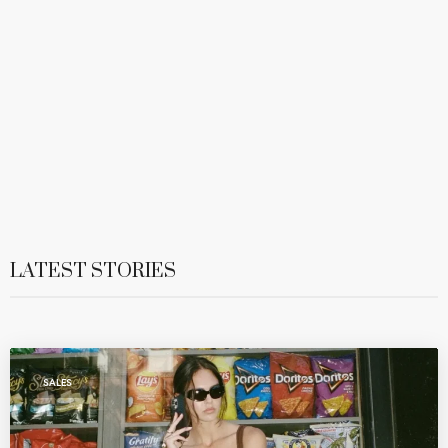
LATEST STORIES
SALES