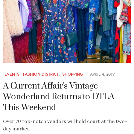
EVENTS
,
FASHION DISTRICT
,
SHOPPING
APRIL 4, 2019
A Current Affair's Vintage
Wonderland Returns to DTLA
This Weekend
Over 70 top-notch vendors will hold court at the two-
day market.