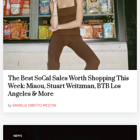
The Best SoCal Sales Worth Shopping This
Week: Miaou, Stuart Weitzman, BTB Los
Angeles & More
by
DANIELLE DIRECTO-MESTON
NEWS