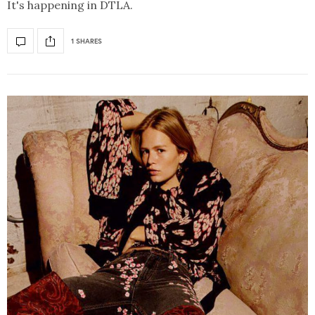
It's happening in DTLA.
1 SHARES