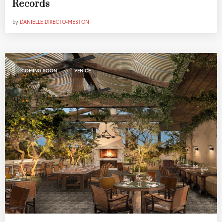
Records
by
DANIELLE DIRECTO-MESTON
,
COMING SOON
VENICE