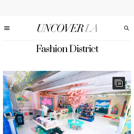
Fashion District
10