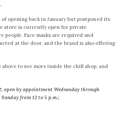
n
.
of opening back in January but postponed its
store is currently open for private
ive people. Face masks are required and
cted at the door, and the brand is also offering
y above to see more inside the chill shop, and
0012; open by appointment Wednesday through
d Sunday from 12 to 5 p.m.;