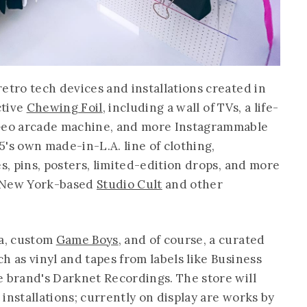
etro tech devices and installations created in
ctive
Chewing Foil
, including a wall of TVs, a life-
 Geo arcade machine, and more Instagrammable
's own made-in-L.A. line of clothing,
es, pins, posters, limited-edition drops, and more
m New York-based
Studio Cult
and other
ia, custom
Game Boys
, and of course, a curated
h as vinyl and tapes from labels like Business
e brand's Darknet Recordings. The store will
t installations; currently on display are works by