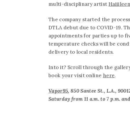
multi-disciplinary artist
Haiiilee
The company started the process 
DTLA debut due to COVID-19. The 
appointments for parties up to f
temperature checks will be condu
delivery to local residents.
Into it? Scroll through the galler
book your visit online
here
.
Vapor95
, 850 Santee St., L.A., 9
Saturday from 11 a.m. to 7 p.m. an