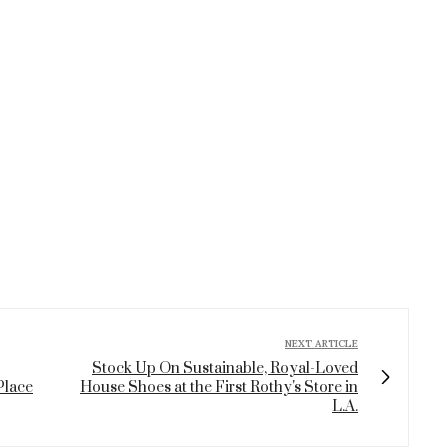
NEXT ARTICLE
Stock Up On Sustainable, Royal-Loved
Place
House Shoes at the First Rothy's Store in
L.A.