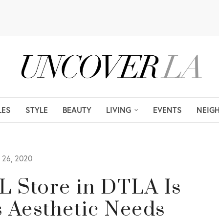
LES
STYLE
BEAUTY
LIVING
EVENTS
NEIG
26, 2020
RL Store in DTLA Is
s Aesthetic Needs