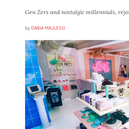
Gen Zers and nostalgic millennials, rejo
by
DARIA MAJLESSI