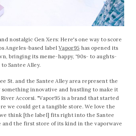
, and nostalgic Gen Xers: Here's one way to score
os Angeles-based label
Vapor95
has opened its
own, bringing its meme-happy, '90s- to aughts-
to Santee Alley.
ee St. and the Santee Alley area represent the
g something innovative and hustling to make it
River Accorsi. "Vapor95 is a brand that started
re we could get a tangible store. We love the
 think [the label] fits right into the Santee
 and the first store of its kind in the vaporwave