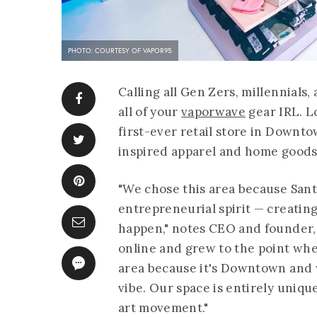
PHOTO: COURTESY OF VAPOR95
Calling all Gen Zers, millennials
all of your
vaporwave
gear IRL. L
first-ever retail store in Downt
inspired apparel and home goods 
"We chose this area because Sant
entrepreneurial spirit — creatin
happen," notes CEO and founder, 
online and grew to the point whe
area because it's Downtown and we
vibe. Our space is entirely unique
art movement."