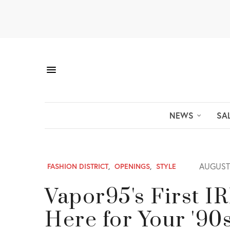
NEWS
SA
AUGUST 
FASHION DISTRICT
,
OPENINGS
,
STYLE
Vapor95's First I
Here for Your '90