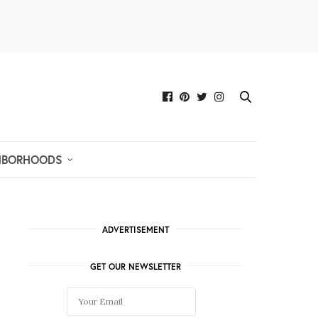
HBORHOODS
ADVERTISEMENT
GET OUR NEWSLETTER