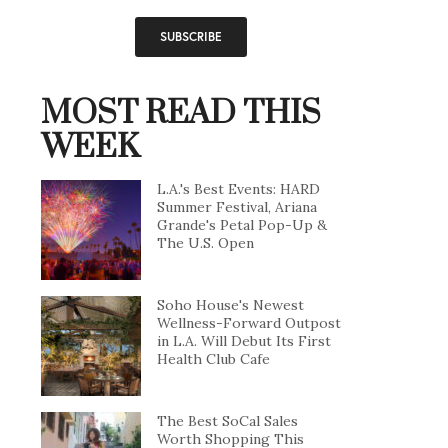
MOST READ THIS
WEEK
L.A.'s Best Events: HARD
Summer Festival, Ariana
Grande's Petal Pop-Up &
The U.S. Open
Soho House's Newest
Wellness-Forward Outpost
in L.A. Will Debut Its First
Health Club Cafe
The Best SoCal Sales
Worth Shopping This