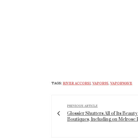
TAGS:
RIVER ACCORSI
,
VAPOR95
,
VAPORWAVE
PREVIOUS ARTICLE
Glossier Shutters All of Its Beauty
Boutiques, Including on Melrose 