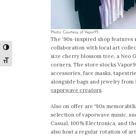
Photo: Courtesy of Vapor95
The '90s-inspired shop features r
collaboration with local art colle
Toggle High Contrast
size cherry blossom tree, a Neo
Toggle Font size
corners. The store stocks Vapor95
accessories, face masks, tapestri
alongside bags and jewelry fro
vaporwave creators
.
Also on offer are '90s memorabil
selection of vaporwave music, suc
Casual, 100% Electronica, and th
also host a regular rotation of ar