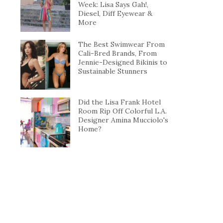
Week: Lisa Says Gah!,
Diesel, Diff Eyewear &
More
The Best Swimwear From
Cali-Bred Brands, From
Jennie-Designed Bikinis to
Sustainable Stunners
Did the Lisa Frank Hotel
Room Rip Off Colorful L.A.
Designer Amina Mucciolo's
Home?