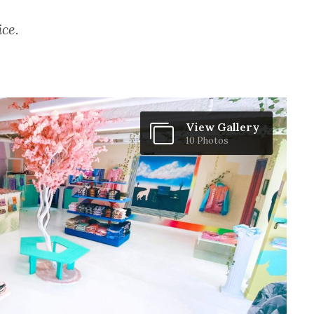
ice.
View Gallery
10 Photos