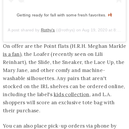
Getting ready for fall with some fresh favorites.
A post shared by
Rothy's
(@rothys) on
Aug 19, 2020 at 8:57am PDT
On offer are the Point flats (H.R.H. Meghan Markle
is a fan
), the Loafer (recently seen on Lili
Reinhart), the Slide, the Sneaker, the Lace Up, the
Mary Jane, and other comfy and machine-
washable silhouettes. Any pairs that aren't
stocked on the IRL shelves can be ordered online,
including the label's
kids collection
, and L.A.
shoppers will score an exclusive tote bag with
their purchase.
You can also place pick-up orders via phone by