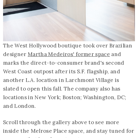
The West Hollywood boutique took over Brazilian
designer
Martha Medeiros' former space
and
marks the direct-to-consumer brand's second
West Coast outpost after its S.F. flagship, and
another L.A. location in Larchmont Village is
slated to open this fall. The company also has
locations in New York; Boston; Washington, DC;
and London.
Scroll through the gallery above to see more
inside the Melrose Place space, and stay tuned for