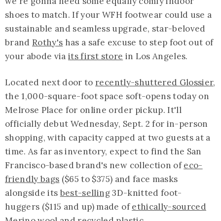
we're gonna need some equally comfy indoor
shoes to match. If your WFH footwear could use a
sustainable and seamless upgrade, star-beloved
brand
Rothy's
has a safe excuse to step foot out of
your abode via
its first store
in Los Angeles.
Located next door to
recently-shuttered Glossier
,
the 1,000-square-foot space soft-opens today on
Melrose Place for online order pickup. It'll
officially debut Wednesday, Sept. 2 for in-person
shopping, with capacity capped at two guests at a
time. As far as inventory, expect to find the San
Francisco-based brand's new collection of
eco-
friendly bags
($65 to $375) and face masks
alongside its
best-selling
3D-knitted foot-
huggers ($115 and up) made of
ethically-sourced
Merino wool and recycled plastic.