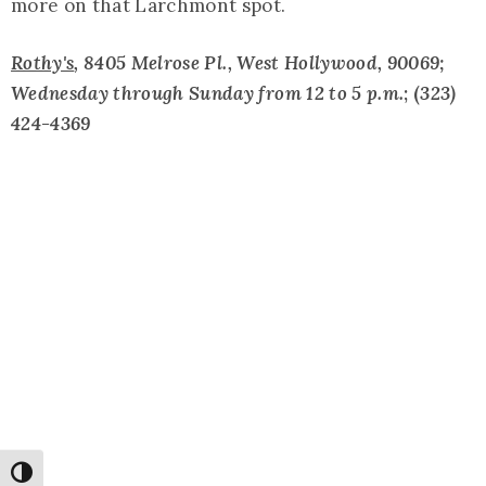
more on that Larchmont spot.
Rothy's
,
8405 Melrose Pl., West Hollywood, 90069;
Wednesday through Sunday from 12 to 5 p.m.
; (
323)
424-4369
Toggle High Contrast