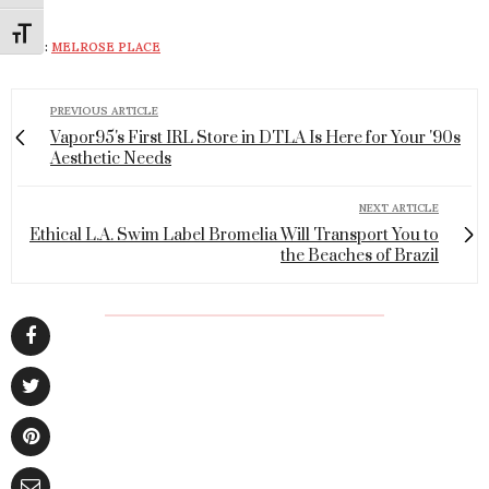
Toggle Font size
TAGS:
MELROSE PLACE
PREVIOUS ARTICLE
Vapor95's First IRL Store in DTLA Is Here for Your '90s
Aesthetic Needs
NEXT ARTICLE
Ethical L.A. Swim Label Bromelia Will Transport You to
the Beaches of Brazil