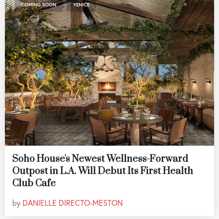
,
COMING SOON
VENICE
Soho House's Newest Wellness-Forward
Outpost in L.A. Will Debut Its First Health
Club Cafe
by
DANIELLE DIRECTO-MESTON