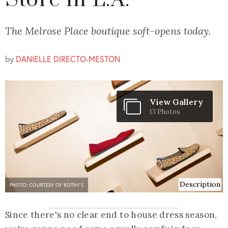
Store in L.A.
The Melrose Place boutique soft-opens today.
by
DANIELLE DIRECTO-MESTON
View Gallery
13 Photos
Description
PHOTO: COURTESY OF ROTHY'S
Since there's no clear end to house dress season,