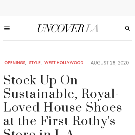
AUGUST 28, 2020
OPENINGS
,
STYLE
,
WEST HOLLYWOOD
Stock Up On
Sustainable, Royal-
Loved House Shoes
at the First Rothy's