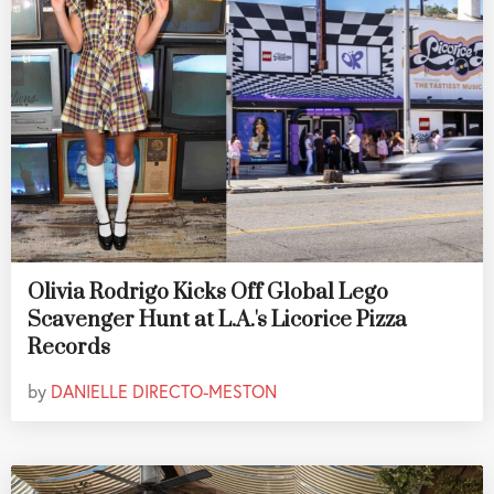
Olivia Rodrigo Kicks Off Global Lego
Scavenger Hunt at L.A.'s Licorice Pizza
Records
by
DANIELLE DIRECTO-MESTON