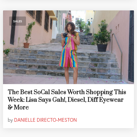
SALES
The Best SoCal Sales Worth Shopping This
Week: Lisa Says Gah!, Diesel, Diff Eyewear
& More
by
DANIELLE DIRECTO-MESTON