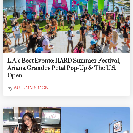
L.A.'s Best Events: HARD Summer Festival,
Ariana Grande's Petal Pop-Up & The U.S.
Open
by
AUTUMN SIMON
,
MUSIC
NEWS