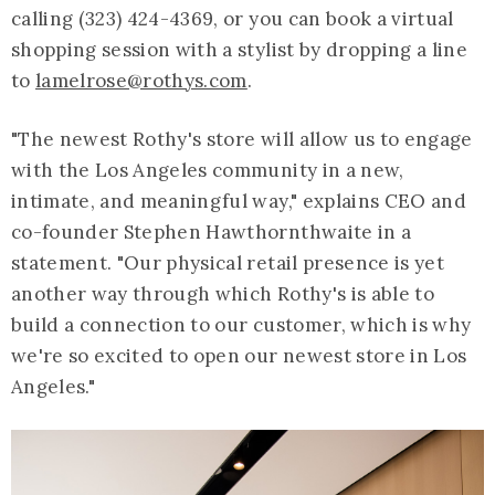
calling (323) 424-4369, or you can book a virtual
shopping session with a stylist by dropping a line
to
lamelrose@rothys.com
.
"The newest Rothy's store will allow us to engage
with the Los Angeles community in a new,
intimate, and meaningful way," explains CEO and
co-founder Stephen Hawthornthwaite in a
statement. "Our physical retail presence is yet
another way through which Rothy's is able to
build a connection to our customer, which is why
we're so excited to open our newest store in Los
Angeles."