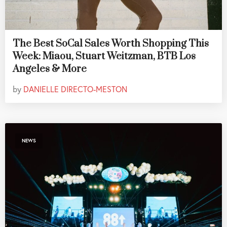
The Best SoCal Sales Worth Shopping This
Week: Miaou, Stuart Weitzman, BTB Los
Angeles & More
by
DANIELLE DIRECTO-MESTON
NEWS