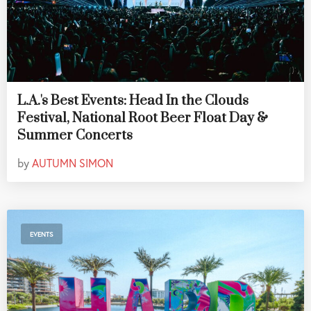
L.A.'s Best Events: Head In the Clouds
Festival, National Root Beer Float Day &
Summer Concerts
by
AUTUMN SIMON
EVENTS