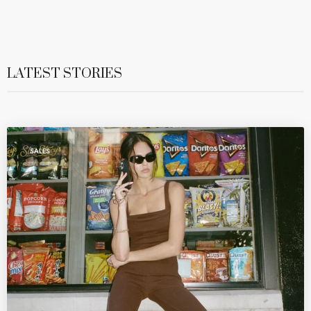
LATEST STORIES
SALES