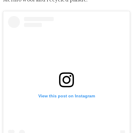
View this post on Instagram