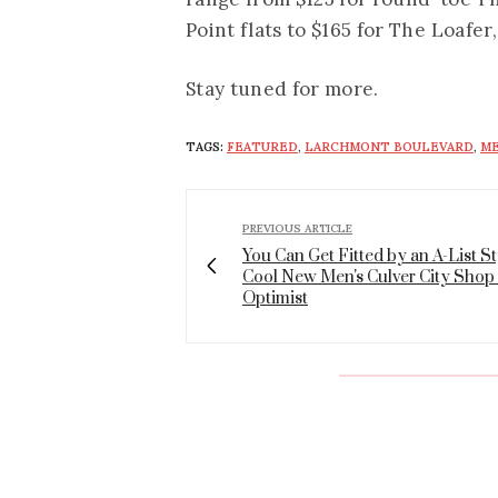
Point flats to $165 for The Loafer
Stay tuned for more.
TAGS:
FEATURED
,
LARCHMONT BOULEVARD
,
ME
PREVIOUS ARTICLE
You Can Get Fitted by an A-List Sty
Cool New Men's Culver City Shop
Optimist