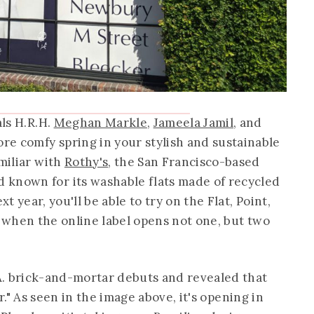
als H.R.H.
Meghan Markle
,
Jameela Jamil
, and
ore comfy spring in your stylish and sustainable
amiliar with
Rothy's
, the San Francisco-based
 known for its washable flats made of recycled
 year, you'll be able to try on the Flat, Point,
when the online label opens not one, but two
A. brick-and-mortar debuts and revealed that
r." As seen in the image above, it's opening in