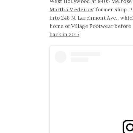
West Hollywood at 8405 Melrose Pl
Martha Medeiros
' former shop. 
into 248 N. Larchmont Ave., whic
home of Village Footwear befor
back in 2017
.