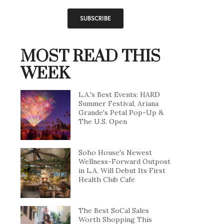
MOST READ THIS
WEEK
L.A.'s Best Events: HARD
Summer Festival, Ariana
Grande's Petal Pop-Up &
The U.S. Open
Soho House's Newest
Wellness-Forward Outpost
in L.A. Will Debut Its First
Health Club Cafe
The Best SoCal Sales
Worth Shopping This