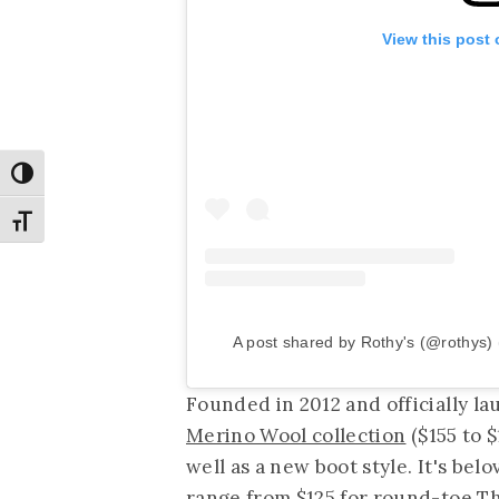
View this post
Toggle High Contrast
Toggle Font size
A post shared by Rothy's (@rothys)
Founded in 2012 and officially la
Merino Wool collection
($155 to $
well as a new boot style. It's be
range from $125 for round-toe Th