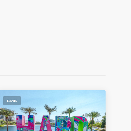
EVENTS