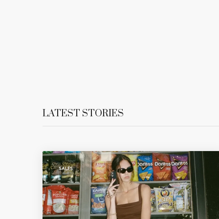
LATEST STORIES
SALES