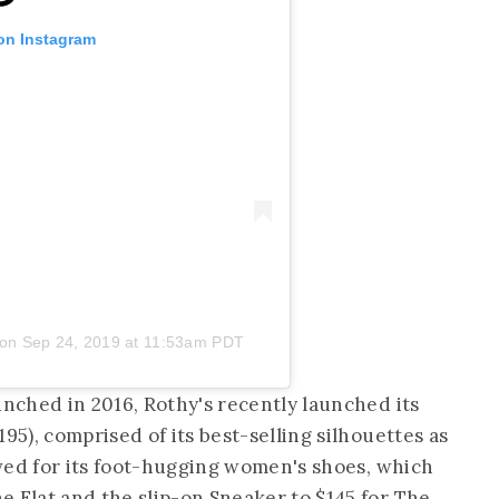
 on Instagram
on
Sep 24, 2019 at 11:53am PDT
unched in 2016, Rothy's recently launched its
195), comprised of its best-selling silhouettes as
loved for its foot-hugging women's shoes, which
e Flat and the slip-on Sneaker to $145 for The