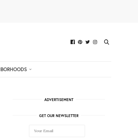
HBORHOODS
ADVERTISEMENT
GET OUR NEWSLETTER