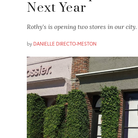
Next Year
Rothy's is opening two stores in our city.
by
DANIELLE DIRECTO-MESTON