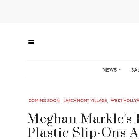
NEWS
SA
COMING SOON
,
LARCHMONT VILLAGE
,
WEST HOLL
Meghan Markle's 
Plastic Slip-Ons A