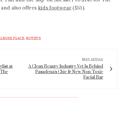
, and also offers
kids footwear
($55).
LROSE PLACE
,
ROTHY'S
NEXT ARTICLE
list at
A Clean Beauty Industry Vet Is Behind
 The
Pasadena's Chic & New Non-Toxic
Facial Bar