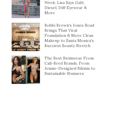
Week: Lisa Says Gah!,
Diesel, Diff Eyewear &
More
Bobbi Brown's Jones Road
Brings That Viral
Foundation & More Clean
Makeup to Santa Monica's
Buzziest Beauty Stretch
The Best Swimwear From
Cali-Bred Brands, From
Jennie-Designed Bikinis to
Sustainable Stunners