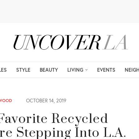
LES
STYLE
BEAUTY
LIVING
EVENTS
NEIG
OCTOBER 14, 2019
YWOOD
Favorite Recycled
re Stepping Into L.A.