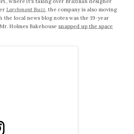
., where it's taking over Brazilian designer
Per
Larchmont Buzz
, the company is also moving
h the local news blog notes was the 19-year
e Mr. Holmes Bakehouse
snapped up the space