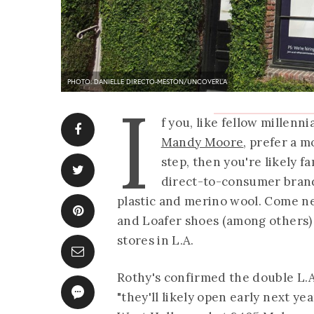
PHOTO: DANIELLE DIRECTO-MESTON/UNCOVERLA
I
f you, like fellow millenni
Mandy Moore
, prefer a m
step, then you're likely f
direct-to-consumer brand
plastic and merino wool. Come next
and Loafer shoes (among others) 
stores in L.A.
Rothy's confirmed the double L.
"they'll likely open early next yea