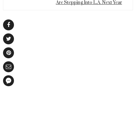
Are Stepping Into L.A. Next Year