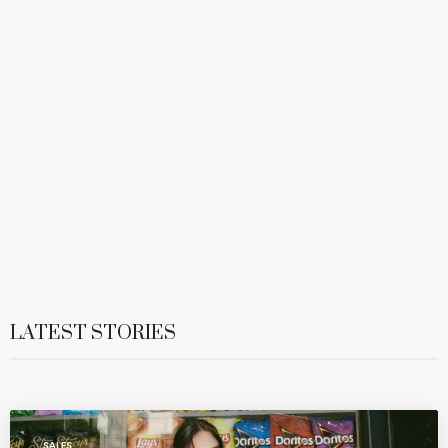
LATEST STORIES
SALES