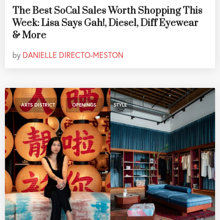
The Best SoCal Sales Worth Shopping This
Week: Lisa Says Gah!, Diesel, Diff Eyewear
& More
by
DANIELLE DIRECTO-MESTON
,
,
ARTS DISTRICT
OPENINGS
STYLE