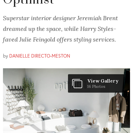
Optimist
Superstar interior designer Jeremiah Brent
dreamed up the space, while Harry Styles-
faved Julie Feingold offers styling services.
by
DANIELLE DIRECTO-MESTON
View Gallery
16 Photos