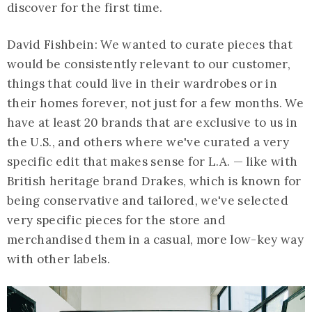
discover for the first time.
David Fishbein: We wanted to curate pieces that
would be consistently relevant to our customer,
things that could live in their wardrobes or in
their homes forever, not just for a few months. We
have at least 20 brands that are exclusive to us in
the U.S., and others where we've curated a very
specific edit that makes sense for L.A. — like with
British heritage brand Drakes, which is known for
being conservative and tailored, we've selected
very specific pieces for the store and
merchandised them in a casual, more low-key way
with other labels.