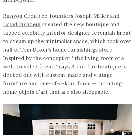
Runyon Group
co-founders Joseph Miller and
David Fishbein
created the new boutique and
tapped celebrity interior designer
Jeremiah Brent
to dream up the minimalist space, which took over
half of Tom Dixon's home furnishings store.
Inspired by the concept of " the living room of a
well-traveled friend," says Brent, the boutique is
decked out with custom-made and vintage
furniture and one-of-a-kind finds — including
home objets d'art that are also shoppable.