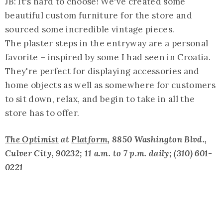
JB: It's hard to choose! We've created some
beautiful custom furniture for the store and
sourced some incredible vintage pieces.
The plaster steps in the entryway are a personal
favorite – inspired by some I had seen in Croatia.
They're perfect for displaying accessories and
home objects as well as somewhere for customers
to sit down, relax, and begin to take in all the
store has to offer.
The Optimist
at
Platform
, 8850 Washington Blvd.,
Culver City, 90232; 11 a.m. to 7 p.m. daily; (310) 601-
0221