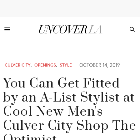
OCTOBER 14, 2019
CULVER CITY
,
OPENINGS
,
STYLE
You Can Get Fitted
by an A-List Stylist at
Cool New Men's
Culver City Shop The