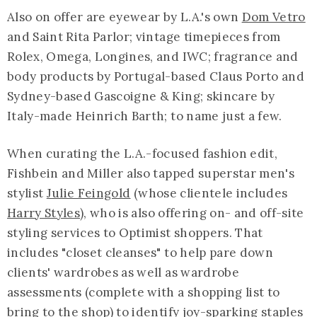
Also on offer are eyewear by L.A.'s own
Dom Vetro
and Saint Rita Parlor; vintage timepieces from
Rolex, Omega, Longines, and IWC; fragrance and
body products by Portugal-based Claus Porto and
Sydney-based Gascoigne & King; skincare by
Italy-made Heinrich Barth; to name just a few.
When curating the L.A.-focused fashion edit,
Fishbein and Miller also tapped superstar men's
stylist
Julie Feingold
(whose clientele includes
Harry Styles
), who is also offering on- and off-site
styling services to Optimist shoppers. That
includes "closet cleanses" to help pare down
clients' wardrobes as well as wardrobe
assessments (complete with a shopping list to
bring to the shop) to identify joy-sparking staples