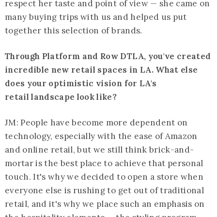
respect her taste and point of view — she came on
many buying trips with us and helped us put
together this selection of brands.
Through Platform and Row DTLA, you've created
incredible new retail spaces in LA. What else
does your optimistic vision for LA's
retail landscape look like?
JM: People have become more dependent on
technology, especially with the ease of Amazon
and online retail, but we still think brick-and-
mortar is the best place to achieve that personal
touch. It's why we decided to open a store when
everyone else is rushing to get out of traditional
retail, and it's why we place such an emphasis on