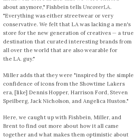
about anymore," Fishbein tells
UncoverLA.
"Everything was either streetwear or very
conservative. We felt that LA was lacking a men's
store for the new generation of creatives — a true
destination that curated interesting brands from
all over the world that are also wearable for
the LA. guy."
Miller adds that they were "inspired by the simple
confidence of icons from the Showtime Lakers
era, [like] Dennis Hopper, Harrison Ford, Steven
Speilberg, Jack Nicholson, and Angelica Huston."
Here, we caught up with Fishbein, Miller, and
Brent to find out more about how it all came
together and what makes them optimistic about