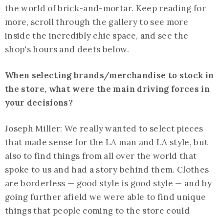
the world of brick-and-mortar. Keep reading for
more, scroll through the gallery to see more
inside the incredibly chic space, and see the
shop's hours and deets below.
When selecting brands/merchandise to stock in
the store, what were the main driving forces in
your decisions?
Joseph Miller: We really wanted to select pieces
that made sense for the LA man and LA style, but
also to find things from all over the world that
spoke to us and had a story behind them. Clothes
are borderless — good style is good style — and by
going further afield we were able to find unique
things that people coming to the store could