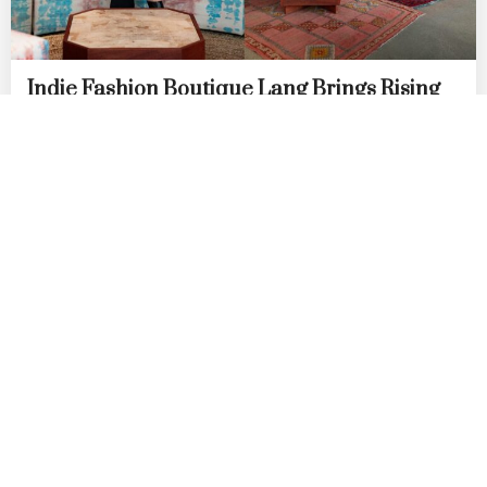
Indie Fashion Boutique Lang Brings Rising
AAPI Labels to Row DTLA
by
DANIELLE DIRECTO-MESTON