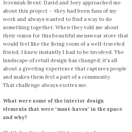
Jeremiah Brent: David and Joey approached me
about this project — they had been fans of my
work and always wanted to find a way to do
something together. When they told me about
their vision for this beautiful menswear store that
would feel like the living room of a well-traveled
friend, I knew instantly I had to be involved. The
landscape of retail design has changed; it's all
about a greeting experience that captures people
and makes them feel a part of a community.
That challenge always excites me.
What were some of the interior design
elements that were "must-haves" in the space
and why?