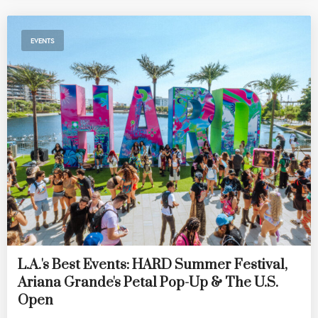
EVENTS
L.A.'s Best Events: HARD Summer Festival,
Ariana Grande's Petal Pop-Up & The U.S.
Open