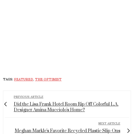
TAGS:
FEATURED
,
THE OPTIMIST
PREVIOUS ARTICLE
Did the Lisa Frank Hotel Room Rip Off Colorful L.A.
Designer Amina Mucciolo's Home?
NEXT ARTICLE
Meghan Markle's Favorite Recycled Plastic Slip-Ons