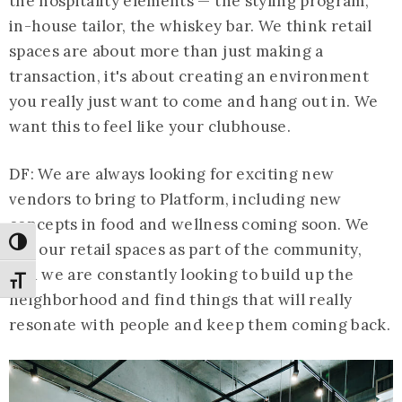
the hospitality elements — the styling program,
in-house tailor, the whiskey bar. We think retail
spaces are about more than just making a
transaction, it's about creating an environment
you really just want to come and hang out in. We
want this to feel like your clubhouse.
DF: We are always looking for exciting new
vendors to bring to Platform, including new
concepts in food and wellness coming soon. We
Toggle High Contrast
see our retail spaces as part of the community,
and we are constantly looking to build up the
Toggle Font size
neighborhood and find things that will really
resonate with people and keep them coming back.