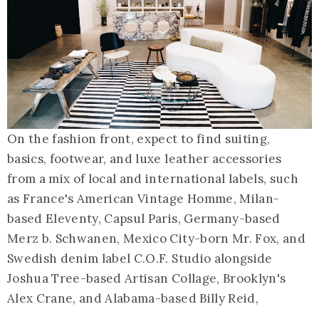
On the fashion front, expect to find suiting,
basics, footwear, and luxe leather accessories
from a mix of local and international labels, such
as France's American Vintage Homme, Milan-
based Eleventy, Capsul Paris, Germany-based
Merz b. Schwanen, Mexico City-born Mr. Fox, and
Swedish denim label C.O.F. Studio alongside
Joshua Tree-based Artisan Collage, Brooklyn's
Alex Crane, and Alabama-based Billy Reid,