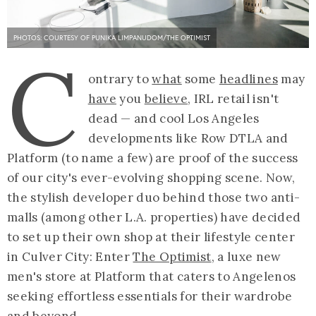
PHOTOS: COURTESY OF PUNIKA LIMPANUDOM/THE OPTIMIST
C
ontrary to
what
some
headlines
may
have
you
believe
, IRL retail isn't
dead — and cool Los Angeles
developments like Row DTLA and
Platform (to name a few) are proof of the success
of our city's ever-evolving shopping scene. Now,
the stylish developer duo behind those two anti-
malls (among other L.A. properties) have decided
to set up their own shop at their lifestyle center
in Culver City: Enter
The Optimist
, a luxe new
men's store at Platform that caters to Angelenos
seeking effortless essentials for their wardrobe
and beyond.