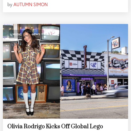
by
AUTUMN SIMON
,
MUSIC
NEWS
Olivia Rodrigo Kicks Off Global Lego