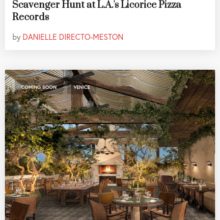
Scavenger Hunt at L.A.'s Licorice Pizza
Records
by
DANIELLE DIRECTO-MESTON
,
COMING SOON
VENICE