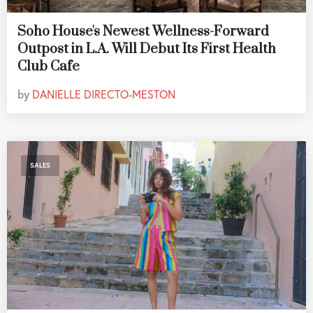
Soho House's Newest Wellness-Forward
Outpost in L.A. Will Debut Its First Health
Club Cafe
by
DANIELLE DIRECTO-MESTON
SALES