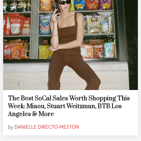
The Best SoCal Sales Worth Shopping This
Week: Miaou, Stuart Weitzman, BTB Los
Angeles & More
by
DANIELLE DIRECTO-MESTON