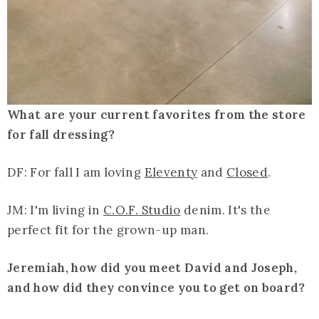
What are your current favorites from the store
for fall dressing?
DF: For fall I am loving
Eleventy
and
Closed
.
JM: I'm living in
C.O.F. Studio
denim. It's the
perfect fit for the grown-up man.
Jeremiah, how did you meet David and Joseph,
and how did they convince you to get on board?