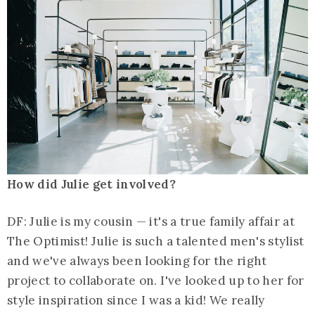
How did Julie get involved?
DF: Julie is my cousin — it's a true family affair at
The Optimist! Julie is such a talented men's stylist
and we've always been looking for the right
project to collaborate on. I've looked up to her for
style inspiration since I was a kid! We really