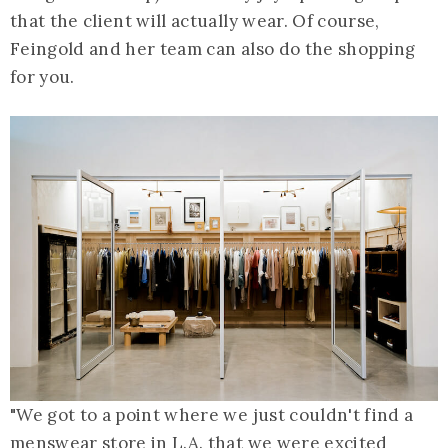
that the client will actually wear. Of course,
Feingold and her team can also do the shopping
for you.
"We got to a point where we just couldn't find a
menswear store in L.A. that we were excited