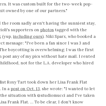
ers. It was custom built for the two-week pop-
nit owned by one of our partners."
the room sadly aren't having the sunniest stay,
oli's supporters on
photos
tagged with the
k
(yup,
including ours
). Niki Sparx, who booked a
rect message: "I've been a fan since I was 3 and
 The boycotting is overwhelming; I was the first
n post any of my pics without hate mail. I rented
childhood, not for the L.A. developer who hired
ist Roxy Tart took down her Lisa Frank Flat
. In a
post on Oct. 13
, she wrote: "I wanted to let
the situation with @studiomucci and I've taken
sa Frank Flat. … To be clear, I don't know