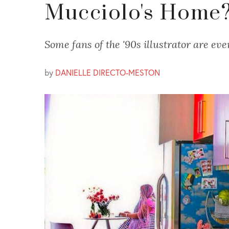
Mucciolo's Home
Some fans of the '90s illustrator are eve
by
DANIELLE DIRECTO-MESTON