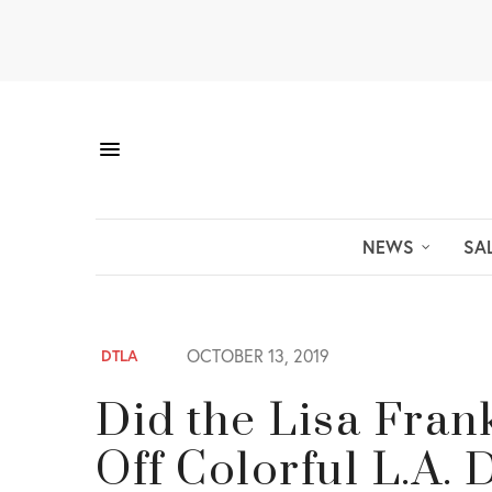
NEWS
SA
OCTOBER 13, 2019
DTLA
Did the Lisa Fra
Off Colorful L.A.