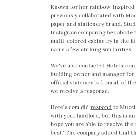
Known for her rainbow-inspired 
previously collaborated with Mo
paper and stationery brand, Stu
Instagram comparing her abode to
multi-colored cabinetry in the kit
name a few striking similarities.
We've also contacted
Hotels.com
building owner and manager for 
official statements from all of th
we receive a response.
Hotels.com
did
respond
to Muccio
with your landlord, but this is u
hope you are able to resolve the
best." The company added that the