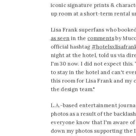
iconic signature prints & charact
up room at a short-term rental u
Lisa Frank superfans who booked 
as seen
in the
comments
by Mucci
official hashtag
#hotelsxlisafran
night at the hotel, told us via di
I'm 30 now. I did not expect this.
to stay in the hotel and can't eve
this room for Lisa Frank and my 
the design team."
L.A.-based entertainment journal
photos as a result of the backlash
everyone know that I'm aware of 
down my photos supporting the Li