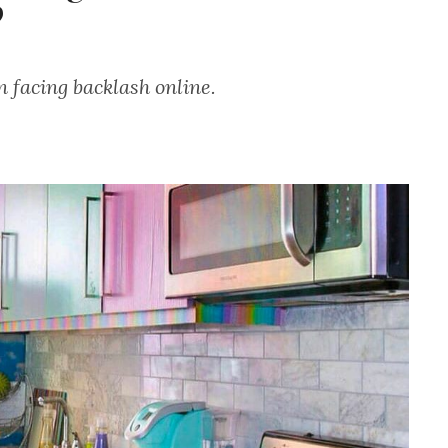
?
n facing backlash online.