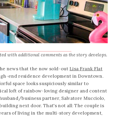
ated with additional comments as the story develops.
the news that the now sold-out
Lisa Frank Flat
high-end residence development in Downtown.
orful space looks suspiciously similar to
ical loft of rainbow-loving designer and content
husband/business partner, Salvatore Mucciolo,
uilding next door. That's not all: The couple is
years of living in the multi-story development,