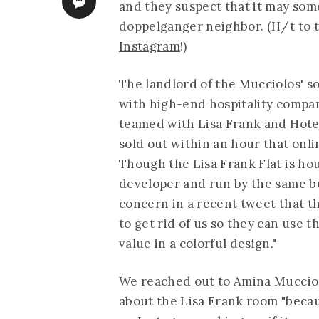
and they suspect that it may som
doppelganger neighbor. (H/t to
Instagram
!)
The landlord of the Mucciolos' 
with high-end hospitality company
teamed with Lisa Frank and
Hote
sold out within an hour that onli
Though the Lisa Frank Flat is ho
developer and run by the same 
concern in a
recent tweet
that t
to get rid of us so they can use 
value in a colorful design."
We reached out to Amina Mucciol
about the Lisa Frank room "beca