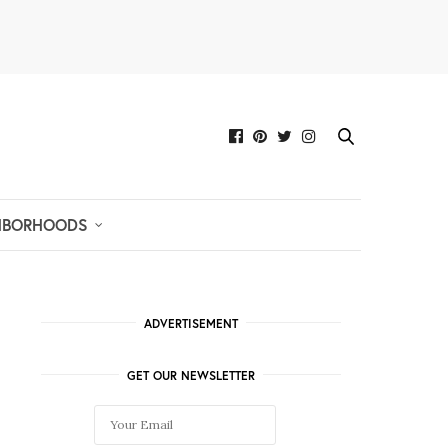
HBORHOODS
ADVERTISEMENT
GET OUR NEWSLETTER