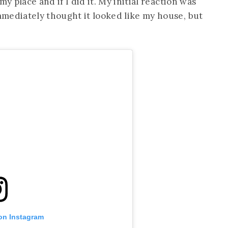
y place and if I did it. My initial reaction was
mediately thought it looked like my house, but
 on Instagram