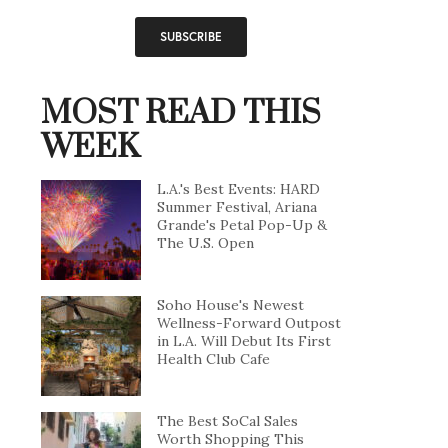
MOST READ THIS
WEEK
L.A.'s Best Events: HARD
Summer Festival, Ariana
Grande's Petal Pop-Up &
The U.S. Open
Soho House's Newest
Wellness-Forward Outpost
in L.A. Will Debut Its First
Health Club Cafe
The Best SoCal Sales
Worth Shopping This