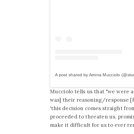
A post shared by Amina Mucciolo (@stu
Mucciolo tells us that "we were a
was] their reasoning/response [fo
'this decision comes straight fr
proceeded to threaten us, promis
make it difficult for us to ever re