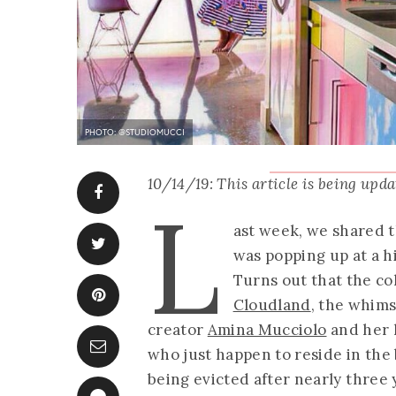
PHOTO: @STUDIOMUCCI
10/14/19: This article is being upd
L
ast week, we shared 
was popping up at a 
Turns out that the col
Cloudland
, the whims
creator
Amina Mucciolo
and her 
who just happen to reside in the b
being evicted after nearly three 