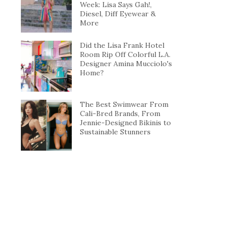
Week: Lisa Says Gah!,
Diesel, Diff Eyewear &
More
Did the Lisa Frank Hotel
Room Rip Off Colorful L.A.
Designer Amina Mucciolo's
Home?
The Best Swimwear From
Cali-Bred Brands, From
Jennie-Designed Bikinis to
Sustainable Stunners