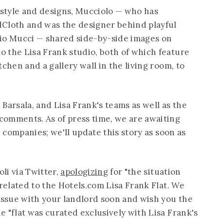
style and designs, Mucciolo — who has
dCloth and was the designer behind playful
dio Mucci — shared side-by-side images on
 the Lisa Frank studio, both of which feature
chen and a gallery wall in the living room, to
, Barsala, and Lisa Frank's teams as well as the
comments. As of press time, we are awaiting
e companies; we'll update this story as soon as
li via Twitter,
apologizing
for "the situation
nrelated to the
Hotels.com
Lisa Frank Flat. We
 issue with your landlord soon and wish you the
 "flat was curated exclusively with Lisa Frank's