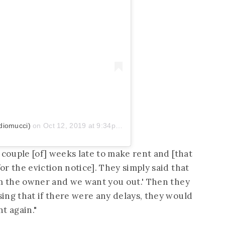
diomucci)
on
Oct 12, 2019 at 9:34pm PDT
 couple [of] weeks late to make rent and [that
r the eviction notice]. They simply said that
om the owner and we want you out.' Then they
ing that if there were any delays, they would
nt again."