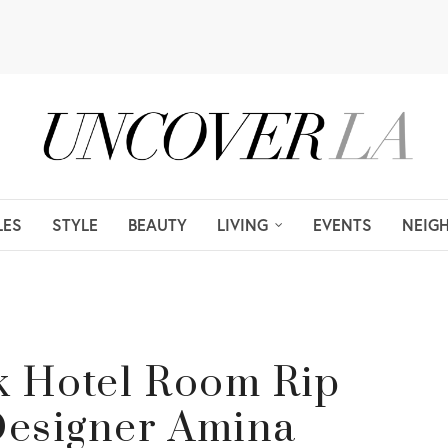
LES
STYLE
BEAUTY
LIVING
EVENTS
NEIG
nk Hotel Room Rip
 Designer Amina