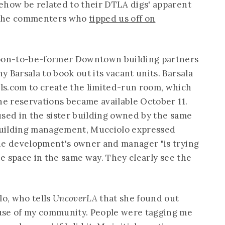
ehow be related to their DTLA digs' apparent
 the commenters who
tipped us off on
soon-to-be-former Downtown building partners
 Barsala to book out its vacant units. Barsala
ls.com
to create the limited-run room, which
ne reservations became available October 11.
used in the sister building owned by the same
building management, Mucciolo expressed
he development's owner and manager "is trying
the space in the same way. They clearly see the
o, who tells
UncoverLA
that she found out
use of my community. People were tagging me