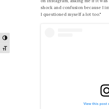
on Instagram, asking me if it was m
shock and confusion because I im
I questioned myself a lot too."
Toggle High Contrast
Toggle Font size
View this post