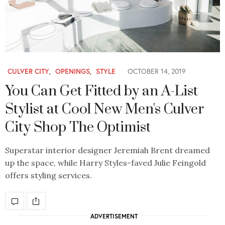
CULVER CITY
,
OPENINGS
,
STYLE
OCTOBER 14, 2019
You Can Get Fitted by an A-List
Stylist at Cool New Men's Culver
City Shop The Optimist
Superstar interior designer Jeremiah Brent dreamed
up the space, while Harry Styles-faved Julie Feingold
offers styling services.
ADVERTISEMENT