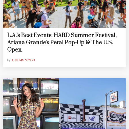
L.A.'s Best Events: HARD Summer Festival,
Ariana Grande's Petal Pop-Up & The U.S.
Open
by
AUTUMN SIMON
,
MUSIC
NEWS