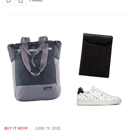
3 SHARES
BUY IT NOW
JUNE 19, 2020