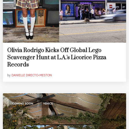
Olivia Rodrigo Kicks Off Global Lego
Scavenger Hunt at L.A.'s Licorice Pizza
Records
by
DANIELLE DIRECTO-MESTON
,
COMING SOON
VENICE