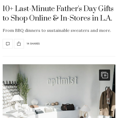
10+ Last-Minute Father's Day Gifts
to Shop Online & In-Stores in L.A.
From BBQ dinners to sustainable sweaters and more.
14 SHARES
16