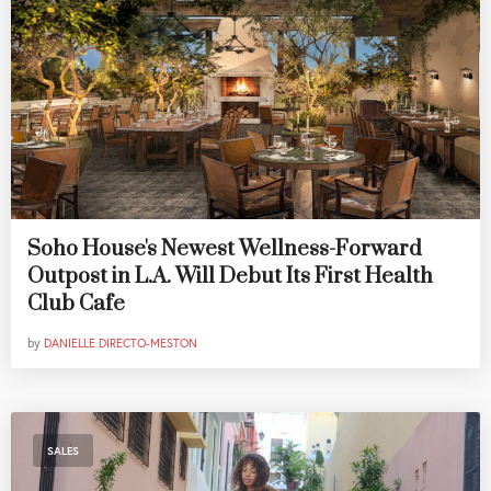
Soho House's Newest Wellness-Forward
Outpost in L.A. Will Debut Its First Health
Club Cafe
by
DANIELLE DIRECTO-MESTON
SALES