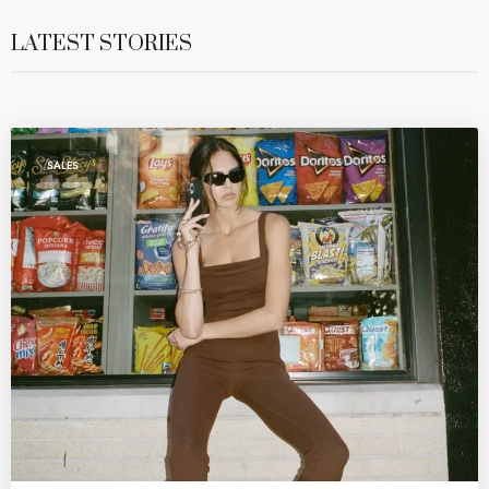
LATEST STORIES
SALES