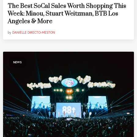
The Best SoCal Sales Worth Shopping This
Week: Miaou, Stuart Weitzman, BTB Los
Angeles & More
by
DANIELLE DIRECTO-MESTON
NEWS