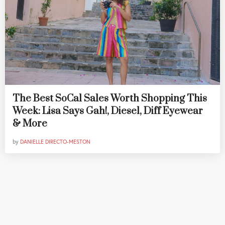
The Best SoCal Sales Worth Shopping This
Week: Lisa Says Gah!, Diesel, Diff Eyewear
& More
by
DANIELLE DIRECTO-MESTON