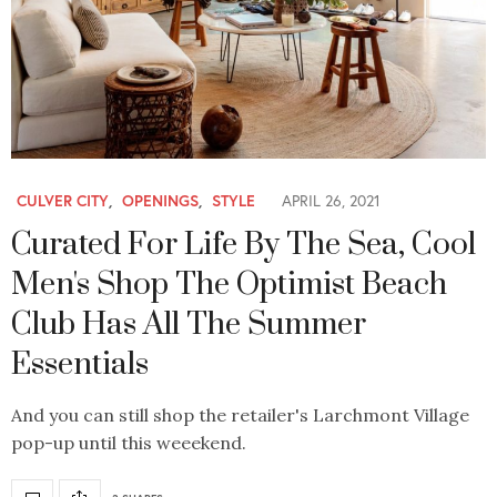
CULVER CITY
,
OPENINGS
,
STYLE
APRIL 26, 2021
Curated For Life By The Sea, Cool
Men's Shop The Optimist Beach
Club Has All The Summer
Essentials
And you can still shop the retailer's Larchmont Village
pop-up until this weeekend.