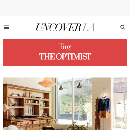
Tag:
THE OPTIMIST