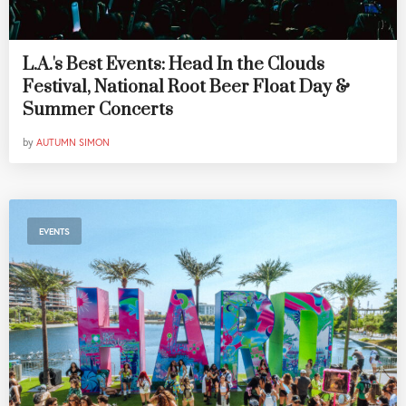
L.A.'s Best Events: Head In the Clouds
Festival, National Root Beer Float Day &
Summer Concerts
by
AUTUMN SIMON
EVENTS