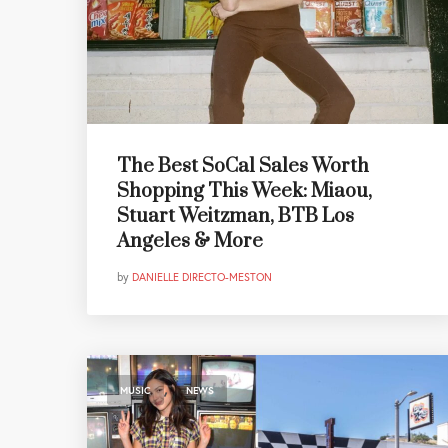
The Best SoCal Sales Worth
Shopping This Week: Miaou,
Stuart Weitzman, BTB Los
Angeles & More
by
DANIELLE DIRECTO-MESTON
,
MUSIC
NEWS