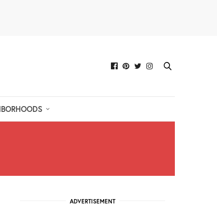
HBORHOODS
ADVERTISEMENT