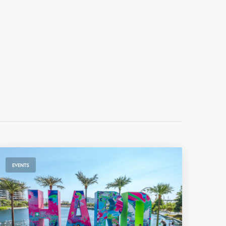
EVENTS