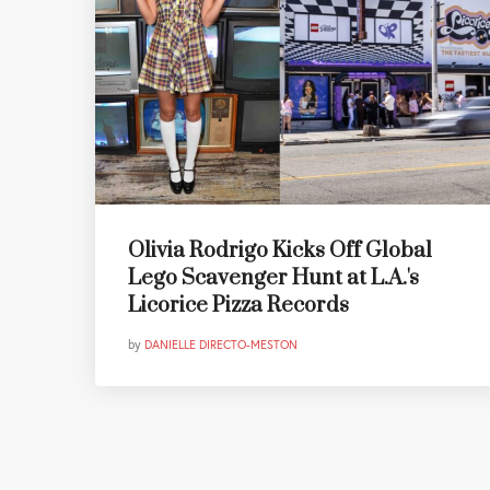
Olivia Rodrigo Kicks Off Global
Lego Scavenger Hunt at L.A.'s
Licorice Pizza Records
by
DANIELLE DIRECTO-MESTON