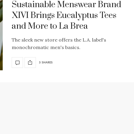
Sustainable Menswear Brand
XIVI Brings Eucalyptus Tees
and More to La Brea
The sleek new store offers the L.A. label's
monochromatic men's basics.
3 SHARES