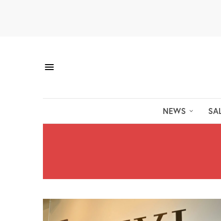
NEWS
SA