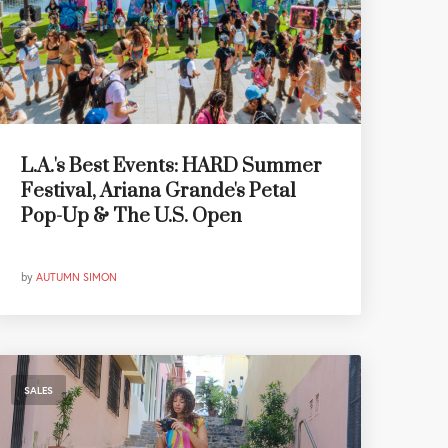
L.A.'s Best Events: HARD Summer
Festival, Ariana Grande's Petal
Pop-Up & The U.S. Open
by
AUTUMN SIMON
SALES