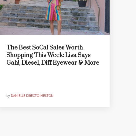
The Best SoCal Sales Worth
Shopping This Week: Lisa Says
Gah!, Diesel, Diff Eyewear & More
by
DANIELLE DIRECTO-MESTON