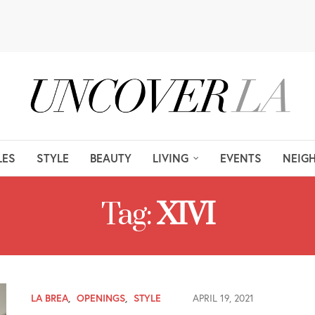
LES
STYLE
BEAUTY
LIVING
EVENTS
NEIG
Tag:
XIVI
LA BREA
,
OPENINGS
,
STYLE
APRIL 19, 2021