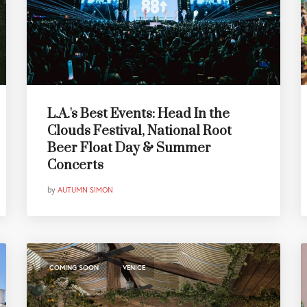
L.A.'s Best Events: Head In the
Clouds Festival, National Root
Beer Float Day & Summer
Concerts
by
AUTUMN SIMON
,
COMING SOON
VENICE