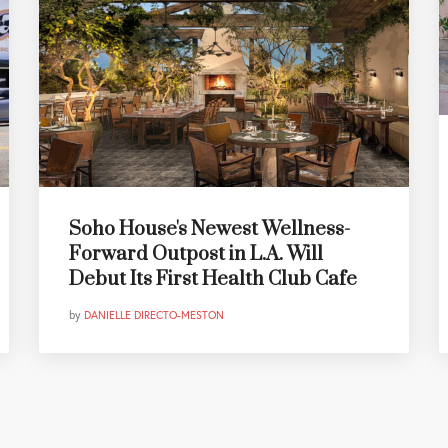
Soho House's Newest Wellness-
Forward Outpost in L.A. Will
Debut Its First Health Club Cafe
by
DANIELLE DIRECTO-MESTON