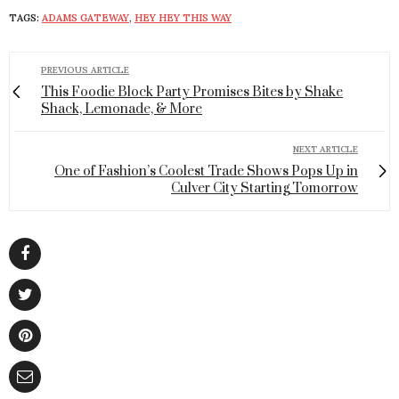
TAGS:
ADAMS GATEWAY
,
HEY HEY THIS WAY
PREVIOUS ARTICLE
This Foodie Block Party Promises Bites by Shake
Shack, Lemonade, & More
NEXT ARTICLE
One of Fashion’s Coolest Trade Shows Pops Up in
Culver City Starting Tomorrow