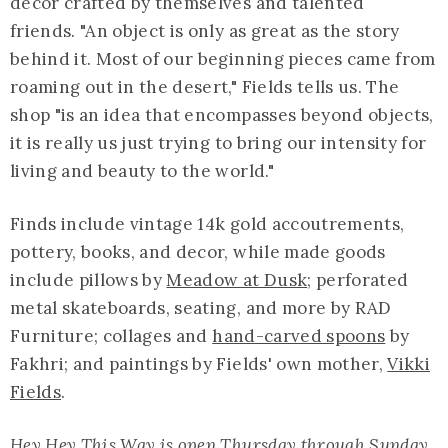
decor crafted by themselves and talented
friends. "An object is only as great as the story
behind it. Most of our beginning pieces came from
roaming out in the desert," Fields tells us. The
shop "is an idea that encompasses beyond objects,
it is really us just trying to bring our intensity for
living and beauty to the world."
Finds include vintage 14k gold accoutrements,
pottery, books, and decor, while made goods
include pillows by
Meadow at Dusk
; perforated
metal skateboards, seating, and more by RAD
Furniture; collages and
hand-carved spoons
by
Fakhri; and paintings by Fields' own mother,
Vikki
Fields
.
Hey Hey This Way is open Thursday through Sunday