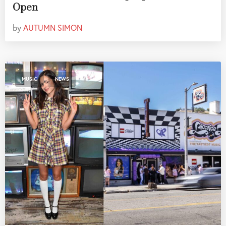
Open
by
AUTUMN SIMON
,
MUSIC
NEWS