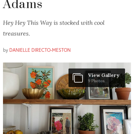
Adams
Hey Hey This Way is stocked with cool
treasures.
by
DANIELLE DIRECTO-MESTON
View Gallery
9 Photos