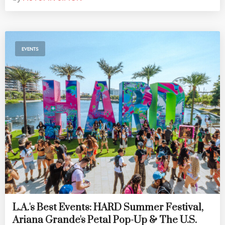
EVENTS
L.A.'s Best Events: HARD Summer Festival,
Ariana Grande's Petal Pop-Up & The U.S.