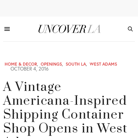
HOME & DECOR
,
OPENINGS
,
SOUTH LA
,
WEST ADAMS
OCTOBER 4, 2016
A Vintage
Americana-Inspired
Shipping Container
Shop Opens in West