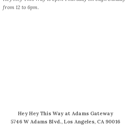
from 12 to 6pm.
Hey Hey This Way at Adams Gateway
5746 W Adams Blvd., Los Angeles, CA 90016