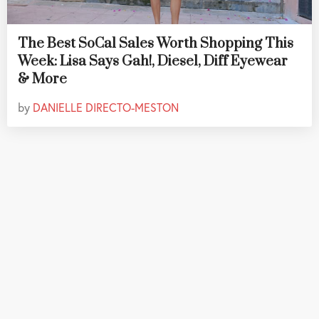
The Best SoCal Sales Worth Shopping This
Week: Lisa Says Gah!, Diesel, Diff Eyewear
& More
by
DANIELLE DIRECTO-MESTON