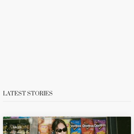
LATEST STORIES
SALES