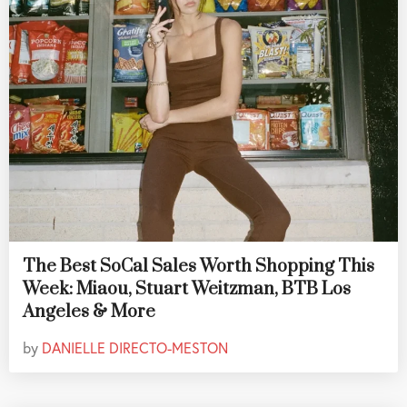
The Best SoCal Sales Worth Shopping This
Week: Miaou, Stuart Weitzman, BTB Los
Angeles & More
by
DANIELLE DIRECTO-MESTON