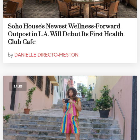
Soho House's Newest Wellness-Forward
Outpost in L.A. Will Debut Its First Health
Club Cafe
by
DANIELLE DIRECTO-MESTON
SALES