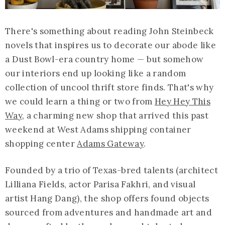
There's something about reading John Steinbeck
novels that inspires us to decorate our abode like
a Dust Bowl-era country home — but somehow
our interiors end up looking like a random
collection of uncool thrift store finds. That's why
we could learn a thing or two from
Hey Hey This
Way
, a charming new shop that arrived this past
weekend at West Adams shipping container
shopping center
Adams Gateway
.
Founded by a trio of Texas-bred talents (architect
Lilliana Fields, actor Parisa Fakhri, and visual
artist Hang Dang), the shop offers found objects
sourced from adventures and handmade art and