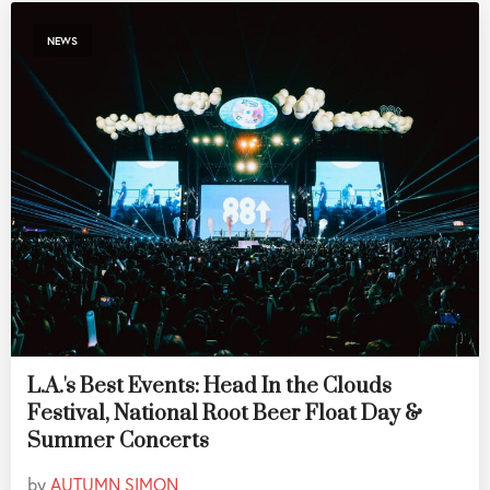
NEWS
L.A.'s Best Events: Head In the Clouds
Festival, National Root Beer Float Day &
Summer Concerts
by
AUTUMN SIMON