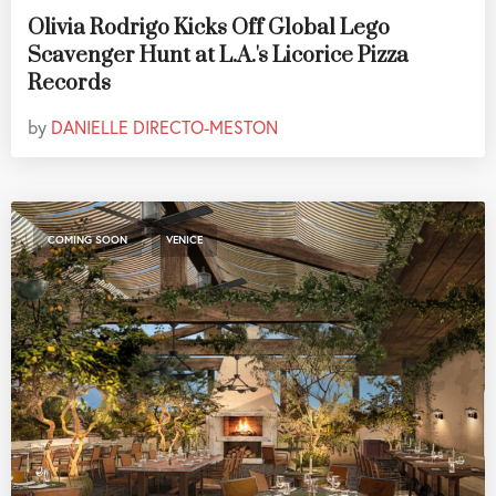
Olivia Rodrigo Kicks Off Global Lego
Scavenger Hunt at L.A.'s Licorice Pizza
Records
by
DANIELLE DIRECTO-MESTON
,
COMING SOON
VENICE