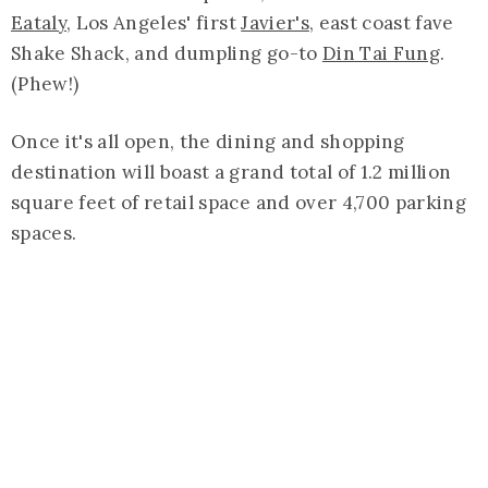
Eataly
, Los Angeles' first
Javier's
, east coast fave
Shake Shack, and dumpling go-to
Din Tai Fung
.
(Phew!)
Once it's all open, the dining and shopping
destination will boast a grand total of 1.2 million
square feet of retail space and over 4,700 parking
spaces.