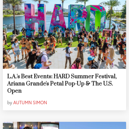
L.A.'s Best Events: HARD Summer Festival,
Ariana Grande's Petal Pop-Up & The U.S.
Open
by
AUTUMN SIMON