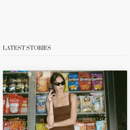
LATEST STORIES
SALES