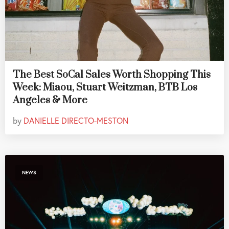
The Best SoCal Sales Worth Shopping This
Week: Miaou, Stuart Weitzman, BTB Los
Angeles & More
by
DANIELLE DIRECTO-MESTON
NEWS