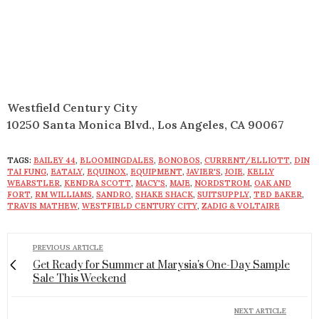
Westfield Century City
10250 Santa Monica Blvd., Los Angeles, CA 90067
TAGS:
BAILEY 44
,
BLOOMINGDALES
,
BONOBOS
,
CURRENT/ELLIOTT
,
DIN
TAI FUNG
,
EATALY
,
EQUINOX
,
EQUIPMENT
,
JAVIER'S
,
JOIE
,
KELLY
WEARSTLER
,
KENDRA SCOTT
,
MACY'S
,
MAJE
,
NORDSTROM
,
OAK AND
FORT
,
RM WILLIAMS
,
SANDRO
,
SHAKE SHACK
,
SUITSUPPLY
,
TED BAKER
,
TRAVIS MATHEW
,
WESTFIELD CENTURY CITY
,
ZADIG & VOLTAIRE
PREVIOUS ARTICLE
Get Ready for Summer at Marysia's One-Day Sample
Sale This Weekend
NEXT ARTICLE