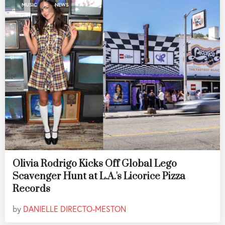
,
MUSIC
NEWS
Olivia Rodrigo Kicks Off Global Lego
Scavenger Hunt at L.A.'s Licorice Pizza
Records
by
DANIELLE DIRECTO-MESTON