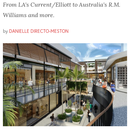
From LA's Current/Elliott to Australia's R.M.
Williams and more.
by
DANIELLE DIRECTO-MESTON