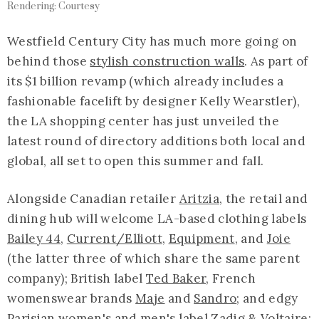
Rendering: Courtesy
Westfield Century City has much more going on
behind those
stylish construction walls
. As part of
its $1 billion revamp (which already includes a
fashionable facelift by designer Kelly Wearstler),
the LA shopping center has just unveiled the
latest round of directory additions both local and
global, all set to open this summer and fall.
Alongside Canadian retailer
Aritzia
, the retail and
dining hub will welcome LA-based clothing labels
Bailey 44
,
Current/Elliott
,
Equipment
, and
Joie
(the latter three of which share the same parent
company); British label
Ted Baker
, French
womenswear brands
Maje
and
Sandro
; and edgy
Parisian women's and men's label
Zadig & Voltaire
;