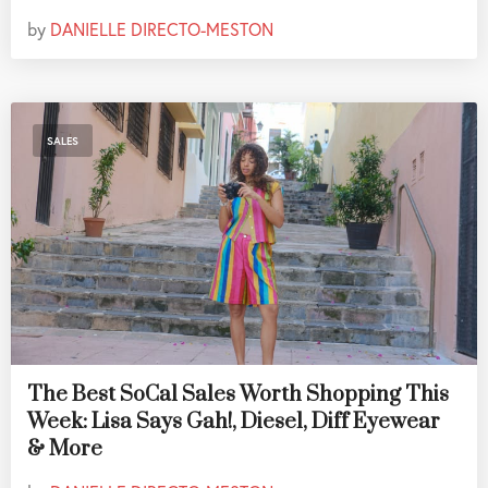
by
DANIELLE DIRECTO-MESTON
SALES
The Best SoCal Sales Worth Shopping This
Week: Lisa Says Gah!, Diesel, Diff Eyewear
& More