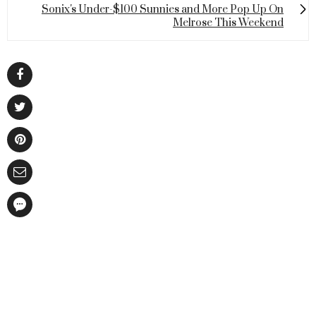
Sonix's Under-$100 Sunnies and More Pop Up On
Melrose This Weekend