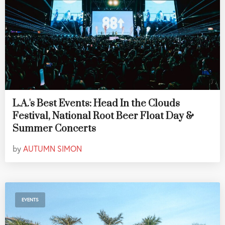
L.A.'s Best Events: Head In the Clouds
Festival, National Root Beer Float Day &
Summer Concerts
by
AUTUMN SIMON
EVENTS