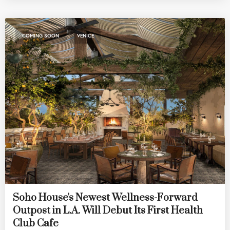
,
COMING SOON
VENICE
Soho House's Newest Wellness-Forward
Outpost in L.A. Will Debut Its First Health
Club Cafe