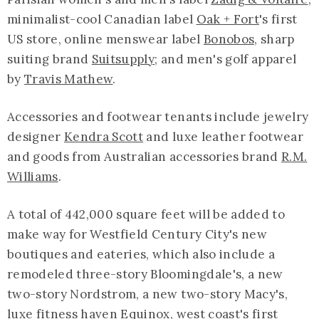
minimalist-cool Canadian label
Oak + Fort
's first
US store, online menswear label
Bonobos,
sharp
suiting brand
Suitsupply
; and men's golf apparel
by
Travis Mathew
.
Accessories and footwear tenants include jewelry
designer
Kendra Scott
and luxe leather footwear
and goods from Australian accessories brand
R.M.
Williams
.
A total of 442,000 square feet will be added to
make way for Westfield Century City's new
boutiques and eateries, which also include a
remodeled three-story Bloomingdale's, a new
two-story Nordstrom, a new two-story Macy's,
luxe fitness haven Equinox, west coast's first