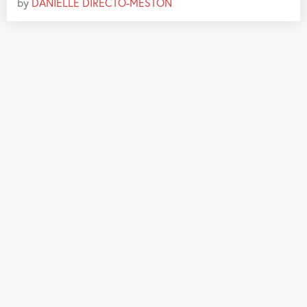
by
DANIELLE DIRECTO-MESTON