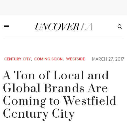
MARCH 27, 2017
CENTURY CITY
,
COMING SOON
,
WESTSIDE
A Ton of Local and
Global Brands Are
Coming to Westfield
Century City