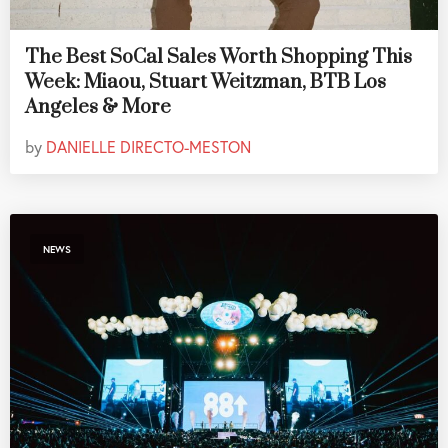
The Best SoCal Sales Worth Shopping This
Week: Miaou, Stuart Weitzman, BTB Los
Angeles & More
by
DANIELLE DIRECTO-MESTON
NEWS