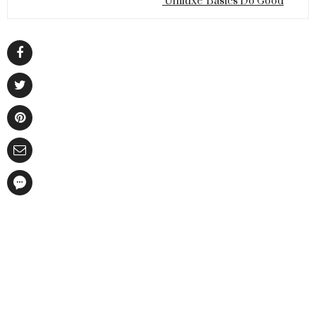
'Uniluxe' Basics Do Good