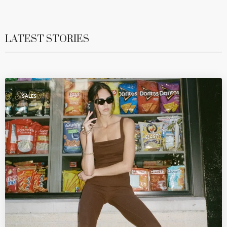
LATEST STORIES
SALES