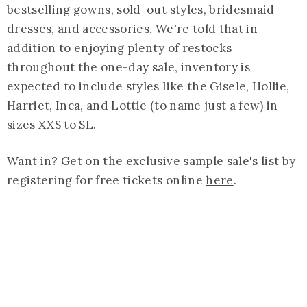
bestselling gowns, sold-out styles, bridesmaid
dresses, and accessories. We're told that in
addition to enjoying plenty of restocks
throughout the one-day sale, inventory is
expected to include styles like the Gisele, Hollie,
Harriet, Inca, and Lottie (to name just a few) in
sizes XXS to SL.
Want in? Get on the exclusive sample sale's list by
registering for free tickets online
here
.