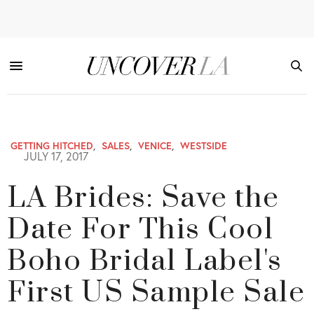
GETTING HITCHED
,
SALES
,
VENICE
,
WESTSIDE
JULY 17, 2017
LA Brides: Save the
Date For This Cool
Boho Bridal Label's
First US Sample Sale