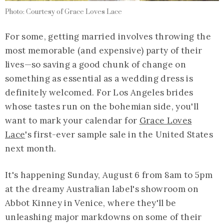
Photo: Courtesy of Grace Loves Lace
For some, getting married involves throwing the
most memorable (and expensive) party of their
lives—so saving a good chunk of change on
something as essential as a wedding dress is
definitely welcomed. For Los Angeles brides
whose tastes run on the bohemian side, you'll
want to mark your calendar for
Grace Loves
Lace
's first-ever sample sale in the United States
next month.
It's happening Sunday, August 6 from 8am to 5pm
at the dreamy Australian label's showroom on
Abbot Kinney in Venice, where they'll be
unleashing major markdowns on some of their