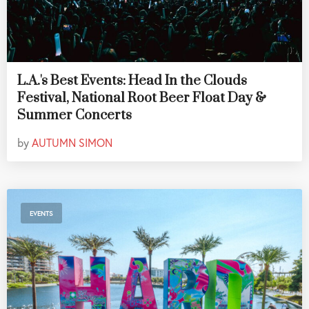
L.A.'s Best Events: Head In the Clouds
Festival, National Root Beer Float Day &
Summer Concerts
by
AUTUMN SIMON
EVENTS