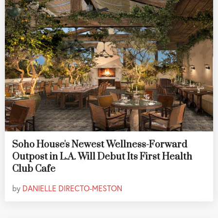
Soho House's Newest Wellness-Forward
Outpost in L.A. Will Debut Its First Health
Club Cafe
by
DANIELLE DIRECTO-MESTON