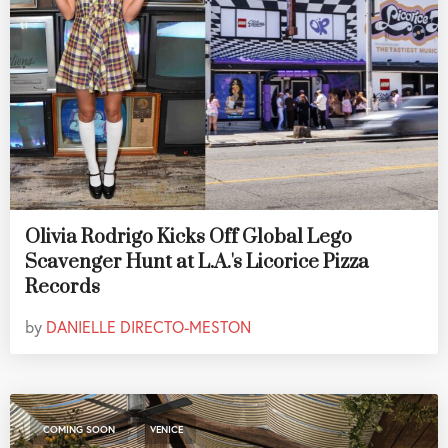
Olivia Rodrigo Kicks Off Global Lego
Scavenger Hunt at L.A.'s Licorice Pizza
Records
by
DANIELLE DIRECTO-MESTON
,
COMING SOON
VENICE