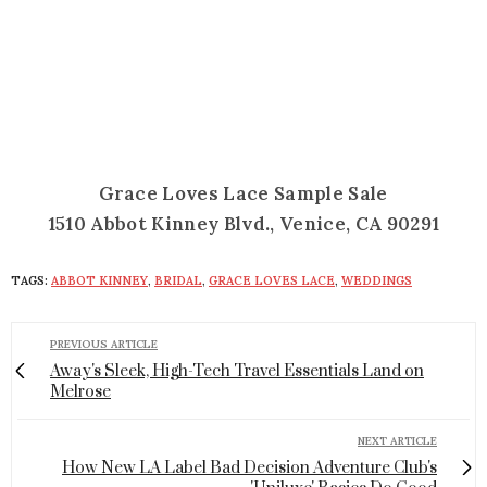
Grace Loves Lace Sample Sale
1510 Abbot Kinney Blvd., Venice, CA 90291
TAGS:
ABBOT KINNEY
,
BRIDAL
,
GRACE LOVES LACE
,
WEDDINGS
PREVIOUS ARTICLE
Away's Sleek, High-Tech Travel Essentials Land on
Melrose
NEXT ARTICLE
How New LA Label Bad Decision Adventure Club's