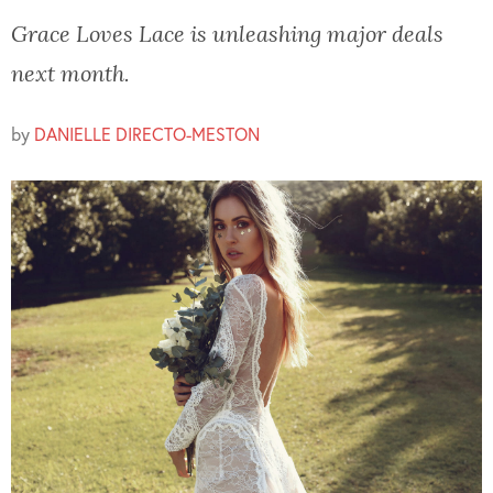
Grace Loves Lace is unleashing major deals
next month.
by
DANIELLE DIRECTO-MESTON