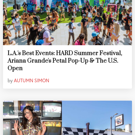
L.A.'s Best Events: HARD Summer Festival,
Ariana Grande's Petal Pop-Up & The U.S.
Open
by
AUTUMN SIMON
,
MUSIC
NEWS