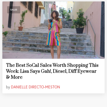
SALES
The Best SoCal Sales Worth Shopping This
Week: Lisa Says Gah!, Diesel, Diff Eyewear
& More
by
DANIELLE DIRECTO-MESTON